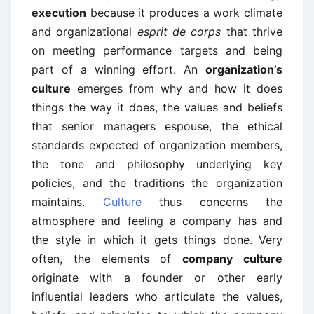
execution
because it produces a work climate
and organizational
esprit de corps
that thrive
on meeting performance targets and being
part of a winning effort. An
organization’s
culture
emerges from why and how it does
things the way it does, the values and beliefs
that senior managers espouse, the ethical
standards expected of organization members,
the tone and philosophy underlying key
policies, and the traditions the organization
maintains.
Culture
thus concerns the
atmosphere and feeling a company has and
the style in which it gets things done. Very
often, the elements of
company culture
originate with a founder or other early
influential leaders who articulate the values,