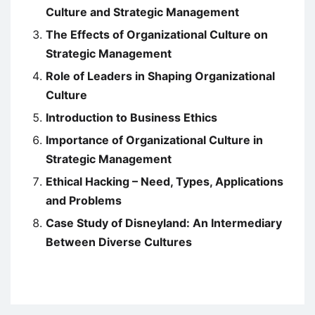
Culture and Strategic Management
The Effects of Organizational Culture on
Strategic Management
Role of Leaders in Shaping Organizational
Culture
Introduction to Business Ethics
Importance of Organizational Culture in
Strategic Management
Ethical Hacking – Need, Types, Applications
and Problems
Case Study of Disneyland: An Intermediary
Between Diverse Cultures