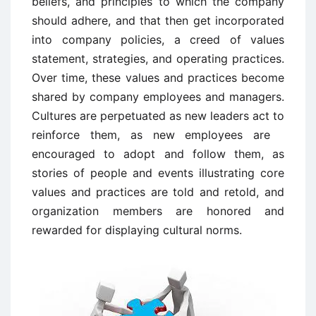
beliefs, and principles to which the company
should adhere, and that then get incorporated
into company policies, a creed of values
statement, strategies, and operating practices.
Over time, these values and practices become
shared by company employees and managers.
Cultures are perpetuated as new leaders act to
reinforce them, as new employees are
encouraged to adopt and follow them, as
stories of people and events illustrating core
values and practices are told and retold, and
organization members are honored and
rewarded for displaying cultural norms.