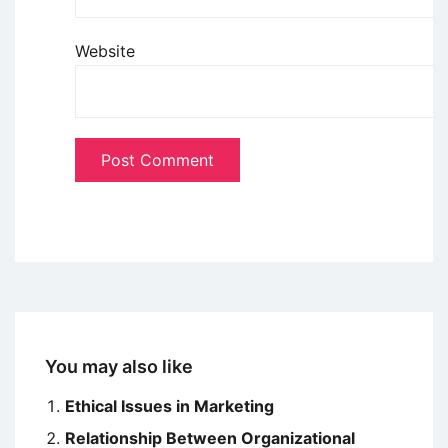
Website
You may also like
Ethical Issues in Marketing
Relationship Between Organizational