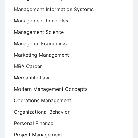
Management Information Systems
Management Principles
Management Science
Managerial Economics
Marketing Management
MBA Career
Mercantile Law
Modern Management Concepts
Operations Management
Organizational Behavior
Personal Finance
Project Management