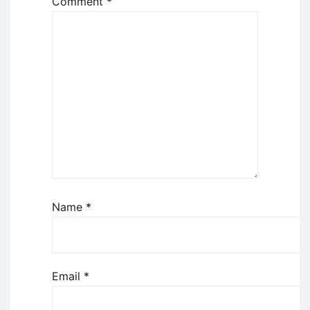
Comment
*
Name
*
Email
*