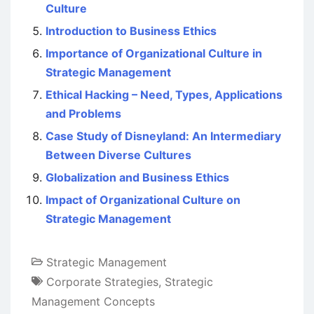
Culture
Introduction to Business Ethics
Importance of Organizational Culture in
Strategic Management
Ethical Hacking – Need, Types, Applications
and Problems
Case Study of Disneyland: An Intermediary
Between Diverse Cultures
Globalization and Business Ethics
Impact of Organizational Culture on
Strategic Management
Strategic Management
Corporate Strategies
,
Strategic
Management Concepts