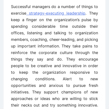
Successful managers do a number of things to
exercise
strategy-executing leadership
. They
keep a finger on the organization’s pulse by
spending considerable time outside their
offices, listening and talking to organization
members, coaching, cheer-leading, and picking
up important information. They take pains to
reinforce the corporate culture through the
things they say and do. They encourage
people to be creative and innovative in order
to keep the organization responsive to
changing conditions. Alert to new
opportunities and anxious to pursue fresh
initiatives. They support champions of new
approaches or ideas who are willing to stick
their necks out and try something innovative.