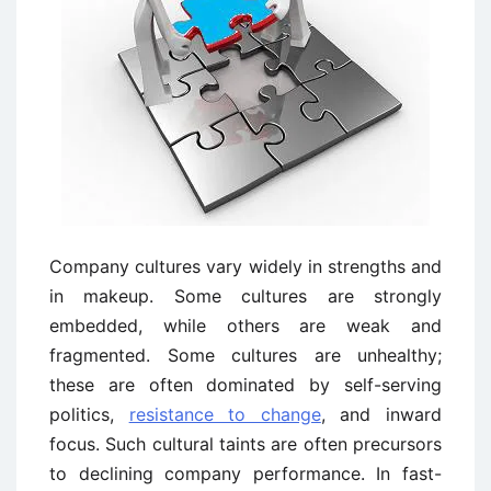
Company cultures vary widely in strengths and
in makeup. Some cultures are strongly
embedded, while others are weak and
fragmented. Some cultures are unhealthy;
these are often dominated by self-serving
politics,
resistance to change
, and inward
focus. Such cultural taints are often precursors
to declining company performance. In fast-