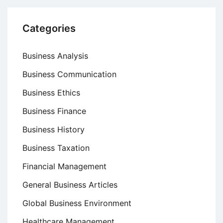
Categories
Business Analysis
Business Communication
Business Ethics
Business Finance
Business History
Business Taxation
Financial Management
General Business Articles
Global Business Environment
Healthcare Management