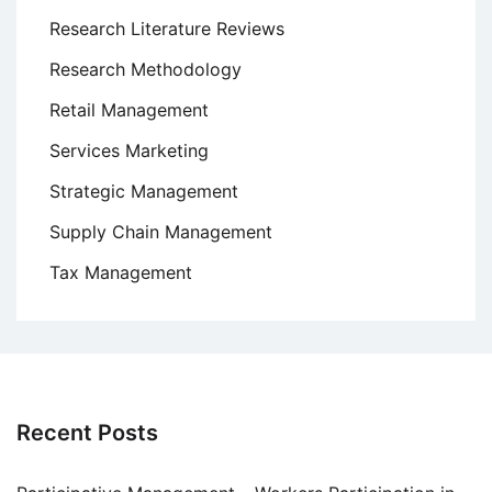
Research Literature Reviews
Research Methodology
Retail Management
Services Marketing
Strategic Management
Supply Chain Management
Tax Management
Recent Posts