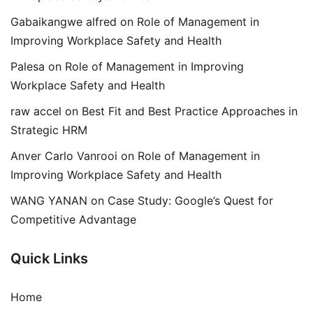
Gabaikangwe alfred
on
Role of Management in
Improving Workplace Safety and Health
Palesa
on
Role of Management in Improving
Workplace Safety and Health
raw accel
on
Best Fit and Best Practice Approaches in
Strategic HRM
Anver Carlo Vanrooi
on
Role of Management in
Improving Workplace Safety and Health
WANG YANAN
on
Case Study: Google’s Quest for
Competitive Advantage
Quick Links
Home