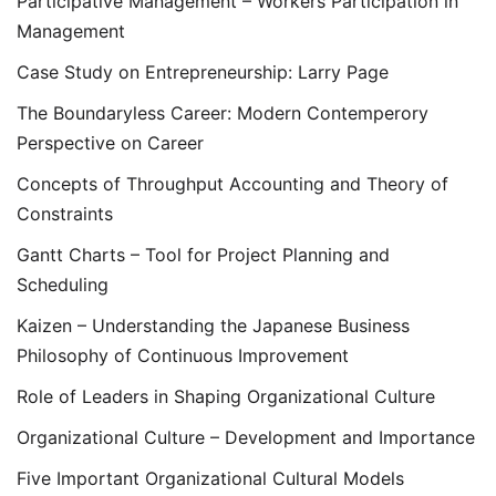
Participative Management – Workers Participation in
Management
Case Study on Entrepreneurship: Larry Page
The Boundaryless Career: Modern Contemperory
Perspective on Career
Concepts of Throughput Accounting and Theory of
Constraints
Gantt Charts – Tool for Project Planning and
Scheduling
Kaizen – Understanding the Japanese Business
Philosophy of Continuous Improvement
Role of Leaders in Shaping Organizational Culture
Organizational Culture – Development and Importance
Five Important Organizational Cultural Models