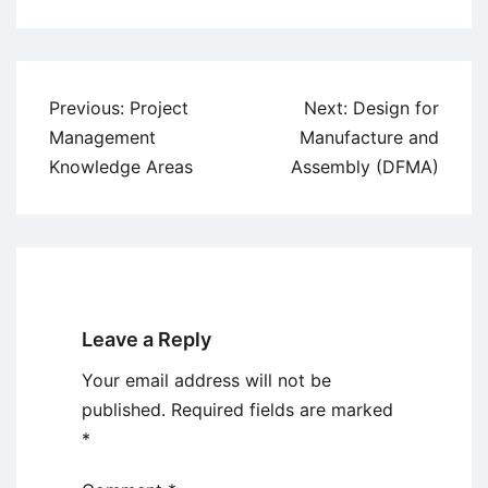
Post
Previous:
Project
Next:
Design for
navigation
Management
Manufacture and
Knowledge Areas
Assembly (DFMA)
Leave a Reply
Your email address will not be
published.
Required fields are marked
*