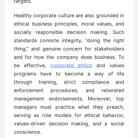
targets.
Healthy corporate culture are also grounded in
ethical business principles, moral values, and
socially responsible decision making. Such
standards connote integrity, “doing the right
thing,” and genuine concern for stakeholders
and for how the company does business. To
be effective,
corporate ethics
and values
programs have to become a way of life
through training, strict compliance and
enforcement procedures, and reiterated
management endorsements. Moreover, top
managers must practice what they preach,
serving as role models for ethical behavior,
values-driven decision making, and a social
conscience.