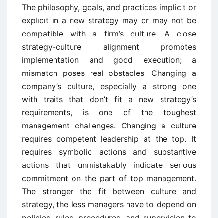
The philosophy, goals, and practices implicit or
explicit in a new strategy may or may not be
compatible with a firm’s culture. A close
strategy-culture alignment promotes
implementation and good execution; a
mismatch poses real obstacles. Changing a
company’s culture, especially a strong one
with traits that don’t fit a new strategy’s
requirements, is one of the toughest
management challenges. Changing a culture
requires competent leadership at the top. It
requires symbolic actions and substantive
actions that unmistakably indicate serious
commitment on the part of top management.
The stronger the fit between culture and
strategy, the less managers have to depend on
policies, rules, procedures, and supervision to