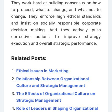
They work hard at building consensus on how
to proceed, what to change, and what not to
change. They enforce high ethical standards
and insist on socially responsible corporate
decision making. And they actively push
corrective actions to improve strategy
execution and overall strategic performance.
Related Posts:
Ethical Issues in Marketing
Relationship Between Organizational
Culture and Strategic Management
The Effects of Organizational Culture on
Strategic Management
Role of Leaders in Shaping Organizational