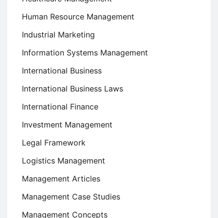
Human Resource Management
Industrial Marketing
Information Systems Management
International Business
International Business Laws
International Finance
Investment Management
Legal Framework
Logistics Management
Management Articles
Management Case Studies
Management Concepts