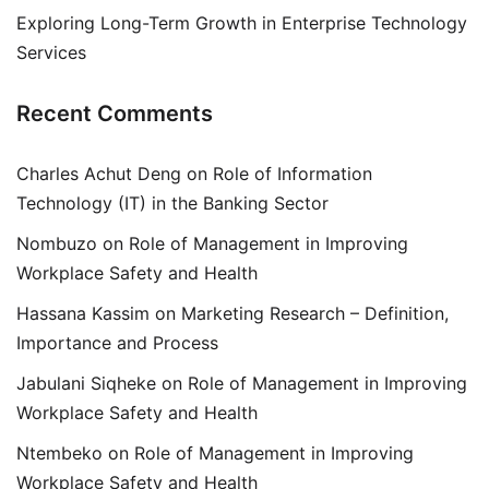
Exploring Long-Term Growth in Enterprise Technology
Services
Recent Comments
Charles Achut Deng
on
Role of Information
Technology (IT) in the Banking Sector
Nombuzo
on
Role of Management in Improving
Workplace Safety and Health
Hassana Kassim
on
Marketing Research – Definition,
Importance and Process
Jabulani Siqheke
on
Role of Management in Improving
Workplace Safety and Health
Ntembeko
on
Role of Management in Improving
Workplace Safety and Health