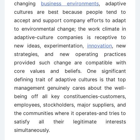
changing
business environments
, adaptive
cultures are best because people tend to
accept and support company efforts to adapt
to environmental change; the work climate in
adaptive-culture companies is receptive to
new ideas, experimentation,
innovation
, new
strategies, and new operating practices
provided such change are compatible with
core values and beliefs. One significant
defining trait of adaptive cultures is that top
management genuinely cares about the well-
being off all key constituencies-customers,
employees, stockholders, major suppliers, and
the communities where it operates-and tries to
satisfy all their legitimate interests
simultaneously.