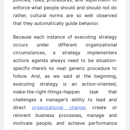
enforce what people should and should not do
rather, cultural norms are so well observed
that they automatically guide behavior.
Because each instance of executing strategy
occurs under different organizational
circumstances, a strategy implementers
actions agenda always need to be situation-
specific-there’s no neat generic procedure to
follow. And, as we said at the beginning,
executing strategy is an action-oriented,
make-the-right-things-happen task that
challenges a manager’s ability to lead and
direct
organizational change
, create or
reinvent business processes, manage and
motivate people, and achieve performance