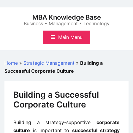
Skip
to
MBA Knowledge Base
content
Business • Management • Technology
Main Menu
Home
»
Strategic Management
»
Building a
Successful Corporate Culture
Building a Successful
Corporate Culture
Building a strategy-supportive
corporate
culture
is important to
successful strategy