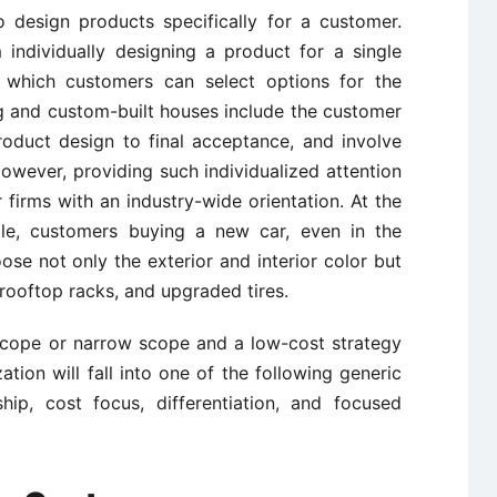
to design products specifically for a customer.
individually designing a product for a single
which customers can select options for the
ng and custom-built houses include the customer
roduct design to final acceptance, and involve
However, providing such individualized attention
firms with an industry-wide orientation. At the
ale, customers buying a new car, even in the
se not only the exterior and interior color but
rooftop racks, and upgraded tires.
d scope or narrow scope and a low-cost strategy
zation will fall into one of the following generic
ship, cost focus, differentiation, and focused