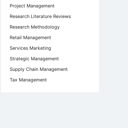
Project Management
Research Literature Reviews
Research Methodology
Retail Management
Services Marketing
Strategic Management
Supply Chain Management
Tax Management