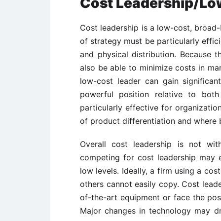
Cost Leadership/Lo
Cost leadership is a low-cost, broad-
of strategy must be particularly effic
and physical distribution. Because 
also be able to minimize costs in m
low-cost leader can gain significa
powerful position relative to both
particularly effective for organization
of product differentiation and where b
Overall cost leadership is not wi
competing for cost leadership may e
low levels. Ideally, a firm using a co
others cannot easily copy. Cost leade
of-the-art equipment or face the pos
Major changes in technology may dr