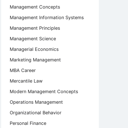
Management Concepts
Management Information Systems
Management Principles
Management Science
Managerial Economics
Marketing Management
MBA Career
Mercantile Law
Modern Management Concepts
Operations Management
Organizational Behavior
Personal Finance