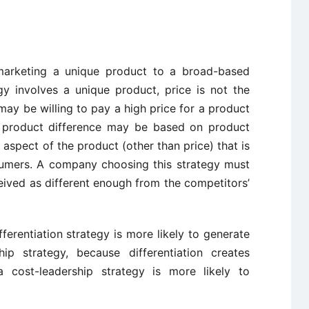
s marketing a unique product to a broad-based
gy involves a unique product, price is not the
 may be willing to pay a high price for a product
he product difference may be based on product
 aspect of the product (other than price) that is
sumers. A company choosing this strategy must
ived as different enough from the competitors’
ferentiation strategy is more likely to generate
hip strategy, because differentiation creates
a cost-leadership strategy is more likely to