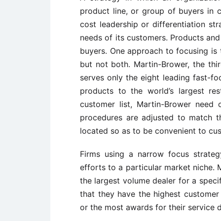
product line, or group of buyers in c
cost leadership or differentiation st
needs of its customers. Products and
buyers. One approach to focusing is t
but not both. Martin-Brower, the thir
serves only the eight leading fast-foo
products to the world’s largest re
customer list, Martin-Brower need o
procedures are adjusted to match t
located so as to be convenient to cu
Firms using a narrow focus strateg
efforts to a particular market niche.
the largest volume dealer for a speci
that they have the highest customer 
or the most awards for their service 