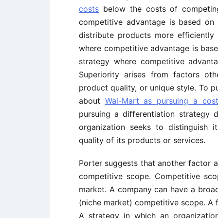
costs
below the costs of competing 
competitive advantage is based on 
distribute products more efficiently 
where competitive advantage is based
strategy where competitive advanta
Superiority arises from factors ot
product quality, or unique style. To p
about
Wal-Mart as pursuing a cost
pursuing a differentiation strategy d
organization seeks to distinguish 
quality of its products or services.
Porter suggests that another factor a
competitive scope. Competitive sco
market. A company can have a broad
(niche market) competitive scope. A f
A strategy in which an organizatio