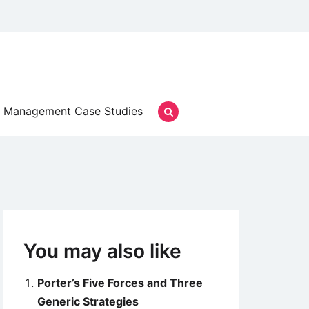
Management Case Studies
You may also like
Porter’s Five Forces and Three
Generic Strategies