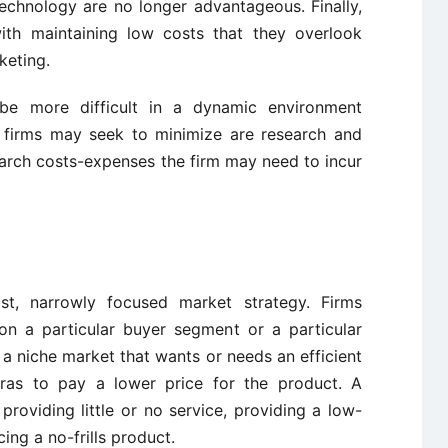
echnology are no longer advantageous. Finally,
h maintaining low costs that they overlook
keting.
be more difficult in a dynamic environment
 firms may seek to minimize are research and
arch costs-expenses the firm may need to incur
st, narrowly focused market strategy. Firms
on a particular buyer segment or a particular
 niche market that wants or needs an efficient
tras to pay a lower price for the product. A
oviding little or no service, providing a low-
ing a no-frills product.