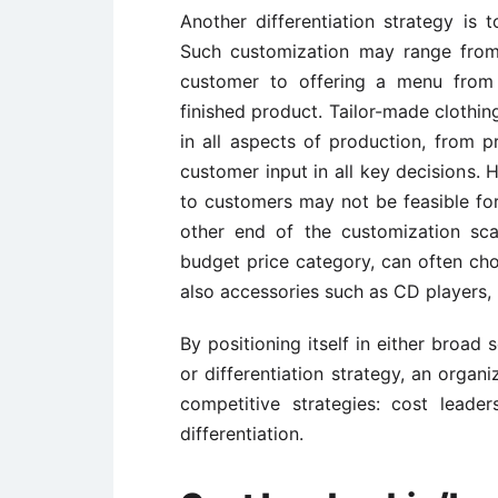
Another differentiation strategy is 
Such customization may range from 
customer to offering a menu from 
finished product. Tailor-made clothi
in all aspects of production, from p
customer input in all key decisions. 
to customers may not be feasible for 
other end of the customization sc
budget price category, can often choo
also accessories such as CD players, 
By positioning itself in either broa
or differentiation strategy, an organi
competitive strategies: cost leader
differentiation.