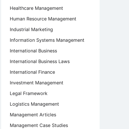
Healthcare Management
Human Resource Management
Industrial Marketing
Information Systems Management
International Business
International Business Laws
International Finance
Investment Management
Legal Framework
Logistics Management
Management Articles
Management Case Studies