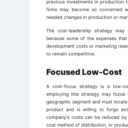
previous investments in production t
firms may become so concerned wit
needed changes in production or mar
The cost-leadership strategy may 
because some of the expenses that
development costs or marketing rese
to remain competitive.
Focused Low-Cost
A cost-focus strategy is a low-co
employing this strategy may focus 
geographic segment and must locate a
product and is willing to forgo ex
company’s costs can be reduced by pr
cost method of distribution, or produc