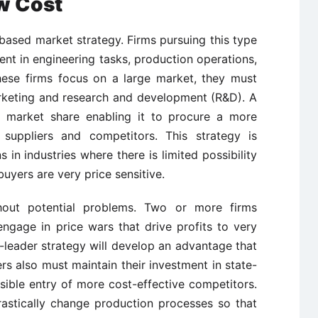
w Cost
based market strategy. Firms pursuing this type
ient in engineering tasks, production operations,
these firms focus on a large market, they must
arketing and research and development (R&D). A
nt market share enabling it to procure a more
 suppliers and competitors. This strategy is
s in industries where there is limited possibility
uyers are very price sensitive.
thout potential problems. Two or more firms
ngage in price wars that drive profits to very
st-leader strategy will develop an advantage that
rs also must maintain their investment in state-
sible entry of more cost-effective competitors.
astically change production processes so that