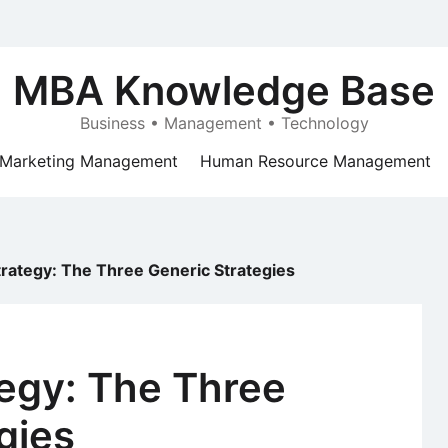
MBA Knowledge Base
Business • Management • Technology
Marketing Management
Human Resource Management
rategy: The Three Generic Strategies
egy: The Three
gies