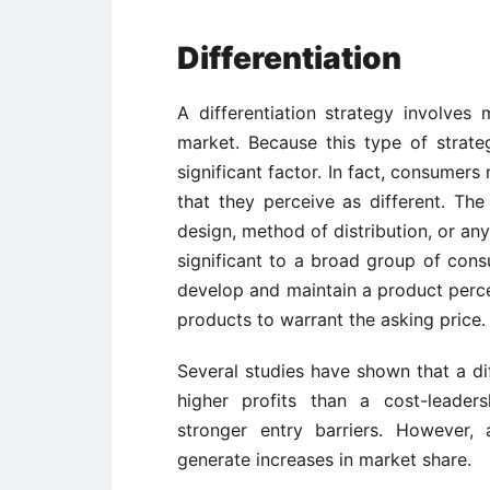
Differentiation
A differentiation strategy involve
market. Because this type of strate
significant factor. In fact, consumers
that they perceive as different. T
design, method of distribution, or any
significant to a broad group of con
develop and maintain a product perce
products to warrant the asking price.
Several studies have shown that a dif
higher profits than a cost-leaders
stronger entry barriers. However, 
generate increases in market share.