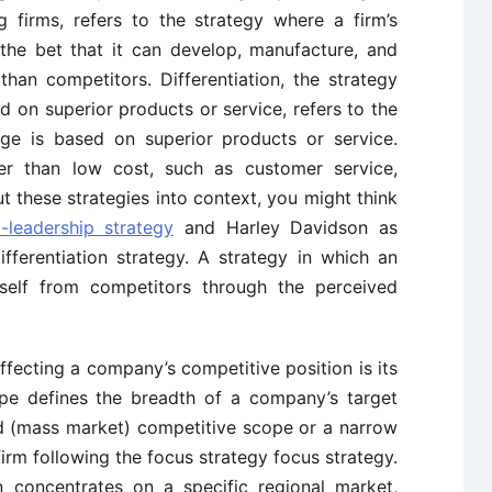
firms, refers to the strategy where a firm’s
the bet that it can develop, manufacture, and
than competitors. Differentiation, the strategy
 on superior products or service, refers to the
ge is based on superior products or service.
her than low cost, such as customer service,
ut these strategies into context, you might think
-leadership strategy
and Harley Davidson as
ifferentiation strategy. A strategy in which an
itself from competitors through the perceived
ffecting a company’s competitive position is its
pe defines the breadth of a company’s target
 (mass market) competitive scope or a narrow
irm following the focus strategy focus strategy.
n concentrates on a specific regional market,