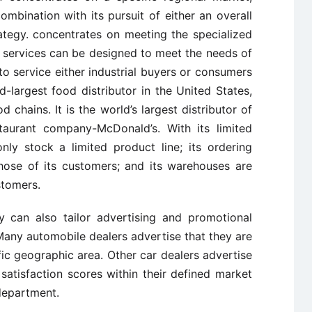
ombination with its pursuit of either an overall
rategy. concentrates on meeting the specialized
 services can be designed to meet the needs of
o service either industrial buyers or consumers
d-largest food distributor in the United States,
d chains. It is the world’s largest distributor of
staurant company-McDonald’s. With its limited
nly stock a limited product line; its ordering
hose of its customers; and its warehouses are
stomers.
y can also tailor advertising and promotional
 Many automobile dealers advertise that they are
fic geographic area. Other car dealers advertise
satisfaction scores within their defined market
department.