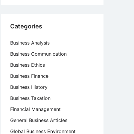
Categories
Business Analysis
Business Communication
Business Ethics
Business Finance
Business History
Business Taxation
Financial Management
General Business Articles
Global Business Environment