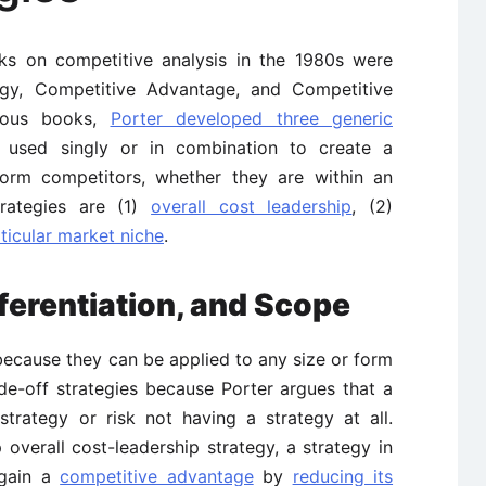
ks on competitive analysis in the 1980s were
tegy, Competitive Advantage, and Competitive
rious books,
Porter developed three generic
 used singly or in combination to create a
form competitors, whether they are within an
trategies are (1)
overall cost leadership
, (2)
ticular market niche
.
ferentiation, and Scope
ecause they can be applied to any size or form
de-off strategies because Porter argues that a
rategy or risk not having a strategy at all.
 overall cost-leadership strategy, a strategy in
 gain a
competitive advantage
by
reducing its