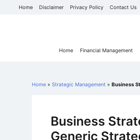
Skip
Home
Disclaimer
Privacy Policy
Contact Us
to
content
Home
Financial Management
Home
»
Strategic Management
»
Business St
Business Strat
Generic Strate