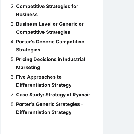
Competitive Strategies for
Business
Business Level or Generic or
Competitive Strategies
Porter’s Generic Competitive
Strategies
Pricing Decisions in Industrial
Marketing
Five Approaches to
Differentiation Strategy
Case Study: Strategy of Ryanair
Porter’s Generic Strategies –
Differentiation Strategy