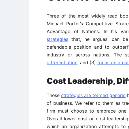
Three of the most widely read boo
Michael Porter’s Competitive Stra
Advantage of Nations. In his va
strategies
that, he argues, can be
defendable position and to outper
industry or across nations. The s
differentiation
, and (3)
focus on a par
Cost Leadership, Dif
These
strategies are termed generic
b
of business. We refer to them as tra
firm must choose to embrace one st
Overall lower cost or cost leadership
which an organization attempts to