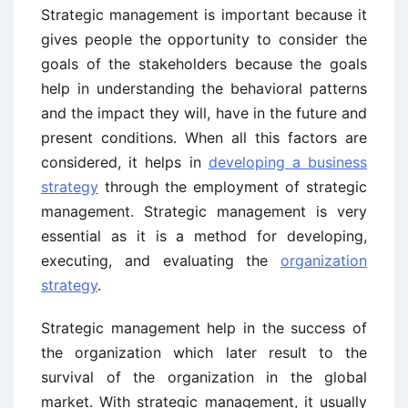
Strategic management is important because it
gives people the opportunity to consider the
goals of the stakeholders because the goals
help in understanding the behavioral patterns
and the impact they will, have in the future and
present conditions. When all this factors are
considered, it helps in
developing a business
strategy
through the employment of strategic
management. Strategic management is very
essential as it is a method for developing,
executing, and evaluating the
organization
strategy
.
Strategic management help in the success of
the organization which later result to the
survival of the organization in the global
market. With strategic management, it usually