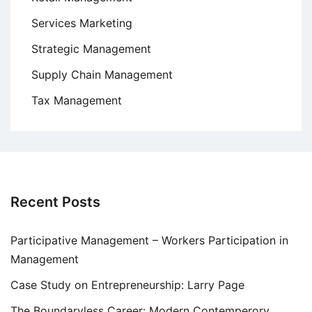
Services Marketing
Strategic Management
Supply Chain Management
Tax Management
Recent Posts
Participative Management – Workers Participation in
Management
Case Study on Entrepreneurship: Larry Page
The Boundaryless Career: Modern Contemperory