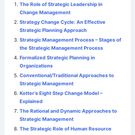
The Role of Strategic Leadership in
Change Management
Strategy Change Cycle: An Effective
Strategic Planning Approach
Strategic Management Process – Stages of
the Strategic Management Process
Formalized Strategic Planning in
Organizations
Conventional/Traditional Approaches to
Strategic Management
Kotter’s Eight Step Change Model –
Explained
The Rational and Dynamic Approaches to
Strategic Management
The Strategic Role of Human Resource