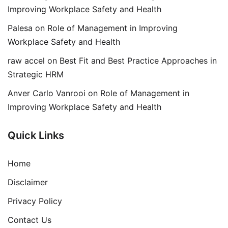
Improving Workplace Safety and Health
Palesa
on
Role of Management in Improving
Workplace Safety and Health
raw accel
on
Best Fit and Best Practice Approaches in
Strategic HRM
Anver Carlo Vanrooi
on
Role of Management in
Improving Workplace Safety and Health
Quick Links
Home
Disclaimer
Privacy Policy
Contact Us