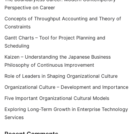
Perspective on Career
Concepts of Throughput Accounting and Theory of
Constraints
Gantt Charts – Tool for Project Planning and
Scheduling
Kaizen – Understanding the Japanese Business
Philosophy of Continuous Improvement
Role of Leaders in Shaping Organizational Culture
Organizational Culture – Development and Importance
Five Important Organizational Cultural Models
Exploring Long-Term Growth in Enterprise Technology
Services