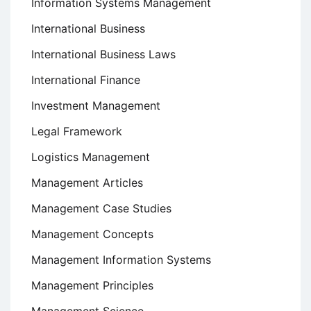
Information Systems Management
International Business
International Business Laws
International Finance
Investment Management
Legal Framework
Logistics Management
Management Articles
Management Case Studies
Management Concepts
Management Information Systems
Management Principles