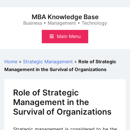
Skip
to
MBA Knowledge Base
content
Business • Management • Technology
Main Menu
Home
»
Strategic Management
»
Role of Strategic
Management in the Survival of Organizations
Role of Strategic
Management in the
Survival of Organizations
Strategic management is considered to be the