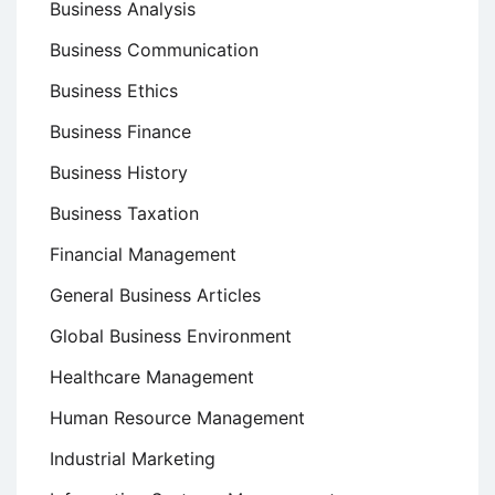
Business Analysis
Business Communication
Business Ethics
Business Finance
Business History
Business Taxation
Financial Management
General Business Articles
Global Business Environment
Healthcare Management
Human Resource Management
Industrial Marketing