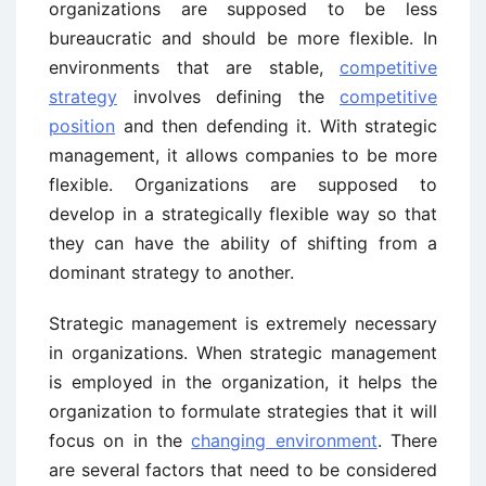
organizations are supposed to be less
bureaucratic and should be more flexible. In
environments that are stable,
competitive
strategy
involves defining the
competitive
position
and then defending it. With strategic
management, it allows companies to be more
flexible. Organizations are supposed to
develop in a strategically flexible way so that
they can have the ability of shifting from a
dominant strategy to another.
Strategic management is extremely necessary
in organizations. When strategic management
is employed in the organization, it helps the
organization to formulate strategies that it will
focus on in the
changing environment
. There
are several factors that need to be considered