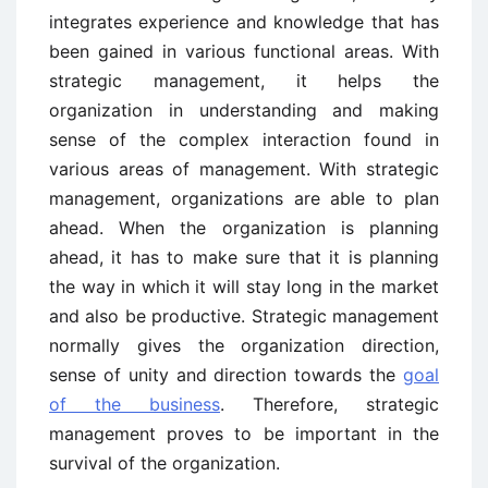
integrates experience and knowledge that has
been gained in various functional areas. With
strategic management, it helps the
organization in understanding and making
sense of the complex interaction found in
various areas of management. With strategic
management, organizations are able to plan
ahead. When the organization is planning
ahead, it has to make sure that it is planning
the way in which it will stay long in the market
and also be productive. Strategic management
normally gives the organization direction,
sense of unity and direction towards the
goal
of the business
. Therefore, strategic
management proves to be important in the
survival of the organization.