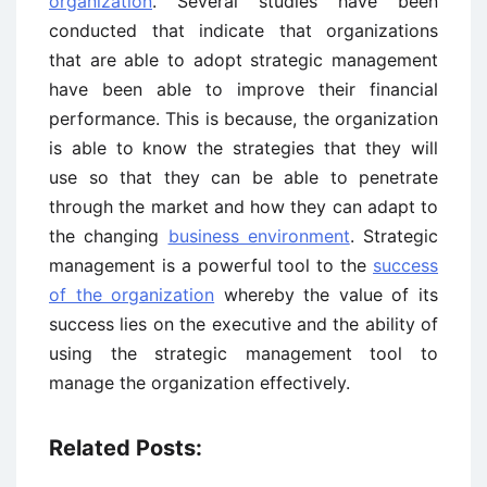
organization
. Several studies have been
conducted that indicate that organizations
that are able to adopt strategic management
have been able to improve their financial
performance. This is because, the organization
is able to know the strategies that they will
use so that they can be able to penetrate
through the market and how they can adapt to
the changing
business environment
. Strategic
management is a powerful tool to the
success
of the organization
whereby the value of its
success lies on the executive and the ability of
using the strategic management tool to
manage the organization effectively.
Related Posts: