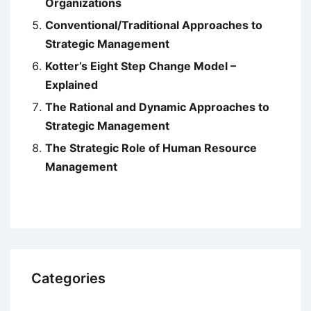
Organizations
Conventional/Traditional Approaches to
Strategic Management
Kotter’s Eight Step Change Model –
Explained
The Rational and Dynamic Approaches to
Strategic Management
The Strategic Role of Human Resource
Management
Categories