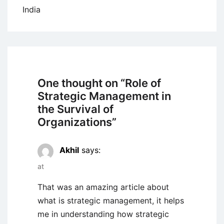
India
One thought on “
Role of
Strategic Management in
the Survival of
Organizations
”
Akhil
says:
at
That was an amazing article about
what is strategic management, it helps
me in understanding how strategic