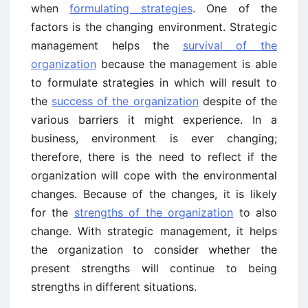
when
formulating strategies
. One of the
factors is the changing environment. Strategic
management helps the
survival of the
organization
because the management is able
to formulate strategies in which will result to
the
success of the organization
despite of the
various barriers it might experience. In a
business, environment is ever changing;
therefore, there is the need to reflect if the
organization will cope with the environmental
changes. Because of the changes, it is likely
for the
strengths of the organization
to also
change. With strategic management, it helps
the organization to consider whether the
present strengths will continue to being
strengths in different situations.