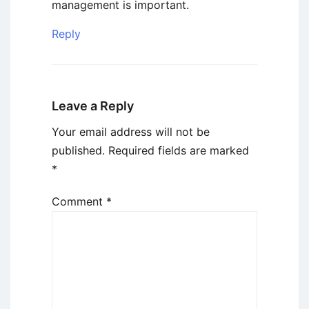
management is important.
Reply
Leave a Reply
Your email address will not be
published.
Required fields are marked
*
Comment
*