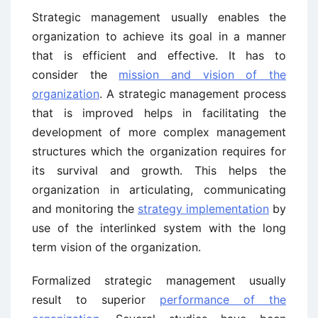
Strategic management usually enables the
organization to achieve its goal in a manner
that is efficient and effective. It has to
consider the
mission and vision of the
organization
. A strategic management process
that is improved helps in facilitating the
development of more complex management
structures which the organization requires for
its survival and growth. This helps the
organization in articulating, communicating
and monitoring the
strategy implementation
by
use of the interlinked system with the long
term vision of the organization.
Formalized strategic management usually
result to superior
performance of the