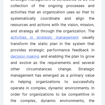
collection of the ongoing processes and
activities that an organization uses so that to
systematically coordinate and align the
resources and actions with the vision, mission,
and strategy all through the organization. The
activities in strategic management
usually
transform the static plan in the system that
provides strategic performance feedback in
decision making
and enabling the plan to grow
and evolve as the requirements and several
other circumstances change. Strategic
management has emerged as a primary value
in helping organizations to successfully
operate in complex, dynamic environments. In
order for organizations to be competitive in
the complex, dynamic environments, the