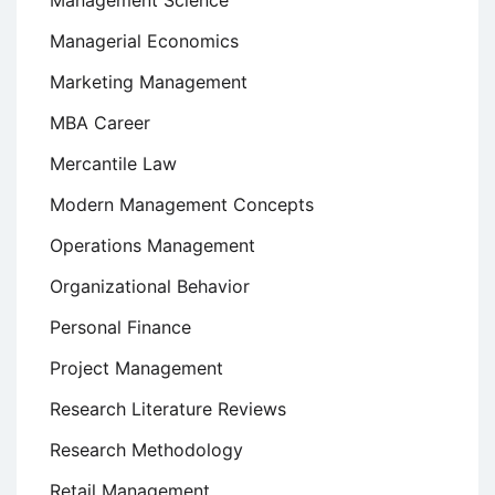
Management Science
Managerial Economics
Marketing Management
MBA Career
Mercantile Law
Modern Management Concepts
Operations Management
Organizational Behavior
Personal Finance
Project Management
Research Literature Reviews
Research Methodology
Retail Management