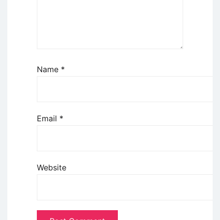
Name
*
Email
*
Website