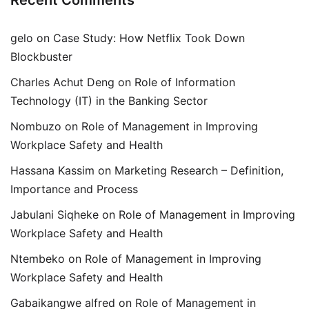
Recent Comments
gelo
on
Case Study: How Netflix Took Down
Blockbuster
Charles Achut Deng
on
Role of Information
Technology (IT) in the Banking Sector
Nombuzo
on
Role of Management in Improving
Workplace Safety and Health
Hassana Kassim
on
Marketing Research – Definition,
Importance and Process
Jabulani Siqheke
on
Role of Management in Improving
Workplace Safety and Health
Ntembeko
on
Role of Management in Improving
Workplace Safety and Health
Gabaikangwe alfred
on
Role of Management in