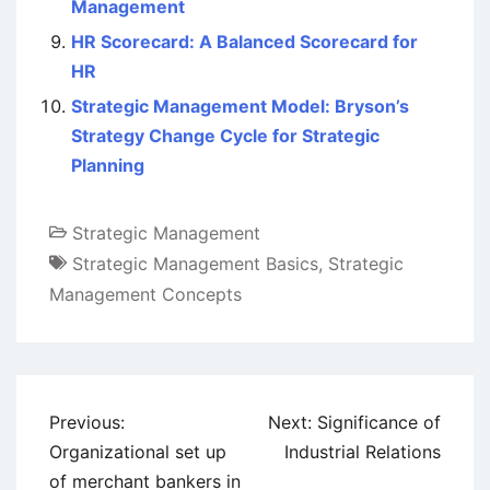
Management
HR Scorecard: A Balanced Scorecard for
HR
Strategic Management Model: Bryson’s
Strategy Change Cycle for Strategic
Planning
Strategic Management
Strategic Management Basics
,
Strategic
Management Concepts
Post
Previous:
Next:
Significance of
navigation
Organizational set up
Industrial Relations
of merchant bankers in