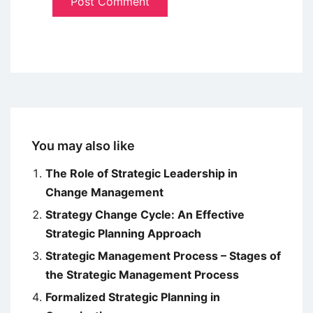
You may also like
The Role of Strategic Leadership in
Change Management
Strategy Change Cycle: An Effective
Strategic Planning Approach
Strategic Management Process – Stages of
the Strategic Management Process
Formalized Strategic Planning in