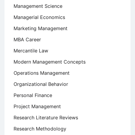
Management Science
Managerial Economics
Marketing Management
MBA Career
Mercantile Law
Modern Management Concepts
Operations Management
Organizational Behavior
Personal Finance
Project Management
Research Literature Reviews
Research Methodology