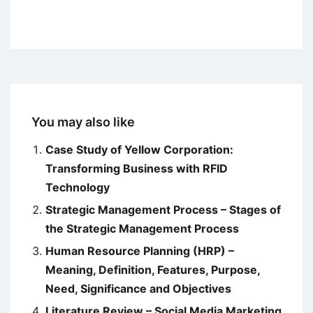
You may also like
Case Study of Yellow Corporation:
Transforming Business with RFID
Technology
Strategic Management Process – Stages of
the Strategic Management Process
Human Resource Planning (HRP) –
Meaning, Definition, Features, Purpose,
Need, Significance and Objectives
Literature Review – Social Media Marketing