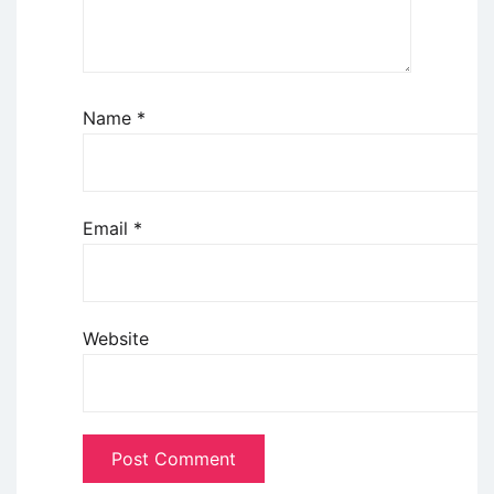
Name
*
Email
*
Website