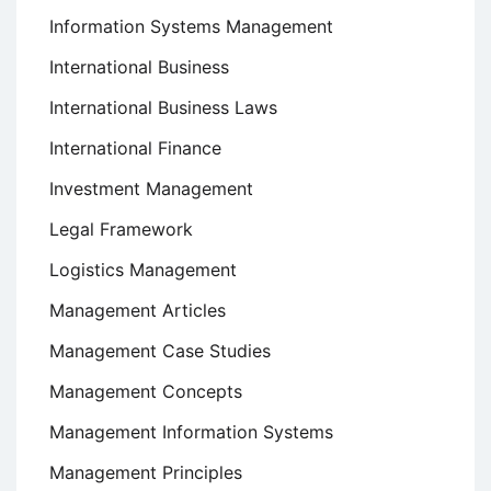
Information Systems Management
International Business
International Business Laws
International Finance
Investment Management
Legal Framework
Logistics Management
Management Articles
Management Case Studies
Management Concepts
Management Information Systems
Management Principles