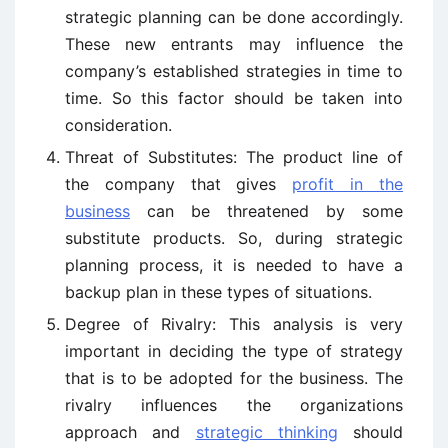
strategic planning can be done accordingly.
These new entrants may influence the
company’s established strategies in time to
time. So this factor should be taken into
consideration.
Threat of Substitutes: The product line of
the company that gives
profit in the
business
can be threatened by some
substitute products. So, during strategic
planning process, it is needed to have a
backup plan in these types of situations.
Degree of Rivalry: This analysis is very
important in deciding the type of strategy
that is to be adopted for the business. The
rivalry influences the organizations
approach and
strategic thinking
should