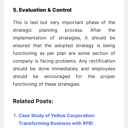
5. Evaluation & Control
This is last but very important phase of the
strategic planning process. After the
implementation of strategies, it should be
ensured that the adopted strategy is being
functioning as per plan are some section of
company is facing problems. Any rectification
should be done immediately and employees
should be encouraged for the proper
functioning of these strategies.
Related Posts:
Case Study of Yellow Corporation:
Transforming Business with RFID