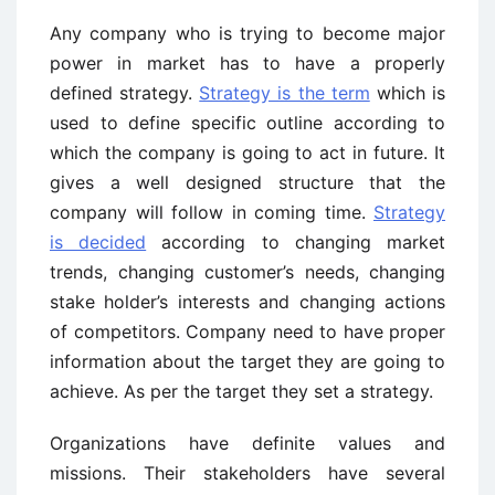
Any company who is trying to become major
power in market has to have a properly
defined strategy.
Strategy is the term
which is
used to define specific outline according to
which the company is going to act in future. It
gives a well designed structure that the
company will follow in coming time.
Strategy
is decided
according to changing market
trends, changing customer’s needs, changing
stake holder’s interests and changing actions
of competitors. Company need to have proper
information about the target they are going to
achieve. As per the target they set a strategy.
Organizations have definite values and
missions. Their stakeholders have several