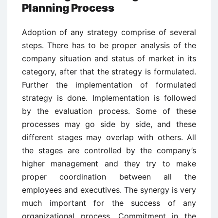
Planning Process
Adoption of any strategy comprise of several
steps. There has to be proper analysis of the
company situation and status of market in its
category, after that the strategy is formulated.
Further the implementation of formulated
strategy is done. Implementation is followed
by the evaluation process. Some of these
processes may go side by side, and these
different stages may overlap with others. All
the stages are controlled by the company’s
higher management and they try to make
proper coordination between all the
employees and executives. The synergy is very
much important for the success of any
organizational process. Commitment in the