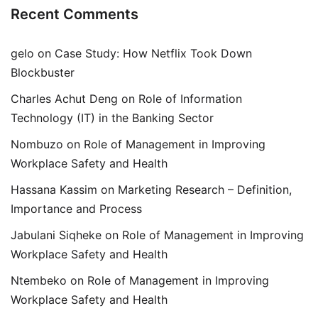
Recent Comments
gelo
on
Case Study: How Netflix Took Down
Blockbuster
Charles Achut Deng
on
Role of Information
Technology (IT) in the Banking Sector
Nombuzo
on
Role of Management in Improving
Workplace Safety and Health
Hassana Kassim
on
Marketing Research – Definition,
Importance and Process
Jabulani Siqheke
on
Role of Management in Improving
Workplace Safety and Health
Ntembeko
on
Role of Management in Improving
Workplace Safety and Health