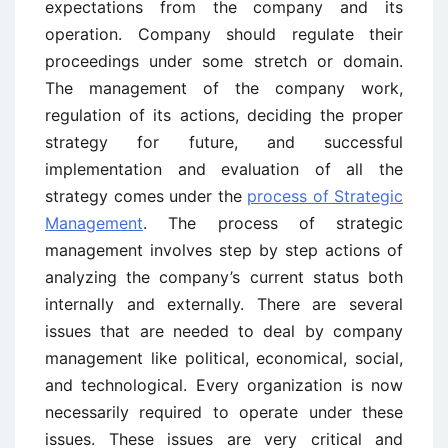
expectations from the company and its
operation. Company should regulate their
proceedings under some stretch or domain.
The management of the company work,
regulation of its actions, deciding the proper
strategy for future, and successful
implementation and evaluation of all the
strategy comes under the
process of Strategic
Management
. The process of strategic
management involves step by step actions of
analyzing the company’s current status both
internally and externally. There are several
issues that are needed to deal by company
management like political, economical, social,
and technological. Every organization is now
necessarily required to operate under these
issues. These issues are very critical and