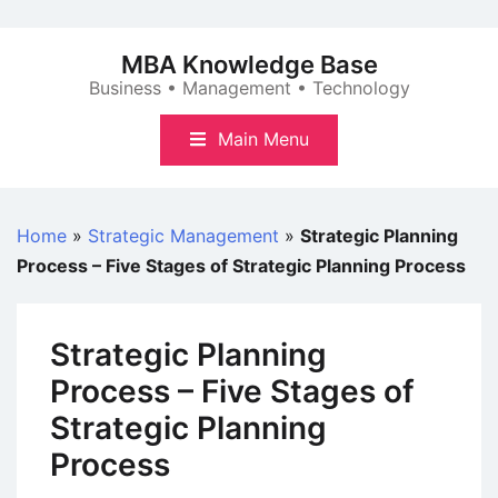
Skip
to
MBA Knowledge Base
content
Business • Management • Technology
Main Menu
Home
»
Strategic Management
»
Strategic Planning
Process – Five Stages of Strategic Planning Process
Strategic Planning
Process – Five Stages of
Strategic Planning
Process