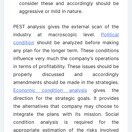
consider these and accordingly should be
aggressive or mild in nature.
PEST analysis gives the external scan of the
industry at macroscopic level.
Political
condition
should be analyzed before making
any plan for the longer term. These conditions
influence very much the company’s operations
in terms of profitability. These issues should be
properly discussed and accordingly
amendments should be made in the strategies.
Economic condition analysis
gives the
direction for the strategic goals. It provides
the alternatives that company may choose to
integrate the plans with its mission. Social
condition analysis is required for the
appropriate estimation of the risks involved