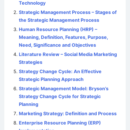
Technology
Strategic Management Process – Stages of
the Strategic Management Process
Human Resource Planning (HRP) –
Meaning, Definition, Features, Purpose,
Need, Significance and Objectives
Literature Review – Social Media Marketing
Strategies
Strategy Change Cycle: An Effective
Strategic Planning Approach
Strategic Management Model: Bryson’s
Strategy Change Cycle for Strategic
Planning
Marketing Strategy: Definition and Process
Enterprise Resource Planning (ERP)