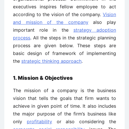
executives inspires fellow employee to act
according to the vision of the company.
Vision
and mission of the company
also play
important role in the
strategy adoption
process
. All the steps in the strategic planning
process are given below. These steps are
basic design of framework of implementing
the
strategic thinking approach
.
1. Mission & Objectives
The mission of a company is the business
vision that tells the goals that firm wants to
achieve in given point of time. It also includes
the major purpose of the firm’s business like
only
profitability
or also considering the