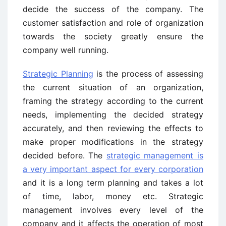
decide the success of the company. The
customer satisfaction and role of organization
towards the society greatly ensure the
company well running.
Strategic Planning
is the process of assessing
the current situation of an organization,
framing the strategy according to the current
needs, implementing the decided strategy
accurately, and then reviewing the effects to
make proper modifications in the strategy
decided before. The
strategic management is
a very important aspect for every corporation
and it is a long term planning and takes a lot
of time, labor, money etc. Strategic
management involves every level of the
company and it affects the operation of most