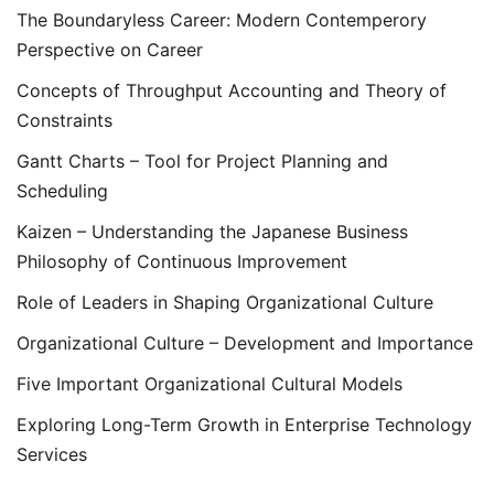
The Boundaryless Career: Modern Contemperory
Perspective on Career
Concepts of Throughput Accounting and Theory of
Constraints
Gantt Charts – Tool for Project Planning and
Scheduling
Kaizen – Understanding the Japanese Business
Philosophy of Continuous Improvement
Role of Leaders in Shaping Organizational Culture
Organizational Culture – Development and Importance
Five Important Organizational Cultural Models
Exploring Long-Term Growth in Enterprise Technology
Services