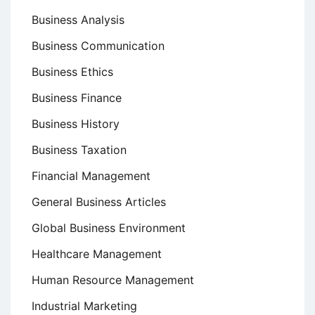
Business Analysis
Business Communication
Business Ethics
Business Finance
Business History
Business Taxation
Financial Management
General Business Articles
Global Business Environment
Healthcare Management
Human Resource Management
Industrial Marketing