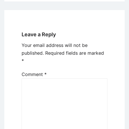
Leave a Reply
Your email address will not be
published.
Required fields are marked
*
Comment
*