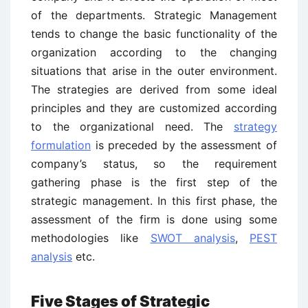
of the departments. Strategic Management
tends to change the basic functionality of the
organization according to the changing
situations that arise in the outer environment.
The strategies are derived from some ideal
principles and they are customized according
to the organizational need. The
strategy
formulation
is preceded by the assessment of
company’s status, so the requirement
gathering phase is the first step of the
strategic management. In this first phase, the
assessment of the firm is done using some
methodologies like
SWOT analysis
,
PEST
analysis
etc.
Five Stages of Strategic