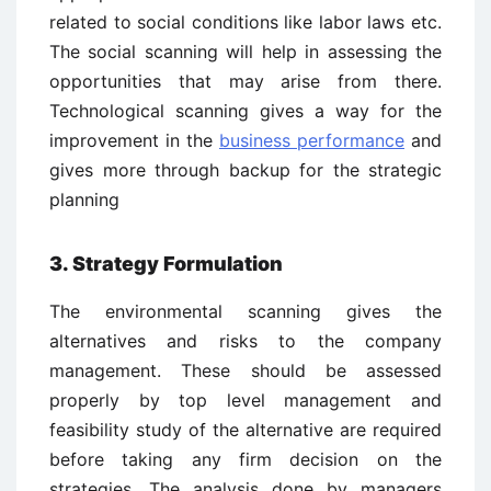
related to social conditions like labor laws etc.
The social scanning will help in assessing the
opportunities that may arise from there.
Technological scanning gives a way for the
improvement in the
business performance
and
gives more through backup for the strategic
planning
3. Strategy Formulation
The environmental scanning gives the
alternatives and risks to the company
management. These should be assessed
properly by top level management and
feasibility study of the alternative are required
before taking any firm decision on the
strategies. The analysis done by managers