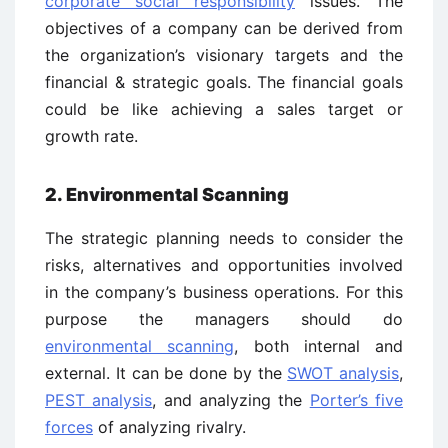
corporate social responsibility
issues. The
objectives of a company can be derived from
the organization’s visionary targets and the
financial & strategic goals. The financial goals
could be like achieving a sales target or
growth rate.
2. Environmental Scanning
The strategic planning needs to consider the
risks, alternatives and opportunities involved
in the company’s business operations. For this
purpose the managers should do
environmental scanning
, both internal and
external. It can be done by the
SWOT analysis
,
PEST analysis
, and analyzing the
Porter’s five
forces
of analyzing rivalry.