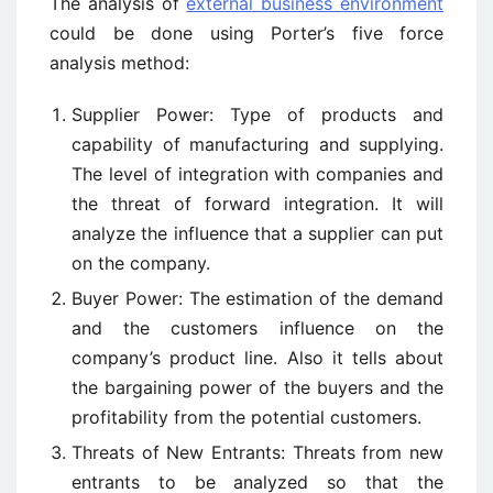
The analysis of
external business environment
could be done using Porter’s five force
analysis method:
Supplier Power: Type of products and
capability of manufacturing and supplying.
The level of integration with companies and
the threat of forward integration. It will
analyze the influence that a supplier can put
on the company.
Buyer Power: The estimation of the demand
and the customers influence on the
company’s product line. Also it tells about
the bargaining power of the buyers and the
profitability from the potential customers.
Threats of New Entrants: Threats from new
entrants to be analyzed so that the