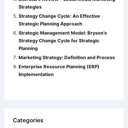
Strategies
Strategy Change Cycle: An Effective
Strategic Planning Approach
Strategic Management Model: Bryson’s
Strategy Change Cycle for Strategic
Planning
Marketing Strategy: Definition and Process
Enterprise Resource Planning (ERP)
Implementation
Categories