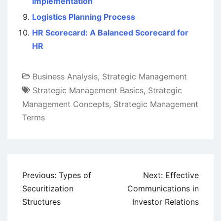
Implementation
Logistics Planning Process
HR Scorecard: A Balanced Scorecard for
HR
Business Analysis
,
Strategic Management
Strategic Management Basics
,
Strategic
Management Concepts
,
Strategic Management
Terms
Post
Previous:
Types of
Next:
Effective
navigation
Securitization
Communications in
Structures
Investor Relations