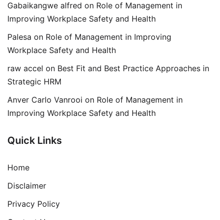
Gabaikangwe alfred
on
Role of Management in
Improving Workplace Safety and Health
Palesa
on
Role of Management in Improving
Workplace Safety and Health
raw accel
on
Best Fit and Best Practice Approaches in
Strategic HRM
Anver Carlo Vanrooi
on
Role of Management in
Improving Workplace Safety and Health
Quick Links
Home
Disclaimer
Privacy Policy