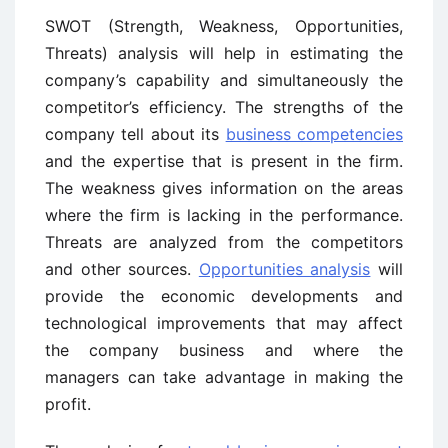
SWOT (Strength, Weakness, Opportunities,
Threats) analysis will help in estimating the
company’s capability and simultaneously the
competitor’s efficiency. The strengths of the
company tell about its
business competencies
and the expertise that is present in the firm.
The weakness gives information on the areas
where the firm is lacking in the performance.
Threats are analyzed from the competitors
and other sources.
Opportunities analysis
will
provide the economic developments and
technological improvements that may affect
the company business and where the
managers can take advantage in making the
profit.