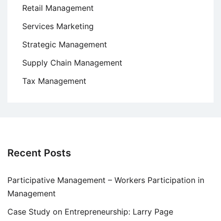
Retail Management
Services Marketing
Strategic Management
Supply Chain Management
Tax Management
Recent Posts
Participative Management – Workers Participation in
Management
Case Study on Entrepreneurship: Larry Page