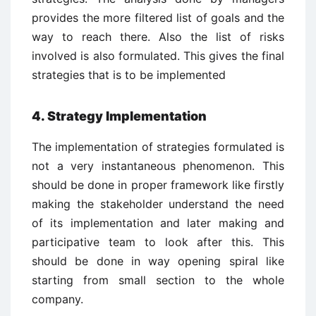
provides the more filtered list of goals and the
way to reach there. Also the list of risks
involved is also formulated. This gives the final
strategies that is to be implemented
4. Strategy Implementation
The implementation of strategies formulated is
not a very instantaneous phenomenon. This
should be done in proper framework like firstly
making the stakeholder understand the need
of its implementation and later making and
participative team to look after this. This
should be done in way opening spiral like
starting from small section to the whole
company.