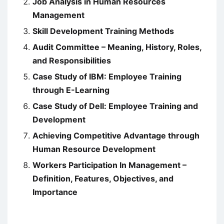
Job Analysis in Human Resources
Management
Skill Development Training Methods
Audit Committee – Meaning, History, Roles,
and Responsibilities
Case Study of IBM: Employee Training
through E-Learning
Case Study of Dell: Employee Training and
Development
Achieving Competitive Advantage through
Human Resource Development
Workers Participation In Management –
Definition, Features, Objectives, and
Importance