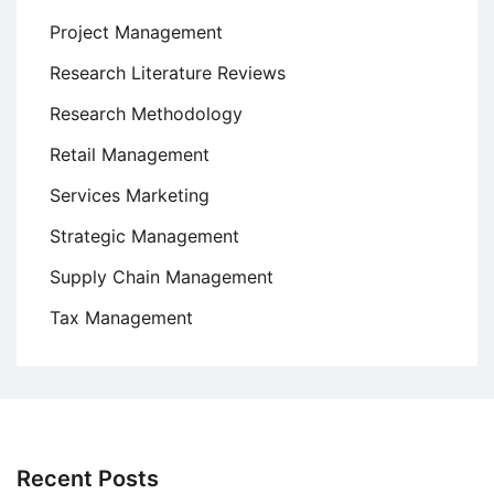
Project Management
Research Literature Reviews
Research Methodology
Retail Management
Services Marketing
Strategic Management
Supply Chain Management
Tax Management
Recent Posts