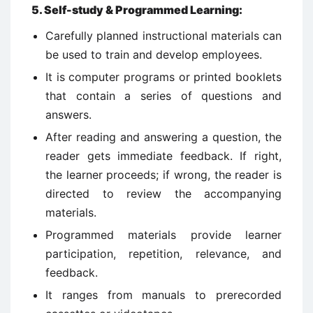
5
.
Self-study & Programmed Learning:
Carefully planned instructional materials can
be used to train and develop employees.
It is computer programs or printed booklets
that contain a series of questions and
answers.
After reading and answering a question, the
reader gets immediate feedback. If right,
the learner proceeds; if wrong, the reader is
directed to review the accompanying
materials.
Programmed materials provide learner
participation, repetition, relevance, and
feedback.
It ranges from manuals to prerecorded