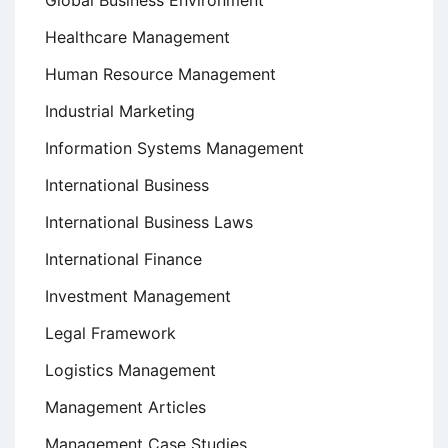
Global Business Environment
Healthcare Management
Human Resource Management
Industrial Marketing
Information Systems Management
International Business
International Business Laws
International Finance
Investment Management
Legal Framework
Logistics Management
Management Articles
Management Case Studies