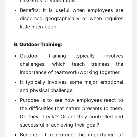
cassettes or videotapes.
Benefits: It is useful when employees are
dispersed geographically or when requires
little interaction.
6.
Outdoor Training:
Outdoor training typically involves
challenges, which teach trainees the
importance of teamwork/working together.
It typically involves some major emotional
and physical challenge.
Purpose is to see how employees react to
the difficulties that nature presents to them.
Do they “freak”? Or are they controlled and
successful in achieving their goal?
Benefits: It reinforced the importance of