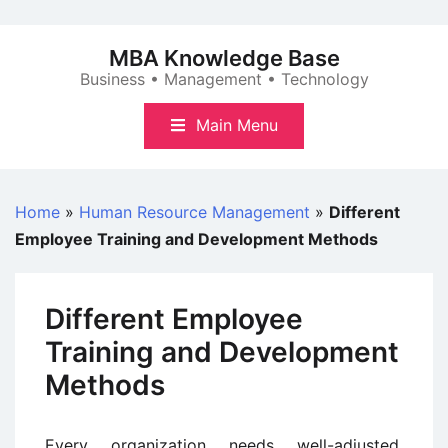
Skip
to
MBA Knowledge Base
content
Business • Management • Technology
Main Menu
Home
»
Human Resource Management
»
Different
Employee Training and Development Methods
Different Employee
Training and Development
Methods
Every organization needs well-adjusted,