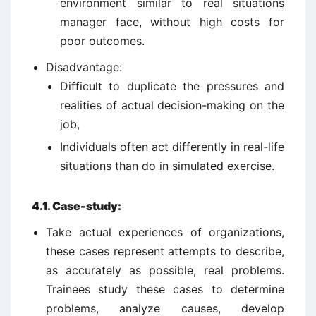
environment similar to real situations
manager face, without high costs for
poor outcomes.
Disadvantage:
Difficult to duplicate the pressures and
realities of actual decision-making on the
job,
Individuals often act differently in real-life
situations than do in simulated exercise.
4.1.
Case-study:
Take actual experiences of organizations,
these cases represent attempts to describe,
as accurately as possible, real problems.
Trainees study these cases to determine
problems, analyze causes, develop