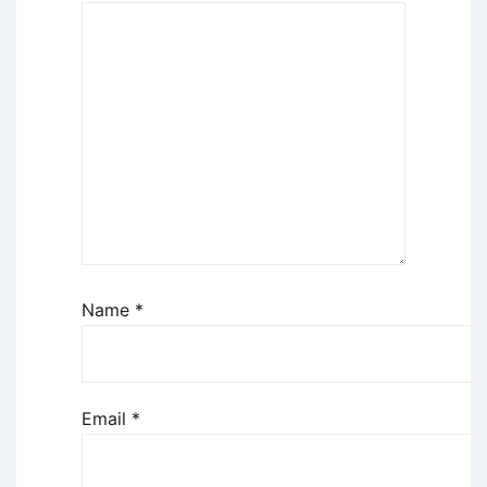
Name
*
Email
*