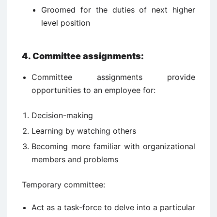
Groomed for the duties of next higher
level position
4. Committee assignments:
Committee assignments provide
opportunities to an employee for:
Decision-making
Learning by watching others
Becoming more familiar with organizational
members and problems
Temporary committee:
Act as a task-force to delve into a particular