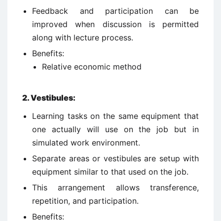
Feedback and participation can be
improved when discussion is permitted
along with lecture process.
Benefits:
Relative economic method
2.
Vestibules:
Learning tasks on the same equipment that
one actually will use on the job but in
simulated work environment.
Separate areas or vestibules are setup with
equipment similar to that used on the job.
This arrangement allows transference,
repetition, and participation.
Benefits: