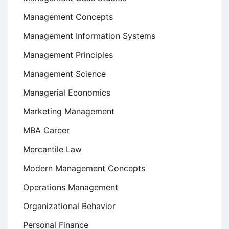
Management Concepts
Management Information Systems
Management Principles
Management Science
Managerial Economics
Marketing Management
MBA Career
Mercantile Law
Modern Management Concepts
Operations Management
Organizational Behavior
Personal Finance