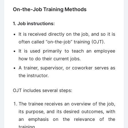
On-the-Job Training Methods
1. Job instructions:
It is received directly on the job, and so it is
often called “on-the-job” training (OJT).
It is used primarily to teach an employee
how to do their current jobs.
A trainer, supervisor, or coworker serves as
the instructor.
OJT includes several steps:
The trainee receives an overview of the job,
its purpose, and its desired outcomes, with
an emphasis on the relevance of the
training.