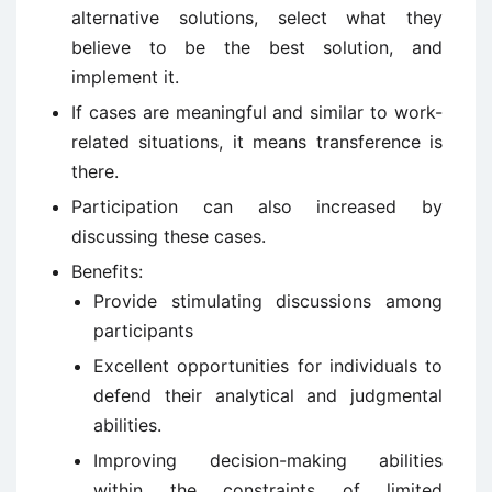
alternative solutions, select what they
believe to be the best solution, and
implement it.
If cases are meaningful and similar to work-
related situations, it means transference is
there.
Participation can also increased by
discussing these cases.
Benefits:
Provide stimulating discussions among
participants
Excellent opportunities for individuals to
defend their analytical and judgmental
abilities.
Improving decision-making abilities
within the constraints of limited