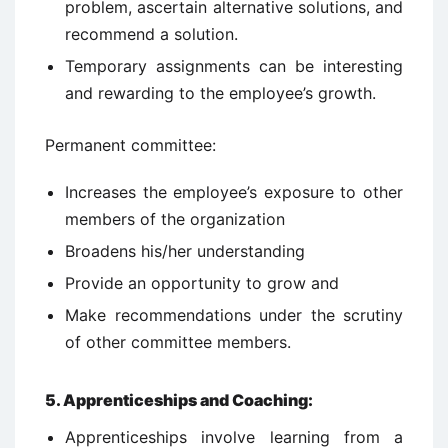
problem, ascertain alternative solutions, and
recommend a solution.
Temporary assignments can be interesting
and rewarding to the employee’s growth.
Permanent committee:
Increases the employee’s exposure to other
members of the organization
Broadens his/her understanding
Provide an opportunity to grow and
Make recommendations under the scrutiny
of other committee members.
5. Apprenticeships and Coaching:
Apprenticeships involve learning from a