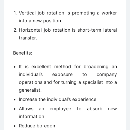
Vertical job rotation is promoting a worker
into a new position.
Horizontal job rotation is short-term lateral
transfer.
Benefits:
It is excellent method for broadening an
individual’s exposure to company
operations and for turning a specialist into a
generalist.
Increase the individual’s experience
Allows an employee to absorb new
information
Reduce boredom