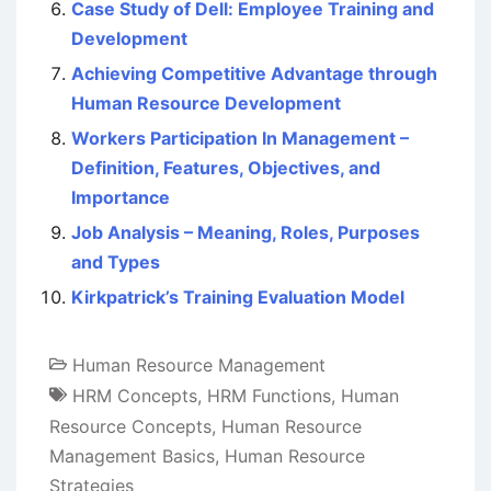
Case Study of Dell: Employee Training and
Development
Achieving Competitive Advantage through
Human Resource Development
Workers Participation In Management –
Definition, Features, Objectives, and
Importance
Job Analysis – Meaning, Roles, Purposes
and Types
Kirkpatrick’s Training Evaluation Model
Human Resource Management
HRM Concepts
,
HRM Functions
,
Human
Resource Concepts
,
Human Resource
Management Basics
,
Human Resource
Strategies