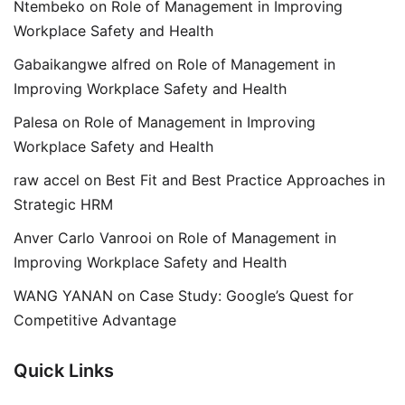
Ntembeko
on
Role of Management in Improving
Workplace Safety and Health
Gabaikangwe alfred
on
Role of Management in
Improving Workplace Safety and Health
Palesa
on
Role of Management in Improving
Workplace Safety and Health
raw accel
on
Best Fit and Best Practice Approaches in
Strategic HRM
Anver Carlo Vanrooi
on
Role of Management in
Improving Workplace Safety and Health
WANG YANAN
on
Case Study: Google’s Quest for
Competitive Advantage
Quick Links