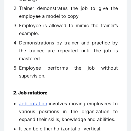
Trainer demonstrates the job to give the
employee a model to copy.
Employee is allowed to mimic the trainer’s
example.
Demonstrations by trainer and practice by
the trainee are repeated until the job is
mastered.
Employee performs the job without
supervision.
2. Job rotation:
Job rotation
involves moving employees to
various positions in the organization to
expand their skills, knowledge and abilities.
It can be either horizontal or vertical.