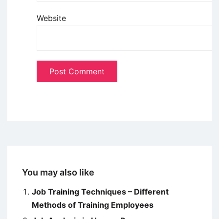
Website
You may also like
Job Training Techniques – Different
Methods of Training Employees