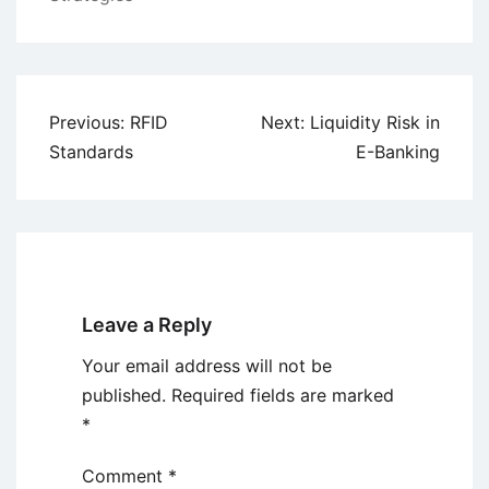
Post
Previous:
RFID
Next:
Liquidity Risk in
navigation
Standards
E-Banking
Leave a Reply
Your email address will not be
published.
Required fields are marked
*
Comment
*