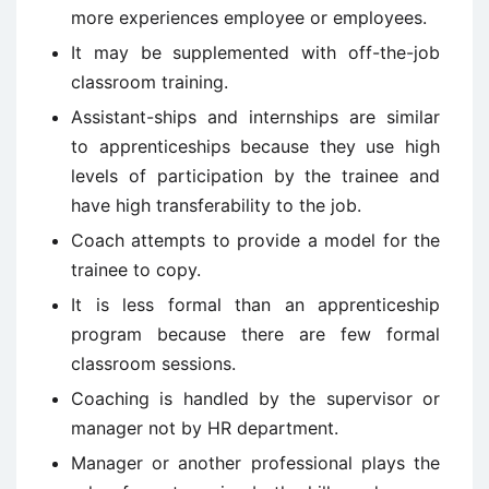
more experiences employee or employees.
It may be supplemented with off-the-job
classroom training.
Assistant-ships and internships are similar
to apprenticeships because they use high
levels of participation by the trainee and
have high transferability to the job.
Coach attempts to provide a model for the
trainee to copy.
It is less formal than an apprenticeship
program because there are few formal
classroom sessions.
Coaching is handled by the supervisor or
manager not by HR department.
Manager or another professional plays the