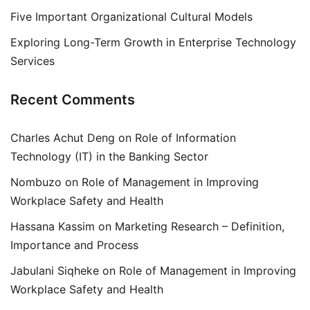
Five Important Organizational Cultural Models
Exploring Long-Term Growth in Enterprise Technology
Services
Recent Comments
Charles Achut Deng
on
Role of Information
Technology (IT) in the Banking Sector
Nombuzo
on
Role of Management in Improving
Workplace Safety and Health
Hassana Kassim
on
Marketing Research – Definition,
Importance and Process
Jabulani Siqheke
on
Role of Management in Improving
Workplace Safety and Health