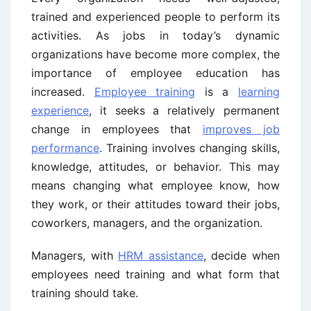
trained and experienced people to perform its
activities. As jobs in today’s dynamic
organizations have become more complex, the
importance of employee education has
increased.
Employee training
is a
learning
experience
, it seeks a relatively permanent
change in employees that
improves job
performance
. Training involves changing skills,
knowledge, attitudes, or behavior. This may
means changing what employee know, how
they work, or their attitudes toward their jobs,
coworkers, managers, and the organization.
Managers, with
HRM assistance
, decide when
employees need training and what form that
training should take.