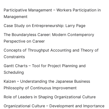
Participative Management – Workers Participation in
Management
Case Study on Entrepreneurship: Larry Page
The Boundaryless Career: Modern Contemperory
Perspective on Career
Concepts of Throughput Accounting and Theory of
Constraints
Gantt Charts – Tool for Project Planning and
Scheduling
Kaizen – Understanding the Japanese Business
Philosophy of Continuous Improvement
Role of Leaders in Shaping Organizational Culture
Organizational Culture – Development and Importance