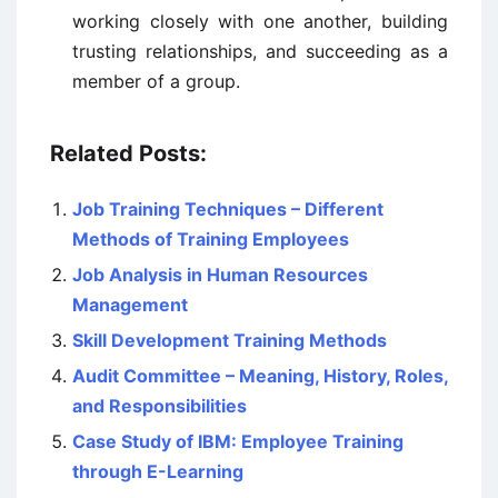
working closely with one another, building
trusting relationships, and succeeding as a
member of a group.
Related Posts:
Job Training Techniques – Different
Methods of Training Employees
Job Analysis in Human Resources
Management
Skill Development Training Methods
Audit Committee – Meaning, History, Roles,
and Responsibilities
Case Study of IBM: Employee Training
through E-Learning