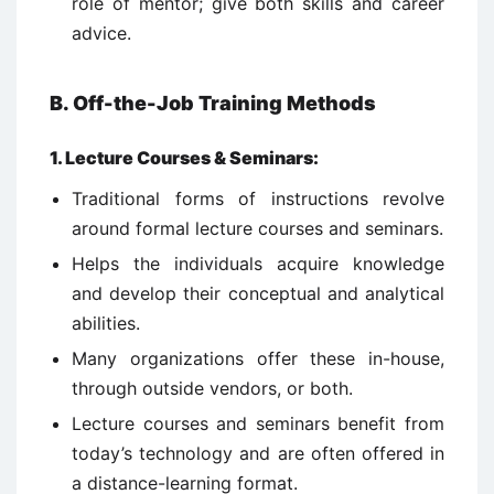
role of mentor; give both skills and career
advice.
B. Off-the-Job Training Methods
1.
Lecture Courses & Seminars:
Traditional forms of instructions revolve
around formal lecture courses and seminars.
Helps the individuals acquire knowledge
and develop their conceptual and analytical
abilities.
Many organizations offer these in-house,
through outside vendors, or both.
Lecture courses and seminars benefit from
today’s technology and are often offered in
a distance-learning format.