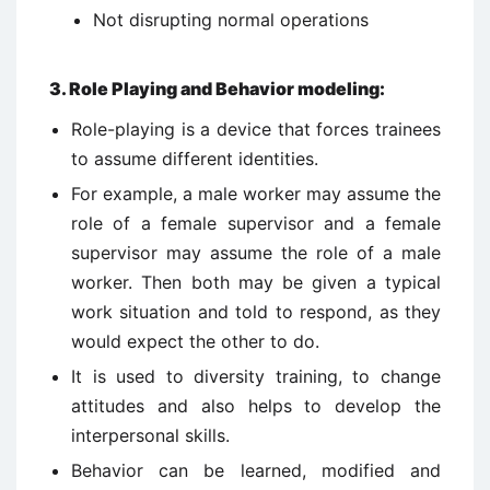
Not disrupting normal operations
3
.
Role Playing and Behavior modeling:
Role-playing is a device that forces trainees
to assume different identities.
For example, a male worker may assume the
role of a female supervisor and a female
supervisor may assume the role of a male
worker. Then both may be given a typical
work situation and told to respond, as they
would expect the other to do.
It is used to diversity training, to change
attitudes and also helps to develop the
interpersonal skills.
Behavior can be learned, modified and