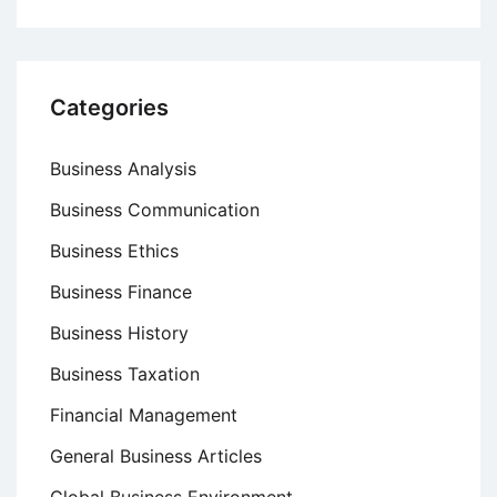
Categories
Business Analysis
Business Communication
Business Ethics
Business Finance
Business History
Business Taxation
Financial Management
General Business Articles