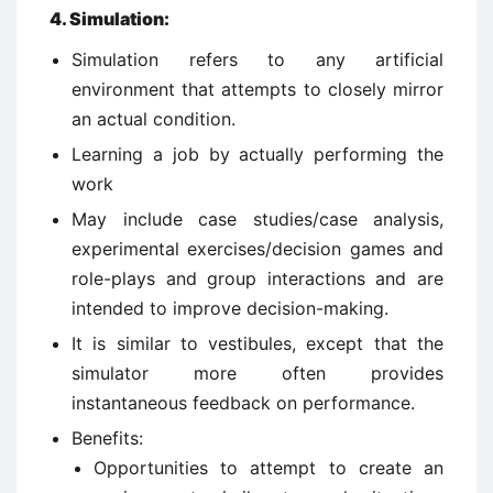
4
.
Simulation:
Simulation refers to any artificial
environment that attempts to closely mirror
an actual condition.
Learning a job by actually performing the
work
May include case studies/case analysis,
experimental exercises/decision games and
role-plays and group interactions and are
intended to improve decision-making.
It is similar to vestibules, except that the
simulator more often provides
instantaneous feedback on performance.
Benefits:
Opportunities to attempt to create an