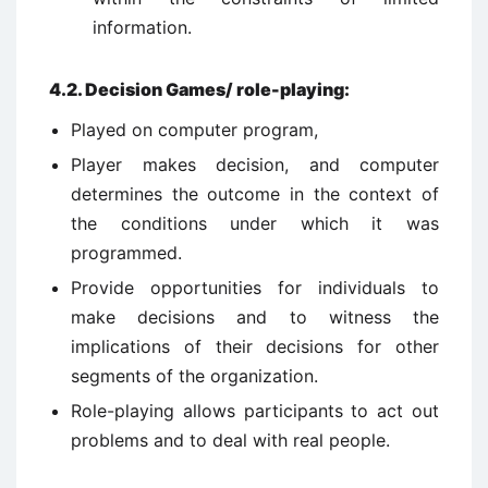
information.
4.2.
Decision Games/ role-playing:
Played on computer program,
Player makes decision, and computer
determines the outcome in the context of
the conditions under which it was
programmed.
Provide opportunities for individuals to
make decisions and to witness the
implications of their decisions for other
segments of the organization.
Role-playing allows participants to act out
problems and to deal with real people.