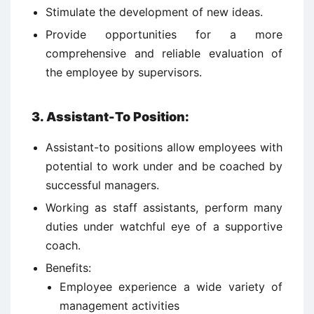
Stimulate the development of new ideas.
Provide opportunities for a more
comprehensive and reliable evaluation of
the employee by supervisors.
3. Assistant-To Position:
Assistant-to positions allow employees with
potential to work under and be coached by
successful managers.
Working as staff assistants, perform many
duties under watchful eye of a supportive
coach.
Benefits:
Employee experience a wide variety of
management activities