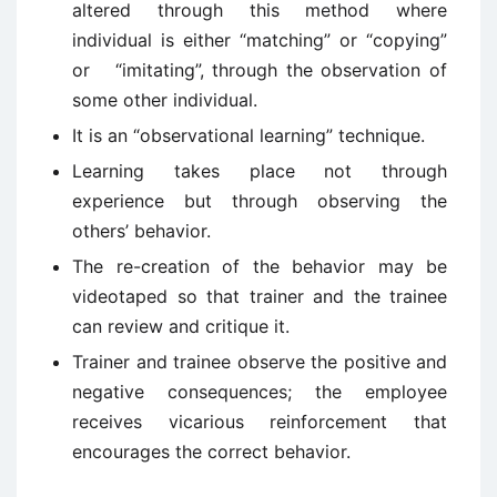
altered through this method where
individual is either “matching” or “copying”
or “imitating”, through the observation of
some other individual.
It is an “observational learning” technique.
Learning takes place not through
experience but through observing the
others’ behavior.
The re-creation of the behavior may be
videotaped so that trainer and the trainee
can review and critique it.
Trainer and trainee observe the positive and
negative consequences; the employee
receives vicarious reinforcement that
encourages the correct behavior.