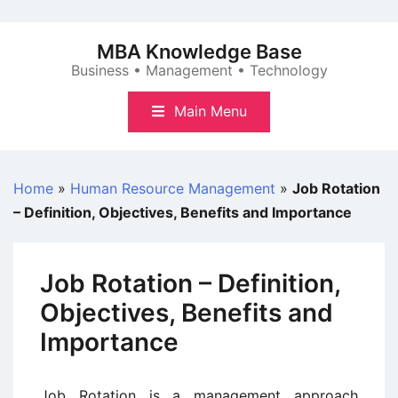
Skip
to
MBA Knowledge Base
content
Business • Management • Technology
Main Menu
Home
»
Human Resource Management
»
Job Rotation
– Definition, Objectives, Benefits and Importance
Job Rotation – Definition,
Objectives, Benefits and
Importance
Job Rotation is a management approach