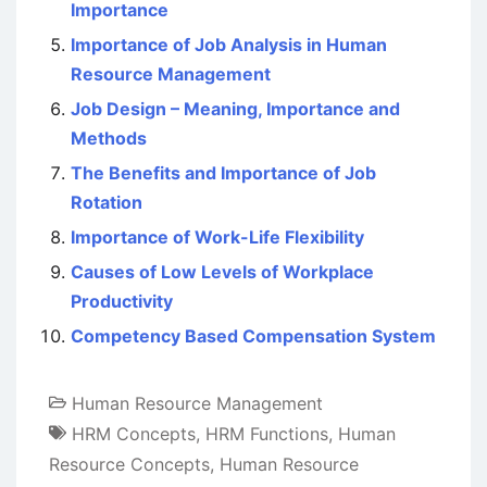
Importance
Importance of Job Analysis in Human
Resource Management
Job Design – Meaning, Importance and
Methods
The Benefits and Importance of Job
Rotation
Importance of Work-Life Flexibility
Causes of Low Levels of Workplace
Productivity
Competency Based Compensation System
Human Resource Management
HRM Concepts
,
HRM Functions
,
Human
Resource Concepts
,
Human Resource