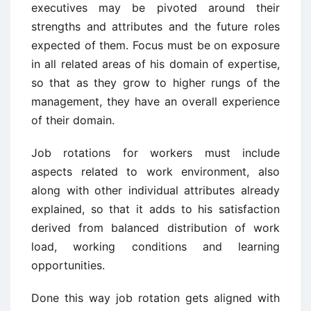
executives may be pivoted around their
strengths and attributes and the future roles
expected of them. Focus must be on exposure
in all related areas of his domain of expertise,
so that as they grow to higher rungs of the
management, they have an overall experience
of their domain.
Job rotations for workers must include
aspects related to work environment, also
along with other individual attributes already
explained, so that it adds to his satisfaction
derived from balanced distribution of work
load, working conditions and learning
opportunities.
Done this way job rotation gets aligned with