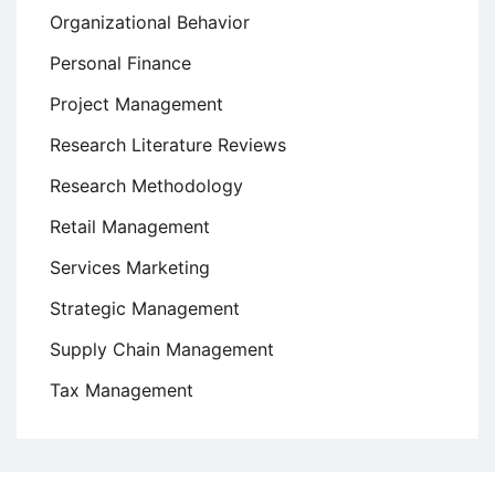
Organizational Behavior
Personal Finance
Project Management
Research Literature Reviews
Research Methodology
Retail Management
Services Marketing
Strategic Management
Supply Chain Management
Tax Management