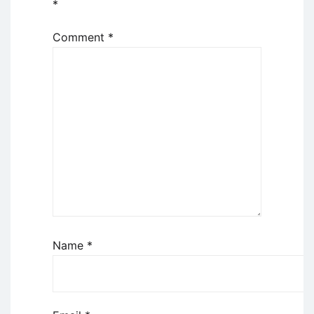
*
Comment
*
Name
*