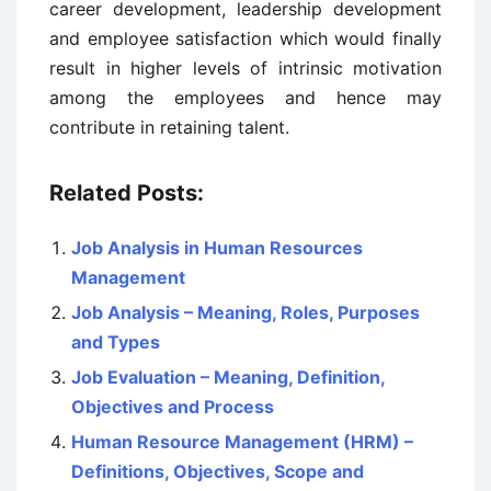
career development, leadership development
and employee satisfaction which would finally
result in higher levels of intrinsic motivation
among the employees and hence may
contribute in retaining talent.
Related Posts:
Job Analysis in Human Resources
Management
Job Analysis – Meaning, Roles, Purposes
and Types
Job Evaluation – Meaning, Definition,
Objectives and Process
Human Resource Management (HRM) –
Definitions, Objectives, Scope and