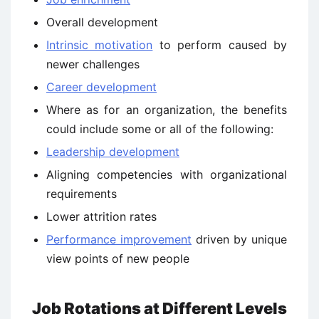
Overall development
Intrinsic motivation
to perform caused by
newer challenges
Career development
Where as for an organization, the benefits
could include some or all of the following:
Leadership development
Aligning competencies with organizational
requirements
Lower attrition rates
Performance improvement
driven by unique
view points of new people
Job Rotations at Different Levels