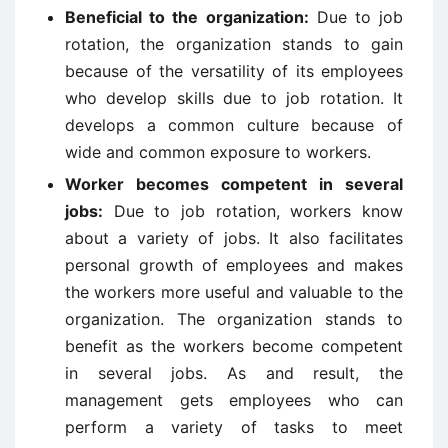
Beneficial to the organization:
Due to job
rotation, the organization stands to gain
because of the versatility of its employees
who develop skills due to job rotation. It
develops a common culture because of
wide and common exposure to workers.
Worker becomes competent in several
jobs:
Due to job rotation, workers know
about a variety of jobs. It also facilitates
personal growth of employees and makes
the workers more useful and valuable to the
organization. The organization stands to
benefit as the workers become competent
in several jobs. As and result, the
management gets employees who can
perform a variety of tasks to meet