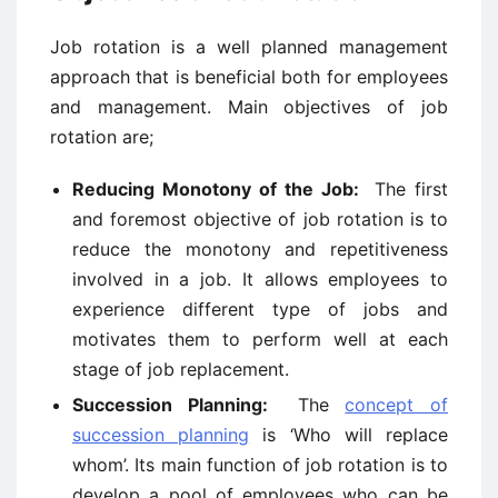
Job rotation is a well planned management
approach that is beneficial both for employees
and management. Main objectives of job
rotation are;
Reducing Monotony of the Job:
The first
and foremost objective of job rotation is to
reduce the monotony and repetitiveness
involved in a job. It allows employees to
experience different type of jobs and
motivates them to perform well at each
stage of job replacement.
Succession Planning:
The
concept of
succession planning
is ‘Who will replace
whom’. Its main function of job rotation is to
develop a pool of employees who can be