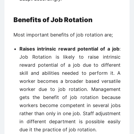
Benefits of Job Rotation
Most important benefits of job rotation are;
Raises intrinsic reward potential of a job
:
Job Rotation is likely to raise intrinsic
reward potential of a job due to different
skill and abilities needed to perform it. A
worker becomes a broader based versatile
worker due to job rotation. Management
gets the benefit of job rotation because
workers become competent in several jobs
rather than only in one job. Staff adjustment
in different department is possible easily
due it the practice of job rotation.