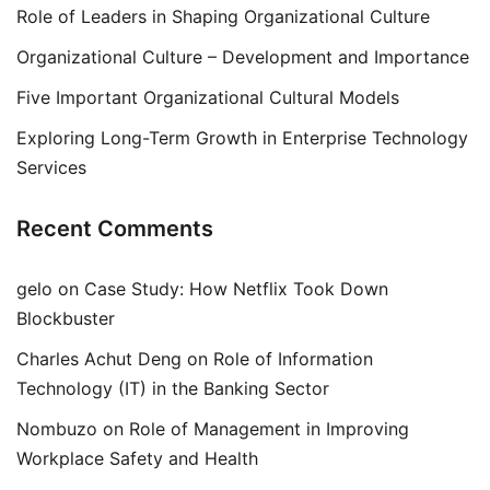
Role of Leaders in Shaping Organizational Culture
Organizational Culture – Development and Importance
Five Important Organizational Cultural Models
Exploring Long-Term Growth in Enterprise Technology
Services
Recent Comments
gelo
on
Case Study: How Netflix Took Down
Blockbuster
Charles Achut Deng
on
Role of Information
Technology (IT) in the Banking Sector
Nombuzo
on
Role of Management in Improving
Workplace Safety and Health