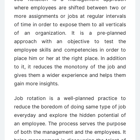
where employees are shifted between two or
more assignments or jobs at regular intervals
of time in order to expose them to all verticals
of an organization. It is a pre-planned
approach with an objective to test the
employee skills and competencies in order to
place him or her at the right place. In addition
to it, it reduces the monotony of the job and
gives them a wider experience and helps them
gain more insights.
Job rotation is a well-planned practice to
reduce the boredom of doing same type of job
everyday and explore the hidden potential of
an employee. The process serves the purpose
of both the management and the employees. It