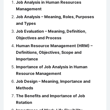
Job Analysis in Human Resources
Management
Job Analysis – Meaning, Roles, Purposes
and Types
Job Evaluation – Meaning, Definition,
Objectives and Process
Human Resource Management (HRM) –
Definitions, Objectives, Scope and
Importance
Importance of Job Analysis in Human
Resource Management
Job Design – Meaning, Importance and
Methods
The Benefits and Importance of Job
Rotation