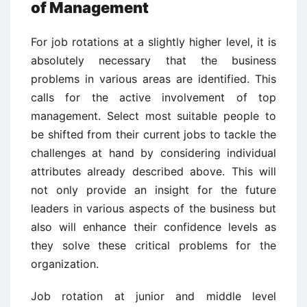
of Management
For job rotations at a slightly higher level, it is
absolutely necessary that the business
problems in various areas are identified. This
calls for the active involvement of top
management. Select most suitable people to
be shifted from their current jobs to tackle the
challenges at hand by considering individual
attributes already described above. This will
not only provide an insight for the future
leaders in various aspects of the business but
also will enhance their confidence levels as
they solve these critical problems for the
organization.
Job rotation at junior and middle level