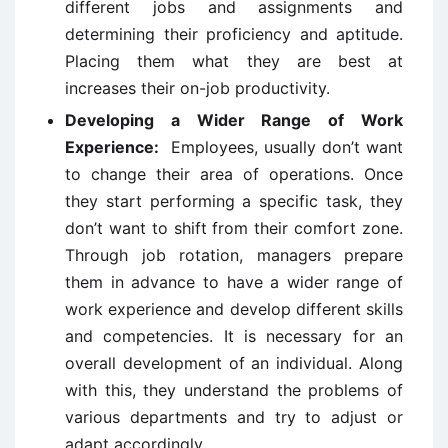
different jobs and assignments and
determining their proficiency and aptitude.
Placing them what they are best at
increases their on-job productivity.
Developing a Wider Range of Work
Experience:
Employees, usually don’t want
to change their area of operations. Once
they start performing a specific task, they
don’t want to shift from their comfort zone.
Through job rotation, managers prepare
them in advance to have a wider range of
work experience and develop different skills
and competencies. It is necessary for an
overall development of an individual. Along
with this, they understand the problems of
various departments and try to adjust or
adapt accordingly.