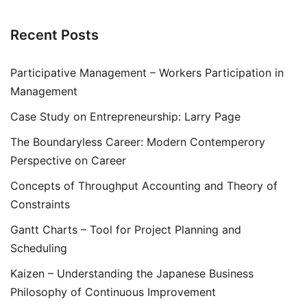
Recent Posts
Participative Management – Workers Participation in
Management
Case Study on Entrepreneurship: Larry Page
The Boundaryless Career: Modern Contemperory
Perspective on Career
Concepts of Throughput Accounting and Theory of
Constraints
Gantt Charts – Tool for Project Planning and
Scheduling
Kaizen – Understanding the Japanese Business
Philosophy of Continuous Improvement