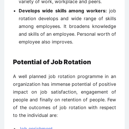
variety of work, workplace and peers.
Develops wide skills among workers:
job
rotation develops and wide range of skills
among employees. It broadens knowledge
and skills of an employee. Personal worth of
employee also improves.
Potential of Job Rotation
A well planned job rotation programme in an
organization has immense potential of positive
impact on job satisfaction, engagement of
people and finally on retention of people. Few
of the outcomes of job rotation with respect
to the individual are:
Job enrichment