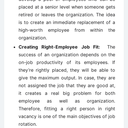
placed at a senior level when someone gets
retired or leaves the organization. The idea
is to create an immediate replacement of a
high-worth employee from within the
organization.
Creating Right-Employee Job Fit:
The
success of an organization depends on the
on-job productivity of its employees. If
they’re rightly placed, they will be able to
give the maximum output. In case, they are
not assigned the job that they are good at,
it creates a real big problem for both
employee as well as organization.
Therefore, fitting a right person in right
vacancy is one of the main objectives of job
rotation.