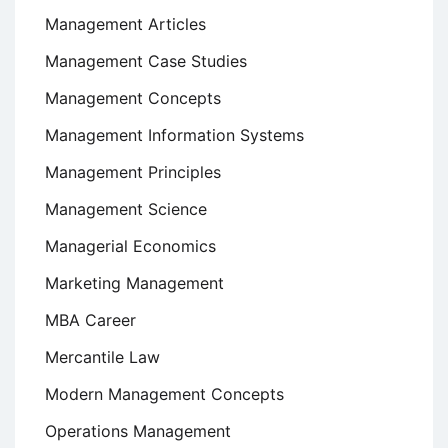
Management Articles
Management Case Studies
Management Concepts
Management Information Systems
Management Principles
Management Science
Managerial Economics
Marketing Management
MBA Career
Mercantile Law
Modern Management Concepts
Operations Management