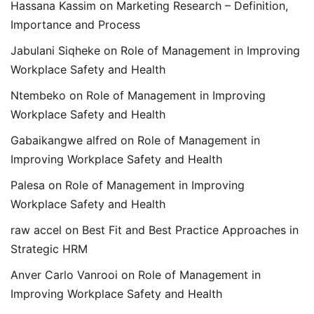
Hassana Kassim
on
Marketing Research – Definition,
Importance and Process
Jabulani Siqheke
on
Role of Management in Improving
Workplace Safety and Health
Ntembeko
on
Role of Management in Improving
Workplace Safety and Health
Gabaikangwe alfred
on
Role of Management in
Improving Workplace Safety and Health
Palesa
on
Role of Management in Improving
Workplace Safety and Health
raw accel
on
Best Fit and Best Practice Approaches in
Strategic HRM
Anver Carlo Vanrooi
on
Role of Management in
Improving Workplace Safety and Health