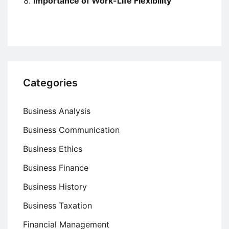
Importance of Work-Life Flexibility
Categories
Business Analysis
Business Communication
Business Ethics
Business Finance
Business History
Business Taxation
Financial Management