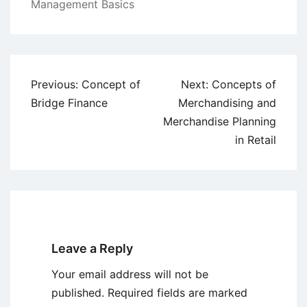
Management Basics
Post
Previous:
Concept of
Next:
Concepts of
navigation
Bridge Finance
Merchandising and
Merchandise Planning
in Retail
Leave a Reply
Your email address will not be
published.
Required fields are marked