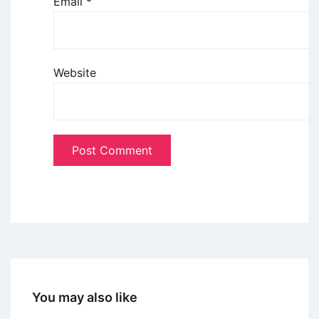
Email
*
Website
You may also like