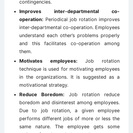
contingencies.
Improves inter-departmental co-
operation:
Periodical job rotation improves
inter-departmental co-operation. Employees
understand each other’s problems properly
and this facilitates co-operation among
them.
Motivates employees:
Job rotation
technique is used for motivating employees
in the organizations. It is suggested as a
motivational strategy.
Reduce Boredom:
Job rotation reduce
boredom and disinterest among employees.
Due to job rotation, a given employee
performs different jobs of more or less the
same nature. The employee gets some