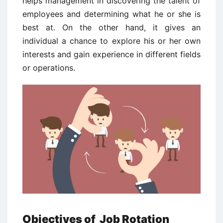
helps management in discovering the talent of
employees and determining what he or she is
best at. On the other hand, it gives an
individual a chance to explore his or her own
interests and gain experience in different fields
or operations.
Objectives of
Job Rotation