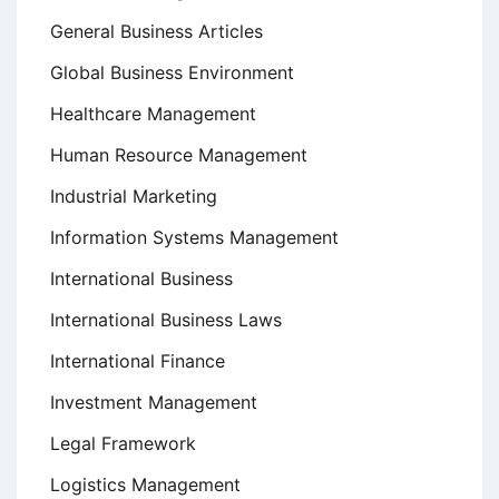
General Business Articles
Global Business Environment
Healthcare Management
Human Resource Management
Industrial Marketing
Information Systems Management
International Business
International Business Laws
International Finance
Investment Management
Legal Framework
Logistics Management