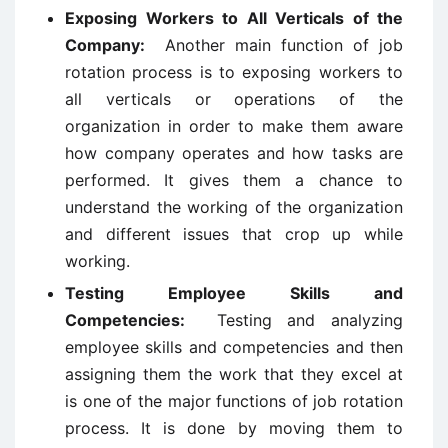
Exposing Workers to All Verticals of the
Company:
Another main function of job
rotation process is to exposing workers to
all verticals or operations of the
organization in order to make them aware
how company operates and how tasks are
performed. It gives them a chance to
understand the working of the organization
and different issues that crop up while
working.
Testing Employee Skills and
Competencies:
Testing and analyzing
employee skills and competencies and then
assigning them the work that they excel at
is one of the major functions of job rotation
process. It is done by moving them to