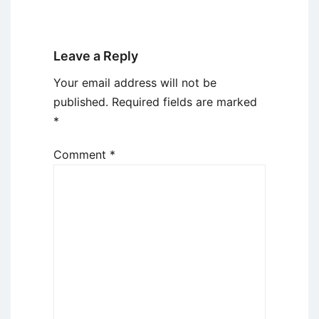
Leave a Reply
Your email address will not be
published.
Required fields are marked
*
Comment
*