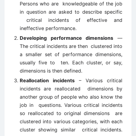
Persons who are knowledgeable of the job
in question are asked to describe specific
critical incidents of effective and
ineffective performance.
Developing performance dimensions
—
The critical incidents are then clustered into
a smaller set of performance dimensions,
usually five to ten. Each cluster, or say,
dimensions is then defined.
Reallocation incidents
– Various critical
incidents are reallocated dimensions by
another group of people who also know the
job in questions. Various critical incidents
so reallocated to original dimensions are
clustered into various categories, with each
cluster showing similar critical incidents.