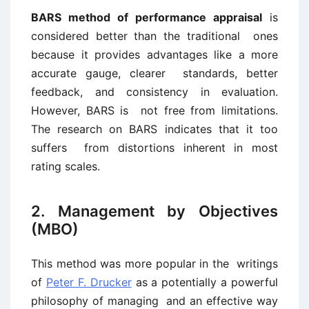
BARS method of performance appraisal
is
considered better than the traditional ones
because it provides advantages like a more
accurate gauge, clearer standards, better
feedback, and consistency in evaluation.
However, BARS is not free from limitations.
The research on BARS indicates that it too
suffers from distortions inherent in most
rating scales.
2. Management by Objectives
(MBO)
This method was more popular in the writings
of
Peter F. Drucker
as a potentially a powerful
philosophy of managing and an effective way