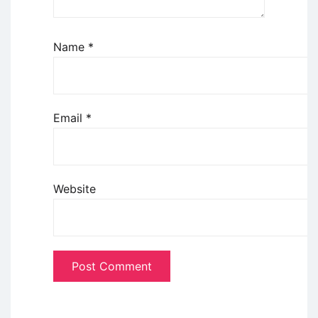
Name
*
Email
*
Website