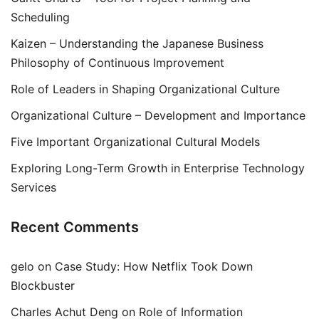
Scheduling
Kaizen – Understanding the Japanese Business
Philosophy of Continuous Improvement
Role of Leaders in Shaping Organizational Culture
Organizational Culture – Development and Importance
Five Important Organizational Cultural Models
Exploring Long-Term Growth in Enterprise Technology
Services
Recent Comments
gelo
on
Case Study: How Netflix Took Down
Blockbuster
Charles Achut Deng
on
Role of Information