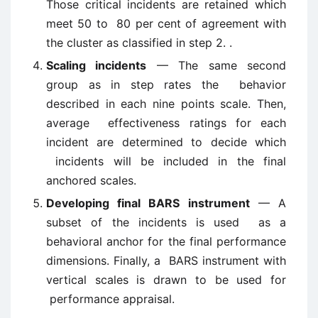
Those critical incidents are retained which
meet 50 to 80 per cent of agreement with
the cluster as classified in step 2. .
Scaling incidents
— The same second
group as in step rates the behavior
described in each nine points scale. Then,
average effectiveness ratings for each
incident are determined to decide which
incidents will be included in the final
anchored scales.
Developing final BARS instrument
— A
subset of the incidents is used as a
behavioral anchor for the final performance
dimensions. Finally, a BARS instrument with
vertical scales is drawn to be used for
performance appraisal.