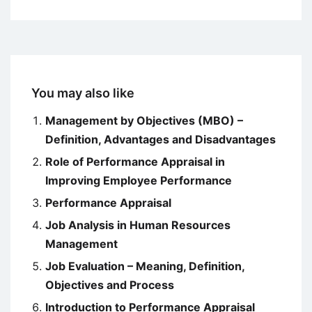
You may also like
Management by Objectives (MBO) –
Definition, Advantages and Disadvantages
Role of Performance Appraisal in
Improving Employee Performance
Performance Appraisal
Job Analysis in Human Resources
Management
Job Evaluation – Meaning, Definition,
Objectives and Process
Introduction to Performance Appraisal