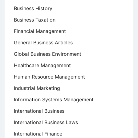
Business History
Business Taxation
Financial Management
General Business Articles
Global Business Environment
Healthcare Management
Human Resource Management
Industrial Marketing
Information Systems Management
International Business
International Business Laws
International Finance