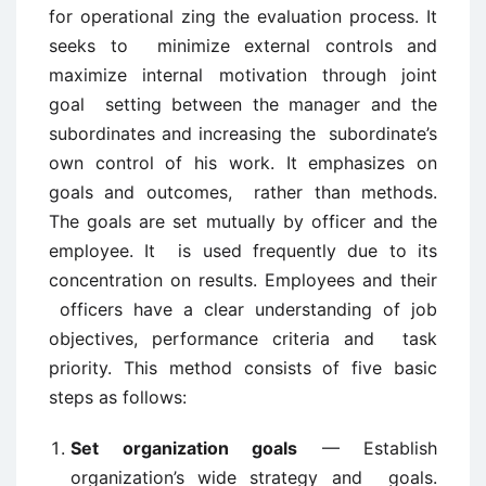
for operational zing the evaluation process. It
seeks to minimize external controls and
maximize internal motivation through joint
goal setting between the manager and the
subordinates and increasing the subordinate’s
own control of his work. It emphasizes on
goals and outcomes, rather than methods.
The goals are set mutually by officer and the
employee. It is used frequently due to its
concentration on results. Employees and their
officers have a clear understanding of job
objectives, performance criteria and task
priority. This method consists of five basic
steps as follows:
Set organization goals
— Establish
organization’s wide strategy and goals.