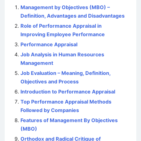
Management by Objectives (MBO) –
Definition, Advantages and Disadvantages
Role of Performance Appraisal in
Improving Employee Performance
Performance Appraisal
Job Analysis in Human Resources
Management
Job Evaluation – Meaning, Definition,
Objectives and Process
Introduction to Performance Appraisal
Top Performance Appraisal Methods
Followed by Companies
Features of Management By Objectives
(MBO)
Orthodox and Radical Critique of