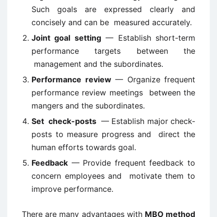
Such goals are expressed clearly and
concisely and can be measured accurately.
Joint goal setting
— Establish short-term
performance targets between the
management and the subordinates.
Performance review
— Organize frequent
performance review meetings between the
mangers and the subordinates.
Set
check-posts
— Establish major check-
posts to measure progress and direct the
human efforts towards goal.
Feedback
— Provide frequent feedback to
concern employees and motivate them to
improve performance.
There are many advantages with
MBO method