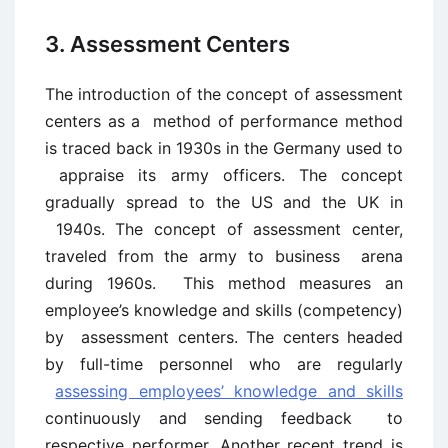
3. Assessment Centers
The introduction of the concept of assessment
centers as a method of performance method
is traced back in 1930s in the Germany used to
appraise its army officers. The concept
gradually spread to the US and the UK in
1940s. The concept of assessment center,
traveled from the army to business arena
during 1960s. This method measures an
employee’s knowledge and skills (competency)
by assessment centers. The centers headed
by full-time personnel who are regularly
assessing employees’ knowledge and skills
continuously and sending feedback to
respective performer. Another recent trend is