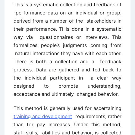
This is a systematic collection and feedback of
performance data on an individual or group,
derived from a number of the stakeholders in
their performance. Ti is done in a systematic
way via questionnaires or interviews. This
formalizes people’s judgments coming from
natural interactions they have with each other.
There is both a collection and a feedback
process. Data are gathered and fed back to
the individual participant in a clear way
designed to promote understanding,
acceptance and ultimately changed behavior.
This method is generally used for ascertaining
training and development
requirements, rather
than for pay increases. Under this method,
staff skills, abilities and behavior, is collected