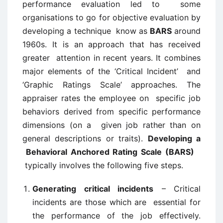
performance evaluation led to some
organisations to go for objective evaluation by
developing a technique know as
BARS
around
1960s. It is an approach that has received
greater attention in recent years. It combines
major elements of the ‘Critical Incident’ and
‘Graphic Ratings Scale’ approaches. The
appraiser rates the employee on specific job
behaviors derived from specific performance
dimensions (on a given job rather than on
general descriptions or traits).
Developing a
Behavioral Anchored Rating Scale (BARS)
typically involves the following five steps.
Generating critical incidents
– Critical
incidents are those which are essential for
the performance of the job effectively.