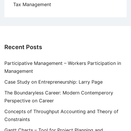
Tax Management
Recent Posts
Participative Management – Workers Participation in
Management
Case Study on Entrepreneurship: Larry Page
The Boundaryless Career: Modern Contemperory
Perspective on Career
Concepts of Throughput Accounting and Theory of
Constraints
Gantt Charts – Tool for Project Planning and