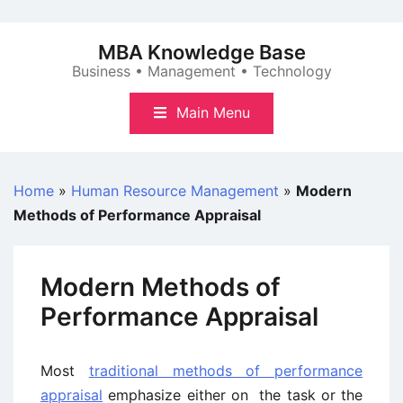
Skip
to
MBA Knowledge Base
content
Business • Management • Technology
Main Menu
Home
»
Human Resource Management
»
Modern
Methods of Performance Appraisal
Modern Methods of
Performance Appraisal
Most
traditional methods of performance
appraisal
emphasize either on the task or the