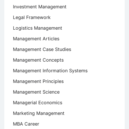
Investment Management
Legal Framework
Logistics Management
Management Articles
Management Case Studies
Management Concepts
Management Information Systems
Management Principles
Management Science
Managerial Economics
Marketing Management
MBA Career