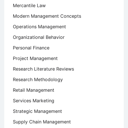
Mercantile Law
Modern Management Concepts
Operations Management
Organizational Behavior
Personal Finance
Project Management
Research Literature Reviews
Research Methodology
Retail Management
Services Marketing
Strategic Management
Supply Chain Management