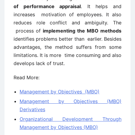
of performance appraisal
. It helps and
increases motivation of employees. It also
reduces role conflict and ambiguity. The
process of
implementing the MBO methods
identifies problems better than earlier. Besides
advantages, the method suffers from some
limitations. It is more time consuming and also
develops lack of trust.
Read More:
Management by Objectives (MBO)
Management by Objectives (MBO)
Derivatives
Organizational Development Through
Management by Objectives (MBO)