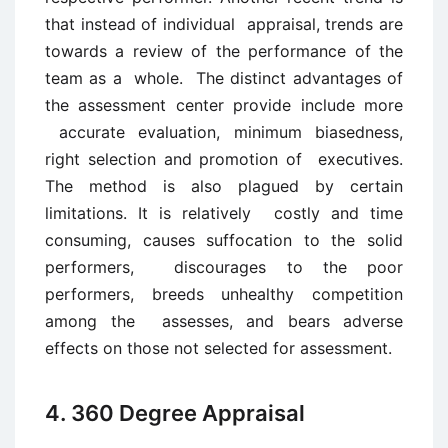
that instead of individual appraisal, trends are
towards a review of the performance of the
team as a whole. The distinct advantages of
the assessment center provide include more
accurate evaluation, minimum biasedness,
right selection and promotion of executives.
The method is also plagued by certain
limitations. It is relatively costly and time
consuming, causes suffocation to the solid
performers, discourages to the poor
performers, breeds unhealthy competition
among the assesses, and bears adverse
effects on those not selected for assessment.
4. 360 Degree Appraisal