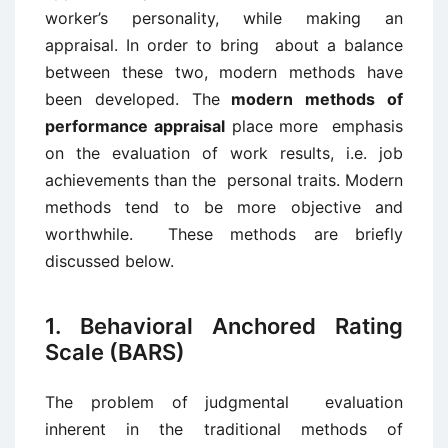
worker’s personality, while making an
appraisal. In order to bring about a balance
between these two, modern methods have
been developed. The
modern methods of
performance appraisal
place more emphasis
on the evaluation of work results, i.e. job
achievements than the personal traits. Modern
methods tend to be more objective and
worthwhile. These methods are briefly
discussed below.
1. Behavioral Anchored Rating
Scale (BARS)
The problem of judgmental evaluation
inherent in the traditional methods of