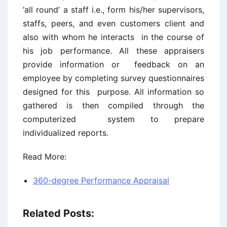
‘all round’ a staff i.e., form his/her supervisors,
staffs, peers, and even customers client and
also with whom he interacts in the course of
his job performance. All these appraisers
provide information or feedback on an
employee by completing survey questionnaires
designed for this purpose. All information so
gathered is then compiled through the
computerized system to prepare
individualized reports.
Read More:
360-degree Performance Appraisal
Related Posts: