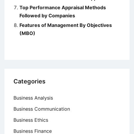
Top Performance Appraisal Methods
Followed by Companies
Features of Management By Objectives
(MBO)
Categories
Business Analysis
Business Communication
Business Ethics
Business Finance