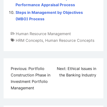
Performance Appraisal Process
Steps in Management by Objectives
(MBO) Process
Human Resource Management
HRM Concepts
,
Human Resource Concepts
Post
Previous:
Portfolio
Next:
Ethical Issues in
navigation
Construction Phase in
the Banking Industry
Investment Portfolio
Management