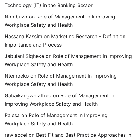
Technology (IT) in the Banking Sector
Nombuzo
on
Role of Management in Improving
Workplace Safety and Health
Hassana Kassim
on
Marketing Research – Definition,
Importance and Process
Jabulani Siqheke
on
Role of Management in Improving
Workplace Safety and Health
Ntembeko
on
Role of Management in Improving
Workplace Safety and Health
Gabaikangwe alfred
on
Role of Management in
Improving Workplace Safety and Health
Palesa
on
Role of Management in Improving
Workplace Safety and Health
raw accel
on
Best Fit and Best Practice Approaches in