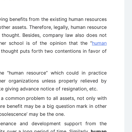
ving benefits from the existing human resources
 other assets. Therefore, legally, human resource
f thought. Besides, company law also does not
her school is of the opinion that the “
human
f thought puts forth two contentions in favor of
he “human resource” which could in practice
er organizations unless properly relieved by
e giving advance notice of resignation, etc.
s a common problem to all assets, not only with
ure benefit may be a big question mark in other
Obsolescence’ may be the one.
ntenance and development support from the
ts over a long period of time. Similarly,
human