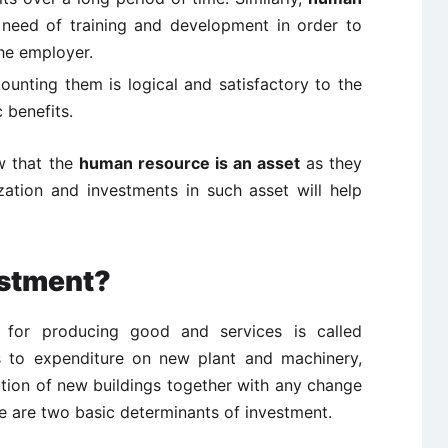
 need of training and development in order to
the employer.
ounting them is logical and satisfactory to the
 benefits.
w that the
human resource is an asset
as they
zation and investments in such asset will help
estment?
 for producing good and services is called
rs to expenditure on new plant and machinery,
ction of new buildings together with any change
e are two basic determinants of investment.