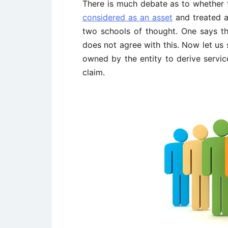
There is much debate as to whether
considered as an asset
and treated a
two schools of thought. One says t
does not agree with this. Now let us 
owned by the entity to derive servic
claim.