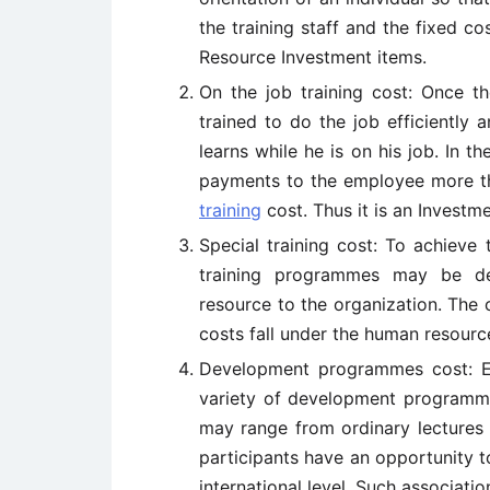
the training staff and the fixed co
Resource Investment items.
On the job training cost: Once t
trained to do the job efficiently 
learns while he is on his job. In t
payments to the employee more th
training
cost. Thus it is an Invest
Special training cost: To achieve
training programmes may be dev
resource to the organization. The c
costs fall under the human resourc
Development programmes cost: E
variety of development programme
may range from ordinary lectures 
participants have an opportunity t
international level. Such associatio