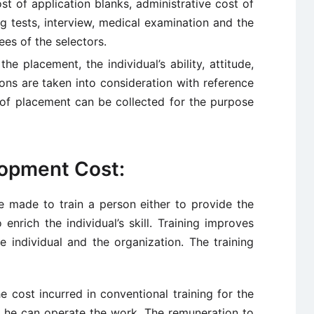
ost of application blanks, administrative cost of
g tests, interview, medical examination and the
ees of the selectors.
e placement, the individual’s ability, attitude,
ons are taken into consideration with reference
 of placement can be collected for the purpose
lopment Cost:
be made to train a person either to provide the
nrich the individual’s skill. Training improves
e individual and the organization. The training
he cost incurred in conventional training for the
at he can operate the work. The remuneration to