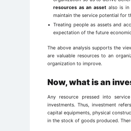
resources as an asset
also is in
maintain the service potential for 
Treating people as assets and acc
expectation of the future economic
The above analysis supports the vie
are valuable resources to an organi
organization to improve.
Now, what is an inv
Any resource pressed into service
investments. Thus, investment refe
capital equipments, physical constru
in the stock of goods produced. Ther