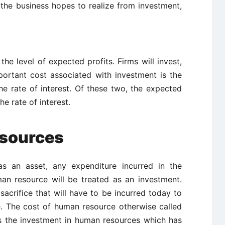
 the business hopes to realize from investment,
the level of expected profits. Firms will invest,
important cost associated with investment is the
he rate of interest. Of these two, the expected
the rate of interest.
esources
s an asset, any expenditure incurred in the
an resource will be treated as an investment.
acrifice that will have to be incurred today to
e. The cost of human resource otherwise called
is the investment in human resources which has