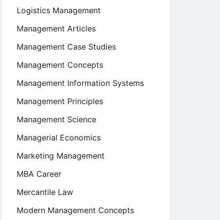
Logistics Management
Management Articles
Management Case Studies
Management Concepts
Management Information Systems
Management Principles
Management Science
Managerial Economics
Marketing Management
MBA Career
Mercantile Law
Modern Management Concepts