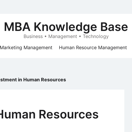
MBA Knowledge Base
Business • Management • Technology
Marketing Management
Human Resource Management
estment in Human Resources
 Human Resources