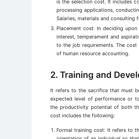
is the selection cost. It includes c
processing applications, conductin
Salaries, materials and consulting f
Placement cost: In deciding upon th
interest, temperament and aspirati
to the job requirements. The cost
of human resource accounting.
2. Training and Deve
It refers to the sacrifice that must 
expected level of performance or to e
the productivity potential of both th
cost includes the following:
Formal training cost: It refers to t
orientation of an individual so th