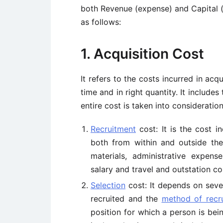
both Revenue (expense) and Capital (
as follows:
1. Acquisition Cost
It refers to the costs incurred in acqu
time and in right quantity. It include
entire cost is taken into consideratio
Recruitment
cost: It is the cost i
both from within and outside the 
materials, administrative expense
salary and travel and outstation co
Selection
cost: It depends on seve
recruited and the
method of recr
position for which a person is bein