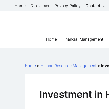
Skip
Home
Disclaimer
Privacy Policy
Contact Us
to
content
Home
Financial Management
Home
»
Human Resource Management
»
Inv
Investment in