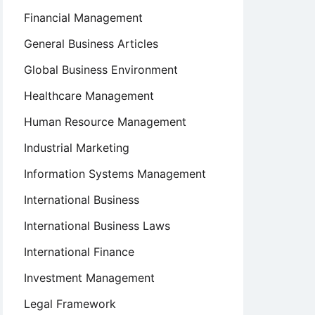
Financial Management
General Business Articles
Global Business Environment
Healthcare Management
Human Resource Management
Industrial Marketing
Information Systems Management
International Business
International Business Laws
International Finance
Investment Management
Legal Framework