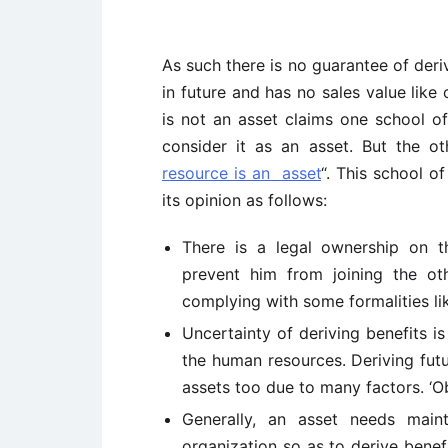
As such there is no guarantee of deri
in future and has no sales value like
is not an asset claims one school o
consider it as an asset. But the ot
resource is an asset
“. This school o
its opinion as follows:
There is a legal ownership on t
prevent him from joining the oth
complying with some formalities lik
Uncertainty of deriving benefits i
the human resources. Deriving fut
assets too due to many factors. ‘
Generally, an asset needs mai
organization so as to derive benefi