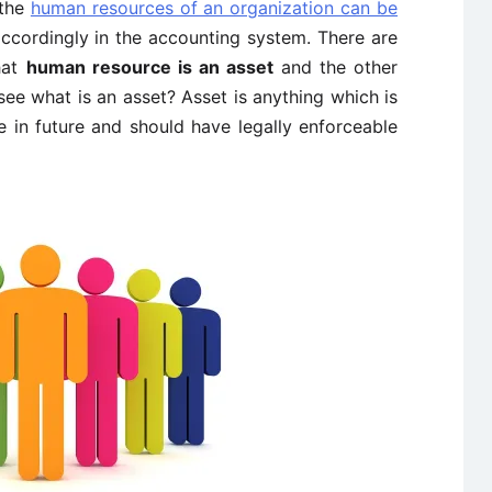
 the
human resources of an organization can be
ccordingly in the accounting system. There are
hat
human resource is an asset
and the other
see what is an asset? Asset is anything which is
e in future and should have legally enforceable