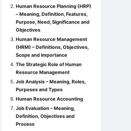
Human Resource Planning (HRP)
– Meaning, Definition, Features,
Purpose, Need, Significance and
Objectives
Human Resource Management
(HRM) – Definitions, Objectives,
Scope and Importance
The Strategic Role of Human
Resource Management
Job Analysis – Meaning, Roles,
Purposes and Types
Human Resource Accounting
Job Evaluation – Meaning,
Definition, Objectives and
Process