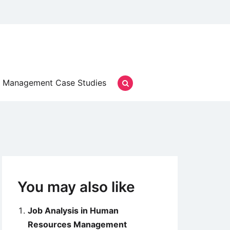
Management Case Studies
You may also like
Job Analysis in Human
Resources Management