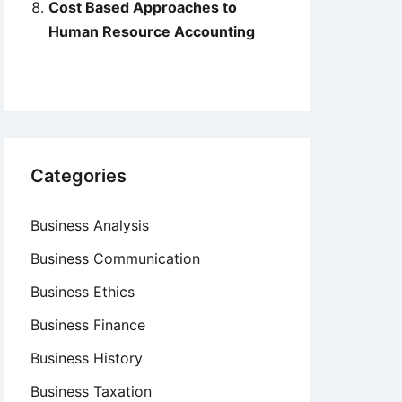
Cost Based Approaches to
Human Resource Accounting
Categories
Business Analysis
Business Communication
Business Ethics
Business Finance
Business History
Business Taxation