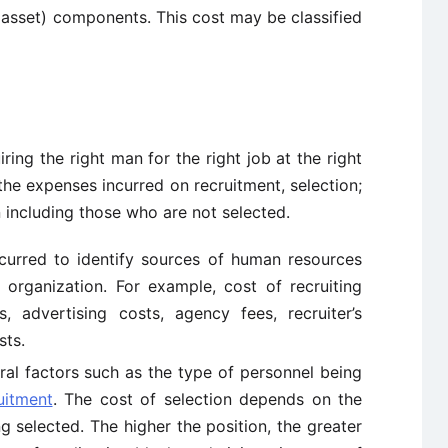
asset) components. This cost may be classified
iring the right man for the right job at the right
s the expenses incurred on recruitment, selection;
n including those who are not selected.
ncurred to identify sources of human resources
organization. For example, cost of recruiting
s, advertising costs, agency fees, recruiter’s
sts.
ral factors such as the type of personnel being
uitment
. The cost of selection depends on the
g selected. The higher the position, the greater