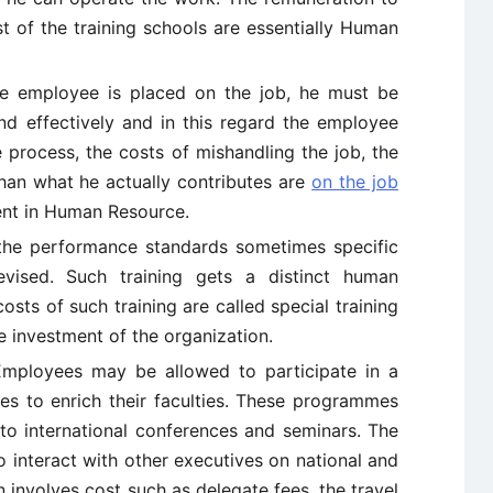
st of the training schools are essentially Human
he employee is placed on the job, he must be
and effectively and in this regard the employee
he process, the costs of mishandling the job, the
an what he actually contributes are
on the job
ment in Human Resource.
 the performance standards sometimes specific
ised. Such training gets a distinct human
osts of such training are called special training
e investment of the organization.
mployees may be allowed to participate in a
s to enrich their faculties. These programmes
to international conferences and seminars. The
o interact with other executives on national and
n involves cost such as delegate fees, the travel