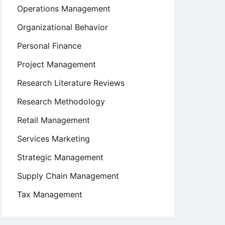
Operations Management
Organizational Behavior
Personal Finance
Project Management
Research Literature Reviews
Research Methodology
Retail Management
Services Marketing
Strategic Management
Supply Chain Management
Tax Management