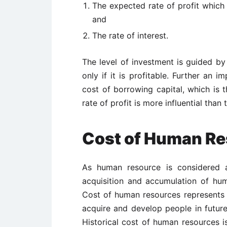
The expected rate of profit which
and
The rate of interest.
The level of investment is guided by 
only if it is profitable. Further an 
cost of borrowing capital, which is t
rate of profit is more influential than 
Cost of Human R
As human resource is considered a
acquisition and accumulation of hum
Cost of human resources represents s
acquire and develop people in futur
Historical cost of human resources 