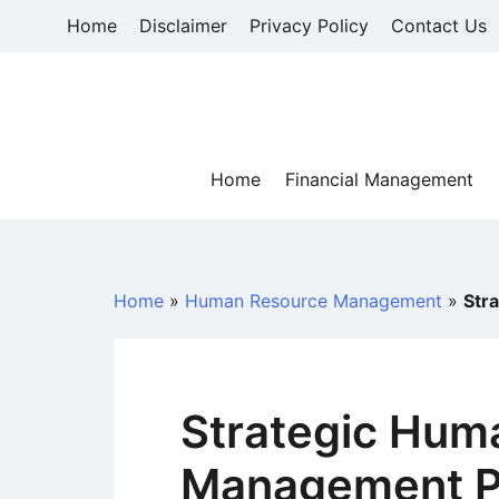
Skip
Home
Disclaimer
Privacy Policy
Contact Us
to
content
Home
Financial Management
Home
»
Human Resource Management
»
Str
Strategic Hum
Management P