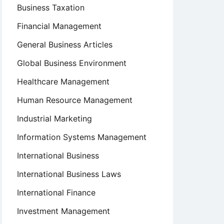
Business Taxation
Financial Management
General Business Articles
Global Business Environment
Healthcare Management
Human Resource Management
Industrial Marketing
Information Systems Management
International Business
International Business Laws
International Finance
Investment Management