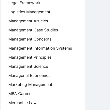
Legal Framework
Logistics Management
Management Articles
Management Case Studies
Management Concepts
Management Information Systems
Management Principles
Management Science
Managerial Economics
Marketing Management
MBA Career
Mercantile Law