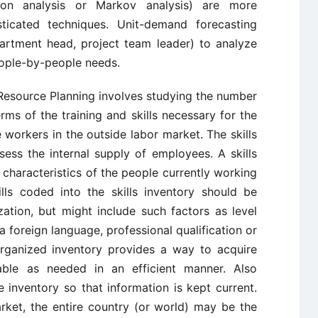
sion analysis or Markov analysis) are more
sticated techniques. Unit-demand forecasting
partment head, project team leader) to analyze
eople-by-people needs.
Resource Planning involves studying the number
ms of the training and skills necessary for the
 workers in the outside labor market. The skills
sess the internal supply of employees. A skills
nd characteristics of the people currently working
ills coded into the skills inventory should be
zation, but might include such factors as level
a foreign language, professional qualification or
 organized inventory provides a way to acquire
ble as needed in an efficient manner. Also
 inventory so that information is kept current.
rket, the entire country (or world) may be the