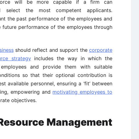
orce will be more capable if a firm can
and select the most competent applicants.
unt the past performance of the employees and
e future performance of the employees through
siness
should reflect and support the
corporate
rce strategy
includes the way in which the
 employees and provide them with suitable
ditions so that their optional contribution is
est available personnel, ensuring a ‘fit’ between
ining, empowering and
motivating employees to
rate objectives.
 Resource Management