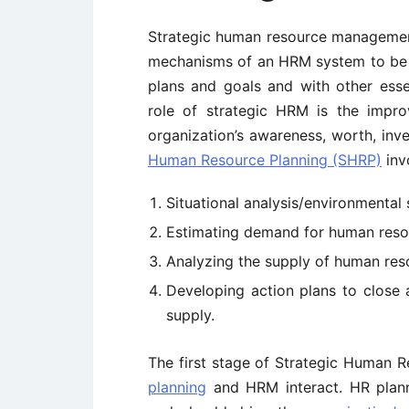
Strategic human resource managemen
mechanisms of an HRM system to be re
plans and goals and with other esse
role of strategic HRM is the impr
organization’s awareness, worth, inv
Human Resource Planning (SHRP)
invo
Situational analysis/environmental 
Estimating demand for human reso
Analyzing the supply of human res
Developing action plans to clos
supply.
The first stage of Strategic Human R
planning
and HRM interact. HR planne