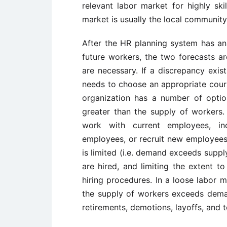
relevant labor market for highly skil
market is usually the local community
After the HR planning system has a
future workers, the two forecasts a
are necessary. If a discrepancy exis
needs to choose an appropriate cours
organization has a number of opti
greater than the supply of workers.
work with current employees, in
employees, or recruit new employees. 
is limited (i.e. demand exceeds suppl
are hired, and limiting the extent to
hiring procedures. In a loose labor 
the supply of workers exceeds demand,
retirements, demotions, layoffs, and t