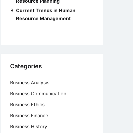
Resource Planning
Current Trends in Human
Resource Management
Categories
Business Analysis
Business Communication
Business Ethics
Business Finance
Business History