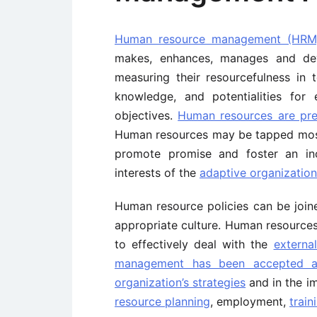
Human resource management (HRM
makes, enhances, manages and dev
measuring their resourcefulness in ter
knowledge, and potentialities for e
objectives.
Human resources are pre
Human resources may be tapped most 
promote promise and foster an inc
interests of the
adaptive organization’
Human resource policies can be join
appropriate culture. Human resources 
to effectively deal with the
externa
management has been accepted as 
organization’s strategies
and in the i
resource planning
, employment,
train