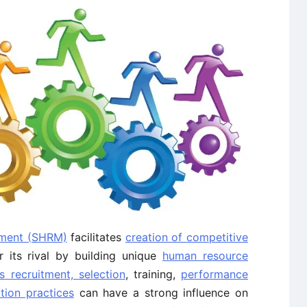
ment (SHRM)
facilitates
creation of competitive
 its rival by building unique
human resource
s recruitment, selection
, training,
performance
ion practices
can have a strong influence on