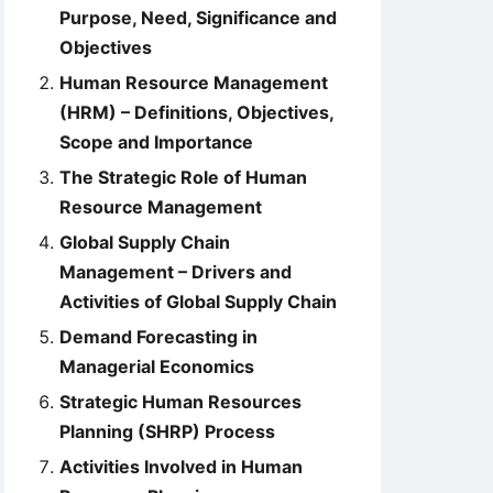
Purpose, Need, Significance and
Objectives
Human Resource Management
(HRM) – Definitions, Objectives,
Scope and Importance
The Strategic Role of Human
Resource Management
Global Supply Chain
Management – Drivers and
Activities of Global Supply Chain
Demand Forecasting in
Managerial Economics
Strategic Human Resources
Planning (SHRP) Process
Activities Involved in Human