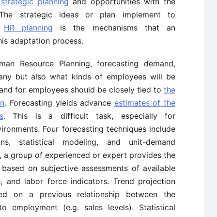
 strategic planning
and opportunities with the
The strategic ideas or plan implement to
d
HR planning
is the mechanisms that an
his adaptation process.
man Resource Planning, forecasting demand,
any but also what kinds of employees will be
and for employees should be closely tied to
the
on
. Forecasting yields advance
estimates of the
s
. This is a difficult task, especially for
vironments. Four forecasting techniques include
ons, statistical modeling, and unit-demand
, a group of experienced or expert provides the
 based on subjective assessments of available
e, and labor force indicators. Trend projection
sed on a previous relationship between the
 employment (e.g. sales levels). Statistical