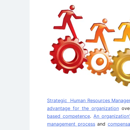
Strategic Human Resources Manage
advantage for the organization
over
based competence
.
An organization’
management process
and
compensat