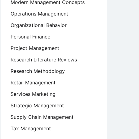
Modern Management Concepts
Operations Management
Organizational Behavior
Personal Finance
Project Management
Research Literature Reviews
Research Methodology
Retail Management
Services Marketing
Strategic Management
Supply Chain Management
Tax Management