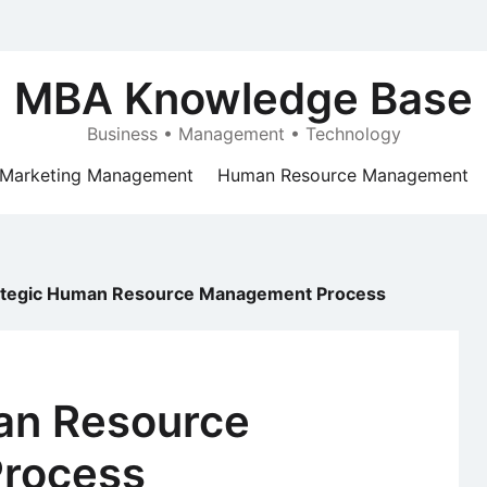
MBA Knowledge Base
Business • Management • Technology
Marketing Management
Human Resource Management
ategic Human Resource Management Process
an Resource
rocess