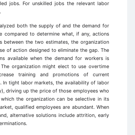
led jobs. For unskilled jobs the relevant labor
.
nalyzed both the supply of and the demand for
re compared to determine what, if any, actions
ts between the two estimates, the organization
e of action designed to eliminate the gap. The
ons available when the demand for workers is
 The organization might elect to use overtime
crease training and promotions of current
In tight labor markets, the availability of labor
y), driving up the price of those employees who
 which the organization can be selective in its
market, qualified employees are abundant. When
 alternative solutions include attrition, early
erminations.