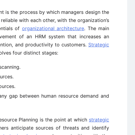
t is the process by which managers design the
liable with each other, with the organization’s
ntials of
organizational architecture
. The main
ovement of an HRM system that increases an
ention, and productivity to customers.
Strategic
lves four distinct stages:
scanning.
urces.
ources.
e any gap between human resource demand and
esource Planning is the point at which
strategic
rs anticipate sources of threats and identify