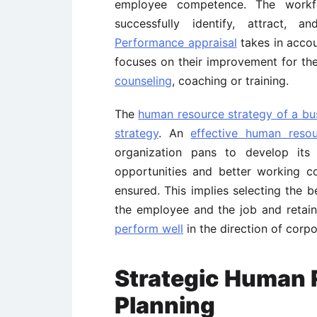
employee competence. The workf
successfully identify, attract, 
Performance appraisal
takes in acco
focuses on their improvement for th
counseling
, coaching or training.
The
human resource strategy of a bu
strategy
. An
effective human resou
organization pans to develop its
opportunities and better working con
ensured. This implies selecting the b
the employee and the job and reta
perform well
in the direction of corpo
Strategic Human
Planning