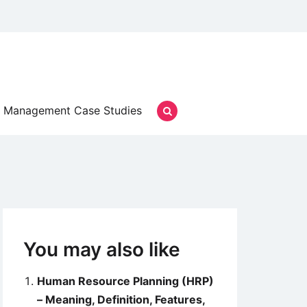
Management Case Studies
You may also like
Human Resource Planning (HRP)
– Meaning, Definition, Features,