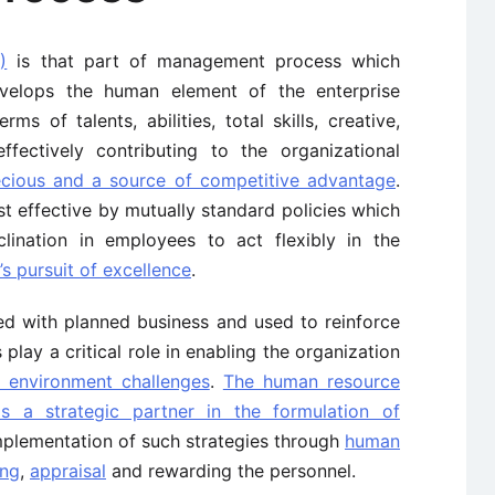
)
is that part of management process which
elops the human element of the enterprise
ms of talents, abilities, total skills, creative,
ffectively contributing to the organizational
cious and a source of competitive advantage
.
effective by mutually standard policies which
lination in employees to act flexibly in the
s pursuit of excellence
.
ed with planned business and used to reinforce
play a critical role in enabling the organization
l environment challenges
.
The human resource
a strategic partner in the formulation of
mplementation of such strategies through
human
ing
,
appraisal
and rewarding the personnel.