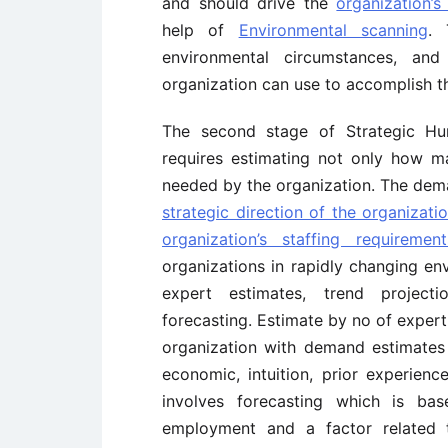
and should drive the
organization’s
help of
Environmental scanning
. 
environmental circumstances, an
organization can use to accomplish t
The second stage of Strategic Hu
requires estimating not only how m
needed by the organization. The dem
strategic direction of the organizati
organization’s staffing requirement
organizations in rapidly changing en
expert estimates, trend projecti
forecasting. Estimate by no of expert
organization with demand estimates
economic, intuition, prior experienc
involves forecasting which is ba
employment and a factor related to