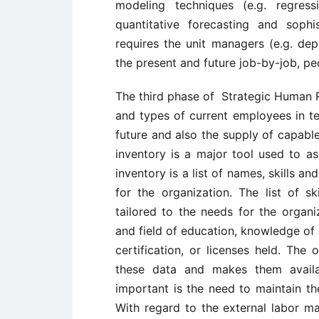
modeling techniques (e.g. regres
quantitative forecasting and sophi
requires the unit managers (e.g. de
the present and future job-by-job, p
The third phase of Strategic Human 
and types of current employees in ter
future and also the supply of capable
inventory is a major tool used to as
inventory is a list of names, skills a
for the organization. The list of sk
tailored to the needs for the organi
and field of education, knowledge of 
certification, or licenses held. The
these data and makes them availa
important is the need to maintain the
With regard to the external labor ma