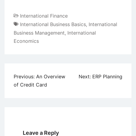
International Finance
International Business Basics
,
International
Business Management
,
International
Economics
Post
Previous:
An Overview
Next:
ERP Planning
navigation
of Credit Card
Leave a Reply