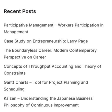
Recent Posts
Participative Management – Workers Participation in
Management
Case Study on Entrepreneurship: Larry Page
The Boundaryless Career: Modern Contemperory
Perspective on Career
Concepts of Throughput Accounting and Theory of
Constraints
Gantt Charts – Tool for Project Planning and
Scheduling
Kaizen – Understanding the Japanese Business
Philosophy of Continuous Improvement