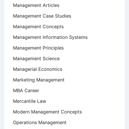
Management Articles
Management Case Studies
Management Concepts
Management Information Systems
Management Principles
Management Science
Managerial Economics
Marketing Management
MBA Career
Mercantile Law
Modern Management Concepts
Operations Management