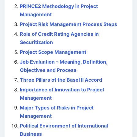
PRINCE2 Methodology in Project
Management
Project Risk Management Process Steps
Role of Credit Rating Agencies in
Securitization
Project Scope Management
Job Evaluation – Meaning, Definition,
Objectives and Process
Three Pillars of the Basel II Accord
Importance of Innovation to Project
Management
Major Types of Risks in Project
Management
Political Environment of International
Business