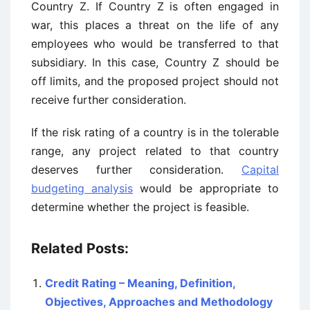
Country Z. If Country Z is often engaged in
war, this places a threat on the life of any
employees who would be transferred to that
subsidiary. In this case, Country Z should be
off limits, and the proposed project should not
receive further consideration.
If the risk rating of a country is in the tolerable
range, any project related to that country
deserves further consideration.
Capital
budgeting analysis
would be appropriate to
determine whether the project is feasible.
Related Posts:
Credit Rating – Meaning, Definition,
Objectives, Approaches and Methodology