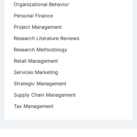
Organizational Behavior
Personal Finance
Project Management
Research Literature Reviews
Research Methodology
Retail Management
Services Marketing
Strategic Management
Supply Chain Management
Tax Management