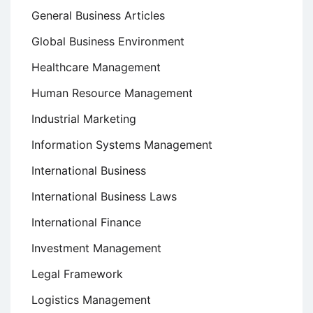
General Business Articles
Global Business Environment
Healthcare Management
Human Resource Management
Industrial Marketing
Information Systems Management
International Business
International Business Laws
International Finance
Investment Management
Legal Framework
Logistics Management