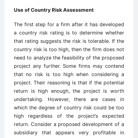
Use of Country Risk Assessment
The first step for a firm after it has developed
a country risk rating is to determine whether
that rating suggests the risk is tolerable. If the
country risk is too high, then the firm does not
need to analyze the feasibility of the proposed
project any further. Some firms may contend
that no risk is too high when considering a
project. Their reasoning is that if the potential
return is high enough, the project is worth
undertaking. However, there are cases in
which the degree of country risk could be too
high regardless of the project’s expected
return. Consider a proposed development of a
subsidiary that appears very profitable in