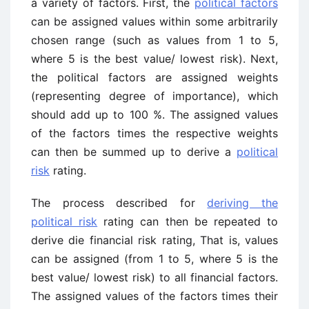
a variety of factors. First, the
political factors
can be assigned values within some arbitrarily
chosen range (such as values from 1 to 5,
where 5 is the best value/ lowest risk). Next,
the political factors are assigned weights
(representing degree of importance), which
should add up to 100 %. The assigned values
of the factors times the respective weights
can then be summed up to derive a
political
risk
rating.
The process described for
deriving the
political risk
rating can then be repeated to
derive die financial risk rating, That is, values
can be assigned (from 1 to 5, where 5 is the
best value/ lowest risk) to all financial factors.
The assigned values of the factors times their