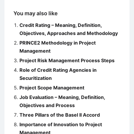
You may also like
Credit Rating – Meaning, Definition,
Objectives, Approaches and Methodology
PRINCE2 Methodology in Project
Management
Project Risk Management Process Steps
Role of Credit Rating Agencies in
Securitization
Project Scope Management
Job Evaluation – Meaning, Definition,
Objectives and Process
Three Pillars of the Basel II Accord
Importance of Innovation to Project
Management