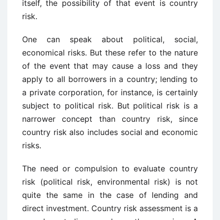
itself, the possibility of that event is country
risk.
One can speak about political, social,
economical risks. But these refer to the nature
of the event that may cause a loss and they
apply to all borrowers in a country; lending to
a private corporation, for instance, is certainly
subject to political risk. But political risk is a
narrower concept than country risk, since
country risk also includes social and economic
risks.
The need or compulsion to evaluate country
risk (political risk, environmental risk) is not
quite the same in the case of lending and
direct investment. Country risk assessment is a