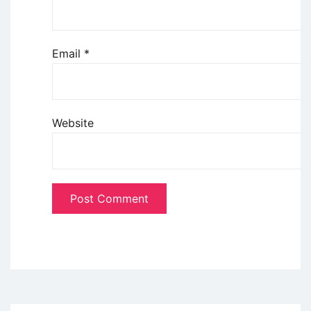
Email
*
Website