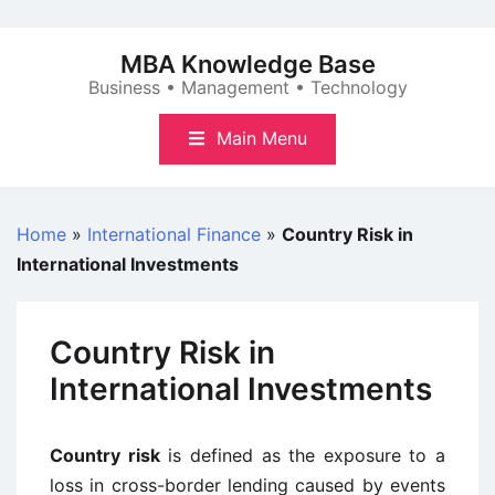
Skip
to
MBA Knowledge Base
content
Business • Management • Technology
Main Menu
Home
»
International Finance
»
Country Risk in
International Investments
Country Risk in
International Investments
Country risk
is defined as the exposure to a
loss in cross-border lending caused by events