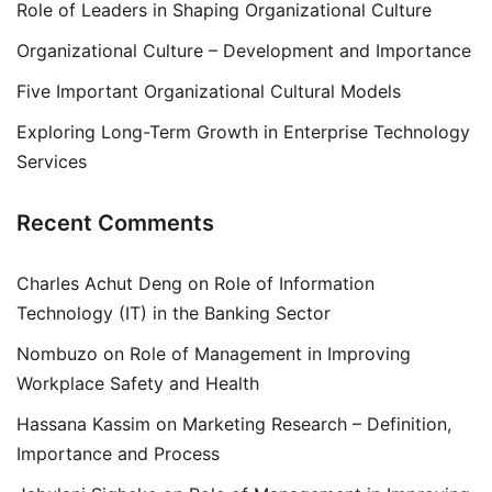
Role of Leaders in Shaping Organizational Culture
Organizational Culture – Development and Importance
Five Important Organizational Cultural Models
Exploring Long-Term Growth in Enterprise Technology
Services
Recent Comments
Charles Achut Deng
on
Role of Information
Technology (IT) in the Banking Sector
Nombuzo
on
Role of Management in Improving
Workplace Safety and Health
Hassana Kassim
on
Marketing Research – Definition,
Importance and Process