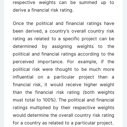
respective weights can be summed up to
derive a financial risk rating.
Once the political and financial ratings have
been derived, a country’s overall country risk
rating as related to a specific project can be
determined by assigning weights to the
political and financial ratings according to the
perceived importance. For example, if the
political risk were thought to be much more
influential on a particular project than a
financial risk, it would receive higher weight
than the financial risk rating (both weights
must total to 100%). The political and financial
ratings multiplied by their respective weights
would determine the overall country risk rating
for a country as related to a particular project.