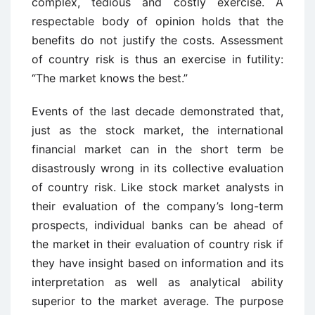
complex, tedious and costly exercise. A
respectable body of opinion holds that the
benefits do not justify the costs. Assessment
of country risk is thus an exercise in futility:
“The market knows the best.”
Events of the last decade demonstrated that,
just as the stock market, the international
financial market can in the short term be
disastrously wrong in its collective evaluation
of country risk. Like stock market analysts in
their evaluation of the company’s long-term
prospects, individual banks can be ahead of
the market in their evaluation of country risk if
they have insight based on information and its
interpretation as well as analytical ability
superior to the market average. The purpose