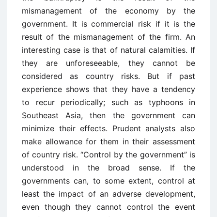
mismanagement of the economy by the
government. It is commercial risk if it is the
result of the mismanagement of the firm. An
interesting case is that of natural calamities. If
they are unforeseeable, they cannot be
considered as country risks. But if past
experience shows that they have a tendency
to recur periodically; such as typhoons in
Southeast Asia, then the government can
minimize their effects. Prudent analysts also
make allowance for them in their assessment
of country risk. “Control by the government” is
understood in the broad sense. If the
governments can, to some extent, control at
least the impact of an adverse development,
even though they cannot control the event