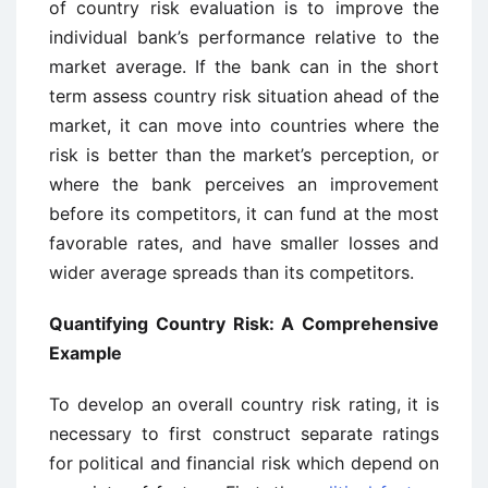
of country risk evaluation is to improve the
individual bank’s performance relative to the
market average. If the bank can in the short
term assess country risk situation ahead of the
market, it can move into countries where the
risk is better than the market’s perception, or
where the bank perceives an improvement
before its competitors, it can fund at the most
favorable rates, and have smaller losses and
wider average spreads than its competitors.
Quantifying Country Risk: A Comprehensive
Example
To develop an overall country risk rating, it is
necessary to first construct separate ratings
for political and financial risk which depend on