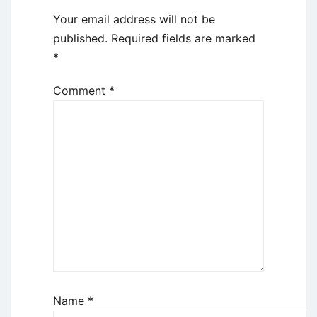
Your email address will not be
published.
Required fields are marked
*
Comment
*
Name
*