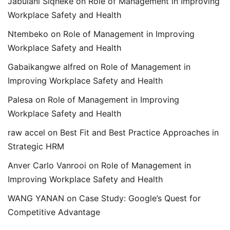
Jabulani Siqheke
on
Role of Management in Improving
Workplace Safety and Health
Ntembeko
on
Role of Management in Improving
Workplace Safety and Health
Gabaikangwe alfred
on
Role of Management in
Improving Workplace Safety and Health
Palesa
on
Role of Management in Improving
Workplace Safety and Health
raw accel
on
Best Fit and Best Practice Approaches in
Strategic HRM
Anver Carlo Vanrooi
on
Role of Management in
Improving Workplace Safety and Health
WANG YANAN
on
Case Study: Google’s Quest for
Competitive Advantage