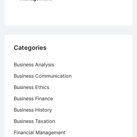
Categories
Business Analysis
Business Communication
Business Ethics
Business Finance
Business History
Business Taxation
Financial Management