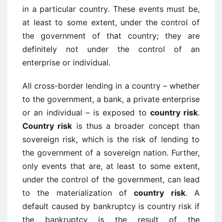
in a particular country. These events must be,
at least to some extent, under the control of
the government of that country; they are
definitely not under the control of an
enterprise or individual.
All cross-border lending in a country – whether
to the government, a bank, a private enterprise
or an individual – is exposed to
country risk
.
Country risk
is thus a broader concept than
sovereign risk, which is the risk of lending to
the government of a sovereign nation. Further,
only events that are, at least to some extent,
under the control of the government, can lead
to the materialization of
country risk
. A
default caused by bankruptcy is country risk if
the bankruptcy is the result of the