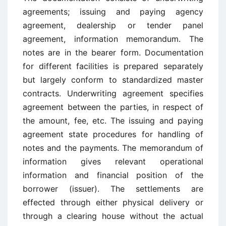
agreements; issuing and paying agency
agreement, dealership or tender panel
agreement, information memorandum. The
notes are in the bearer form. Documentation
for different facilities is prepared separately
but largely conform to standardized master
contracts. Underwriting agreement specifies
agreement between the parties, in respect of
the amount, fee, etc. The issuing and paying
agreement state procedures for handling of
notes and the payments. The memorandum of
information gives relevant operational
information and financial position of the
borrower (issuer). The settlements are
effected through either physical delivery or
through a clearing house without the actual