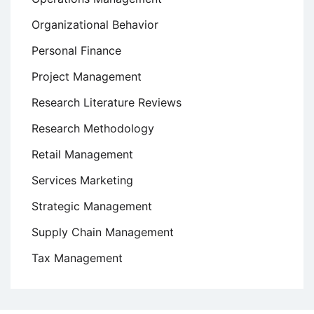
Organizational Behavior
Personal Finance
Project Management
Research Literature Reviews
Research Methodology
Retail Management
Services Marketing
Strategic Management
Supply Chain Management
Tax Management