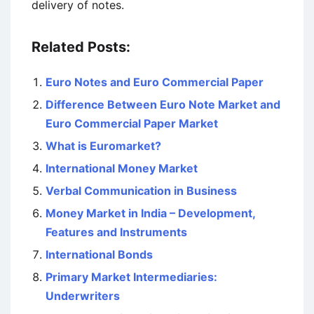
delivery of notes.
Related Posts:
Euro Notes and Euro Commercial Paper
Difference Between Euro Note Market and
Euro Commercial Paper Market
What is Euromarket?
International Money Market
Verbal Communication in Business
Money Market in India – Development,
Features and Instruments
International Bonds
Primary Market Intermediaries:
Underwriters