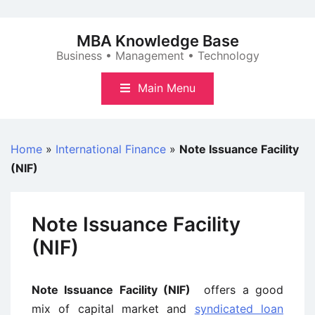
Skip
to
MBA Knowledge Base
content
Business • Management • Technology
Main Menu
Home
»
International Finance
»
Note Issuance Facility
(NIF)
Note Issuance Facility
(NIF)
Note Issuance Facility (NIF)
offers a good
mix of capital market and
syndicated loan