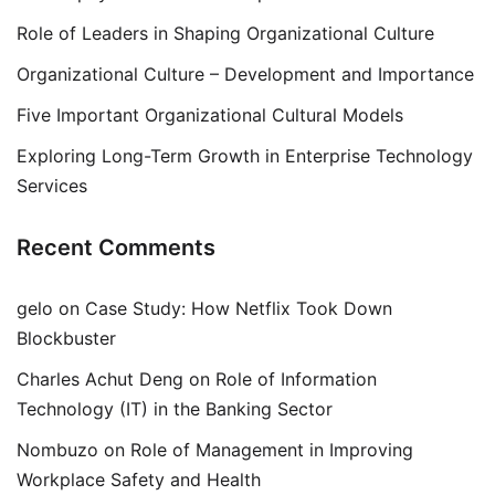
Role of Leaders in Shaping Organizational Culture
Organizational Culture – Development and Importance
Five Important Organizational Cultural Models
Exploring Long-Term Growth in Enterprise Technology
Services
Recent Comments
gelo
on
Case Study: How Netflix Took Down
Blockbuster
Charles Achut Deng
on
Role of Information
Technology (IT) in the Banking Sector
Nombuzo
on
Role of Management in Improving
Workplace Safety and Health