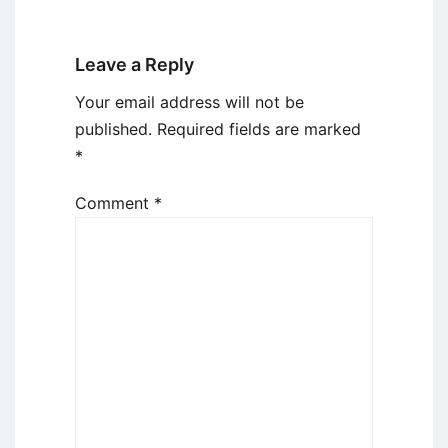
Leave a Reply
Your email address will not be
published.
Required fields are marked
*
Comment
*