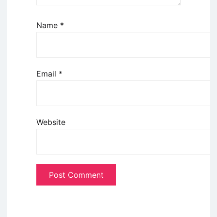
Name
*
Email
*
Website