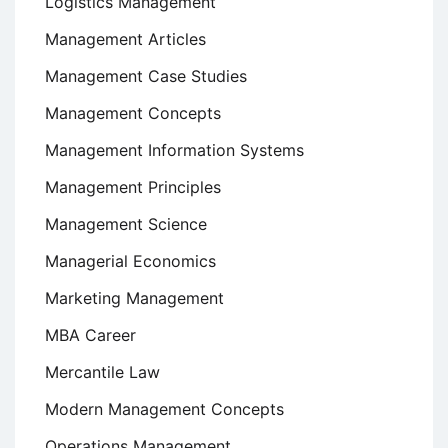
Logistics Management
Management Articles
Management Case Studies
Management Concepts
Management Information Systems
Management Principles
Management Science
Managerial Economics
Marketing Management
MBA Career
Mercantile Law
Modern Management Concepts
Operations Management