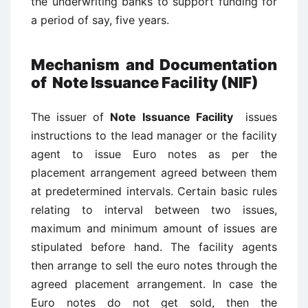
the underwriting banks to support funding for
a period of say, five years.
Mechanism and Documentation
of
Note Issuance Facility (NIF)
The issuer of
Note Issuance Facility
issues
instructions to the lead manager or the facility
agent to issue Euro notes as per the
placement arrangement agreed between them
at predetermined intervals. Certain basic rules
relating to interval between two issues,
maximum and minimum amount of issues are
stipulated before hand. The facility agents
then arrange to sell the euro notes through the
agreed placement arrangement. In case the
Euro notes do not get sold, then the