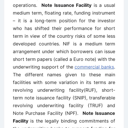
operations.
Note Issuance Facility
is a usual
medium term, floating rate, funding instrument
– it is a long-term position for the investor
who has shifted their performance for short
term in view of the country risks of some less
developed countries. NIF is a medium term
arrangement under which borrowers can issue
short term papers (called a Euro note) with the
underwriting support of the
commercial banks
.
The different names given to these main
facilities with some variation in its terms are
revolving underwriting facility(RUF), short-
term note issuance facility (SNIP), transferable
revolving underwriting facility (TRUF) and
Note Purchase Facility (NPF).
Note Issuance
Facility
is the legally binding commitments of