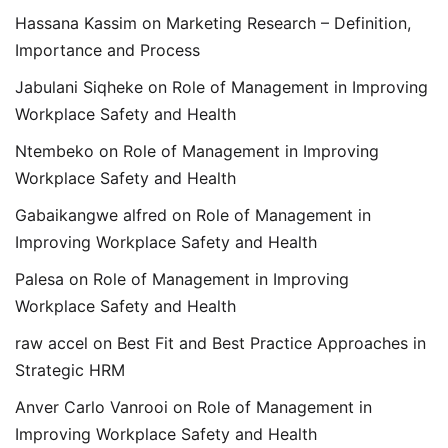
Hassana Kassim
on
Marketing Research – Definition,
Importance and Process
Jabulani Siqheke
on
Role of Management in Improving
Workplace Safety and Health
Ntembeko
on
Role of Management in Improving
Workplace Safety and Health
Gabaikangwe alfred
on
Role of Management in
Improving Workplace Safety and Health
Palesa
on
Role of Management in Improving
Workplace Safety and Health
raw accel
on
Best Fit and Best Practice Approaches in
Strategic HRM
Anver Carlo Vanrooi
on
Role of Management in
Improving Workplace Safety and Health