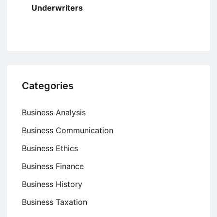
Underwriters
Categories
Business Analysis
Business Communication
Business Ethics
Business Finance
Business History
Business Taxation