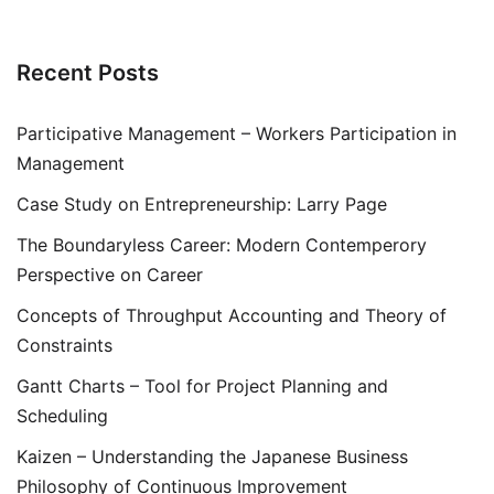
Recent Posts
Participative Management – Workers Participation in
Management
Case Study on Entrepreneurship: Larry Page
The Boundaryless Career: Modern Contemperory
Perspective on Career
Concepts of Throughput Accounting and Theory of
Constraints
Gantt Charts – Tool for Project Planning and
Scheduling
Kaizen – Understanding the Japanese Business
Philosophy of Continuous Improvement