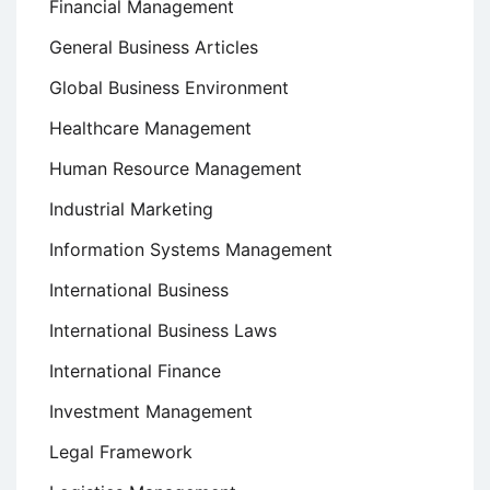
Financial Management
General Business Articles
Global Business Environment
Healthcare Management
Human Resource Management
Industrial Marketing
Information Systems Management
International Business
International Business Laws
International Finance
Investment Management
Legal Framework