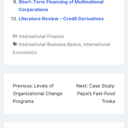
Short-Term Financing of Multinational
Corporations
Literature Review – Credit Derivatives
International Finance
International Business Basics
,
International
Economics
Post
Previous:
Levels of
Next:
Case Study:
navigation
Organizational Change
Pepsi’s Fast-Food
Programs
Troika