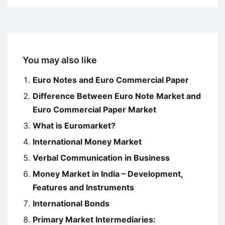
You may also like
Euro Notes and Euro Commercial Paper
Difference Between Euro Note Market and
Euro Commercial Paper Market
What is Euromarket?
International Money Market
Verbal Communication in Business
Money Market in India – Development,
Features and Instruments
International Bonds
Primary Market Intermediaries: