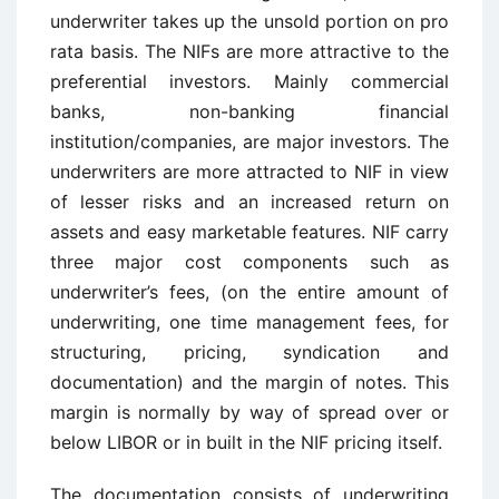
underwriter takes up the unsold portion on pro
rata basis. The NIFs are more attractive to the
preferential investors. Mainly commercial
banks, non-banking financial
institution/companies, are major investors. The
underwriters are more attracted to NIF in view
of lesser risks and an increased return on
assets and easy marketable features. NIF carry
three major cost components such as
underwriter’s fees, (on the entire amount of
underwriting, one time management fees, for
structuring, pricing, syndication and
documentation) and the margin of notes. This
margin is normally by way of spread over or
below LIBOR or in built in the NIF pricing itself.
The documentation consists of underwriting