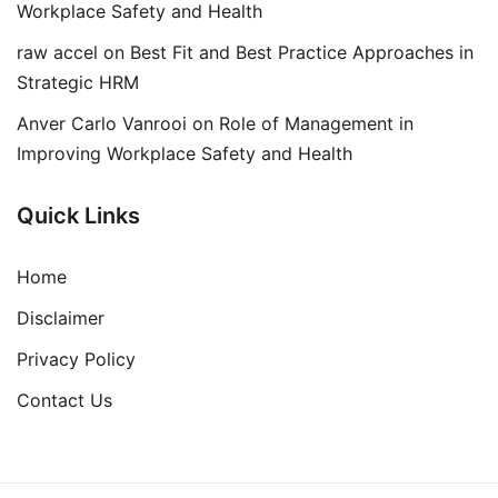
Workplace Safety and Health
raw accel
on
Best Fit and Best Practice Approaches in
Strategic HRM
Anver Carlo Vanrooi
on
Role of Management in
Improving Workplace Safety and Health
Quick Links
Home
Disclaimer
Privacy Policy
Contact Us