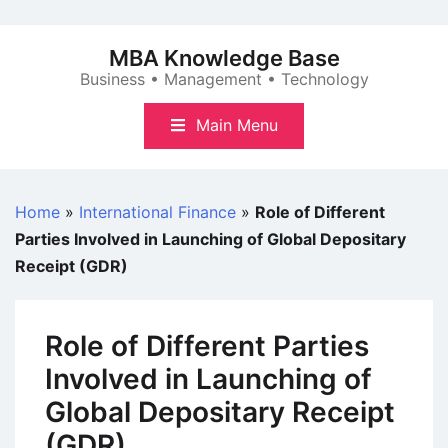
Skip
to
MBA Knowledge Base
content
Business • Management • Technology
Main Menu
Home
»
International Finance
»
Role of Different
Parties Involved in Launching of Global Depositary
Receipt (GDR)
Role of Different Parties
Involved in Launching of
Global Depositary Receipt
(GDR)