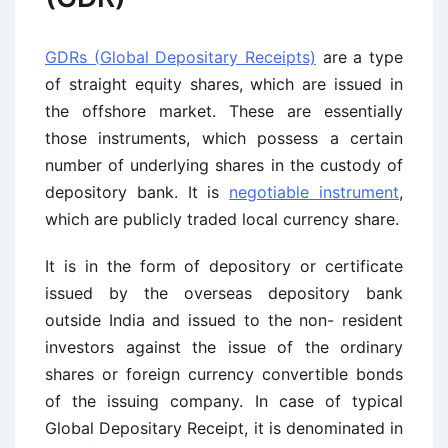
GDRs (Global Depositary Receipts)
are a type
of straight equity shares, which are issued in
the offshore market. These are essentially
those instruments, which possess a certain
number of underlying shares in the custody of
depository bank. It is
negotiable instrument
,
which are publicly traded local currency share.
It is in the form of depository or certificate
issued by the overseas depository bank
outside India and issued to the non- resident
investors against the issue of the ordinary
shares or foreign currency convertible bonds
of the issuing company. In case of typical
Global Depositary Receipt, it is denominated in