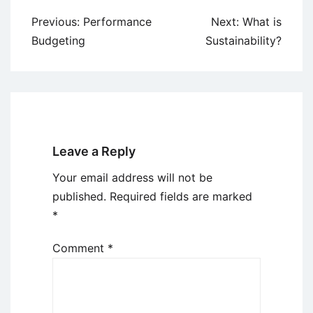
Post
Previous:
Performance
Next:
What is
navigation
Budgeting
Sustainability?
Leave a Reply
Your email address will not be
published.
Required fields are marked
*
Comment
*