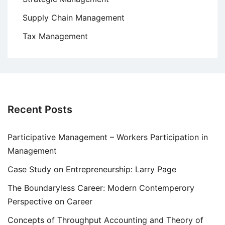
Supply Chain Management
Tax Management
Recent Posts
Participative Management – Workers Participation in
Management
Case Study on Entrepreneurship: Larry Page
The Boundaryless Career: Modern Contemperory
Perspective on Career
Concepts of Throughput Accounting and Theory of