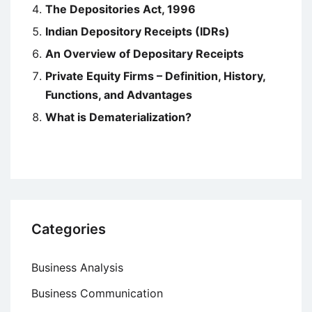
The Depositories Act, 1996
Indian Depository Receipts (IDRs)
An Overview of Depositary Receipts
Private Equity Firms – Definition, History,
Functions, and Advantages
What is Dematerialization?
Categories
Business Analysis
Business Communication