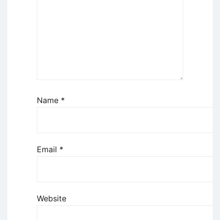
Name
*
Email
*
Website