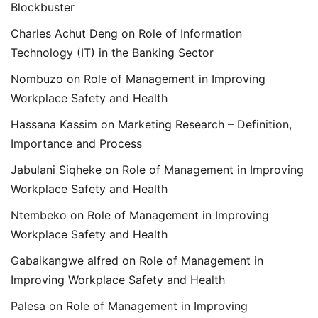
Blockbuster
Charles Achut Deng
on
Role of Information
Technology (IT) in the Banking Sector
Nombuzo
on
Role of Management in Improving
Workplace Safety and Health
Hassana Kassim
on
Marketing Research – Definition,
Importance and Process
Jabulani Siqheke
on
Role of Management in Improving
Workplace Safety and Health
Ntembeko
on
Role of Management in Improving
Workplace Safety and Health
Gabaikangwe alfred
on
Role of Management in
Improving Workplace Safety and Health
Palesa
on
Role of Management in Improving