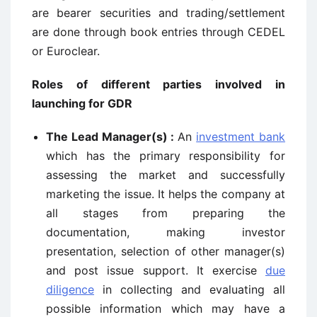
are bearer securities and trading/settlement
are done through book entries through CEDEL
or Euroclear.
Roles of different parties involved in
launching for GDR
The Lead Manager(s) :
An
investment bank
which has the primary responsibility for
assessing the market and successfully
marketing the issue. It helps the company at
all stages from preparing the
documentation, making investor
presentation, selection of other manager(s)
and post issue support. It exercise
due
diligence
in collecting and evaluating all
possible information which may have a