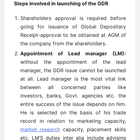
Steps involved in launching of the GDR
Shareholders approval is required before
going for issuance of Global Depositary
Receipt-approval to be obtained at AGM of
the company from the shareholders.
Appointment of Lead manager (LM):
without the appointment of the lead
manager, the GDR issue cannot be launched
at all. Lead manager is the most vital link
between all concerned parties like
investors, banks, Govt. agencies etc. the
entire success of the issue depends on him.
He is selected on the basis of his trade
record in relation to marketing capacity,
market research
capacity, placement skills
etc. LM’S duties inter alia include advising