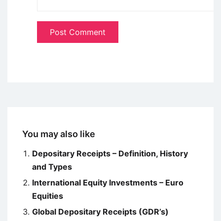
You may also like
Depositary Receipts – Definition, History
and Types
International Equity Investments – Euro
Equities
Global Depositary Receipts (GDR’s)