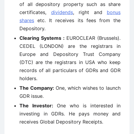
of all depository property such as share
certificates,
dividends
, right and
bonus
shares
etc. It receives its fees from the
Depository.
Clearing Systems :
EUROCLEAR (Brussels).
CEDEL (LONDON) are the registrars in
Europe and Depository Trust Company
(DTC) are the registrars in USA who keep
records of all particulars of GDRs and GDR
holders.
The Company:
One, which wishes to launch
GDR issue.
The Investor:
One who is interested in
investing in GDRs. He pays money and
receives Global Depository Receipts.