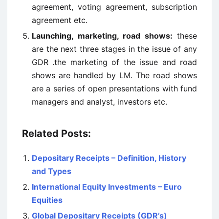
agreement, voting agreement, subscription
agreement etc.
Launching, marketing, road shows:
these
are the next three stages in the issue of any
GDR .the marketing of the issue and road
shows are handled by LM. The road shows
are a series of open presentations with fund
managers and analyst, investors etc.
Related Posts:
Depositary Receipts – Definition, History
and Types
International Equity Investments – Euro
Equities
Global Depositary Receipts (GDR’s)