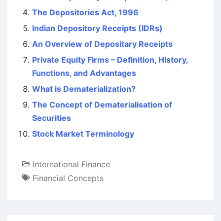
The Depositories Act, 1996
Indian Depository Receipts (IDRs)
An Overview of Depositary Receipts
Private Equity Firms – Definition, History,
Functions, and Advantages
What is Dematerialization?
The Concept of Dematerialisation of
Securities
Stock Market Terminology
International Finance
Financial Concepts