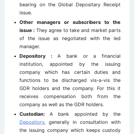
bearing on the Global Depositary Receipt
issue.
Other managers or subscribers to the
issue :
They agree to take and market parts
of the issue as negotiated with the led
manager.
Depository :
A bank or a financial
institution, appointed by the issuing
company which has certain duties and
functions to be discharged vis-a-vis the
GDR holders and the company. For this it
receives compensation both from the
company as well as the GDR holders.
Custodian:
A bank appointed by the
Depository
, generally in consultation with
the issuing company which keeps custody