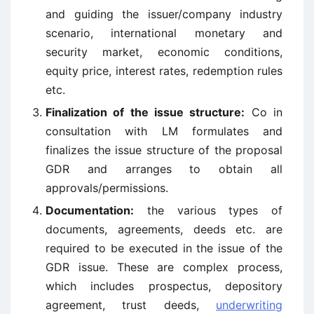
and guiding the issuer/company industry
scenario, international monetary and
security market, economic conditions,
equity price, interest rates, redemption rules
etc.
Finalization of the issue structure:
Co in
consultation with LM formulates and
finalizes the issue structure of the proposal
GDR and arranges to obtain all
approvals/permissions.
Documentation:
the various types of
documents, agreements, deeds etc. are
required to be executed in the issue of the
GDR issue. These are complex process,
which includes prospectus, depository
agreement, trust deeds,
underwriting