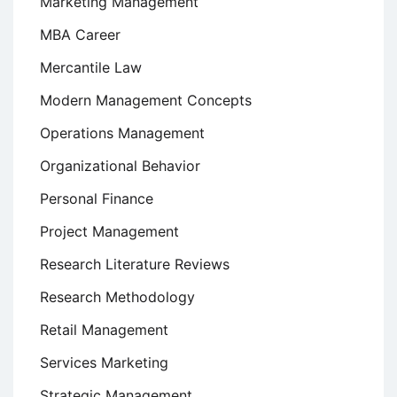
Marketing Management
MBA Career
Mercantile Law
Modern Management Concepts
Operations Management
Organizational Behavior
Personal Finance
Project Management
Research Literature Reviews
Research Methodology
Retail Management
Services Marketing
Strategic Management