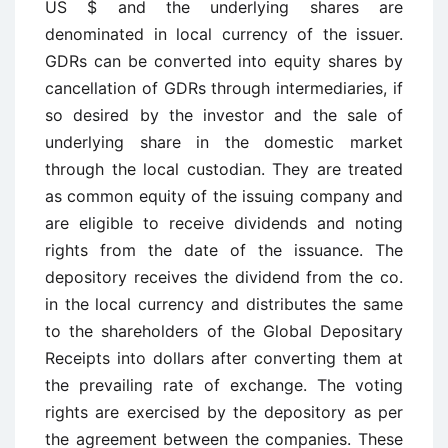
US $ and the underlying shares are
denominated in local currency of the issuer.
GDRs can be converted into equity shares by
cancellation of GDRs through intermediaries, if
so desired by the investor and the sale of
underlying share in the domestic market
through the local custodian. They are treated
as common equity of the issuing company and
are eligible to receive dividends and noting
rights from the date of the issuance. The
depository receives the dividend from the co.
in the local currency and distributes the same
to the shareholders of the Global Depositary
Receipts into dollars after converting them at
the prevailing rate of exchange. The voting
rights are exercised by the depository as per
the agreement between the companies. These