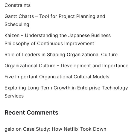
Constraints
Gantt Charts – Tool for Project Planning and
Scheduling
Kaizen – Understanding the Japanese Business
Philosophy of Continuous Improvement
Role of Leaders in Shaping Organizational Culture
Organizational Culture – Development and Importance
Five Important Organizational Cultural Models
Exploring Long-Term Growth in Enterprise Technology
Services
Recent Comments
gelo
on
Case Study: How Netflix Took Down