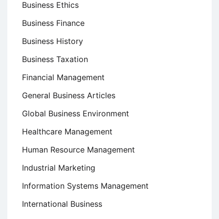
Business Ethics
Business Finance
Business History
Business Taxation
Financial Management
General Business Articles
Global Business Environment
Healthcare Management
Human Resource Management
Industrial Marketing
Information Systems Management
International Business