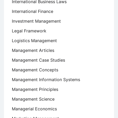
International Business Laws
International Finance
Investment Management
Legal Framework
Logistics Management
Management Articles
Management Case Studies
Management Concepts
Management Information Systems
Management Principles
Management Science
Managerial Economics