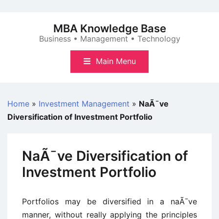
Skip
to
MBA Knowledge Base
content
Business • Management • Technology
Main Menu
Home
»
Investment Management
»
NaÃ¯ve
Diversification of Investment Portfolio
NaÃ¯ve Diversification of
Investment Portfolio
Portfolios may be diversified in a naÃ¯ve
manner, without really applying the principles