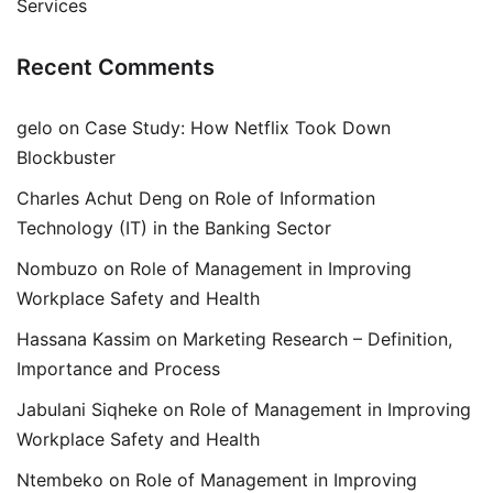
Services
Recent Comments
gelo
on
Case Study: How Netflix Took Down
Blockbuster
Charles Achut Deng
on
Role of Information
Technology (IT) in the Banking Sector
Nombuzo
on
Role of Management in Improving
Workplace Safety and Health
Hassana Kassim
on
Marketing Research – Definition,
Importance and Process
Jabulani Siqheke
on
Role of Management in Improving
Workplace Safety and Health
Ntembeko
on
Role of Management in Improving