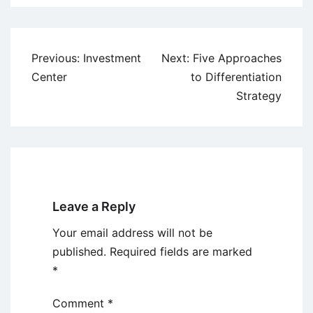
Post
Previous:
Investment
Next:
Five Approaches
navigation
Center
to Differentiation
Strategy
Leave a Reply
Your email address will not be
published.
Required fields are marked
*
Comment
*