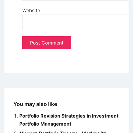
Website
You may also like
Portfolio Revision Strategies in Investment
Portfolio Management