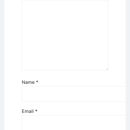
Name
*
Email
*