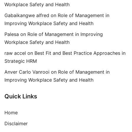
Workplace Safety and Health
Gabaikangwe alfred
on
Role of Management in
Improving Workplace Safety and Health
Palesa
on
Role of Management in Improving
Workplace Safety and Health
raw accel
on
Best Fit and Best Practice Approaches in
Strategic HRM
Anver Carlo Vanrooi
on
Role of Management in
Improving Workplace Safety and Health
Quick Links
Home
Disclaimer