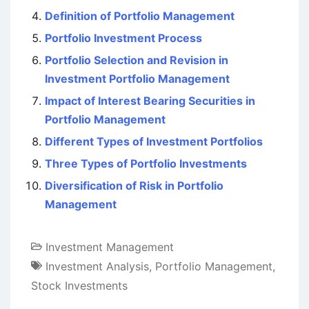
Definition of Portfolio Management
Portfolio Investment Process
Portfolio Selection and Revision in
Investment Portfolio Management
Impact of Interest Bearing Securities in
Portfolio Management
Different Types of Investment Portfolios
Three Types of Portfolio Investments
Diversification of Risk in Portfolio
Management
Investment Management
Investment Analysis
,
Portfolio Management
,
Stock Investments