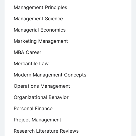
Management Principles
Management Science
Managerial Economics
Marketing Management
MBA Career
Mercantile Law
Modern Management Concepts
Operations Management
Organizational Behavior
Personal Finance
Project Management
Research Literature Reviews