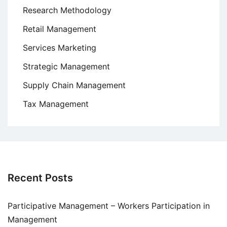
Research Methodology
Retail Management
Services Marketing
Strategic Management
Supply Chain Management
Tax Management
Recent Posts
Participative Management – Workers Participation in
Management