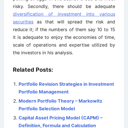
risky. Secondly, there should be adequate
diversification of investment into various
securities
as that will spread the risk and
reduce it; if the numbers of them say 10 to 15
it is adequate to enjoy the economies of time,
scale of operations and expertise utilized by
the investors in his analysis.
Related Posts:
Portfolio Revision Strategies in Investment
Portfolio Management
Modern Portfolio Theory – Markowitz
Portfolio Selection Model
Capital Asset Pricing Model (CAPM) –
Definition, Formula and Calculation