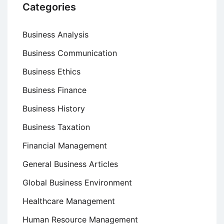
Categories
Business Analysis
Business Communication
Business Ethics
Business Finance
Business History
Business Taxation
Financial Management
General Business Articles
Global Business Environment
Healthcare Management
Human Resource Management