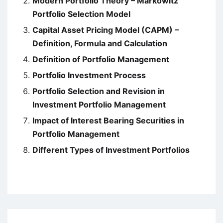
Modern Portfolio Theory – Markowitz
Portfolio Selection Model
Capital Asset Pricing Model (CAPM) –
Definition, Formula and Calculation
Definition of Portfolio Management
Portfolio Investment Process
Portfolio Selection and Revision in
Investment Portfolio Management
Impact of Interest Bearing Securities in
Portfolio Management
Different Types of Investment Portfolios