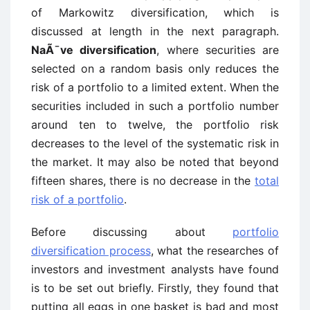
of Markowitz diversification, which is
discussed at length in the next paragraph.
NaÃ¯ve diversification
, where securities are
selected on a random basis only reduces the
risk of a portfolio to a limited extent. When the
securities included in such a portfolio number
around ten to twelve, the portfolio risk
decreases to the level of the systematic risk in
the market. It may also be noted that beyond
fifteen shares, there is no decrease in the
total
risk of a portfolio
.
Before discussing about
portfolio
diversification process
, what the researches of
investors and investment analysts have found
is to be set out briefly. Firstly, they found that
putting all eggs in one basket is bad and most