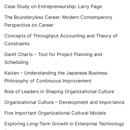
Case Study on Entrepreneurship: Larry Page
The Boundaryless Career: Modern Contemperory
Perspective on Career
Concepts of Throughput Accounting and Theory of
Constraints
Gantt Charts – Tool for Project Planning and
Scheduling
Kaizen – Understanding the Japanese Business
Philosophy of Continuous Improvement
Role of Leaders in Shaping Organizational Culture
Organizational Culture – Development and Importance
Five Important Organizational Cultural Models
Exploring Long-Term Growth in Enterprise Technology