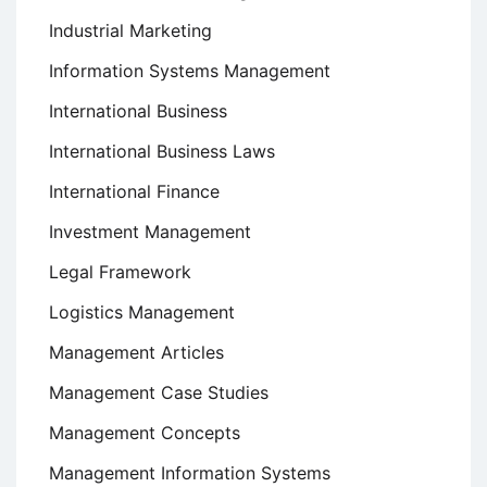
Industrial Marketing
Information Systems Management
International Business
International Business Laws
International Finance
Investment Management
Legal Framework
Logistics Management
Management Articles
Management Case Studies
Management Concepts
Management Information Systems