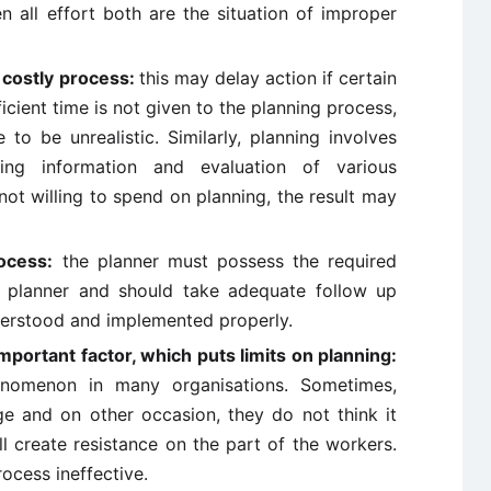
 all effort both are the situation of improper
 costly process:
this may delay action if certain
ufficient time is not given to the planning process,
o be unrealistic. Similarly, planning involves
ing information and evaluation of various
not willing to spend on planning, the result may
ocess:
the planner must possess the required
ve planner and should take adequate follow up
derstood and implemented properly.
mportant factor, which puts limits on planning:
nomenon in many organisations. Sometimes,
e and on other occasion, they do not think it
ll create resistance on the part of the workers.
ocess ineffective.