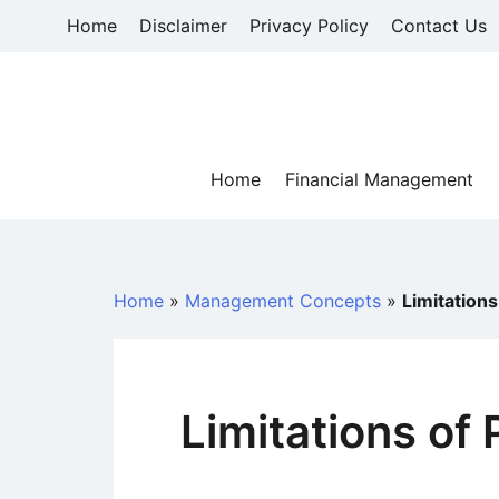
Skip
Home
Disclaimer
Privacy Policy
Contact Us
to
content
Home
Financial Management
Home
»
Management Concepts
»
Limitations
Limitations of 