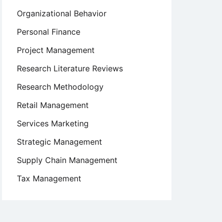
Organizational Behavior
Personal Finance
Project Management
Research Literature Reviews
Research Methodology
Retail Management
Services Marketing
Strategic Management
Supply Chain Management
Tax Management