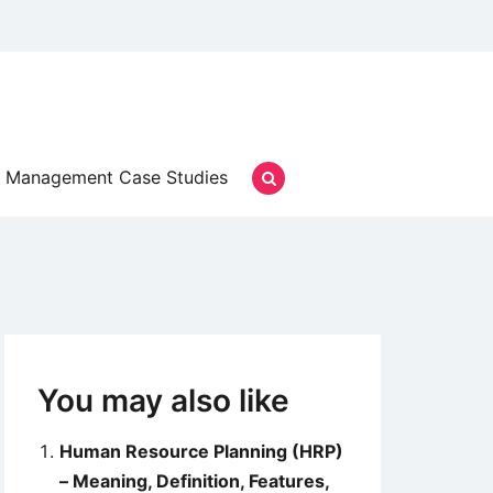
Management Case Studies
You may also like
Human Resource Planning (HRP)
– Meaning, Definition, Features,