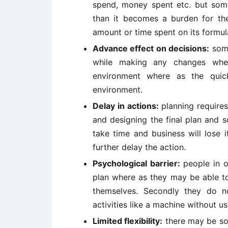
spend, money spent etc. but some 
than it becomes a burden for the 
amount or time spent on its formula
Advance effect on decisions:
some
while making any changes whe
environment where as the quic
environment.
Delay in actions:
planning requires
and designing the final plan and s
take time and business will lose i
further delay the action.
Psychological barrier:
people in o
plan where as they may be able t
themselves. Secondly they do n
activities like a machine without u
Limited flexibility:
there may be so