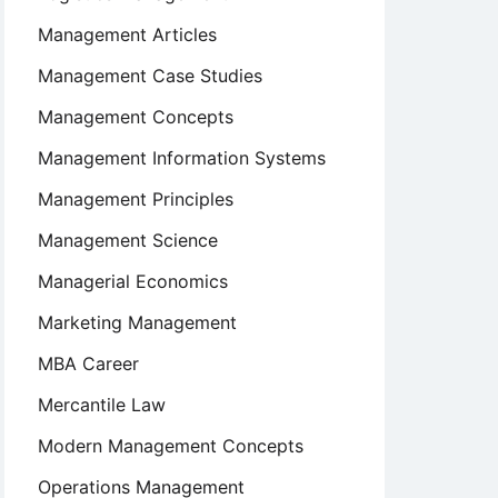
Management Articles
Management Case Studies
Management Concepts
Management Information Systems
Management Principles
Management Science
Managerial Economics
Marketing Management
MBA Career
Mercantile Law
Modern Management Concepts
Operations Management