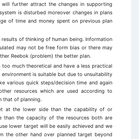
ill further attract the changes in supporting
system is disturbed moreover changes in plans
age of time and money spent on previous plan
 results of thinking of human being. Information
mulated may not be free form bias or there may
rther Reebok (problem) the better plan.
s too much theoretical and have a less practical
environment is suitable but due to unsuitability
ke various quick steps/decision time and again
other resources which are used according to
 that of planning.
t at the lower side than the capability of or
e than the capacity of the resources both are
se lower target will be easily achieved and we
. On the other hand over planned target beyond