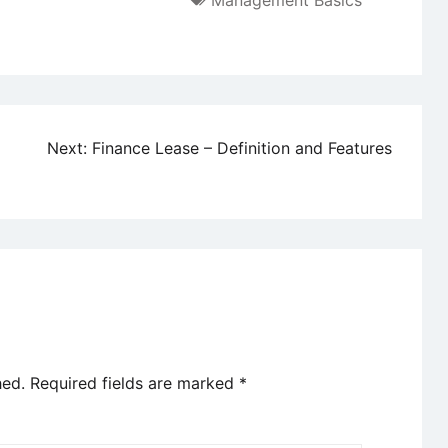
Management Basics
g
Next:
Finance Lease – Definition and Features
hed.
Required fields are marked
*