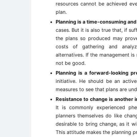
resources cannot be achieved even
plan.
Planning is a time-consuming and
cases. But it is also true that, if s
the plans so produced may prove t
costs of gathering and analyz
alternatives. If the management is 
not be good.
Planning is a forward-looking pr
initiative. He should be an acti
measures to see that plans are un
Resistance to change is another i
It is commonly experienced phe
planners themselves do like chang
desirable to bring change, as it wi
This attitude makes the planning pr