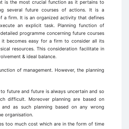
is the most crucial function as it pertains to
g several future courses of actions. It is a
 a firm. It is an organized activity that defines
cute an explicit task. Planning function of
 detailed programme concerning future courses
 it becomes easy for a firm to consider all its
cal resources. This consideration facilitate in
nvolvement & ideal balance.
unction of management. However, the planning
 to future and future is always uncertain and so
ch difficult. Moreover planning are based on
ast and as such planning based on any wrong
he organisation.
es too much cost which are in the form of time