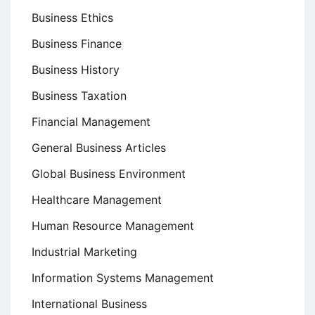
Business Ethics
Business Finance
Business History
Business Taxation
Financial Management
General Business Articles
Global Business Environment
Healthcare Management
Human Resource Management
Industrial Marketing
Information Systems Management
International Business