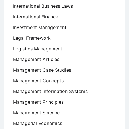
International Business Laws
International Finance
Investment Management
Legal Framework
Logistics Management
Management Articles
Management Case Studies
Management Concepts
Management Information Systems
Management Principles
Management Science
Managerial Economics