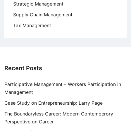
Strategic Management
Supply Chain Management
Tax Management
Recent Posts
Participative Management – Workers Participation in
Management
Case Study on Entrepreneurship: Larry Page
The Boundaryless Career: Modern Contemperory
Perspective on Career