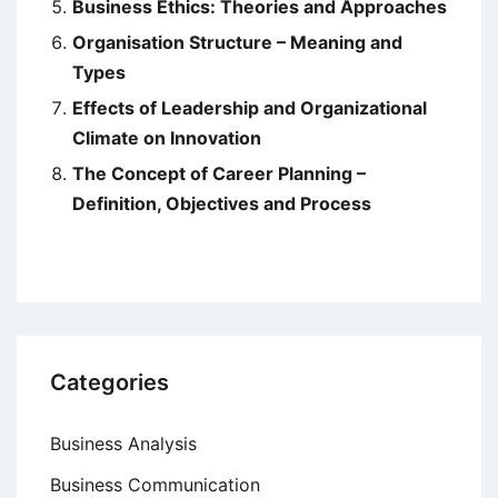
Business Ethics: Theories and Approaches
Organisation Structure – Meaning and
Types
Effects of Leadership and Organizational
Climate on Innovation
The Concept of Career Planning –
Definition, Objectives and Process
Categories
Business Analysis
Business Communication