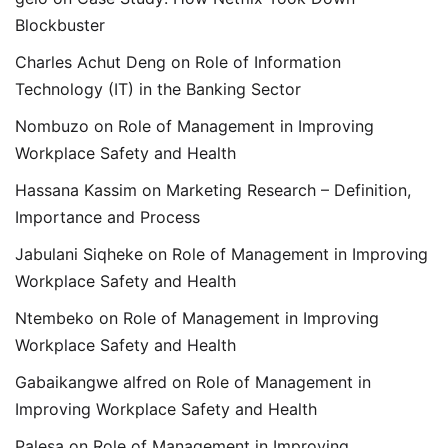
Blockbuster
Charles Achut Deng
on
Role of Information
Technology (IT) in the Banking Sector
Nombuzo
on
Role of Management in Improving
Workplace Safety and Health
Hassana Kassim
on
Marketing Research – Definition,
Importance and Process
Jabulani Siqheke
on
Role of Management in Improving
Workplace Safety and Health
Ntembeko
on
Role of Management in Improving
Workplace Safety and Health
Gabaikangwe alfred
on
Role of Management in
Improving Workplace Safety and Health
Palesa
on
Role of Management in Improving