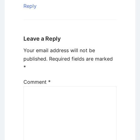
Reply
Leave a Reply
Your email address will not be
published.
Required fields are marked
*
Comment
*