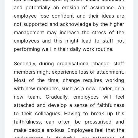
and potentially an erosion of assurance. An
employee lose confident and their ideas are
not supported and acknowledge by the higher
management may increase the stress of the
employees and this might lead to staff not
performing well in their daily work routine.
Secondly, during organisational change, staff
members might experience loss of attachment.
Most of the time, change requires working
with new members, such as a new leader, or a
new team. Gradually, employees will feel
attached and develop a sense of faithfulness
to their colleagues. Having to break up this
faithfulness, can often be pressurised and
make people anxious. Employees feel that the