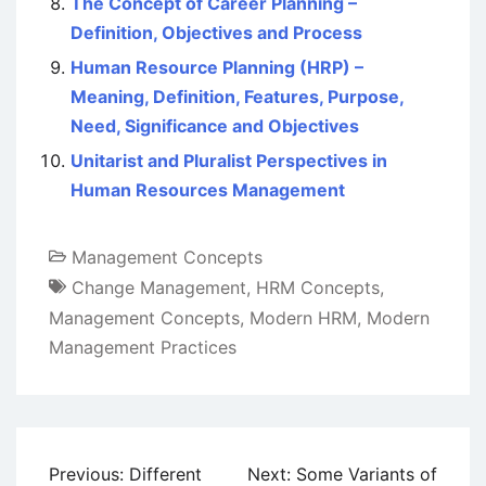
The Concept of Career Planning –
Definition, Objectives and Process
Human Resource Planning (HRP) –
Meaning, Definition, Features, Purpose,
Need, Significance and Objectives
Unitarist and Pluralist Perspectives in
Human Resources Management
Management Concepts
Change Management
,
HRM Concepts
,
Management Concepts
,
Modern HRM
,
Modern
Management Practices
Post
Previous:
Different
Next:
Some Variants of