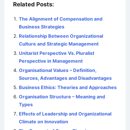
Related Posts:
The Alignment of Compensation and
Business Strategies
Relationship Between Organizational
Culture and Strategic Management
Unitarist Perspective Vs. Pluralist
Perspective in Management
Organisational Values – Definition,
Sources, Advantages and Disadvantages
Business Ethics: Theories and Approaches
Organisation Structure – Meaning and
Types
Effects of Leadership and Organizational
Climate on Innovation