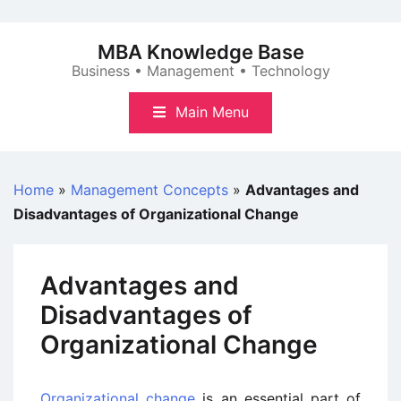
Skip
to
MBA Knowledge Base
content
Business • Management • Technology
Main Menu
Home
»
Management Concepts
»
Advantages and
Disadvantages of Organizational Change
Advantages and
Disadvantages of
Organizational Change
Organizational change
is an essential part of