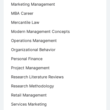
Marketing Management
MBA Career
Mercantile Law
Modern Management Concepts
Operations Management
Organizational Behavior
Personal Finance
Project Management
Research Literature Reviews
Research Methodology
Retail Management
Services Marketing