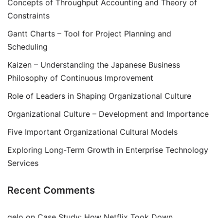
Concepts of Throughput Accounting and Theory of
Constraints
Gantt Charts – Tool for Project Planning and
Scheduling
Kaizen – Understanding the Japanese Business
Philosophy of Continuous Improvement
Role of Leaders in Shaping Organizational Culture
Organizational Culture – Development and Importance
Five Important Organizational Cultural Models
Exploring Long-Term Growth in Enterprise Technology
Services
Recent Comments
gelo
on
Case Study: How Netflix Took Down