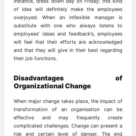
instance, dress down day on Friday; this kind
of idea will definitely make the employees
overjoyed. When an inflexible manager is
substitute with one who always listens to
employees’ ideas and feedback’s, employees
will feel that their efforts are acknowledged
and that they will give in their best regarding
their job functions.
Disadvantages of
Organizational Change
When major change takes place, the impact of
transformation of an organisation can be
effective and may frequently create
complicated challenges. Change can present a
risk and certain level of danger. The end