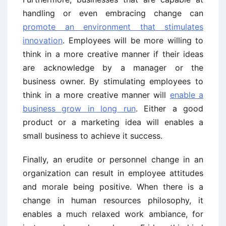
handling or even embracing change can
promote an environment that stimulates
innovation
. Employees will be more willing to
think in a more creative manner if their ideas
are acknowledge by a manager or the
business owner. By stimulating employees to
think in a more creative manner will
enable a
business grow in long run
. Either a good
product or a marketing idea will enables a
small business to achieve it success.
Finally, an erudite or personnel change in an
organization can result in employee attitudes
and morale being positive. When there is a
change in human resources philosophy, it
enables a much relaxed work ambiance, for