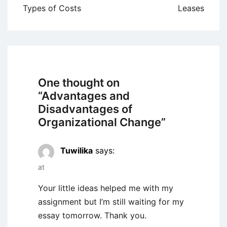
navigation
Types of Costs
Leases
One thought on
“
Advantages and
Disadvantages of
Organizational Change
”
Tuwilika
says:
at
Your little ideas helped me with my
assignment but I’m still waiting for my
essay tomorrow. Thank you.