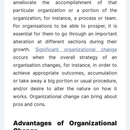
ameliorate the accomplishment of that
particular organization or a portion of the
organization, for instance, a process or team.
For organisations to be able to prosper, it is
essential for them to go through an important
alteration at different sections during their
growth.
Significant organizational change
occurs when the overall strategy of an
organisation changes, for instance, in order to
achieve appropriate outcomes, accumulation
or take away a big portion or usual procedure,
and/or desire to alter the nature on how it
works. Organizational change can bring about
pros and cons.
Advantages of Organizational