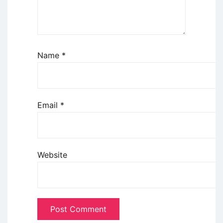
Name
*
Email
*
Website