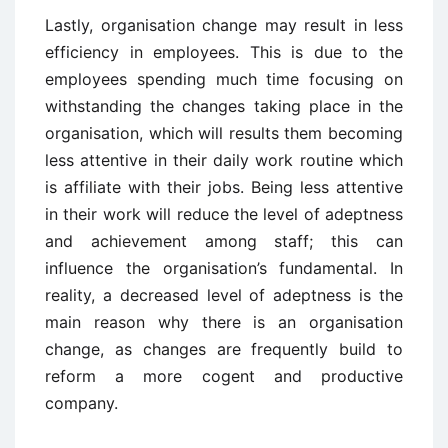
Lastly, organisation change may result in less
efficiency in employees. This is due to the
employees spending much time focusing on
withstanding the changes taking place in the
organisation, which will results them becoming
less attentive in their daily work routine which
is affiliate with their jobs. Being less attentive
in their work will reduce the level of adeptness
and achievement among staff; this can
influence the organisation’s fundamental. In
reality, a decreased level of adeptness is the
main reason why there is an organisation
change, as changes are frequently build to
reform a more cogent and productive
company.