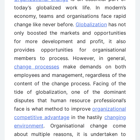
today’s globalized work life. In modern’s
economy, teams and organisations face rapid
change like never before.
Globalization
has not
only boosted the markets and opportunities
for more development and profit, it also
provides opportunities for organisational
members to process. However, in general,
change processes
make demands on both
employees and management, regardless of the
content of the change process. Facing of the
tide of globalization, one of the dominant
disputes that human resource professional’s
face is what method to improve
organizational
competitive advantage
in the hastily
changing
environment
. Organisational change come
about multiple reasons, it is undertaken to