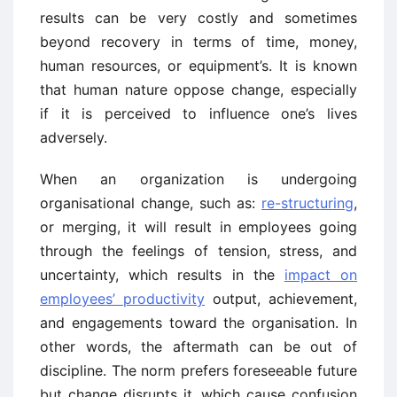
results can be very costly and sometimes
beyond recovery in terms of time, money,
human resources, or equipment’s. It is known
that human nature oppose change, especially
if it is perceived to influence one’s lives
adversely.
When an organization is undergoing
organisational change, such as:
re-structuring
,
or merging, it will result in employees going
through the feelings of tension, stress, and
uncertainty, which results in the
impact on
employees’ productivity
output, achievement,
and engagements toward the organisation. In
other words, the aftermath can be out of
discipline. The norm prefers foreseeable future
but change disrupts it, which cause confusion