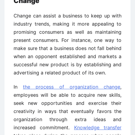
Change
Change can assist a business to keep up with
industry trends, making it more appealing to
promising consumers as well as maintaining
present consumers. For instance, one way to
make sure that a business does not fall behind
when an opponent established and markets a
successful new product is by establishing and
advertising a related product of its own.
In
the process of organization change
,
employees will be able to acquire new skills,
seek new opportunities and exercise their
creativity in ways that eventually favors the
organization through extra ideas and
increased commitment.
Knowledge transfer