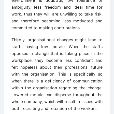
environment is doubtful, low tolerance of
ambiguity, less freedom and ideal time for
work, thus they will are unwilling to take risk,
and therefore becoming less motivated and
committed to making contributions.
Thirdly, organisational changes might lead to
staffs having low morale. When the staffs
opposed a change that is taking place in the
workplace, they become less confident and
felt hopeless about their professional future
with the organisation. This is specifically so
when there is a deficiency of communication
within the organisation regarding the change.
Lowered morale can disperse throughout the
whole company, which will result in issues with
both recruiting and retention of the workers.