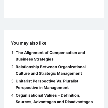
You may also like
The Alignment of Compensation and
Business Strategies
Relationship Between Organizational
Culture and Strategic Management
Unitarist Perspective Vs. Pluralist
Perspective in Management
Organisational Values – Definition,
Sources, Advantages and Disadvantages