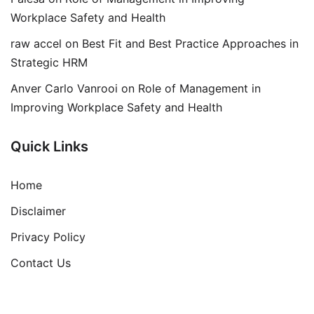
Workplace Safety and Health
raw accel
on
Best Fit and Best Practice Approaches in
Strategic HRM
Anver Carlo Vanrooi
on
Role of Management in
Improving Workplace Safety and Health
Quick Links
Home
Disclaimer
Privacy Policy
Contact Us