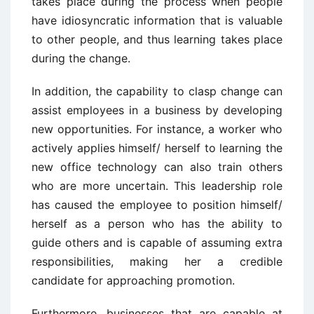
takes place during the process when people
have idiosyncratic information that is valuable
to other people, and thus learning takes place
during the change.
In addition, the capability to clasp change can
assist employees in a business by developing
new opportunities. For instance, a worker who
actively applies himself/ herself to learning the
new office technology can also train others
who are more uncertain. This leadership role
has caused the employee to position himself/
herself as a person who has the ability to
guide others and is capable of assuming extra
responsibilities, making her a credible
candidate for approaching promotion.
Furthermore, businesses that are capable at