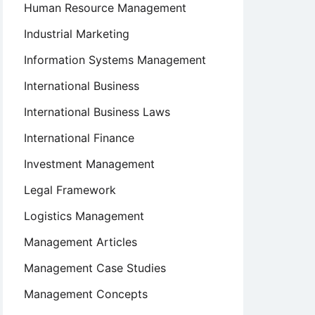
Human Resource Management
Industrial Marketing
Information Systems Management
International Business
International Business Laws
International Finance
Investment Management
Legal Framework
Logistics Management
Management Articles
Management Case Studies
Management Concepts