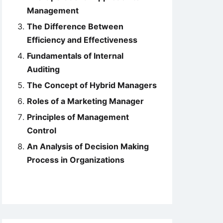
Management
The Difference Between
Efficiency and Effectiveness
Fundamentals of Internal
Auditing
The Concept of Hybrid Managers
Roles of a Marketing Manager
Principles of Management
Control
An Analysis of Decision Making
Process in Organizations