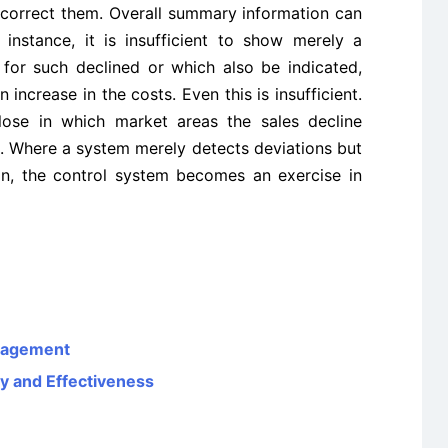
correct them. Overall summary information can
 instance, it is insufficient to show merely a
n for such declined or which also be indicated,
increase in the costs. Even this is insufficient.
lose in which market areas the sales decline
d. Where a system merely detects deviations but
on, the control system becomes an exercise in
nagement
y and Effectiveness