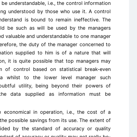
be understandable, i.e., the control information
ing understood by those who use it. A control
derstand is bound to remain ineffective. The
ould be such as will be used by the managers
d valuable and understandable to one manager
therefore, the duty of the manager concerned to
ation supplied to him is of a nature that will
ion, it is quite possible that top managers may
 of control based on statistical break-even
la whilst to the lower level manager such
ubtful utility, being beyond their powers of
 the data supplied as information must be
economical in operation, i.e., the cost of a
he possible savings from its use. The extent of
ided by the standard of accuracy or quality
andard of accuracy or quality may not really be-