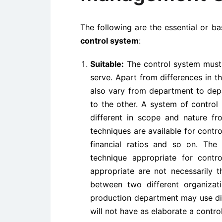
The following are the essential or b
control system
:
Suitable:
The control system must b
serve. Apart from differences in th
also vary from department to depa
to the other. A system of control
different in scope and nature fro
techniques are available for cont
financial ratios and so on. Th
technique appropriate for contro
appropriate are not necessarily 
between two different organizat
production department may use diff
will not have as elaborate a contro