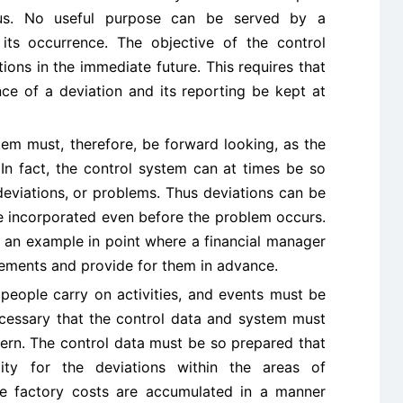
ous. No useful purpose can be served by a
its occurrence. The objective of the control
ions in the immediate future. This requires that
ce of a deviation and its reporting be kept at
tem must, therefore, be forward looking, as the
 In fact, the control system can at times be so
deviations, or problems. Thus deviations can be
be incorporated even before the problem occurs.
s an example in point where a financial manager
rements and provide for them in advance.
 people carry on activities, and events must be
necessary that the control data and system must
tern. The control data must be so prepared that
ility for the deviations within the areas of
re factory costs are accumulated in a manner