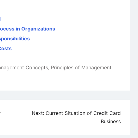
l
rocess in Organizations
ponsibilities
Costs
nagement Concepts
,
Principles of Management
r
Next:
Current Situation of Credit Card
Business