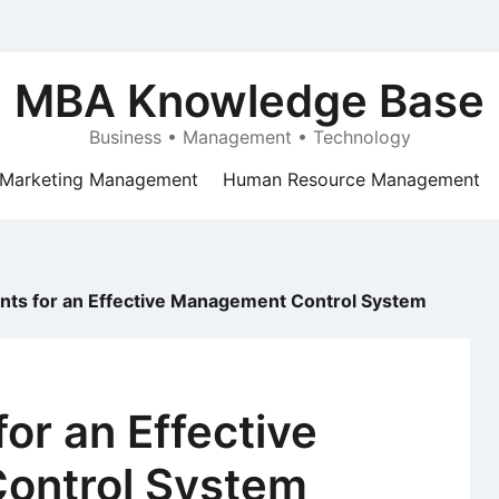
MBA Knowledge Base
Business • Management • Technology
Marketing Management
Human Resource Management
ts for an Effective Management Control System
or an Effective
ontrol System