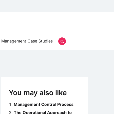
Management Case Studies
You may also like
Management Control Process
The Operational Approach to