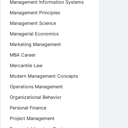
Management Information Systems
Management Principles
Management Science
Managerial Economics
Marketing Management
MBA Career
Mercantile Law
Modern Management Concepts
Operations Management
Organizational Behavior
Personal Finance
Project Management