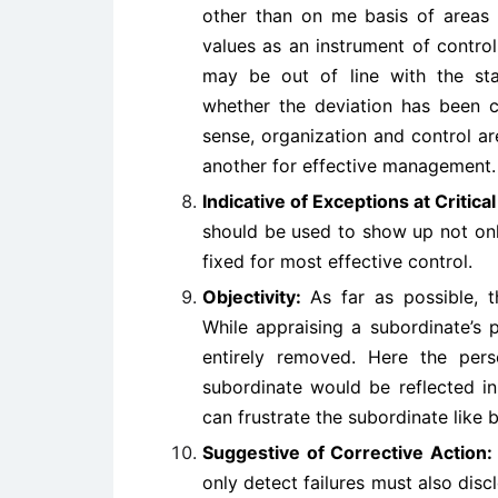
other than on me basis of areas o
values as an instrument of control
may be out of line with the st
whether the deviation has been ca
sense, organization and control ar
another for effective management.
Indicative of Exceptions at Critica
should be used to show up not only
fixed for most effective control.
Objectivity:
As far as possible, 
While appraising a subordinate’s 
entirely removed. Here the per
subordinate would be reflected in
can frustrate the subordinate like 
Suggestive of Corrective Action:
only detect failures must also disc