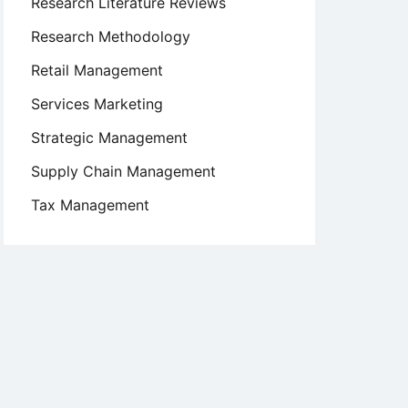
Research Literature Reviews
Research Methodology
Retail Management
Services Marketing
Strategic Management
Supply Chain Management
Tax Management