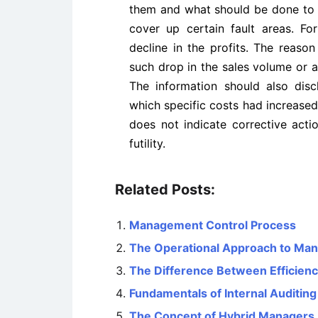
them and what should be done to 
cover up certain fault areas. For
decline in the profits. The reaso
such drop in the sales volume or an 
The information should also disc
which specific costs had increase
does not indicate corrective acti
futility.
Related Posts:
Management Control Process
The Operational Approach to Ma
The Difference Between Efficienc
Fundamentals of Internal Auditing
The Concept of Hybrid Managers