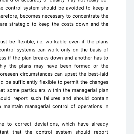
he control system should be avoided to keep a
 therefore, becomes necessary to concentrate the
 are strategic to keep the costs down and the
st be flexible, i.e. workable even if the plans
control systems can work only on the basis of
less if the plan breaks down and another has to
ghly the plans may have been formed or the
foreseen circumstances can upset the best-laid
 be sufficiently flexible to permit the changes
hat some particulars within the managerial plan
hould report such failures and should contain
 to maintain managerial control of operations in
 to correct deviations, which have already
ortant that the control system should report