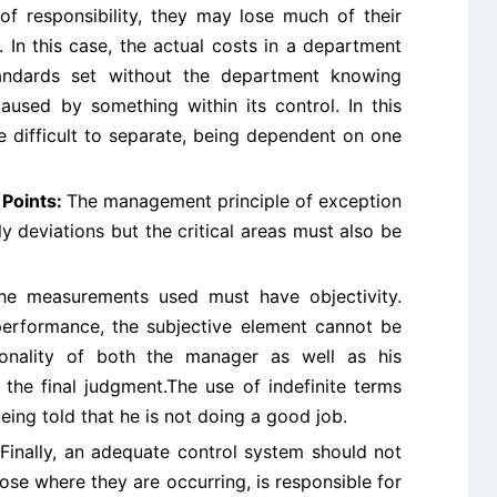
f responsibility, they may lose much of their
. In this case, the actual costs in a department
andards set without the department knowing
used by something within its control. In this
e difficult to separate, being dependent on one
l Points:
The management principle of exception
 deviations but the critical areas must also be
the measurements used must have objectivity.
performance, the subjective element cannot be
sonality of both the manager as well as his
 the final judgment.The use of indefinite terms
being told that he is not doing a good job.
Finally, an adequate control system should not
lose where they are occurring, is responsible for