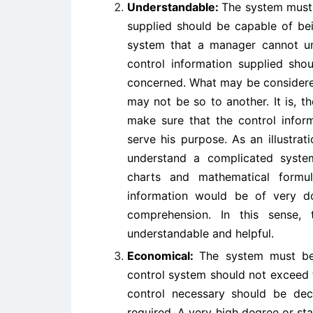
Understandable:
The system must 
supplied should be capable of be
system that a manager cannot un
control information supplied sh
concerned. What may be considere
may not be so to another. It is, 
make sure that the control inform
serve his purpose. As an illustrat
understand a complicated system
charts and mathematical formu
information would be of very do
comprehension. In this sense,
understandable and helpful.
Economical:
The system must be 
control system should not exceed t
control necessary should be dec
required. A very high degree or st