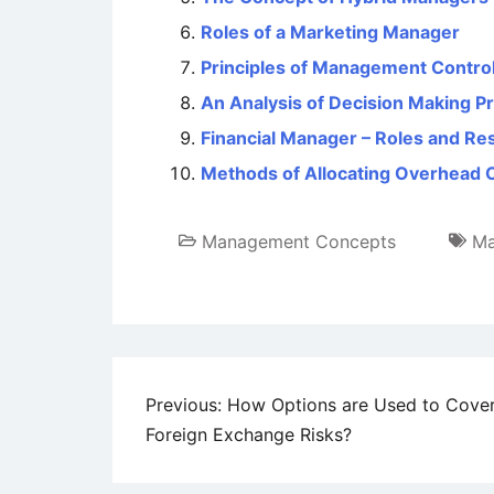
Roles of a Marketing Manager
Principles of Management Contro
An Analysis of Decision Making P
Financial Manager – Roles and Res
Methods of Allocating Overhead 
Management Concepts
Ma
Post
Previous:
How Options are Used to Cove
Foreign Exchange Risks?
navigation