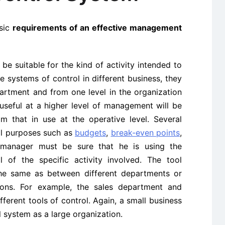
asic
requirements of an effective management
e suitable for the kind of activity intended to
e systems of control in different business, they
rtment and from one level in the organization
 useful at a higher level of management will be
m that in use at the operative level. Several
rol purposes such as
budgets
,
break-even points
,
e manager must be sure that he is using the
l of the specific activity involved. The tool
the same as between different departments or
ions. For example, the sales department and
erent tools of control. Again, a
small business
l system as a large organization.