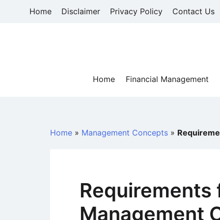
Skip
Home
Disclaimer
Privacy Policy
Contact Us
to
content
Home
Financial Management
Home
»
Management Concepts
»
Requiremen
Requirements f
Management C