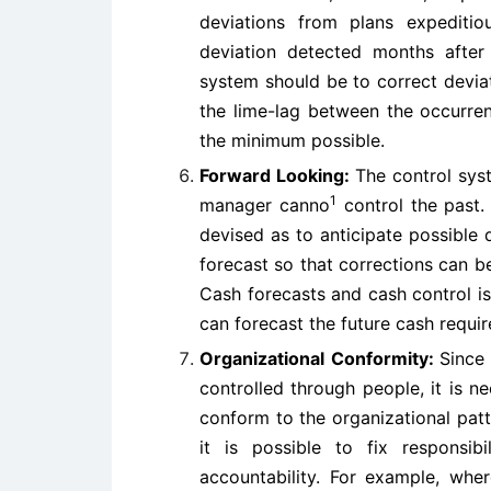
deviations from plans expediti
deviation detected months after 
system should be to correct deviat
the lime-lag between the occurren
the minimum possible.
Forward Looking:
The control sys
1
manager canno
control the past.
devised as to anticipate possible 
forecast so that corrections can 
Cash forecasts and cash control i
can forecast the future cash requi
Organizational Conformity:
Since
controlled through people, it is 
conform to the organizational pat
it is possible to fix responsib
accountability. For example, whe