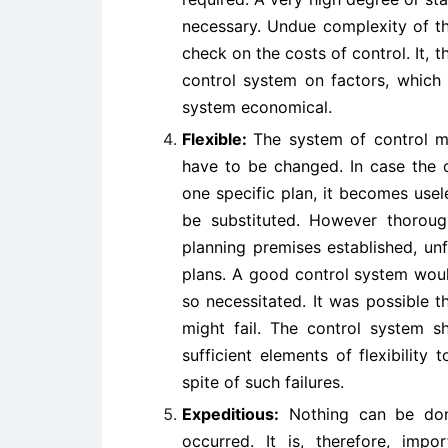
necessary. Undue complexity of t
check on the costs of control. It,
control system on factors, which
system economical.
Flexible:
The system of control mu
have to be changed. In case the 
one specific plan, it becomes use
be substituted. However thorou
planning premises established, un
plans. A good control system would
so necessitated. It was possible t
might fail. The control system s
sufficient elements of flexibility
spite of such failures.
Expeditious:
Nothing can be done
occurred. It is, therefore, imp