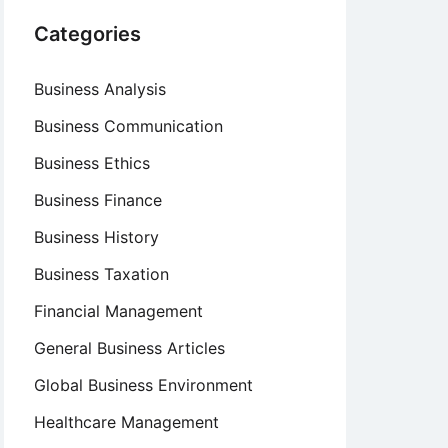
Categories
Business Analysis
Business Communication
Business Ethics
Business Finance
Business History
Business Taxation
Financial Management
General Business Articles
Global Business Environment
Healthcare Management