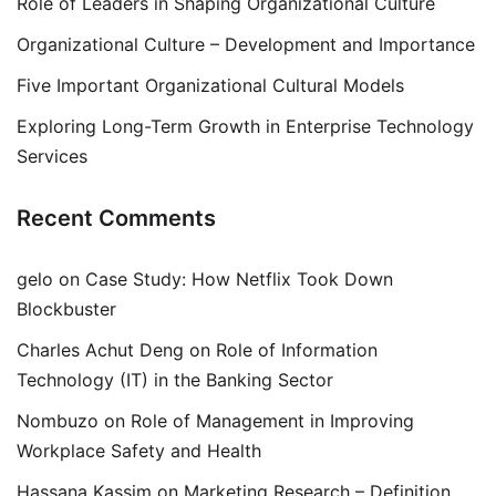
Role of Leaders in Shaping Organizational Culture
Organizational Culture – Development and Importance
Five Important Organizational Cultural Models
Exploring Long-Term Growth in Enterprise Technology
Services
Recent Comments
gelo
on
Case Study: How Netflix Took Down
Blockbuster
Charles Achut Deng
on
Role of Information
Technology (IT) in the Banking Sector
Nombuzo
on
Role of Management in Improving
Workplace Safety and Health
Hassana Kassim
on
Marketing Research – Definition,