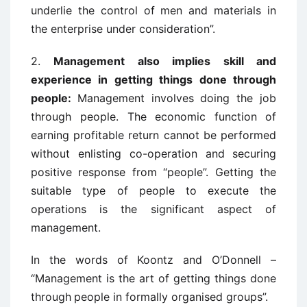
underlie the control of men and materials in
the enterprise under consideration”.
2.
Management also implies skill and
experience in getting things done through
people:
Management involves doing the job
through people. The economic function
of
earning profitable return cannot be performed
without enlisting co-operation and
securing
positive response from “people”. Getting the
suitable type of people to
execute the
operations is the significant aspect of
management.
In the words of
Koontz and O’Donnell –
“Management is the art of getting things done
through
people in formally organised groups”.