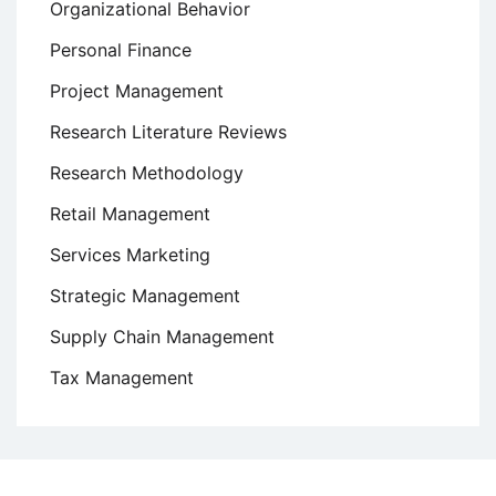
Organizational Behavior
Personal Finance
Project Management
Research Literature Reviews
Research Methodology
Retail Management
Services Marketing
Strategic Management
Supply Chain Management
Tax Management