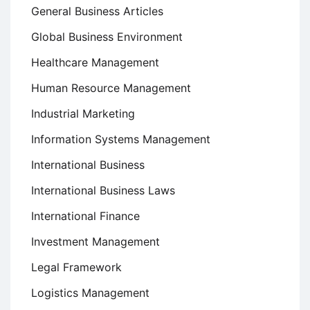
General Business Articles
Global Business Environment
Healthcare Management
Human Resource Management
Industrial Marketing
Information Systems Management
International Business
International Business Laws
International Finance
Investment Management
Legal Framework
Logistics Management