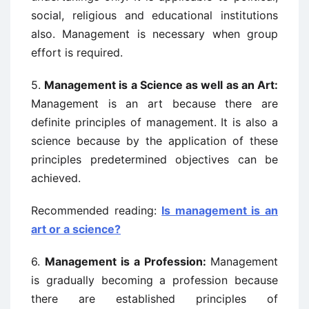
social, religious and educational institutions
also. Management is necessary when group
effort is required.
5.
Management is a Science as well as an Art:
Management is an art because there are
definite principles of management. It is also a
science because by the application of these
principles predetermined objectives can be
achieved.
Recommended reading:
Is management is an
art or a science?
6.
Management is a Profession:
Management
is gradually becoming a profession because
there are established principles of