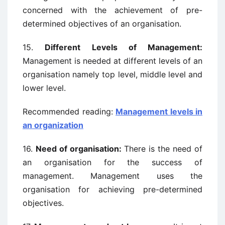
concerned with the achievement of pre-
determined objectives of an organisation.
15.
Different Levels of Management:
Management is needed at different levels of an
organisation namely top level, middle level and
lower level.
Recommended reading:
Management levels in
an organization
16.
Need of organisation:
There is the need of
an organisation for the success of
management. Management uses the
organisation for achieving pre-determined
objectives.