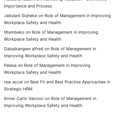
Importance and Process
Jabulani Siqheke
on
Role of Management in Improving
Workplace Safety and Health
Ntembeko
on
Role of Management in Improving
Workplace Safety and Health
Gabaikangwe alfred
on
Role of Management in
Improving Workplace Safety and Health
Palesa
on
Role of Management in Improving
Workplace Safety and Health
raw accel
on
Best Fit and Best Practice Approaches in
Strategic HRM
Anver Carlo Vanrooi
on
Role of Management in
Improving Workplace Safety and Health