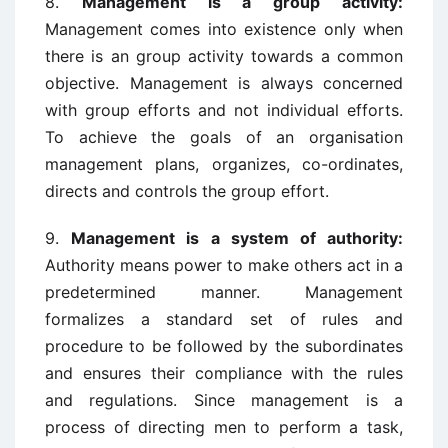
8.
Management is a group activity:
Management comes into existence only when
there is an group activity towards a common
objective. Management is always concerned
with group efforts and not individual efforts.
To achieve the goals of an organisation
management plans, organizes, co-ordinates,
directs and controls the group effort.
9.
Management is a system of authority:
Authority means power to make others act in a
predetermined manner. Management
formalizes a standard set of rules and
procedure to be followed by the subordinates
and ensures their compliance with the rules
and regulations. Since management is a
process of directing men to perform a task,