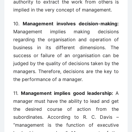
authority to extract the work from others is
implied in the very concept of management.
10.
Management involves decision-making:
Management implies making decisions
regarding the organisation and operation of
business in its different dimensions. The
success or failure of an organisation can be
judged by the quality of decisions taken by the
managers. Therefore, decisions are the key to
the performance of a manager.
11.
Management implies good leadership:
A
manager must have the ability to lead and get
the desired course of action from the
subordinates. According to R. C. Davis –
“management is the function of executive