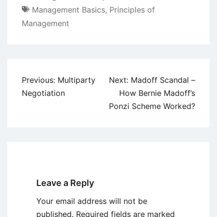
Management Basics
,
Principles of
Management
Post
Previous:
Multiparty
Next:
Madoff Scandal –
navigation
Negotiation
How Bernie Madoff’s
Ponzi Scheme Worked?
Leave a Reply
Your email address will not be
published.
Required fields are marked