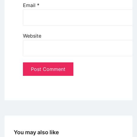
Email
*
Website
You may also like