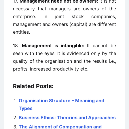
17.
Management need not be owners:
It is not
necessary that managers are owners of the
enterprise. In joint stock companies,
management and owners (capital) are different
entities.
18.
Management is intangible:
It cannot be
seen with the eyes. It is evidenced only by the
quality of the organisation and the results i.e.,
profits, increased productivity etc.
Related Posts:
Organisation Structure – Meaning and
Types
Business Ethics: Theories and Approaches
The Alignment of Compensation and