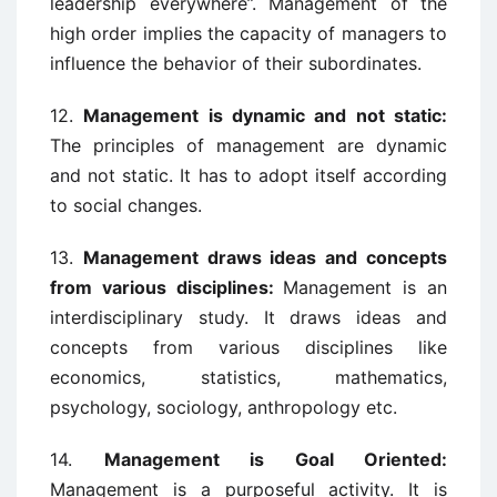
leadership everywhere”. Management of the
high order implies the capacity of managers to
influence the behavior of their subordinates.
12.
Management is dynamic and not static:
The principles of management are dynamic
and not static. It has to adopt itself according
to social changes.
13.
Management draws ideas and concepts
from various disciplines:
Management is an
interdisciplinary study. It draws ideas and
concepts from various disciplines like
economics, statistics, mathematics,
psychology, sociology, anthropology etc.
14.
Management is Goal Oriented:
Management is a purposeful activity. It is