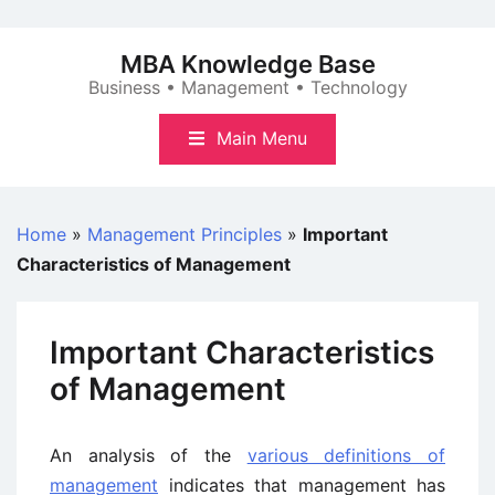
Skip
to
MBA Knowledge Base
content
Business • Management • Technology
Main Menu
Home
»
Management Principles
»
Important
Characteristics of Management
Important Characteristics
of Management
An analysis of the
various definitions of
management
indicates that management has