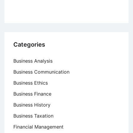
Categories
Business Analysis
Business Communication
Business Ethics
Business Finance
Business History
Business Taxation
Financial Management