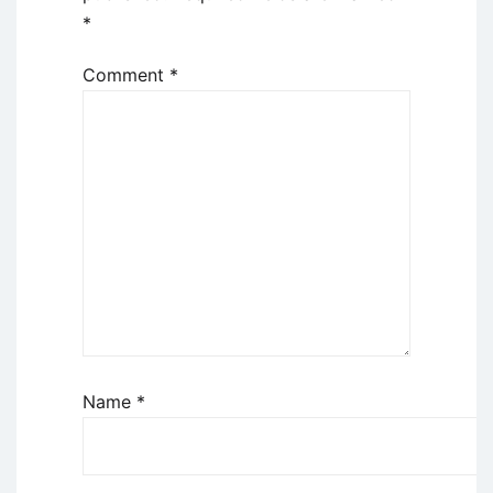
*
Comment
*
Name
*