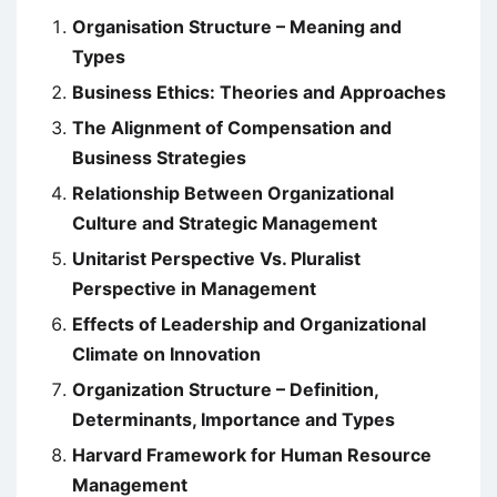
Organisation Structure – Meaning and
Types
Business Ethics: Theories and Approaches
The Alignment of Compensation and
Business Strategies
Relationship Between Organizational
Culture and Strategic Management
Unitarist Perspective Vs. Pluralist
Perspective in Management
Effects of Leadership and Organizational
Climate on Innovation
Organization Structure – Definition,
Determinants, Importance and Types
Harvard Framework for Human Resource
Management