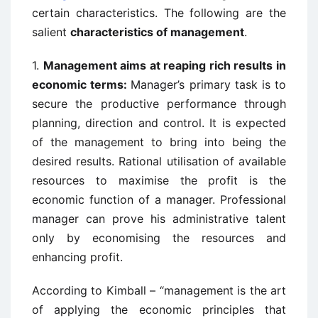
certain characteristics. The following are the
salient
characteristics of management
.
1.
Management aims at reaping rich results in
economic terms:
Manager’s primary task is to
secure the productive performance through
planning, direction and control. It is expected
of the management to bring into being the
desired results. Rational utilisation of available
resources to maximise the profit is the
economic function of a manager. Professional
manager can prove his administrative talent
only by economising the resources and
enhancing profit.
According to Kimball – “management is the art
of applying the economic principles that