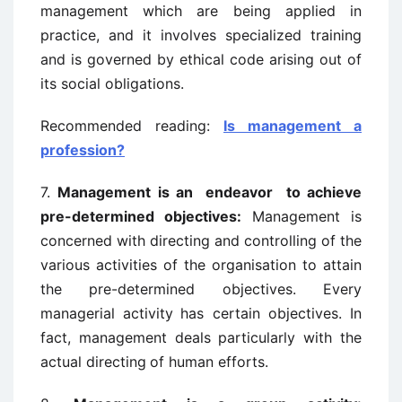
management which are being applied in
practice, and it involves specialized training
and is governed by ethical code arising out of
its social obligations.
Recommended reading:
Is management a
profession?
7.
Management is an endeavor to achieve
pre-determined objectives:
Management is
concerned with directing and controlling of the
various activities of
the organisation to attain
the pre-determined objectives. Every
managerial activity
has certain objectives. In
fact, management deals particularly with the
actual directing
of human efforts.