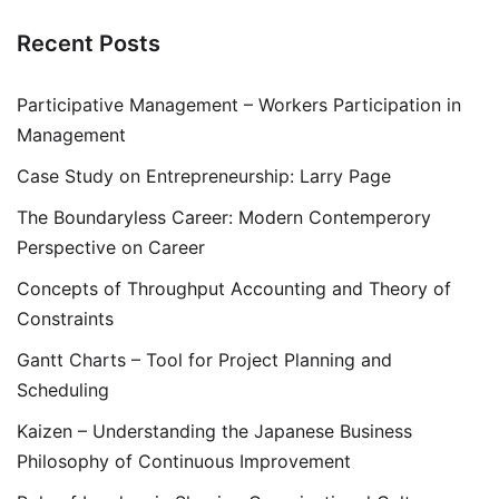
Recent Posts
Participative Management – Workers Participation in
Management
Case Study on Entrepreneurship: Larry Page
The Boundaryless Career: Modern Contemperory
Perspective on Career
Concepts of Throughput Accounting and Theory of
Constraints
Gantt Charts – Tool for Project Planning and
Scheduling
Kaizen – Understanding the Japanese Business
Philosophy of Continuous Improvement