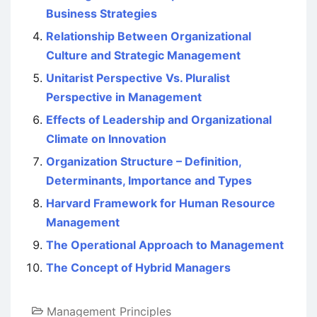
Business Strategies
Relationship Between Organizational
Culture and Strategic Management
Unitarist Perspective Vs. Pluralist
Perspective in Management
Effects of Leadership and Organizational
Climate on Innovation
Organization Structure – Definition,
Determinants, Importance and Types
Harvard Framework for Human Resource
Management
The Operational Approach to Management
The Concept of Hybrid Managers
Management Principles