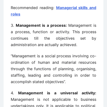
Recommended reading:
Managerial skills and
roles
3.
Management is a process:
Management is
a process, function or activity. This process
continues till the objectives set by
administration are actually achieved.
“Management is a social process involving co-
ordination of human and material resources
through the functions of planning, organising,
staffing, leading and controlling in order to
accomplish stated objectives”.
4.
Management is a universal activity:
Management is not applicable to business
undertakings only. It is applicable to political,