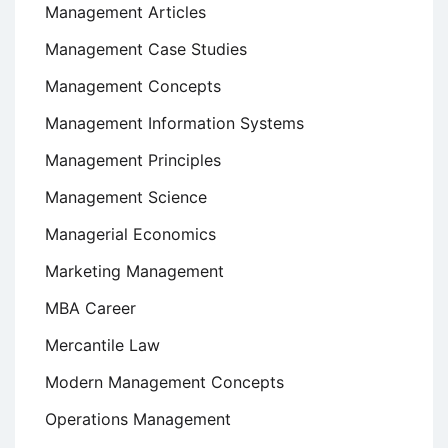
Management Articles
Management Case Studies
Management Concepts
Management Information Systems
Management Principles
Management Science
Managerial Economics
Marketing Management
MBA Career
Mercantile Law
Modern Management Concepts
Operations Management