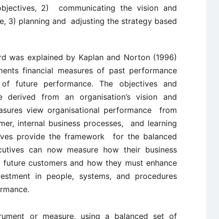
l objectives, 2) communicating the vision and
nce, 3) planning and adjusting the strategy based
rd was explained by Kaplan and Norton (1996)
ents financial measures of past performance
of future performance. The objectives and
derived from an organisation’s vision and
asures view organisational performance from
omer, internal business processes, and learning
ives provide the framework for the balanced
utives can now measure how their business
nd future customers and how they must enhance
nvestment in people, systems, and procedures
ormance.
strument or measure, using a balanced set of