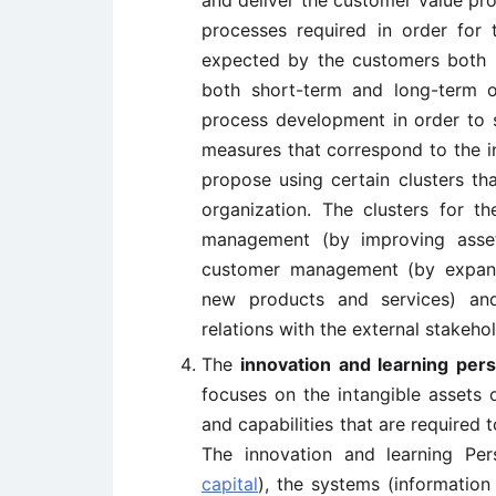
and deliver the customer value prop
processes required in order for
expected by the customers both pr
both short-term and long-term ob
process development in order to s
measures that correspond to the i
propose using certain clusters th
organization. The clusters for th
management (by improving asset
customer management (by expandi
new products and services) and
relations with the external stakehol
The
innovation and learning per
focuses on the intangible assets o
and capabilities that are required 
The innovation and learning Per
capital
), the systems (information 