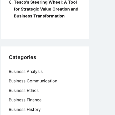
Tesco’s Steering Wheel: A Tool
for Strategic Value Creation and
Business Transformation
Categories
Business Analysis
Business Communication
Business Ethics
Business Finance
Business History