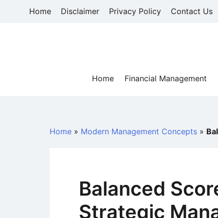
Skip
Home
Disclaimer
Privacy Policy
Contact Us
to
content
Home
Financial Management
Home
»
Modern Management Concepts
»
Ba
Balanced Scor
Strategic Man