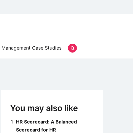
Management Case Studies
You may also like
HR Scorecard: A Balanced
Scorecard for HR