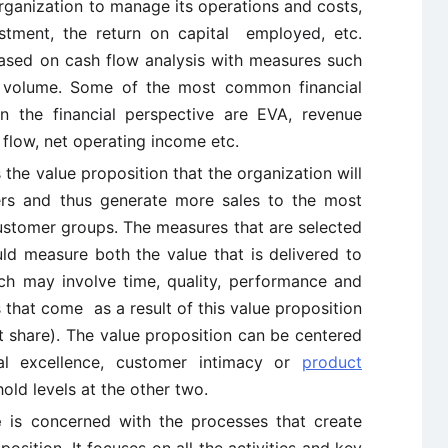
organization to manage its operations and costs,
estment, the return on capital employed, etc.
 based on cash flow analysis with measures such
 volume. Some of the most common financial
n the financial perspective are EVA, revenue
 flow, net operating income etc.
 the value proposition that the organization will
ers and thus generate more sales to the most
 customer groups. The measures that are selected
ld measure both the value that is delivered to
ch may involve time, quality, performance and
that come as a result of this value proposition
et share). The value proposition can be centered
al excellence, customer intimacy or
product
hold levels at the other two.
e
is concerned with the processes that create