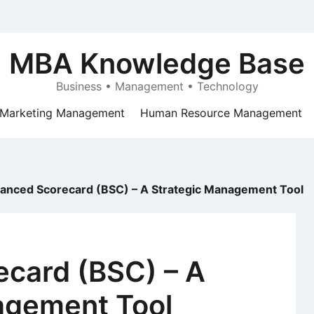
MBA Knowledge Base
Business • Management • Technology
Marketing Management
Human Resource Management
lanced Scorecard (BSC) – A Strategic Management Tool
ecard (BSC) – A
agement Tool