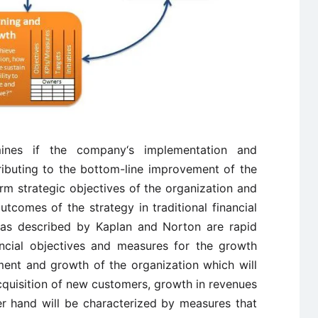
nes if the company‘s implementation and
tributing to the bottom-line improvement of the
rm strategic objectives of the organization and
utcomes of the strategy in traditional financial
 as described by Kaplan and Norton are rapid
ancial objectives and measures for the growth
ent and growth of the organization which will
cquisition of new customers, growth in revenues
er hand will be characterized by measures that