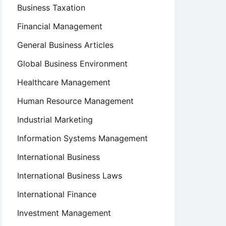
Business Taxation
Financial Management
General Business Articles
Global Business Environment
Healthcare Management
Human Resource Management
Industrial Marketing
Information Systems Management
International Business
International Business Laws
International Finance
Investment Management