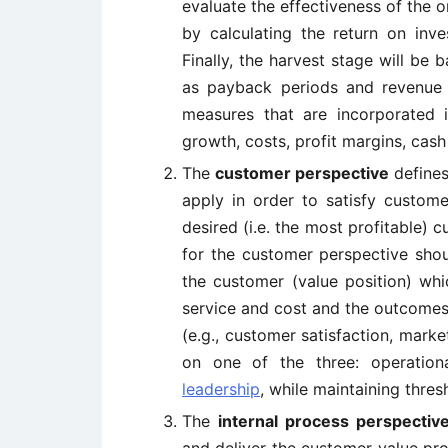
evaluate the effectiveness of the 
by calculating the return on inv
Finally, the harvest stage will be
as payback periods and revenue
measures that are incorporated i
growth, costs, profit margins, cash
The
customer perspective
defines
apply in order to satisfy custom
desired (i.e. the most profitable)
for the customer perspective shou
the customer (value position) whi
service and cost and the outcomes 
(e.g., customer satisfaction, mark
on one of the three: operation
leadership
, while maintaining thres
The
internal process perspectiv