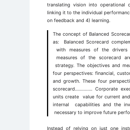
translating vision into operationa
linking it to the individual performa
on feedback and 4) learning.
The concept of Balanced Scoreca
as: Balanced Scorecard complem
with measures of the drivers 
measures of the scorecard are 
strategy. The objectives and me
four perspectives: financial, cust
and growth. These four perspect
scorecard………….. Corporate exec
units create value for current a
internal capabilities and the i
necessary to improve future perf
Instead of relying on just one in