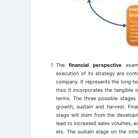
The
financial perspective
exami
execution of its strategy are con
company. It represents the long-te
thus it incorporates the tangible o
terms. The three possible stages
growth, sustain and harvest. Fin
stage will stem from the developm
lead to increased sales volumes, a
etc. The sustain stage on the oth