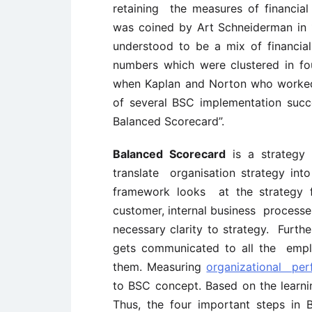
retaining the measures of financia
was coined by Art Schneiderman in 1
understood to be a mix of financia
numbers which were clustered in f
when Kaplan and Norton who worked
of several BSC implementation succ
Balanced Scorecard”.
Balanced Scorecard
is a strategy
translate organisation strategy int
framework looks at the strategy fro
customer, internal business processes
necessary clarity to strategy. Furth
gets communicated to all the emplo
them. Measuring
organizational pe
to BSC concept. Based on the learni
Thus, the four important steps in