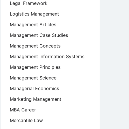
Legal Framework
Logistics Management
Management Articles
Management Case Studies
Management Concepts
Management Information Systems
Management Principles
Management Science
Managerial Economics
Marketing Management
MBA Career
Mercantile Law