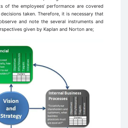
cts of the employees‘ performance are covered
decisions taken. Therefore, it is necessary that
observe and note the several instruments and
rspectives given by Kaplan and Norton are;