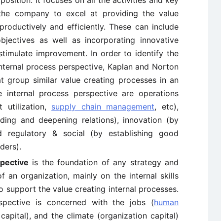
osition. It focuses on all the activities and key
 the company to excel at providing the value
oductively and efficiently. These can include
jectives as well as incorporating innovative
timulate improvement. In order to identify the
nternal process perspective, Kaplan and Norton
at group similar value creating processes in an
e internal process perspective are operations
 utilization,
supply chain management
, etc),
ng and deepening relations), innovation (by
 regulatory & social (by establishing good
ders).
spective
is the foundation of any strategy and
f an organization, mainly on the internal skills
to support the value creating internal processes.
spective is concerned with the jobs (
human
capital), and the climate (organization capital)