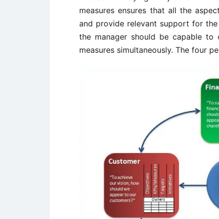
measures ensures that all the aspe
and provide relevant support for the 
the manager should be capable to 
measures simultaneously. The four pe