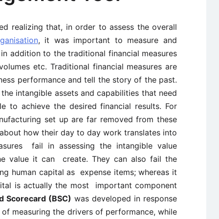
ed realizing that, in order to assess the overall
ganisation
, it was important to measure and
 addition to the traditional financial measures
volumes etc. Traditional financial measures are
iness performance and tell the story of the past.
the intangible assets and capabilities that need
 to achieve the desired financial results. For
nufacturing set up are far removed from these
about how their day to day work translates into
easures fail in assessing the intangible value
e value it can create. They can also fail the
ing human capital as expense items; whereas it
ital is actually the most important component
d Scorecard (BSC)
was developed in response
 of measuring the drivers of performance, while