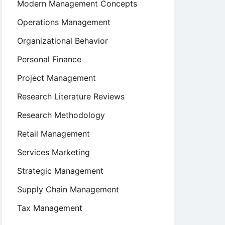
Modern Management Concepts
Operations Management
Organizational Behavior
Personal Finance
Project Management
Research Literature Reviews
Research Methodology
Retail Management
Services Marketing
Strategic Management
Supply Chain Management
Tax Management