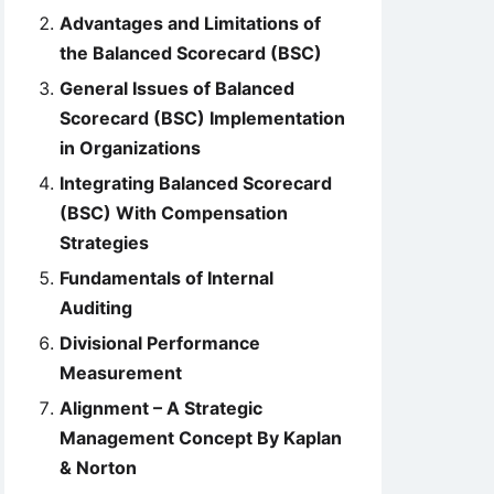
Advantages and Limitations of
the Balanced Scorecard (BSC)
General Issues of Balanced
Scorecard (BSC) Implementation
in Organizations
Integrating Balanced Scorecard
(BSC) With Compensation
Strategies
Fundamentals of Internal
Auditing
Divisional Performance
Measurement
Alignment – A Strategic
Management Concept By Kaplan
& Norton