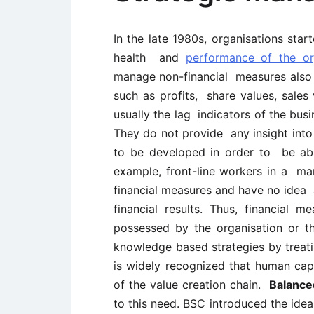
In the late 1980s, organisations start
health and
performance of the or
manage non-financial measures also in
such as profits, share values, sales 
usually the lag indicators of the bus
They do not provide any insight into 
to be developed in order to be able
example, front-line workers in a ma
financial measures and have no idea 
financial results. Thus, financial m
possessed by the organisation or th
knowledge based strategies by treat
is widely recognized that human cap
of the value creation chain.
Balance
to this need. BSC introduced the idea