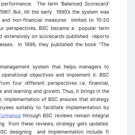
l performance. The term ‘Balanced Scorecard’
987. But, till the early 1990’s the system was
l and non-financial measures limited to 15-20
our perspectives. BSC became a popular term
 extensively on scorecards published reports
esses. In 1996, they published the book “The
 management system that helps managers to
o operational objectives and implement it. BSC
m four different perspectives i.e. financial,
 and learning and growth. Thus, it brings in the
er, implementation of BSC ensures that strategy
yees suitably to facilitate implementation by
rformance
through BSC reviews remain integral
ng from these reviews, strategy gets updated.
 BSC designing and implementation include 1)