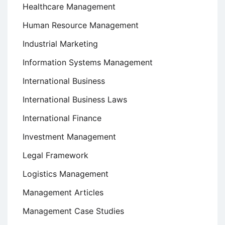
Healthcare Management
Human Resource Management
Industrial Marketing
Information Systems Management
International Business
International Business Laws
International Finance
Investment Management
Legal Framework
Logistics Management
Management Articles
Management Case Studies