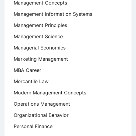
Management Concepts
Management Information Systems
Management Principles
Management Science
Managerial Economics
Marketing Management
MBA Career
Mercantile Law
Modern Management Concepts
Operations Management
Organizational Behavior
Personal Finance