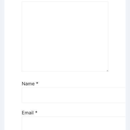
Name
*
Email
*