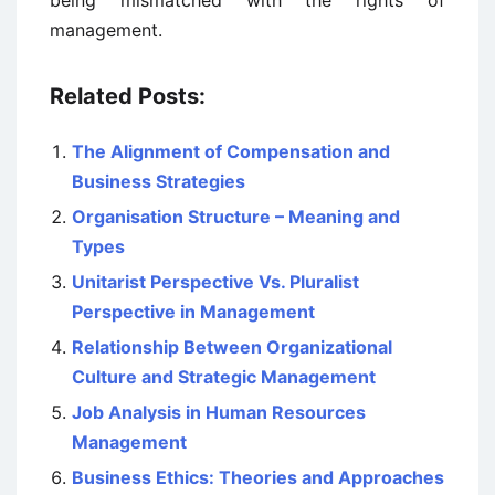
being mismatched with the rights of
management.
Related Posts:
The Alignment of Compensation and
Business Strategies
Organisation Structure – Meaning and
Types
Unitarist Perspective Vs. Pluralist
Perspective in Management
Relationship Between Organizational
Culture and Strategic Management
Job Analysis in Human Resources
Management
Business Ethics: Theories and Approaches