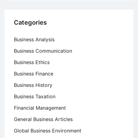
Categories
Business Analysis
Business Communication
Business Ethics
Business Finance
Business History
Business Taxation
Financial Management
General Business Articles
Global Business Environment