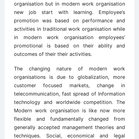
organisation but in modern work organisation
new job start with learning. Employee’s
promotion was based on performance and
activities in traditional work organisation while
in modern work organisation employees’
promotional is based on their ability and
outcomes of their their activities.
The changing nature of modern work
organisations is due to globalization, more
customer focused markets, change in
telecommunication, fast spread of Information
technology and worldwide competition. The
Modern work organisation is like now more
flexible and fundamentally changed from
generally accepted management theories and
techniques. Social, economical and legal