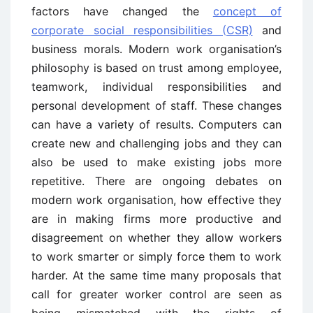
factors have changed the
concept of
corporate social responsibilities (CSR)
and
business morals. Modern work organisation’s
philosophy is based on trust among employee,
teamwork, individual responsibilities and
personal development of staff. These changes
can have a variety of results. Computers can
create new and challenging jobs and they can
also be used to make existing jobs more
repetitive. There are ongoing debates on
modern work organisation, how effective they
are in making firms more productive and
disagreement on whether they allow workers
to work smarter or simply force them to work
harder. At the same time many proposals that
call for greater worker control are seen as