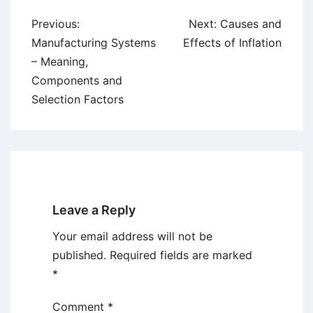
Post
Previous:
Next:
Causes and
navigation
Manufacturing Systems
Effects of Inflation
– Meaning,
Components and
Selection Factors
Leave a Reply
Your email address will not be
published.
Required fields are marked
*
Comment
*