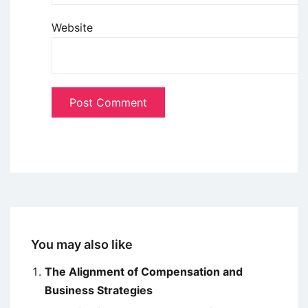
Website
You may also like
The Alignment of Compensation and
Business Strategies