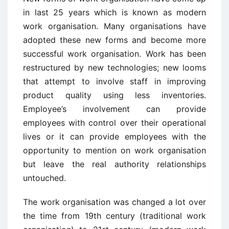
in last 25 years which is known as modern
work organisation. Many organisations have
adopted these new forms and become more
successful work organisation. Work has been
restructured by new technologies; new looms
that attempt to involve staff in improving
product quality using less inventories.
Employee’s involvement can provide
employees with control over their operational
lives or it can provide employees with the
opportunity to mention on work organisation
but leave the real authority relationships
untouched.
The work organisation was changed a lot over
the time from 19th century (traditional work