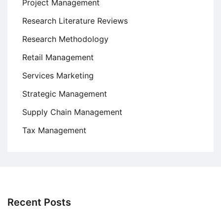
Project Management
Research Literature Reviews
Research Methodology
Retail Management
Services Marketing
Strategic Management
Supply Chain Management
Tax Management
Recent Posts