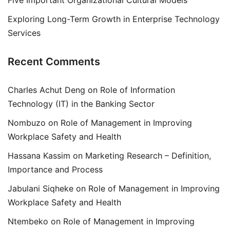
Five Important Organizational Cultural Models
Exploring Long-Term Growth in Enterprise Technology
Services
Recent Comments
Charles Achut Deng
on
Role of Information
Technology (IT) in the Banking Sector
Nombuzo
on
Role of Management in Improving
Workplace Safety and Health
Hassana Kassim
on
Marketing Research – Definition,
Importance and Process
Jabulani Siqheke
on
Role of Management in Improving
Workplace Safety and Health
Ntembeko
on
Role of Management in Improving