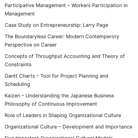
Participative Management – Workers Participation in
Management
Case Study on Entrepreneurship: Larry Page
The Boundaryless Career: Modern Contemperory
Perspective on Career
Concepts of Throughput Accounting and Theory of
Constraints
Gantt Charts – Tool for Project Planning and
Scheduling
Kaizen – Understanding the Japanese Business
Philosophy of Continuous Improvement
Role of Leaders in Shaping Organizational Culture
Organizational Culture – Development and Importance