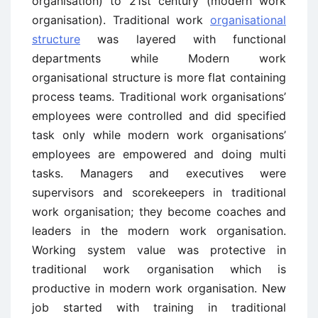
organisation) to 21st century (modern work
organisation). Traditional work
organisational
structure
was layered with functional
departments while Modern work
organisational structure is more flat containing
process teams. Traditional work organisations’
employees were controlled and did specified
task only while modern work organisations’
employees are empowered and doing multi
tasks. Managers and executives were
supervisors and scorekeepers in traditional
work organisation; they become coaches and
leaders in the modern work organisation.
Working system value was protective in
traditional work organisation which is
productive in modern work organisation. New
job started with training in traditional