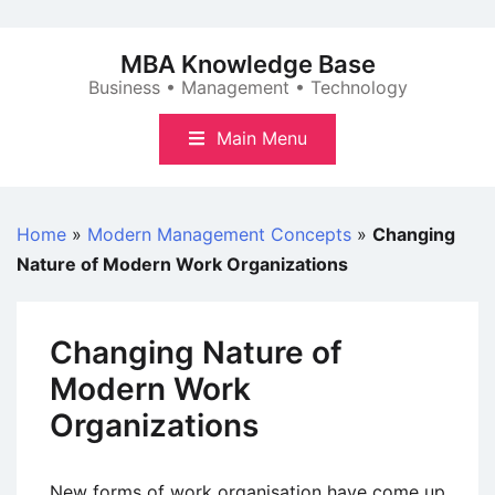
Skip
to
MBA Knowledge Base
content
Business • Management • Technology
Main Menu
Home
»
Modern Management Concepts
»
Changing
Nature of Modern Work Organizations
Changing Nature of
Modern Work
Organizations
New forms of work organisation have come up