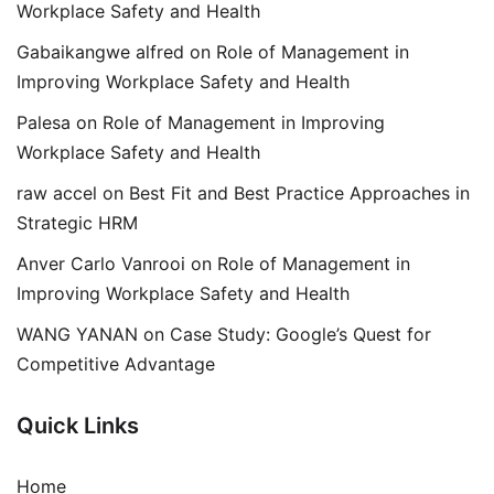
Workplace Safety and Health
Gabaikangwe alfred
on
Role of Management in
Improving Workplace Safety and Health
Palesa
on
Role of Management in Improving
Workplace Safety and Health
raw accel
on
Best Fit and Best Practice Approaches in
Strategic HRM
Anver Carlo Vanrooi
on
Role of Management in
Improving Workplace Safety and Health
WANG YANAN
on
Case Study: Google’s Quest for
Competitive Advantage
Quick Links
Home