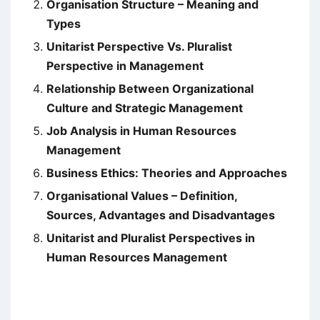
Organisation Structure – Meaning and
Types
Unitarist Perspective Vs. Pluralist
Perspective in Management
Relationship Between Organizational
Culture and Strategic Management
Job Analysis in Human Resources
Management
Business Ethics: Theories and Approaches
Organisational Values – Definition,
Sources, Advantages and Disadvantages
Unitarist and Pluralist Perspectives in
Human Resources Management