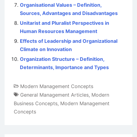
Organisational Values – Definition,
Sources, Advantages and Disadvantages
Unitarist and Pluralist Perspectives in
Human Resources Management
Effects of Leadership and Organizational
Climate on Innovation
Organization Structure – Definition,
Determinants, Importance and Types
Modern Management Concepts
General Management Articles
,
Modern
Business Concepts
,
Modern Management
Concepts