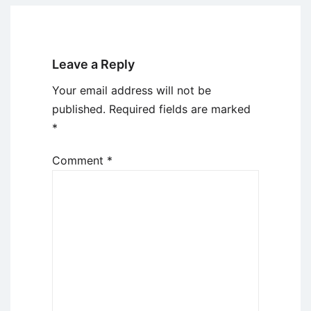
Leave a Reply
Your email address will not be
published.
Required fields are marked
*
Comment
*