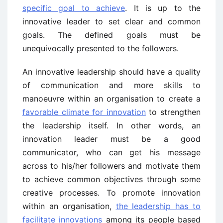
specific goal to achieve
. It is up to the
innovative leader to set clear and common
goals. The defined goals must be
unequivocally presented to the followers.
An innovative leadership should have a quality
of communication and more skills to
manoeuvre within an organisation to create a
favorable climate for innovation
to strengthen
the leadership itself. In other words, an
innovation leader must be a good
communicator, who can get his message
across to his/her followers and motivate them
to achieve common objectives through some
creative processes. To promote innovation
within an organisation,
the leadership has to
facilitate innovations
among its people based