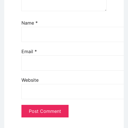
Name
*
Email
*
Website