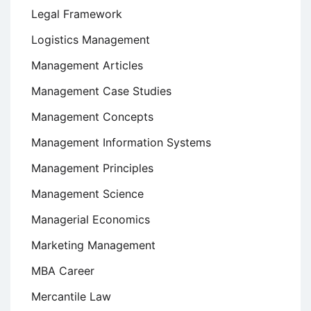
Legal Framework
Logistics Management
Management Articles
Management Case Studies
Management Concepts
Management Information Systems
Management Principles
Management Science
Managerial Economics
Marketing Management
MBA Career
Mercantile Law