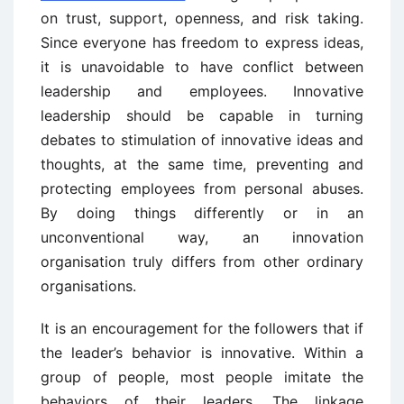
on trust, support, openness, and risk taking.
Since everyone has freedom to express ideas,
it is unavoidable to have conflict between
leadership and employees. Innovative
leadership should be capable in turning
debates to stimulation of innovative ideas and
thoughts, at the same time, preventing and
protecting employees from personal abuses.
By doing things differently or in an
unconventional way, an innovation
organisation truly differs from other ordinary
organisations.
It is an encouragement for the followers that if
the leader’s behavior is innovative. Within a
group of people, most people imitate the
behaviors of their leaders. The linkage