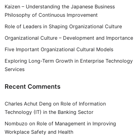
Kaizen – Understanding the Japanese Business
Philosophy of Continuous Improvement
Role of Leaders in Shaping Organizational Culture
Organizational Culture – Development and Importance
Five Important Organizational Cultural Models
Exploring Long-Term Growth in Enterprise Technology
Services
Recent Comments
Charles Achut Deng
on
Role of Information
Technology (IT) in the Banking Sector
Nombuzo
on
Role of Management in Improving
Workplace Safety and Health