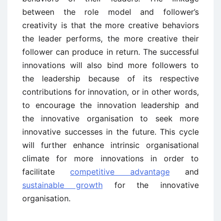
between the role model and follower’s
creativity is that the more creative behaviors
the leader performs, the more creative their
follower can produce in return. The successful
innovations will also bind more followers to
the leadership because of its respective
contributions for innovation, or in other words,
to encourage the innovation leadership and
the innovative organisation to seek more
innovative successes in the future. This cycle
will further enhance intrinsic organisational
climate for more innovations in order to
facilitate
competitive advantage
and
sustainable growth
for the innovative
organisation.