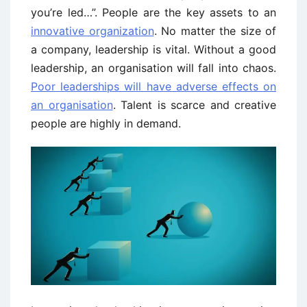
you’re led…”. People are the key assets to an
innovative organization
. No matter the size of
a company, leadership is vital. Without a good
leadership, an organisation will fall into chaos.
Poor leaderships will have adverse effects on
an organisation
. Talent is scarce and creative
people are highly in demand.