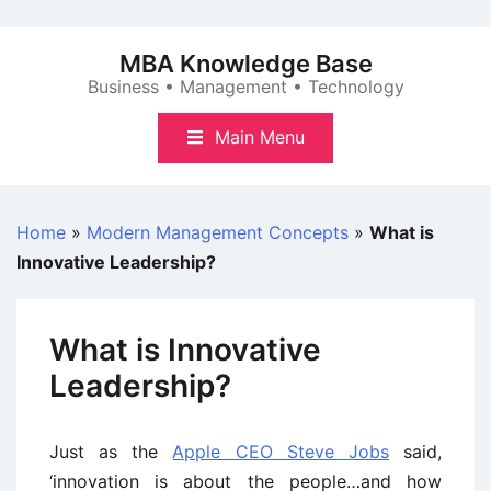
Skip
to
MBA Knowledge Base
content
Business • Management • Technology
Main Menu
Home
»
Modern Management Concepts
»
What is
Innovative Leadership?
What is Innovative
Leadership?
Just as the
Apple CEO Steve Jobs
said,
‘innovation is about the people…and how