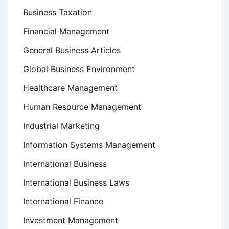
Business Taxation
Financial Management
General Business Articles
Global Business Environment
Healthcare Management
Human Resource Management
Industrial Marketing
Information Systems Management
International Business
International Business Laws
International Finance
Investment Management