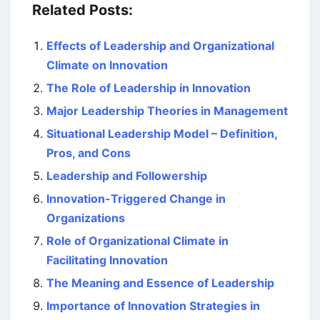
Related Posts:
Effects of Leadership and Organizational
Climate on Innovation
The Role of Leadership in Innovation
Major Leadership Theories in Management
Situational Leadership Model – Definition,
Pros, and Cons
Leadership and Followership
Innovation-Triggered Change in
Organizations
Role of Organizational Climate in
Facilitating Innovation
The Meaning and Essence of Leadership
Importance of Innovation Strategies in