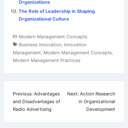
Organizations
The Role of Leadership in Shaping
Organizational Culture
Modern Management Concepts
Business Innovation
,
Innovation
Management
,
Modern Management Concepts
,
Modern Management Practices
Post
Previous:
Advantages
Next:
Action Research
navigation
and Disadvantages of
in Organizational
Radio Advertising
Development