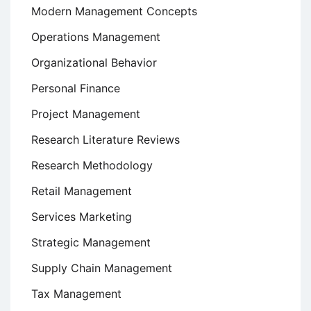
Modern Management Concepts
Operations Management
Organizational Behavior
Personal Finance
Project Management
Research Literature Reviews
Research Methodology
Retail Management
Services Marketing
Strategic Management
Supply Chain Management
Tax Management