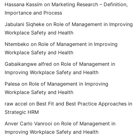
Hassana Kassim
on
Marketing Research – Definition,
Importance and Process
Jabulani Siqheke
on
Role of Management in Improving
Workplace Safety and Health
Ntembeko
on
Role of Management in Improving
Workplace Safety and Health
Gabaikangwe alfred
on
Role of Management in
Improving Workplace Safety and Health
Palesa
on
Role of Management in Improving
Workplace Safety and Health
raw accel
on
Best Fit and Best Practice Approaches in
Strategic HRM
Anver Carlo Vanrooi
on
Role of Management in
Improving Workplace Safety and Health