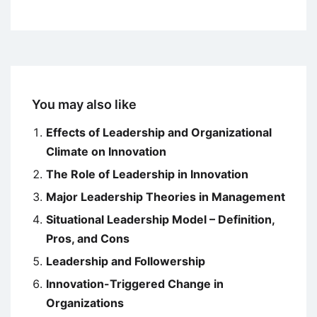
You may also like
Effects of Leadership and Organizational
Climate on Innovation
The Role of Leadership in Innovation
Major Leadership Theories in Management
Situational Leadership Model – Definition,
Pros, and Cons
Leadership and Followership
Innovation-Triggered Change in
Organizations