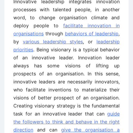
Innovative leadership integrates innovation
processes with talented people, in another
word, to change organisation climate and
deploy people to
facilitate innovation in
organisations
through
behaviors of leadership
,
by
various leadership styles
, or
leadership
priorities
. Being visionary is a typical behavior
of an innovative leader. Innovation leader
always has some visions of lifting up
prospects of an organisation. In this sense,
innovative leaders are necessarily innovators,
who facilitate inventions to materialize their
visions of better prospect of an organisation.
Creating visionary strategy is the fundamental
task for an innovative leader that can
guide
the followers to think and behave in the right
direction
and can
give the organisation a