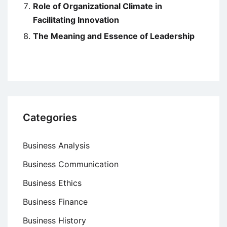
Role of Organizational Climate in
Facilitating Innovation
The Meaning and Essence of Leadership
Categories
Business Analysis
Business Communication
Business Ethics
Business Finance
Business History