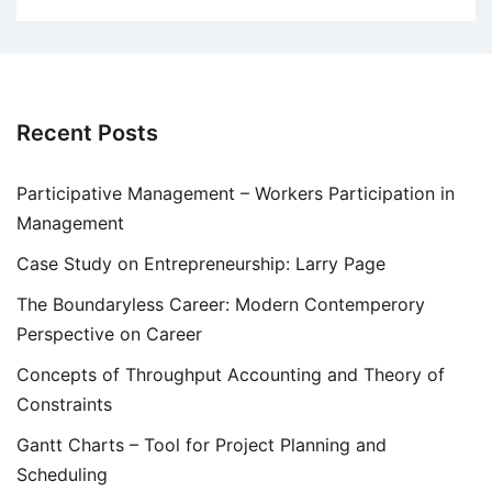
Recent Posts
Participative Management – Workers Participation in
Management
Case Study on Entrepreneurship: Larry Page
The Boundaryless Career: Modern Contemperory
Perspective on Career
Concepts of Throughput Accounting and Theory of
Constraints
Gantt Charts – Tool for Project Planning and
Scheduling