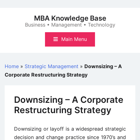
Skip
to
MBA Knowledge Base
content
Business • Management • Technology
Main Menu
Home
»
Strategic Management
»
Downsizing – A
Corporate Restructuring Strategy
Downsizing – A Corporate
Restructuring Strategy
Downsizing or layoff is a widespread strategic
decision and change practice since 1970’s and