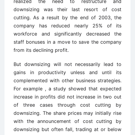
realized the need to restructure and
downsizing was their last resort of cost
cutting. As a result by the end of 2003, the
company has reduced nearly 25% of its
workforce and significantly decreased the
staff bonuses in a move to save the company
from its declining profit.
But downsizing will not necessarily lead to
gains in productivity unless and until its
complemented with other business strategies.
For example , a study showed that expected
increase in profits did not increase in two out
of three cases through cost cutting by
downsizing. The share prices may initially rise
with the announcement of cost cutting by
downsizing but often fall, trading at or below