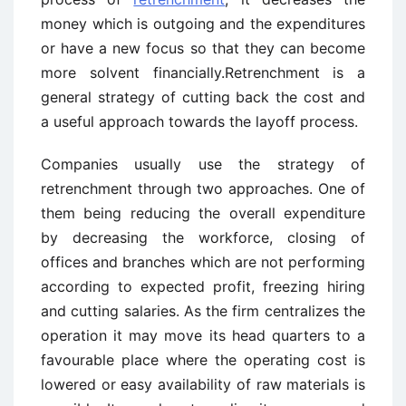
money which is outgoing and the expenditures
or have a new focus so that they can become
more solvent financially.Retrenchment is a
general strategy of cutting back the cost and
a useful approach towards the layoff process.
Companies usually use the strategy of
retrenchment through two approaches. One of
them being reducing the overall expenditure
by decreasing the workforce, closing of
offices and branches which are not performing
according to expected profit, freezing hiring
and cutting salaries. As the firm centralizes the
operation it may move its head quarters to a
favourable place where the operating cost is
lowered or easy availability of raw materials is