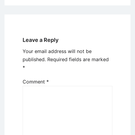
Leave a Reply
Your email address will not be
published.
Required fields are marked
*
Comment
*