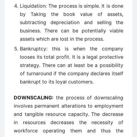
Liquidation: The process is simple. It is done
by Taking the book value of assets,
subtracting depreciation and selling the
business. There can be potentially viable
assets which are lost in the process.
Bankruptcy: this is when the company
looses its total profit. It is a legal protective
strategy. There can at least be a possibility
of turnaround if the company declares itself
bankrupt to its loyal customers.
DOWNSCALING:
the process of downscaling
involves permanent alterations to employment
and tangible resource capacity. The decrease
in resources decreases the necessity of
workforce operating them and thus the