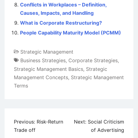
Conflicts in Workplaces – Definition,
Causes, Impacts, and Handling
What is Corporate Restructuring?
People Capability Maturity Model (PCMM)
Strategic Management
Business Strategies
,
Corporate Strategies
,
Strategic Management Basics
,
Strategic
Management Concepts
,
Strategic Management
Terms
Post
Previous:
Risk-Return
Next:
Social Criticism
navigation
Trade off
of Advertising