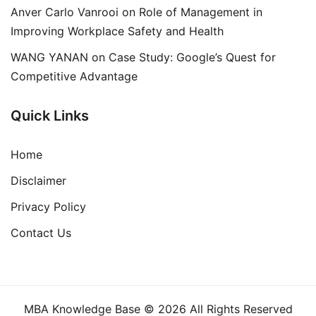
Anver Carlo Vanrooi
on
Role of Management in
Improving Workplace Safety and Health
WANG YANAN
on
Case Study: Google’s Quest for
Competitive Advantage
Quick Links
Home
Disclaimer
Privacy Policy
Contact Us
MBA Knowledge Base © 2026 All Rights Reserved