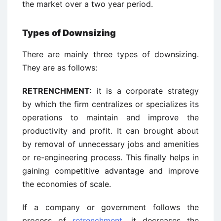
the market over a two year period.
Types of Downsizing
There are mainly three types of downsizing.
They are as follows:
RETRENCHMENT:
it is a corporate strategy
by which the firm centralizes or specializes its
operations to maintain and improve the
productivity and profit. It can brought about
by removal of unnecessary jobs and amenities
or re-engineering process. This finally helps in
gaining competitive advantage and improve
the economies of scale.
If a company or government follows the
process of
retrenchment
, it decreases the