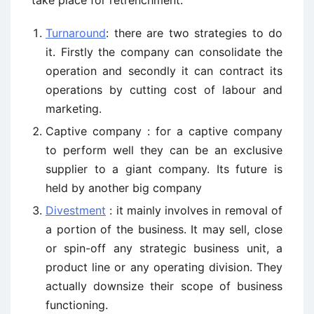
take place for retrenchment:
Turnaround
: there are two strategies to do
it. Firstly the company can consolidate the
operation and secondly it can contract its
operations by cutting cost of labour and
marketing.
Captive company : for a captive company
to perform well they can be an exclusive
supplier to a giant company. Its future is
held by another big company
Divestment
: it mainly involves in removal of
a portion of the business. It may sell, close
or spin-off any strategic business unit, a
product line or any operating division. They
actually downsize their scope of business
functioning.