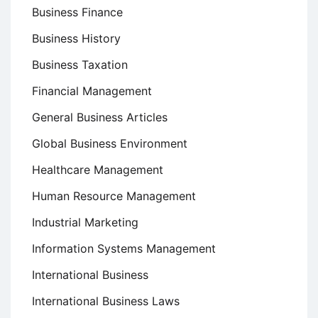
Business Finance
Business History
Business Taxation
Financial Management
General Business Articles
Global Business Environment
Healthcare Management
Human Resource Management
Industrial Marketing
Information Systems Management
International Business
International Business Laws