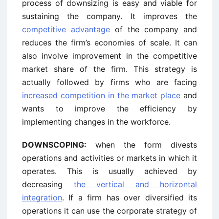
process of downsizing is easy and viable for
sustaining the company. It improves the
competitive advantage
of the company and
reduces the firm’s economies of scale. It can
also involve improvement in the competitive
market share of the firm. This strategy is
actually followed by firms who are facing
increased competition in the market place
and
wants to improve the efficiency by
implementing changes in the workforce.
DOWNSCOPING:
when the form divests
operations and activities or markets in which it
operates. This is usually achieved by
decreasing
the vertical and horizontal
integration
. If a firm has over diversified its
operations it can use the corporate strategy of