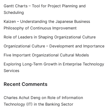
Gantt Charts – Tool for Project Planning and
Scheduling
Kaizen – Understanding the Japanese Business
Philosophy of Continuous Improvement
Role of Leaders in Shaping Organizational Culture
Organizational Culture – Development and Importance
Five Important Organizational Cultural Models
Exploring Long-Term Growth in Enterprise Technology
Services
Recent Comments
Charles Achut Deng
on
Role of Information
Technology (IT) in the Banking Sector