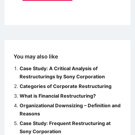
You may also like
Case Study: A Critical Analysis of
Restructurings by Sony Corporation
Categories of Corporate Restructuring
What is Financial Restructuring?
Organizational Downsizing – Definition and
Reasons
Case Study: Frequent Restructuring at
Sony Corporation