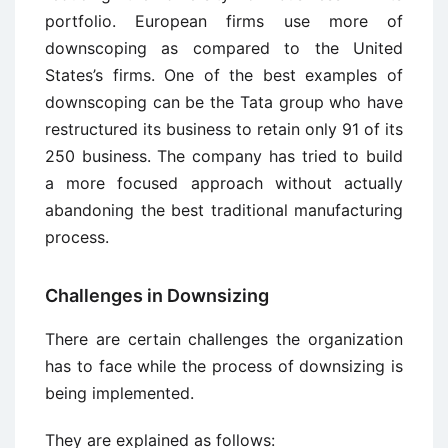
portfolio. European firms use more of
downscoping as compared to the United
States’s firms. One of the best examples of
downscoping can be the Tata group who have
restructured its business to retain only 91 of its
250 business. The company has tried to build
a more focused approach without actually
abandoning the best traditional manufacturing
process.
Challenges in Downsizing
There are certain challenges the organization
has to face while the process of downsizing is
being implemented.
They are explained as follows: