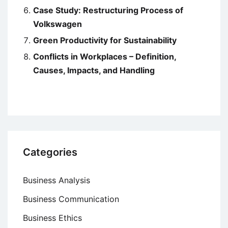
Case Study: Restructuring Process of
Volkswagen
Green Productivity for Sustainability
Conflicts in Workplaces – Definition,
Causes, Impacts, and Handling
Categories
Business Analysis
Business Communication
Business Ethics