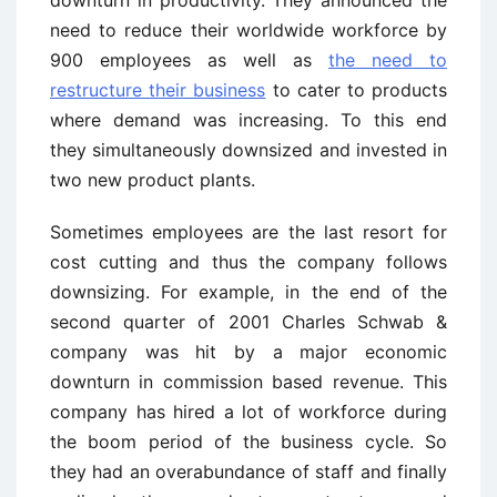
downturn in productivity. They announced the
need to reduce their worldwide workforce by
900 employees as well as
the need to
restructure their business
to cater to products
where demand was increasing. To this end
they simultaneously downsized and invested in
two new product plants.
Sometimes employees are the last resort for
cost cutting and thus the company follows
downsizing. For example, in the end of the
second quarter of 2001 Charles Schwab &
company was hit by a major economic
downturn in commission based revenue. This
company has hired a lot of workforce during
the boom period of the business cycle. So
they had an overabundance of staff and finally