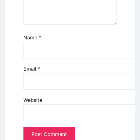
Name
*
Email
*
Website