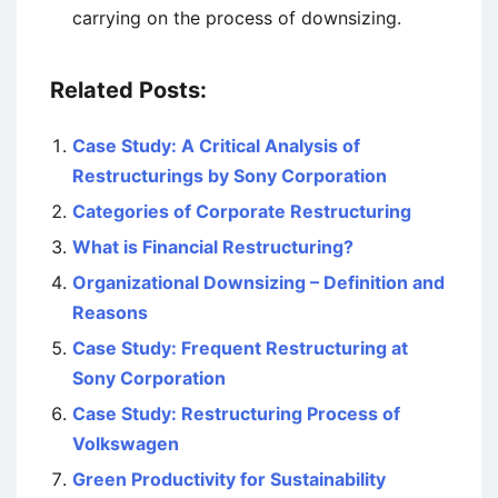
carrying on the process of downsizing.
Related Posts:
Case Study: A Critical Analysis of
Restructurings by Sony Corporation
Categories of Corporate Restructuring
What is Financial Restructuring?
Organizational Downsizing – Definition and
Reasons
Case Study: Frequent Restructuring at
Sony Corporation
Case Study: Restructuring Process of
Volkswagen
Green Productivity for Sustainability