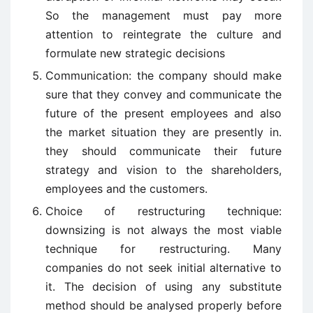
So the management must pay more
attention to reintegrate the culture and
formulate new strategic decisions
Communication: the company should make
sure that they convey and communicate the
future of the present employees and also
the market situation they are presently in.
they should communicate their future
strategy and vision to the shareholders,
employees and the customers.
Choice of restructuring technique:
downsizing is not always the most viable
technique for restructuring. Many
companies do not seek initial alternative to
it. The decision of using any substitute
method should be analysed properly before