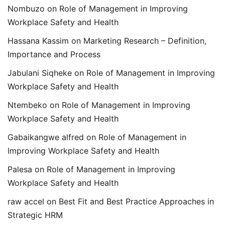
Nombuzo
on
Role of Management in Improving
Workplace Safety and Health
Hassana Kassim
on
Marketing Research – Definition,
Importance and Process
Jabulani Siqheke
on
Role of Management in Improving
Workplace Safety and Health
Ntembeko
on
Role of Management in Improving
Workplace Safety and Health
Gabaikangwe alfred
on
Role of Management in
Improving Workplace Safety and Health
Palesa
on
Role of Management in Improving
Workplace Safety and Health
raw accel
on
Best Fit and Best Practice Approaches in
Strategic HRM