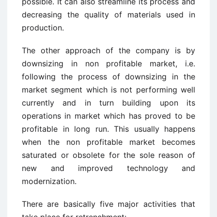
possible. It can also streamline its process and
decreasing the quality of materials used in
production.
The other approach of the company is by
downsizing in non profitable market, i.e.
following the process of downsizing in the
market segment which is not performing well
currently and in turn building upon its
operations in market which has proved to be
profitable in long run. This usually happens
when the non profitable market becomes
saturated or obsolete for the sole reason of
new and improved technology and
modernization.
There are basically five major activities that