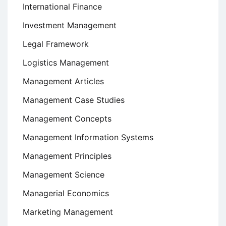
International Finance
Investment Management
Legal Framework
Logistics Management
Management Articles
Management Case Studies
Management Concepts
Management Information Systems
Management Principles
Management Science
Managerial Economics
Marketing Management