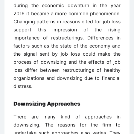
during the economic downturn in the year
2016 it became a more common phenomenon.
Changing patterns in reasons cited for job loss
support this impression of the rising
importance of restructurings. Differences in
factors such as the state of the economy and
the signal sent by job loss could make the
process of downsizing and the effects of job
loss differ between restructurings of healthy
organizations and downsizing due to financial
distress.
Downsizing Approaches
There are many kind of approaches in
downsizing. The reasons for the firm to
undertake such approaches also varies. They