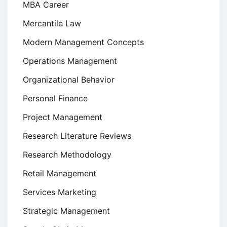
MBA Career
Mercantile Law
Modern Management Concepts
Operations Management
Organizational Behavior
Personal Finance
Project Management
Research Literature Reviews
Research Methodology
Retail Management
Services Marketing
Strategic Management