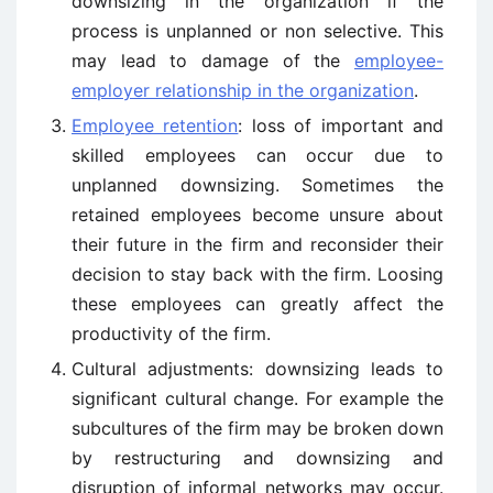
downsizing in the organization if the
process is unplanned or non selective. This
may lead to damage of the
employee-
employer relationship in the organization
.
Employee retention
: loss of important and
skilled employees can occur due to
unplanned downsizing. Sometimes the
retained employees become unsure about
their future in the firm and reconsider their
decision to stay back with the firm. Loosing
these employees can greatly affect the
productivity of the firm.
Cultural adjustments: downsizing leads to
significant cultural change. For example the
subcultures of the firm may be broken down
by restructuring and downsizing and
disruption of informal networks may occur.