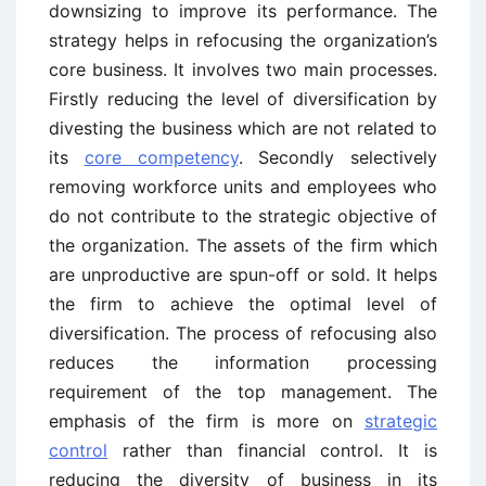
downsizing to improve its performance. The
strategy helps in refocusing the organization’s
core business. It involves two main processes.
Firstly reducing the level of diversification by
divesting the business which are not related to
its
core competency
. Secondly selectively
removing workforce units and employees who
do not contribute to the strategic objective of
the organization. The assets of the firm which
are unproductive are spun-off or sold. It helps
the firm to achieve the optimal level of
diversification. The process of refocusing also
reduces the information processing
requirement of the top management. The
emphasis of the firm is more on
strategic
control
rather than financial control. It is
reducing the diversity of business in its