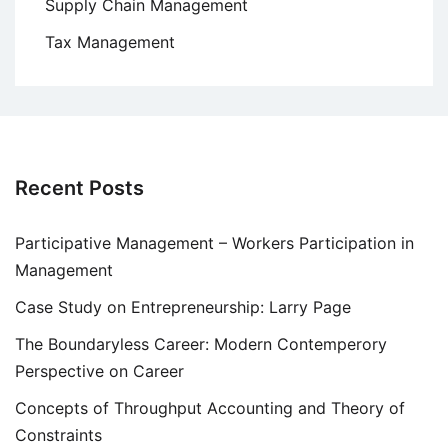
Supply Chain Management
Tax Management
Recent Posts
Participative Management – Workers Participation in
Management
Case Study on Entrepreneurship: Larry Page
The Boundaryless Career: Modern Contemperory
Perspective on Career
Concepts of Throughput Accounting and Theory of
Constraints