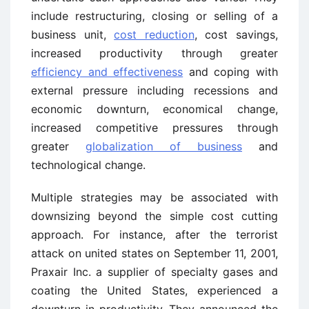
include restructuring, closing or selling of a
business unit,
cost reduction
, cost savings,
increased productivity through greater
efficiency and effectiveness
and coping with
external pressure including recessions and
economic downturn, economical change,
increased competitive pressures through
greater
globalization of business
and
technological change.
Multiple strategies may be associated with
downsizing beyond the simple cost cutting
approach. For instance, after the terrorist
attack on united states on September 11, 2001,
Praxair Inc. a supplier of specialty gases and
coating the United States, experienced a