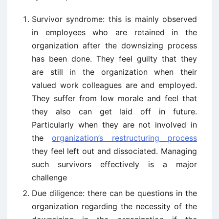
Survivor syndrome: this is mainly observed
in employees who are retained in the
organization after the downsizing process
has been done. They feel guilty that they
are still in the organization when their
valued work colleagues are and employed.
They suffer from low morale and feel that
they also can get laid off in future.
Particularly when they are not involved in
the
organization’s restructuring process
they feel left out and dissociated. Managing
such survivors effectively is a major
challenge
Due diligence: there can be questions in the
organization regarding the necessity of the