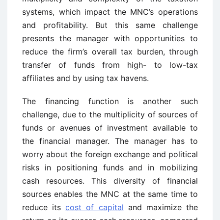
systems, which impact the MNC’s operations
and profitability. But this same challenge
presents the manager with opportunities to
reduce the firm’s overall tax burden, through
transfer of funds from high- to low-tax
affiliates and by using tax havens.
The financing function is another such
challenge, due to the multiplicity of sources of
funds or avenues of investment available to
the financial manager. The manager has to
worry about the foreign exchange and political
risks in positioning funds and in mobilizing
cash resources. This diversity of financial
sources enables the MNC at the same time to
reduce its
cost of capital
and maximize the