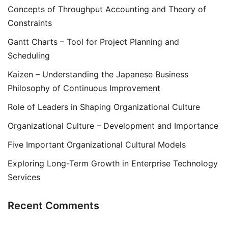
Concepts of Throughput Accounting and Theory of
Constraints
Gantt Charts – Tool for Project Planning and
Scheduling
Kaizen – Understanding the Japanese Business
Philosophy of Continuous Improvement
Role of Leaders in Shaping Organizational Culture
Organizational Culture – Development and Importance
Five Important Organizational Cultural Models
Exploring Long-Term Growth in Enterprise Technology
Services
Recent Comments