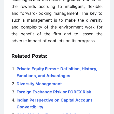
the rewards accruing to intelligent, flexible,
and forward-looking management. The key to
such a management is to make the diversity
and complexity of the environment work for
the benefit of the firm and to lessen the
adverse impact of conflicts on its progress.
Related Posts:
Private Equity Firms – Definition, History,
Functions, and Advantages
Diversity Management
Foreign Exchange Risk or FOREX Risk
Indian Perspective on Capital Account
Convertibility