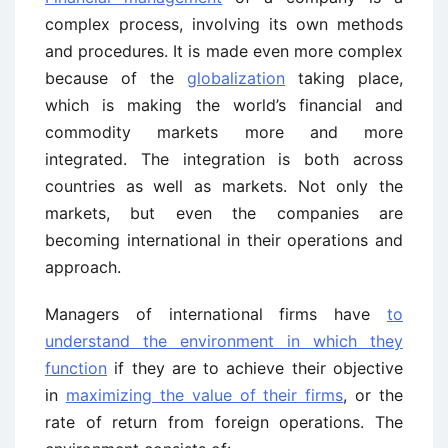
complex process, involving its own methods
and procedures. It is made even more complex
because of the
globalization
taking place,
which is making the world’s financial and
commodity markets more and more
integrated. The integration is both across
countries as well as markets. Not only the
markets, but even the companies are
becoming international in their operations and
approach.
Managers of international firms have
to
understand the environment in which they
function
if they are to achieve their objective
in
maximizing the value of their firms
, or the
rate of return from foreign operations. The