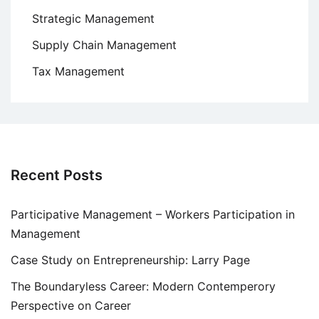
Strategic Management
Supply Chain Management
Tax Management
Recent Posts
Participative Management – Workers Participation in
Management
Case Study on Entrepreneurship: Larry Page
The Boundaryless Career: Modern Contemperory
Perspective on Career