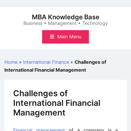
Skip
to
MBA Knowledge Base
content
Business • Management • Technology
Main Menu
Home
»
International Finance
»
Challenges of
International Financial Management
Challenges of
International Financial
Management
Financial management
of a company is a