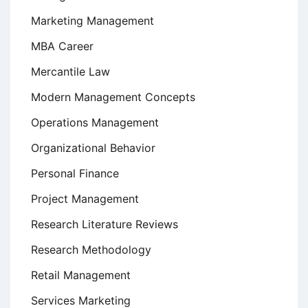
Marketing Management
MBA Career
Mercantile Law
Modern Management Concepts
Operations Management
Organizational Behavior
Personal Finance
Project Management
Research Literature Reviews
Research Methodology
Retail Management
Services Marketing