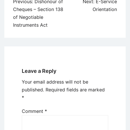
Post
Previous:
Dishonour of
Next:
E-Service
navigation
Cheques – Section 138
Orientation
of Negotiable
Instruments Act
Leave a Reply
Your email address will not be
published.
Required fields are marked
*
Comment
*