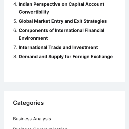
Indian Perspective on Capital Account
Convertibility
Global Market Entry and Exit Strategies
Components of International Financial
Environment
International Trade and Investment
Demand and Supply for Foreign Exchange
Categories
Business Analysis