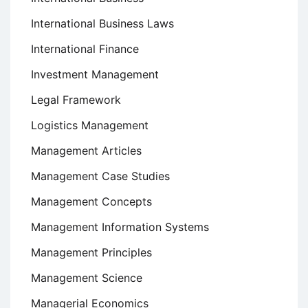
International Business Laws
International Finance
Investment Management
Legal Framework
Logistics Management
Management Articles
Management Case Studies
Management Concepts
Management Information Systems
Management Principles
Management Science
Managerial Economics