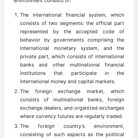
environment consists of:
The international financial system, which
consists of two segments: the official part
represented by the accepted code of
behavior by governments comprising the
international monetary system, and the
private part, which consists of international
banks and other multinational financial
institutions that participate in the
international money and capital markets.
The foreign exchange market, which
consists of multinational banks, foreign
exchange dealers, and organized exchanges
where currency futures are regularly traded.
The foreign country’s environment,
consisting of such aspects as the political