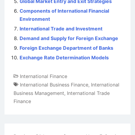
Global Market Entry and Exit Strategies
Components of International Financial
Environment
International Trade and Investment
Demand and Supply for Foreign Exchange
Foreign Exchange Department of Banks
Exchange Rate Determination Models
International Finance
International Business Finance
,
International
Business Management
,
International Trade
Finance