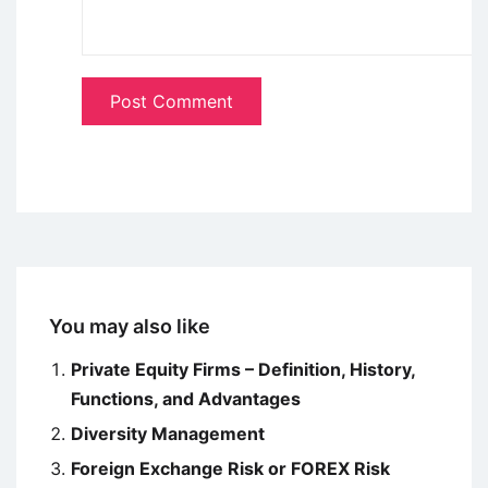
You may also like
Private Equity Firms – Definition, History,
Functions, and Advantages
Diversity Management
Foreign Exchange Risk or FOREX Risk