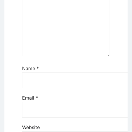
Name
*
Email
*
Website