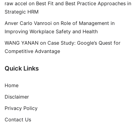
raw accel
on
Best Fit and Best Practice Approaches in
Strategic HRM
Anver Carlo Vanrooi
on
Role of Management in
Improving Workplace Safety and Health
WANG YANAN
on
Case Study: Google’s Quest for
Competitive Advantage
Quick Links
Home
Disclaimer
Privacy Policy
Contact Us