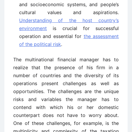
and socioeconomic systems, and people’s
cultural values and aspirations.
Understanding of the host country’s
environment
is crucial for successful
operation and essential for
the assessment
of the political risk
.
The multinational financial manager has to
realize that the presence of his firm in a
number of countries and the diversity of its
operations present challenges as well as
opportunities. The challenges are the unique
risks and variables the manager has to
contend with which his or her domestic
counterpart does not have to worry about.
One of these challenges, for example, is the
multiplicity and complexity of the taxation