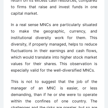
return on its excess cash resources, compared
to firms that raise and invest funds in one
capital market.
In a real sense MNCs are particularly situated
to make the geographic, currency, and
institutional diversity work for them. This
diversity, if properly managed, helps to reduce
fluctuations in their earnings and cash flows,
which would translate into higher stock market
values for their shares. This observation is
especially valid for the well-diversified MNCs.
This is not to suggest that the job of the
manager of an MNC is easier, or less
demanding, than if he or she were to operate
within the confines of one country. The
challenges and the risks are greater, but so are