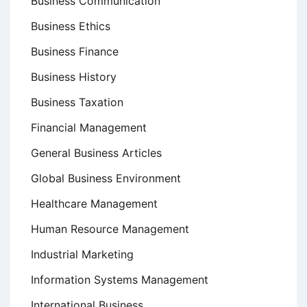
Business Communication
Business Ethics
Business Finance
Business History
Business Taxation
Financial Management
General Business Articles
Global Business Environment
Healthcare Management
Human Resource Management
Industrial Marketing
Information Systems Management
International Business