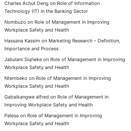
Charles Achut Deng
on
Role of Information
Technology (IT) in the Banking Sector
Nombuzo
on
Role of Management in Improving
Workplace Safety and Health
Hassana Kassim
on
Marketing Research – Definition,
Importance and Process
Jabulani Siqheke
on
Role of Management in Improving
Workplace Safety and Health
Ntembeko
on
Role of Management in Improving
Workplace Safety and Health
Gabaikangwe alfred
on
Role of Management in
Improving Workplace Safety and Health
Palesa
on
Role of Management in Improving
Workplace Safety and Health