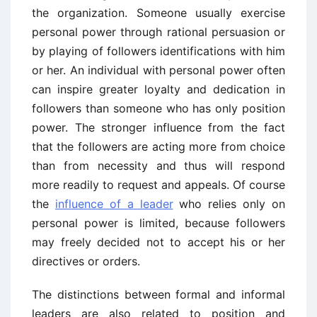
the organization. Someone usually exercise
personal power through rational persuasion or
by playing of followers identifications with him
or her. An individual with personal power often
can inspire greater loyalty and dedication in
followers than someone who has only position
power. The stronger influence from the fact
that the followers are acting more from choice
than from necessity and thus will respond
more readily to request and appeals. Of course
the
influence of a leader
who relies only on
personal power is limited, because followers
may freely decided not to accept his or her
directives or orders.
The distinctions between formal and informal
leaders are also related to position and