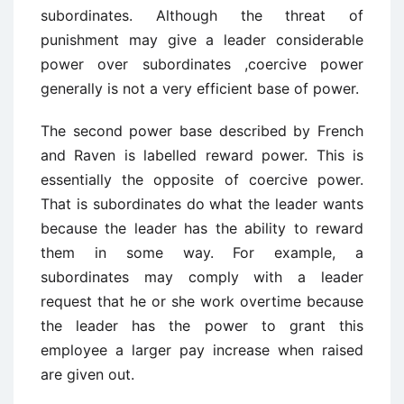
subordinates. Although the threat of
punishment may give a leader considerable
power over subordinates ,coercive power
generally is not a very efficient base of power.
The second power base described by French
and Raven is labelled reward power. This is
essentially the opposite of coercive power.
That is subordinates do what the leader wants
because the leader has the ability to reward
them in some way. For example, a
subordinates may comply with a leader
request that he or she work overtime because
the leader has the power to grant this
employee a larger pay increase when raised
are given out.