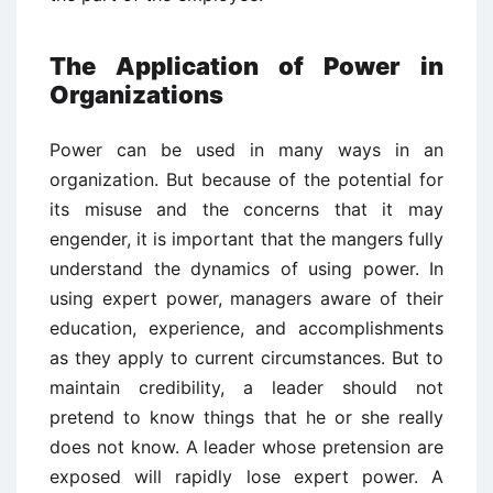
The Application of Power in
Organizations
Power can be used in many ways in an
organization. But because of the potential for
its misuse and the concerns that it may
engender, it is important that the mangers fully
understand the dynamics of using power. In
using expert power, managers aware of their
education, experience, and accomplishments
as they apply to current circumstances. But to
maintain credibility, a leader should not
pretend to know things that he or she really
does not know. A leader whose pretension are
exposed will rapidly lose expert power. A