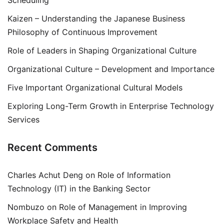
Scheduling
Kaizen – Understanding the Japanese Business
Philosophy of Continuous Improvement
Role of Leaders in Shaping Organizational Culture
Organizational Culture – Development and Importance
Five Important Organizational Cultural Models
Exploring Long-Term Growth in Enterprise Technology
Services
Recent Comments
Charles Achut Deng
on
Role of Information
Technology (IT) in the Banking Sector
Nombuzo
on
Role of Management in Improving
Workplace Safety and Health