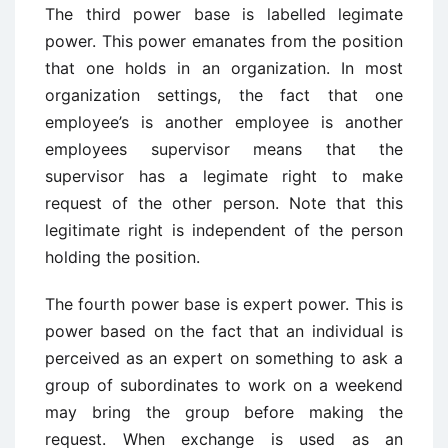
The third power base is labelled legimate
power. This power emanates from the position
that one holds in an organization. In most
organization settings, the fact that one
employee’s is another employee is another
employees supervisor means that the
supervisor has a legimate right to make
request of the other person. Note that this
legitimate right is independent of the person
holding the position.
The fourth power base is expert power. This is
power based on the fact that an individual is
perceived as an expert on something to ask a
group of subordinates to work on a weekend
may bring the group before making the
request. When exchange is used as an