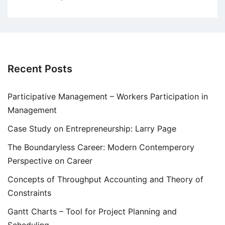
Recent Posts
Participative Management – Workers Participation in
Management
Case Study on Entrepreneurship: Larry Page
The Boundaryless Career: Modern Contemperory
Perspective on Career
Concepts of Throughput Accounting and Theory of
Constraints
Gantt Charts – Tool for Project Planning and