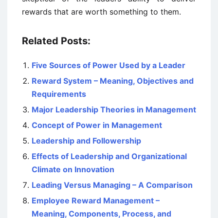
rewards that are worth something to them.
Related Posts:
Five Sources of Power Used by a Leader
Reward System – Meaning, Objectives and
Requirements
Major Leadership Theories in Management
Concept of Power in Management
Leadership and Followership
Effects of Leadership and Organizational
Climate on Innovation
Leading Versus Managing – A Comparison
Employee Reward Management –
Meaning, Components, Process, and