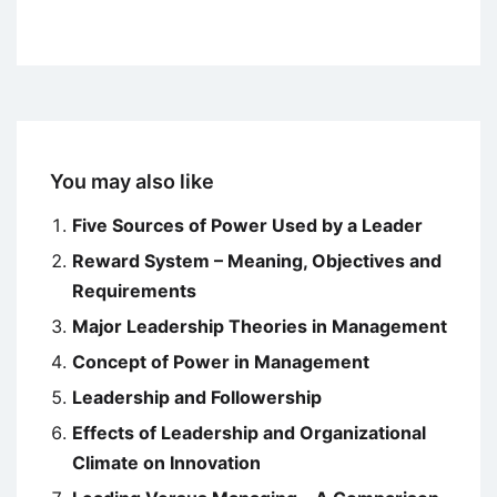
You may also like
Five Sources of Power Used by a Leader
Reward System – Meaning, Objectives and
Requirements
Major Leadership Theories in Management
Concept of Power in Management
Leadership and Followership
Effects of Leadership and Organizational
Climate on Innovation