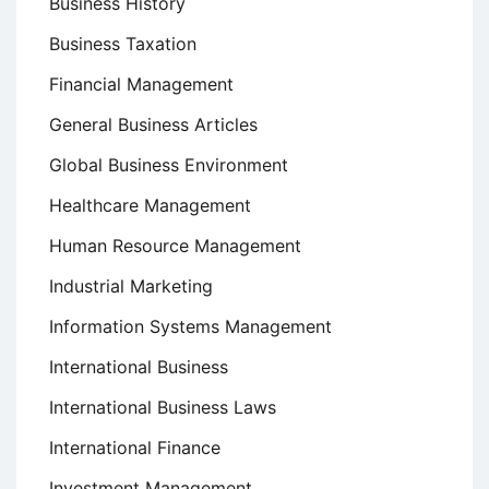
Business History
Business Taxation
Financial Management
General Business Articles
Global Business Environment
Healthcare Management
Human Resource Management
Industrial Marketing
Information Systems Management
International Business
International Business Laws
International Finance
Investment Management