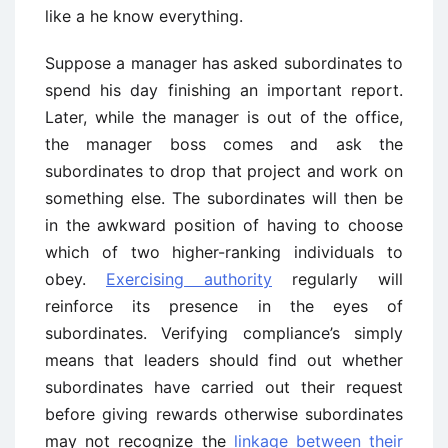
like a he know everything.
Suppose a manager has asked subordinates to
spend his day finishing an important report.
Later, while the manager is out of the office,
the manager boss comes and ask the
subordinates to drop that project and work on
something else. The subordinates will then be
in the awkward position of having to choose
which of two higher-ranking individuals to
obey.
Exercising authority
regularly will
reinforce its presence in the eyes of
subordinates. Verifying compliance’s simply
means that leaders should find out whether
subordinates have carried out their request
before giving rewards otherwise subordinates
may not recognize the
linkage between their