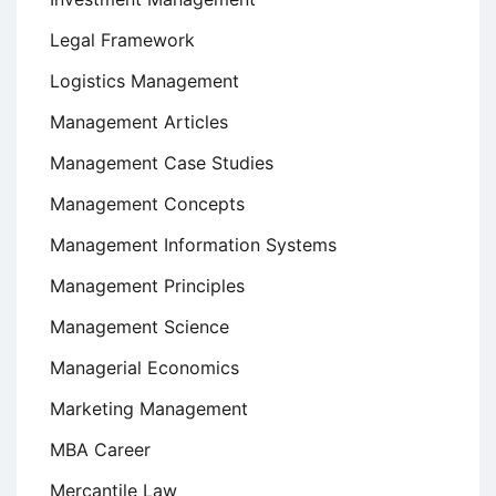
Legal Framework
Logistics Management
Management Articles
Management Case Studies
Management Concepts
Management Information Systems
Management Principles
Management Science
Managerial Economics
Marketing Management
MBA Career
Mercantile Law