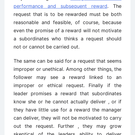
performance and subsequent reward
. The
request that is to be rewarded must be both
reasonable and feasible, of course, because
even the promise of a reward will not motivate
a subordinates who thinks a request should
not or cannot be carried out.
The same can be said for a request that seems
improper or unethical. Among other things, the
follower may see a reward linked to an
improper or ethical request. Finally if the
leader promises a reward that subordinates
know she or he cannot actually deliver , or if
they have little use for a reward the manager
can deliver, they will not be motivated to carry
out the request. Further , they may grow
skeptical of the leaders ability to deliver