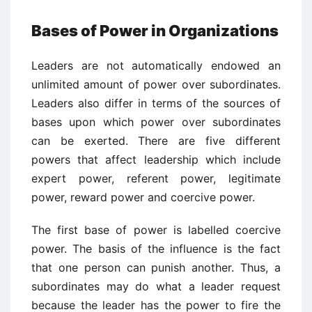
Bases of Power in Organizations
Leaders are not automatically endowed an
unlimited amount of power over subordinates.
Leaders also differ in terms of the sources of
bases upon which power over subordinates
can be exerted. There are five different
powers that affect leadership which include
expert power, referent power, legitimate
power, reward power and coercive power.
The first base of power is labelled coercive
power. The basis of the influence is the fact
that one person can punish another. Thus, a
subordinates may do what a leader request
because the leader has the power to fire the