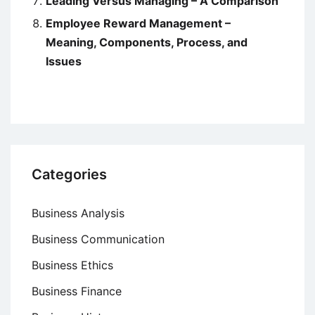
Leading Versus Managing – A Comparison
Employee Reward Management –
Meaning, Components, Process, and
Issues
Categories
Business Analysis
Business Communication
Business Ethics
Business Finance