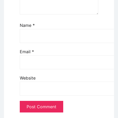
Name
*
Email
*
Website