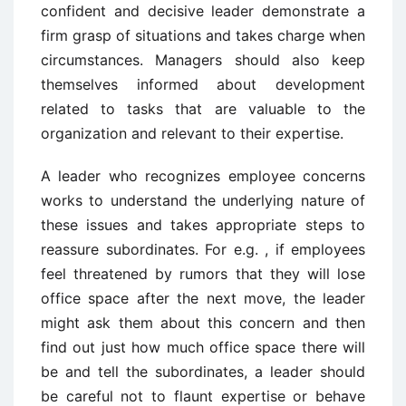
confident and decisive leader demonstrate a
firm grasp of situations and takes charge when
circumstances. Managers should also keep
themselves informed about development
related to tasks that are valuable to the
organization and relevant to their expertise.
A leader who recognizes employee concerns
works to understand the underlying nature of
these issues and takes appropriate steps to
reassure subordinates. For e.g. , if employees
feel threatened by rumors that they will lose
office space after the next move, the leader
might ask them about this concern and then
find out just how much office space there will
be and tell the subordinates, a leader should
be careful not to flaunt expertise or behave