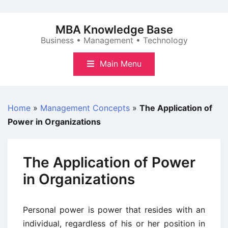
Skip
to
MBA Knowledge Base
content
Business • Management • Technology
Main Menu
Home
»
Management Concepts
»
The Application of
Power in Organizations
The Application of Power
in Organizations
Personal power is power that resides with an
individual, regardless of his or her position in