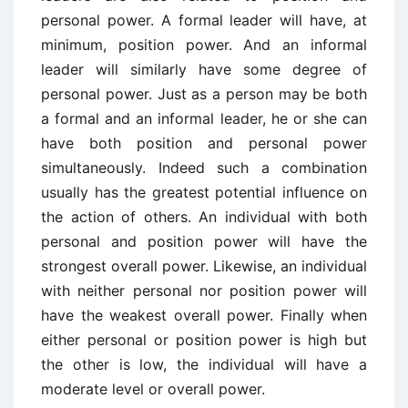
personal power. A formal leader will have, at
minimum, position power. And an informal
leader will similarly have some degree of
personal power. Just as a person may be both
a formal and an informal leader, he or she can
have both position and personal power
simultaneously. Indeed such a combination
usually has the greatest potential influence on
the action of others. An individual with both
personal and position power will have the
strongest overall power. Likewise, an individual
with neither personal nor position power will
have the weakest overall power. Finally when
either personal or position power is high but
the other is low, the individual will have a
moderate level or overall power.