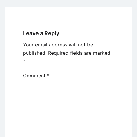
Leave a Reply
Your email address will not be
published.
Required fields are marked
*
Comment
*