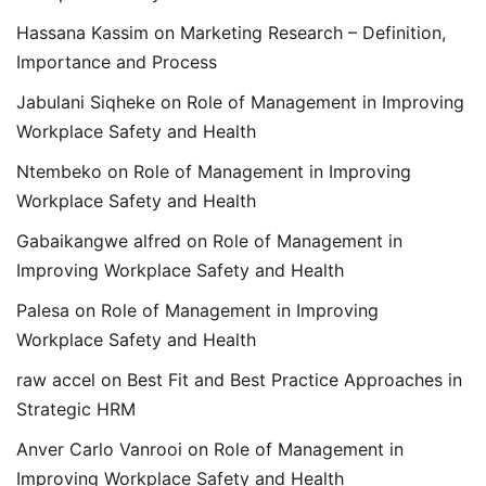
Hassana Kassim
on
Marketing Research – Definition,
Importance and Process
Jabulani Siqheke
on
Role of Management in Improving
Workplace Safety and Health
Ntembeko
on
Role of Management in Improving
Workplace Safety and Health
Gabaikangwe alfred
on
Role of Management in
Improving Workplace Safety and Health
Palesa
on
Role of Management in Improving
Workplace Safety and Health
raw accel
on
Best Fit and Best Practice Approaches in
Strategic HRM
Anver Carlo Vanrooi
on
Role of Management in
Improving Workplace Safety and Health