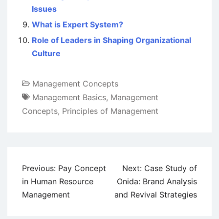
Issues
What is Expert System?
Role of Leaders in Shaping Organizational
Culture
Management Concepts
Management Basics
,
Management
Concepts
,
Principles of Management
Post
Previous:
Pay Concept
Next:
Case Study of
navigation
in Human Resource
Onida: Brand Analysis
Management
and Revival Strategies