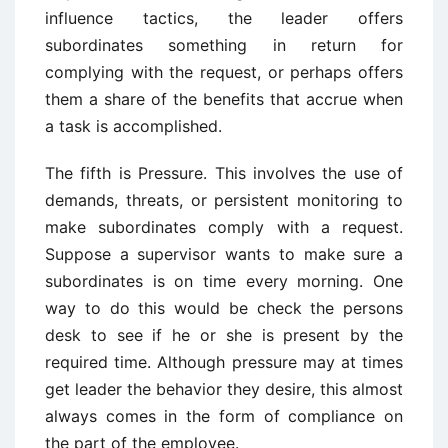
influence tactics, the leader offers
subordinates something in return for
complying with the request, or perhaps offers
them a share of the benefits that accrue when
a task is accomplished.
The fifth is Pressure. This involves the use of
demands, threats, or persistent monitoring to
make subordinates comply with a request.
Suppose a supervisor wants to make sure a
subordinates is on time every morning. One
way to do this would be check the persons
desk to see if he or she is present by the
required time. Although pressure may at times
get leader the behavior they desire, this almost
always comes in the form of compliance on
the part of the employee.