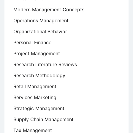
Modern Management Concepts
Operations Management
Organizational Behavior
Personal Finance
Project Management
Research Literature Reviews
Research Methodology
Retail Management
Services Marketing
Strategic Management
Supply Chain Management
Tax Management