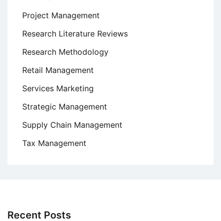
Project Management
Research Literature Reviews
Research Methodology
Retail Management
Services Marketing
Strategic Management
Supply Chain Management
Tax Management
Recent Posts