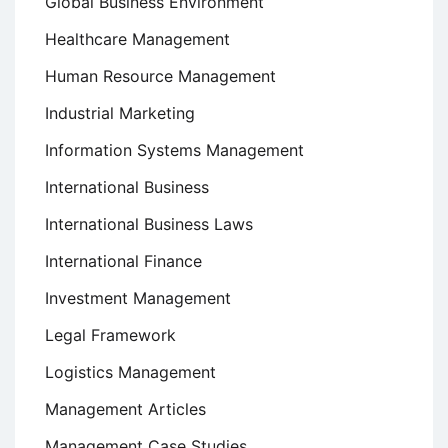
Global Business Environment
Healthcare Management
Human Resource Management
Industrial Marketing
Information Systems Management
International Business
International Business Laws
International Finance
Investment Management
Legal Framework
Logistics Management
Management Articles
Management Case Studies