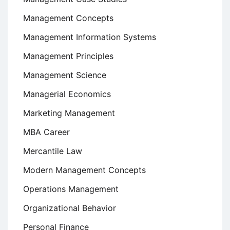
Management Concepts
Management Information Systems
Management Principles
Management Science
Managerial Economics
Marketing Management
MBA Career
Mercantile Law
Modern Management Concepts
Operations Management
Organizational Behavior
Personal Finance