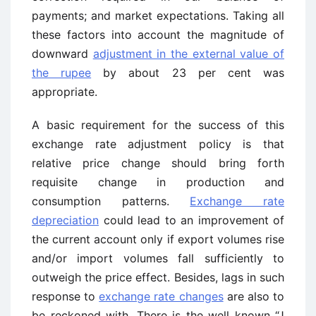
payments; and market expectations. Taking all
these factors into account the magnitude of
downward
adjustment in the external value of
the rupee
by about 23 per cent was
appropriate.
A basic requirement for the success of this
exchange rate adjustment policy is that
relative price change should bring forth
requisite change in production and
consumption patterns.
Exchange rate
depreciation
could lead to an improvement of
the current account only if export volumes rise
and/or import volumes fall sufficiently to
outweigh the price effect. Besides, lags in such
response to
exchange rate changes
are also to
be reckoned with. There is the well known “J