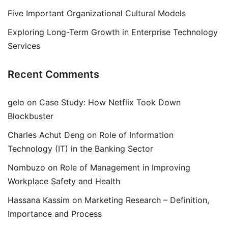
Five Important Organizational Cultural Models
Exploring Long-Term Growth in Enterprise Technology
Services
Recent Comments
gelo
on
Case Study: How Netflix Took Down
Blockbuster
Charles Achut Deng
on
Role of Information
Technology (IT) in the Banking Sector
Nombuzo
on
Role of Management in Improving
Workplace Safety and Health
Hassana Kassim
on
Marketing Research – Definition,
Importance and Process