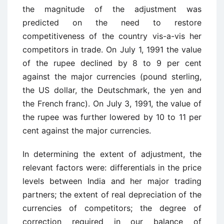
the magnitude of the adjustment was
predicted on the need to restore
competitiveness of the country vis-a-vis her
competitors in trade. On July 1, 1991 the value
of the rupee declined by 8 to 9 per cent
against the major currencies (pound sterling,
the US dollar, the Deutschmark, the yen and
the French franc). On July 3, 1991, the value of
the rupee was further lowered by 10 to 11 per
cent against the major currencies.
In determining the extent of adjustment, the
relevant factors were: differentials in the price
levels between India and her major trading
partners; the extent of real depreciation of the
currencies of competitors; the degree of
correction required in our balance of