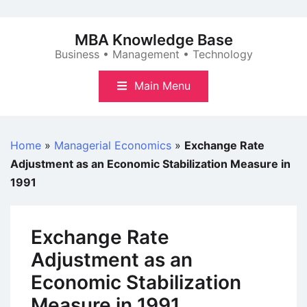
Skip
to
MBA Knowledge Base
content
Business • Management • Technology
Main Menu
Home
»
Managerial Economics
»
Exchange Rate
Adjustment as an Economic Stabilization Measure in
1991
Exchange Rate
Adjustment as an
Economic Stabilization
Measure in 1991