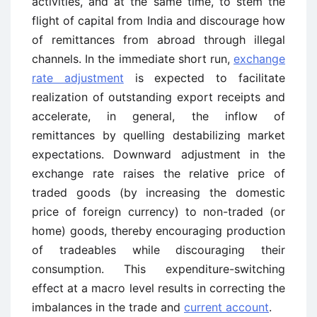
activities, and at the same time, to stem the
flight of capital from India and discourage how
of remittances from abroad through illegal
channels. In the immediate short run,
exchange
rate adjustment
is expected to facilitate
realization of outstanding export receipts and
accelerate, in general, the inflow of
remittances by quelling destabilizing market
expectations. Downward adjustment in the
exchange rate raises the relative price of
traded goods (by increasing the domestic
price of foreign currency) to non-traded (or
home) goods, thereby encouraging production
of tradeables while discouraging their
consumption. This expenditure-switching
effect at a macro level results in correcting the
imbalances in the trade and
current account
.