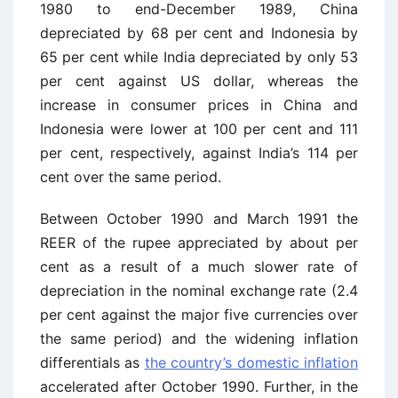
1980 to end-December 1989, China
depreciated by 68 per cent and Indonesia by
65 per cent while India depreciated by only 53
per cent against US dollar, whereas the
increase in consumer prices in China and
Indonesia were lower at 100 per cent and 111
per cent, respectively, against India’s 114 per
cent over the same period.
Between October 1990 and March 1991 the
REER of the rupee appreciated by about per
cent as a result of a much slower rate of
depreciation in the nominal exchange rate (2.4
per cent against the major five currencies over
the same period) and the widening inflation
differen­tials as
the country’s domestic inflation
accelerated after October 1990. Further, in the