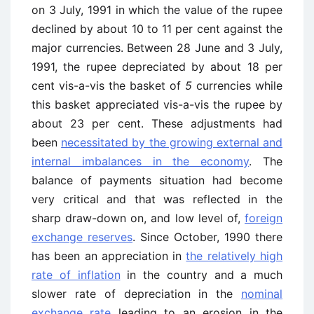
on 3 July, 1991 in which the value of the rupee
declined by about 10 to 11 per cent against the
major currencies. Between 28 June and 3 July,
1991, the rupee depreciated by about 18 per
cent vis-a-vis the basket of
5
currencies while
this basket appreciated vis-a-vis the rupee by
about 23 per cent. These adjustments had
been
necessitated by the growing external and
internal imbalances in the economy
. The
balance of payments situation had become
very critical and that was reflected in the
sharp draw-down on, and low level of,
foreign
exchange reserves
. Since October, 1990 there
has been an appreciation in
the relatively high
rate of inflation
in the country and a much
slower rate of depreciation in the
nominal
exchange rate
leading to an erosion in the