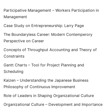
Participative Management – Workers Participation in
Management
Case Study on Entrepreneurship: Larry Page
The Boundaryless Career: Modern Contemperory
Perspective on Career
Concepts of Throughput Accounting and Theory of
Constraints
Gantt Charts – Tool for Project Planning and
Scheduling
Kaizen – Understanding the Japanese Business
Philosophy of Continuous Improvement
Role of Leaders in Shaping Organizational Culture
Organizational Culture – Development and Importance