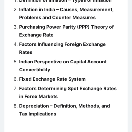
Definition of Inflation – Types of Inflation
Inflation in India – Causes, Measurement,
Problems and Counter Measures
Purchasing Power Parity (PPP) Theory of
Exchange Rate
Factors Influencing Foreign Exchange
Rates
Indian Perspective on Capital Account
Convertibility
Fixed Exchange Rate System
Factors Determining Spot Exchange Rates
in Forex Markets
Depreciation – Definition, Methods, and
Tax Implications