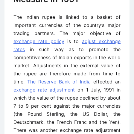
The Indian rupee is linked to a basket of
important currencies of the country’s major
trading partners. The major objective of
exchange rate policy
is to
adjust exchange
rates
in such way as to promote the
competitiveness of Indian exports in the world
market. Adjustments in the external value of
the rupee are therefore made from time to
time.
The Reserve Bank of India
effected an
exchange rate adjustment
on 1 July, 1991 in
which the value of the rupee declined by about
7 to 9 per cent against the major currencies
(the Pound Sterling, the US Dollar, the
Deutschmark, the French Franc and the Yen).
There was another exchange rate adjustment