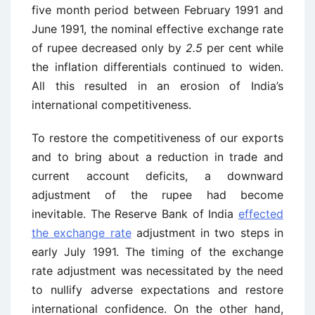
five month period between February 1991 and
June 1991, the nominal effective exchange rate
of rupee decreased only by
2.5
per cent while
the inflation differentials continued to widen.
All this resulted in an erosion of India’s
international competitiveness.
To restore the competitiveness of our exports
and to bring about a reduction in trade and
current account deficits, a downward
adjustment of the rupee had become
inevitable. The Reserve Bank of India
effected
the exchange rate
adjustment in two steps in
early July 1991. The timing of the exchange
rate adjustment was necessitated by the need
to nullify adverse expectations and restore
international confidence. On the other hand,