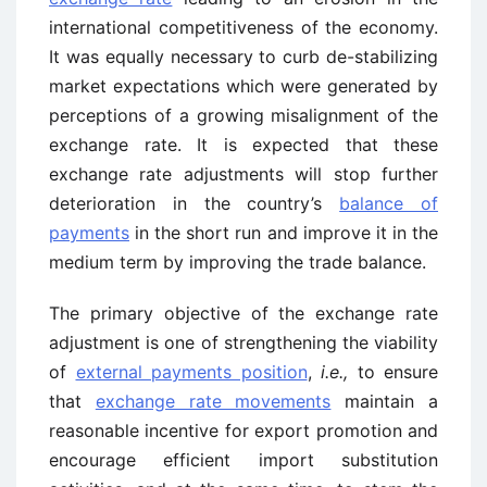
international competitiveness of the economy.
It was equally necessary to curb de-stabilizing
market expectations which were generated by
perceptions of a growing misalignment of the
exchange rate. It is expected that these
exchange rate adjustments will stop further
deterioration in the country’s
balance of
payments
in the short run and improve it in the
medium term by improving the trade balance.
The primary objective of the exchange rate
adjustment is one of strengthening the viability
of
external payments position
,
i.e.,
to ensure
that
exchange rate movements
maintain a
reasonable incentive for export ­promotion and
encourage efficient import substitution