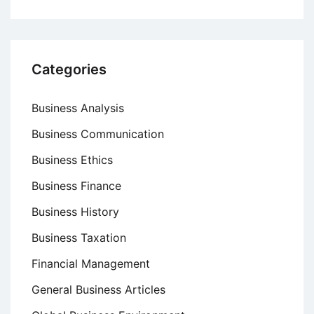
Categories
Business Analysis
Business Communication
Business Ethics
Business Finance
Business History
Business Taxation
Financial Management
General Business Articles