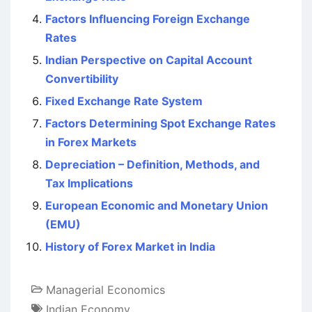
Factors Influencing Foreign Exchange
Rates
Indian Perspective on Capital Account
Convertibility
Fixed Exchange Rate System
Factors Determining Spot Exchange Rates
in Forex Markets
Depreciation – Definition, Methods, and
Tax Implications
European Economic and Monetary Union
(EMU)
History of Forex Market in India
Managerial Economics
Indian Economy