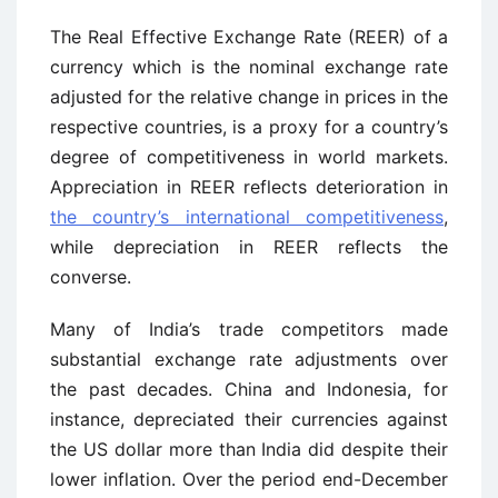
The Real Effective Exchange Rate (REER) of a
currency which is the nominal exchange rate
adjusted for the relative change in prices in the
respective countries, is a proxy for a country’s
degree of competitiveness in world markets.
Appreciation in REER reflects deterioration in
the country’s international competitiveness
,
while depreciation in REER reflects the
converse.
Many of India’s trade competitors made
substantial exchange rate adjustments over
the past decades. China and Indonesia, for
instance, depreciated their currencies against
the US dollar more than India did despite their
lower inflation. Over the period end-December