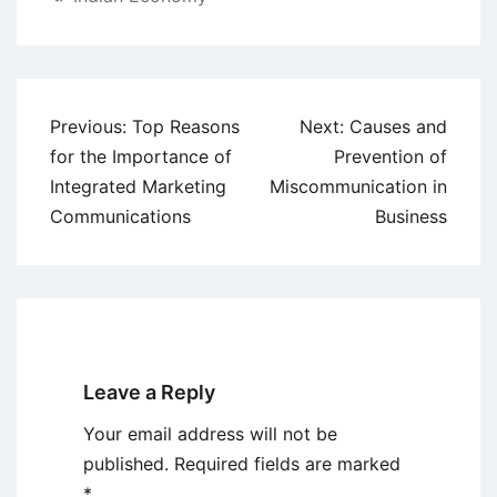
Post
Previous:
Top Reasons
Next:
Causes and
navigation
for the Importance of
Prevention of
Integrated Marketing
Miscommunication in
Communications
Business
Leave a Reply
Your email address will not be
published.
Required fields are marked
*