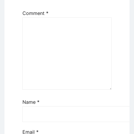
Comment
*
Name
*
Email
*