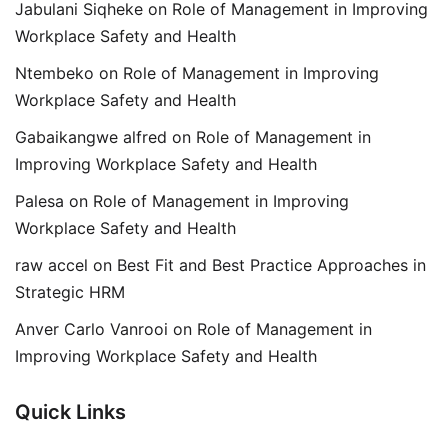
Jabulani Siqheke
on
Role of Management in Improving
Workplace Safety and Health
Ntembeko
on
Role of Management in Improving
Workplace Safety and Health
Gabaikangwe alfred
on
Role of Management in
Improving Workplace Safety and Health
Palesa
on
Role of Management in Improving
Workplace Safety and Health
raw accel
on
Best Fit and Best Practice Approaches in
Strategic HRM
Anver Carlo Vanrooi
on
Role of Management in
Improving Workplace Safety and Health
Quick Links