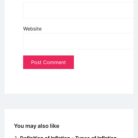
Website
You may also like