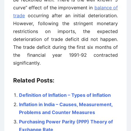
curve” effect of the improvement in
balance of
trade
occurring after an initial deterioration.
However, following the stringent monetary
restrictions on imports, the expected
deterioration of trade deficit did not happen.
The trade deficit during the first six months of
the financial year 1991-92 contracted
significantly.
Related Posts:
Definition of Inflation – Types of Inflation
Inflation in India – Causes, Measurement,
Problems and Counter Measures
Purchasing Power Parity (PPP) Theory of
Exchange Rate