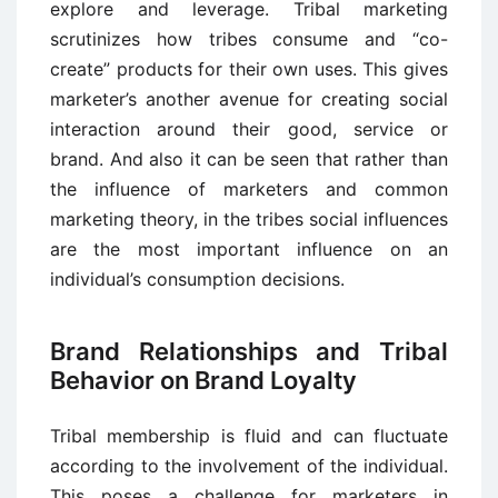
explore and leverage. Tribal marketing
scrutinizes how tribes consume and “co-
create” products for their own uses. This gives
marketer’s another avenue for creating social
interaction around their good, service or
brand. And also it can be seen that rather than
the influence of marketers and common
marketing theory, in the tribes social influences
are the most important influence on an
individual’s consumption decisions.
Brand Relationships and Tribal
Behavior on Brand Loyalty
Tribal membership is fluid and can fluctuate
according to the involvement of the individual.
This poses a challenge for marketers in