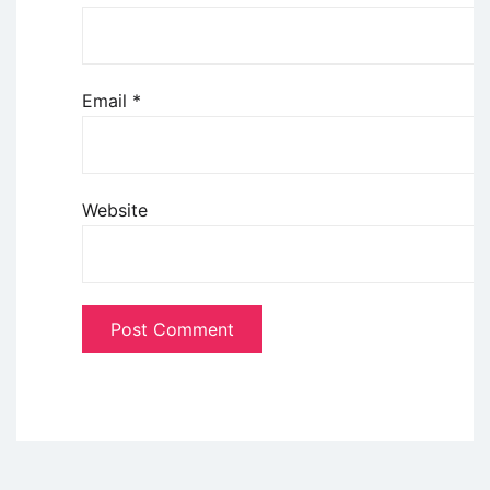
Email
*
Website