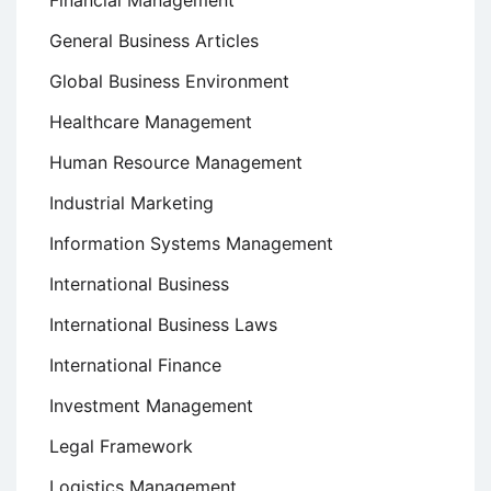
Financial Management
General Business Articles
Global Business Environment
Healthcare Management
Human Resource Management
Industrial Marketing
Information Systems Management
International Business
International Business Laws
International Finance
Investment Management
Legal Framework
Logistics Management