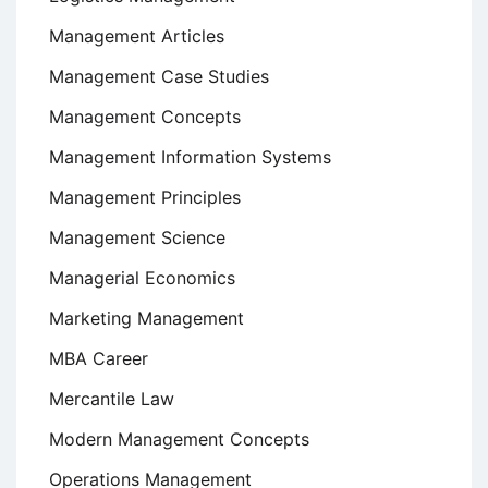
Management Articles
Management Case Studies
Management Concepts
Management Information Systems
Management Principles
Management Science
Managerial Economics
Marketing Management
MBA Career
Mercantile Law
Modern Management Concepts
Operations Management