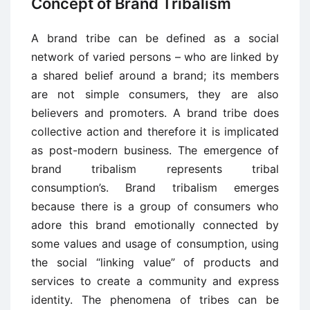
Concept of Brand Tribalism
A brand tribe can be defined as a social
network of varied persons – who are linked by
a shared belief around a brand; its members
are not simple consumers, they are also
believers and promoters. A brand tribe does
collective action and therefore it is implicated
as post-modern business. The emergence of
brand tribalism represents tribal
consumption’s. Brand tribalism emerges
because there is a group of consumers who
adore this brand emotionally connected by
some values and usage of consumption, using
the social “linking value” of products and
services to create a community and express
identity. The phenomena of tribes can be