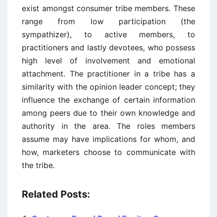
exist amongst consumer tribe members. These
range from low participation (the
sympathizer), to active members, to
practitioners and lastly devotees, who possess
high level of involvement and emotional
attachment. The practitioner in a tribe has a
similarity with the opinion leader concept; they
influence the exchange of certain information
among peers due to their own knowledge and
authority in the area. The roles members
assume may have implications for whom, and
how, marketers choose to communicate with
the tribe.
Related Posts: