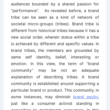
audiences bounded by a shared passion for
“performance”. As revealed before, a brand
tribe can be seen as a kind of network of
societal micro-groups (tribes). Brand tribe is
different from historical tribes because it has a
new social order, wherein status within a tribe
is achieved by different and specific values. In
brand tribes, the members are grounded by
same self identity, belief, interesting or
emotion. In this view, the term of “brand
community” may be not an adequate
explanation of describing tribes. A brand
community is established around supporting a
particular brand or product. This community, in
some instances, may diminish
brand equity
,
just like a consumer activist standing in