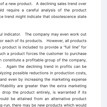
 of a new product. A declining sales trend over
ld require a careful analysis of the product
ce trend might indicate that obsolescence state
ful indicator. The company may even work out
for each of its products. However, all products
 product is included to provide a “full line” for
uch a product forces the customer to purchase
h constitute a profitable group of the company,
d. Again the declining trend in profits can be
lyzing possible reductions in production costs,
 and even by increasing the marketing expense
itability are greater than the extra marketing
rop the product entirely, is warranted if its
would be attained from an alternative product
ng-run, there may be new products which would