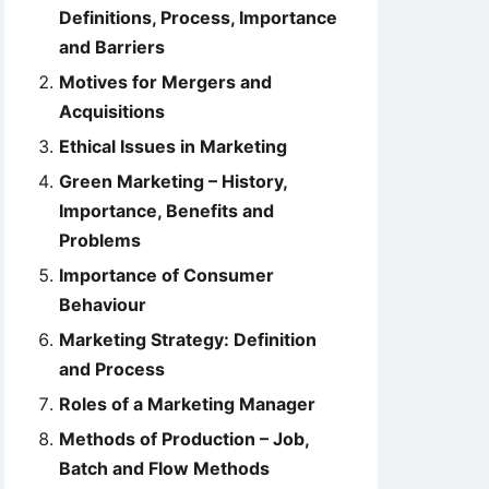
Definitions, Process, Importance
and Barriers
Motives for Mergers and
Acquisitions
Ethical Issues in Marketing
Green Marketing – History,
Importance, Benefits and
Problems
Importance of Consumer
Behaviour
Marketing Strategy: Definition
and Process
Roles of a Marketing Manager
Methods of Production – Job,
Batch and Flow Methods