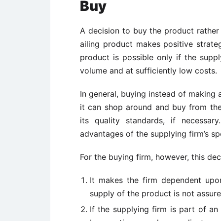
Buy
A decision to buy the product rather
ailing product makes positive strat
product is possible only if the suppl
volume and at sufficiently low costs.
In general, buying instead of making an
it can shop around and buy from th
its quality standards, if necess
advantages of the supplying firm’s sp
For the buying firm, however, this de
It makes the firm dependent upo
supply of the product is not assur
If the supplying firm is part of a