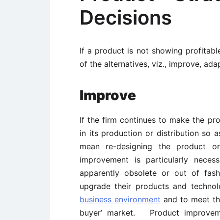
Decisions
If a product is not showing profita
of the alternatives, viz., improve, ad
Improve
If the firm continues to make the p
in its production or distribution s
mean re-designing the product 
improvement is particularly nece
apparently obsolete or out of fas
upgrade their products and technol
business environment
and to meet th
buyer’ market. Product improveme