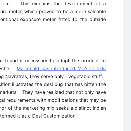
rs, etc. This explains the development of a
sure meter, which proved to be a more saleable
ntional exposure meter fitted to the outside
ave found it necessary to adapt the product to
 psyche.
McDonald has introduced McAloo tikki
g Navratras, they serve only vegetable stuff.
tion illustrates the desi bug that has bitten the
 markets. They have realized that not only have
cal requirements with modifications that may be
nor of the marketing mix seeks a distinct Indian
 termed it as a Desi Customization.