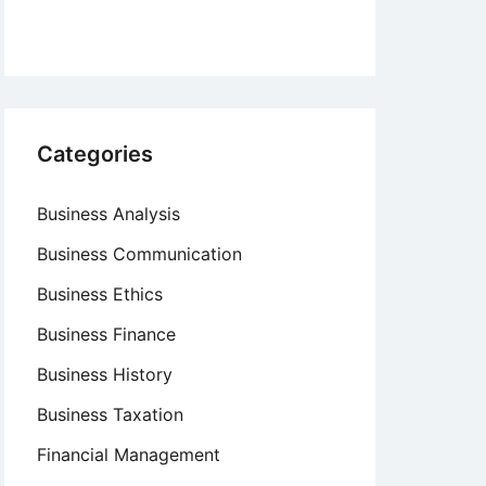
Categories
Business Analysis
Business Communication
Business Ethics
Business Finance
Business History
Business Taxation
Financial Management