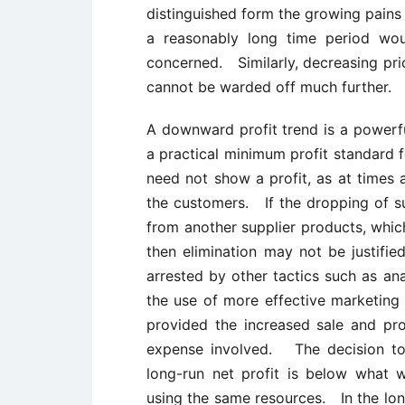
distinguished form the growing pains
a reasonably long time period wou
concerned. Similarly, decreasing pri
cannot be warded off much further.
A downward profit trend is a power
a practical minimum profit standard 
need not show a profit, as at times a
the customers. If the dropping of s
from another supplier products, whic
then elimination may not be justifie
arrested by other tactics such as ana
the use of more effective marketing
provided the increased sale and prof
expense involved. The decision to d
long-run net profit is below what 
using the same resources. In the lo