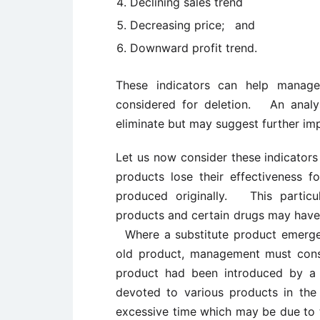
Declining sales trend
Decreasing price; and
Downward profit trend.
These indicators can help manage
considered for deletion. An analys
eliminate but may suggest further im
Let us now consider these indicators
products lose their effectiveness f
produced originally. This particu
products and certain drugs may have 
Where a substitute product emerge
old product, management must consi
product had been introduced by a
devoted to various products in the
excessive time which may be due to 