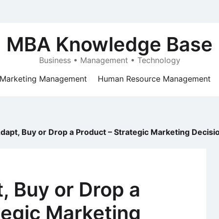
MBA Knowledge Base
Business • Management • Technology
Marketing Management
Human Resource Management
dapt, Buy or Drop a Product – Strategic Marketing Decisi
, Buy or Drop a
tegic Marketing