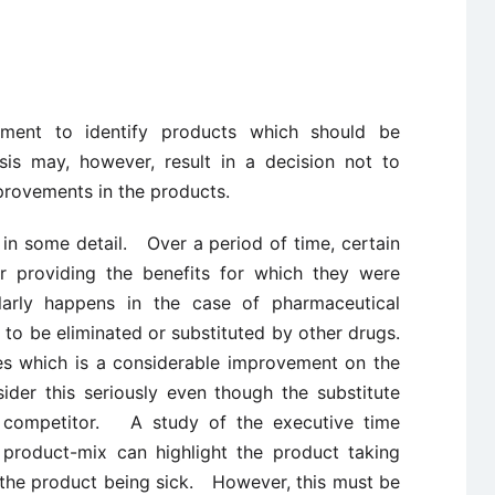
ment to identify products which should be
is may, however, result in a decision not to
provements in the products.
 in some detail. Over a period of time, certain
or providing the benefits for which they were
larly happens in the case of pharmaceutical
to be eliminated or substituted by other drugs.
s which is a considerable improvement on the
der this seriously even though the substitute
 competitor. A study of the executive time
 product-mix can highlight the product taking
the product being sick. However, this must be