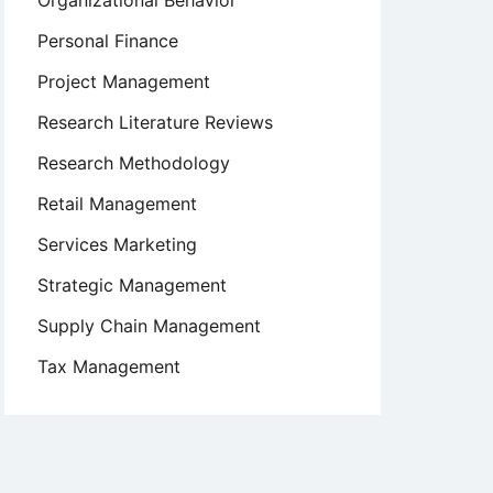
Organizational Behavior
Personal Finance
Project Management
Research Literature Reviews
Research Methodology
Retail Management
Services Marketing
Strategic Management
Supply Chain Management
Tax Management