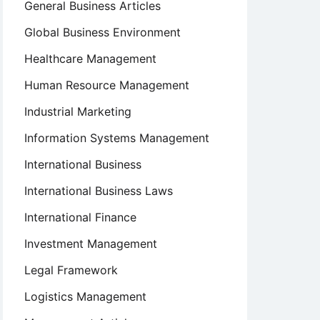
General Business Articles
Global Business Environment
Healthcare Management
Human Resource Management
Industrial Marketing
Information Systems Management
International Business
International Business Laws
International Finance
Investment Management
Legal Framework
Logistics Management