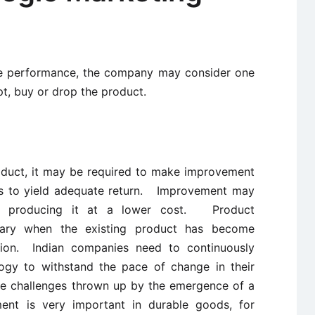
ble performance, the company may consider one
apt, buy or drop the product.
roduct, it may be required to make improvement
o as to yield adequate return. Improvement may
or producing it at a lower cost. Product
ssary when the existing product has become
hion. Indian companies need to continuously
ogy to withstand the pace of change in their
e challenges thrown up by the emergence of a
nt is very important in durable goods, for