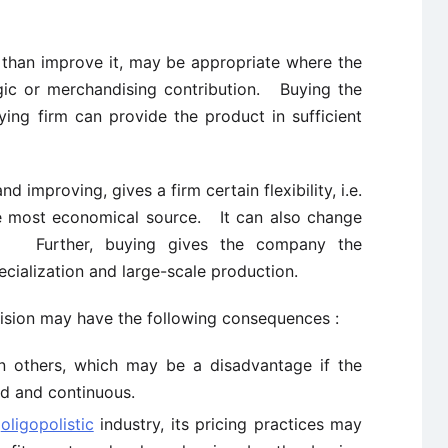
 than improve it, may be appropriate where the
egic or merchandising contribution. Buying the
ying firm can provide the product in sufficient
d improving, gives a firm certain flexibility, i.e.
e most economical source. It can also change
ary. Further, buying gives the company the
ecialization and large-scale production.
cision may have the following consequences :
n others, which may be a disadvantage if the
ed and continuous.
n
oligopolistic
industry, its pricing practices may