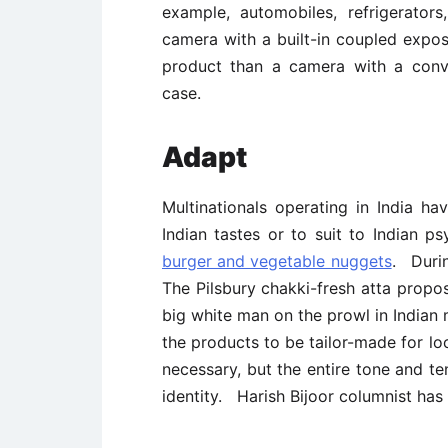
example, automobiles, refrigerato
camera with a built-in coupled expo
product than a camera with a conve
case.
Adapt
Multinationals operating in India h
Indian tastes or to suit to Indian
burger and vegetable nuggets
. Durin
The Pilsbury chakki-fresh atta proposi
big white man on the prowl in Indian
the products to be tailor-made for lo
necessary, but the entire tone and te
identity. Harish Bijoor columnist has