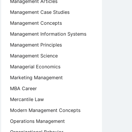
Management Articles
Management Case Studies
Management Concepts
Management Information Systems
Management Principles
Management Science
Managerial Economics
Marketing Management
MBA Career
Mercantile Law
Modern Management Concepts
Operations Management