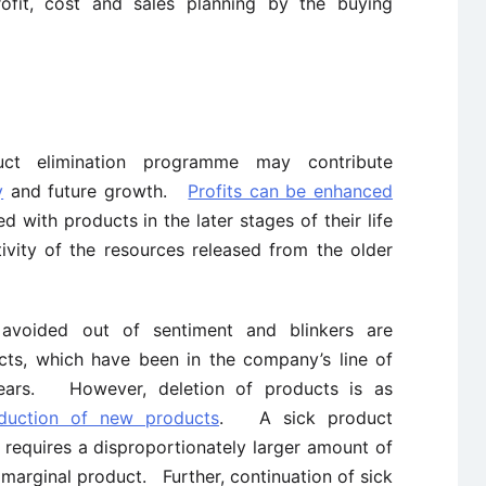
ofit, cost and sales planning by the buying
ct elimination programme may contribute
y
and future growth.
Profits can be enhanced
d with products in the later stages of their life
ivity of the resources released from the older
 avoided out of sentiment and blinkers are
cts, which have been in the company’s line of
ears. However, deletion of products is as
oduction of new products
. A sick product
 requires a disproportionately larger amount of
marginal product. Further, continuation of sick