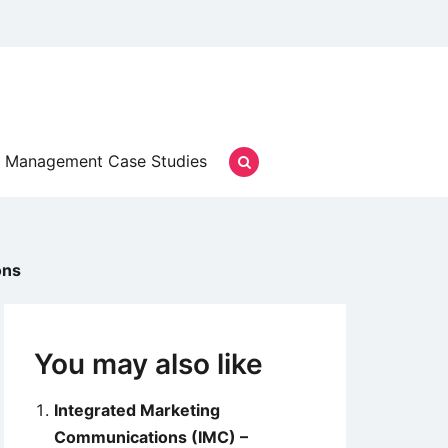
Management Case Studies
ons
You may also like
Integrated Marketing
Communications (IMC) –