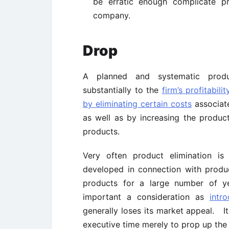
be erratic enough complicate pr
company.
Drop
A planned and systematic produ
substantially to the
firm’s profitabilit
by eliminating certain costs
associate
as well as by increasing the product
products.
Very often product elimination is
developed in connection with produ
products for a large number of y
important a consideration as
intr
generally loses its market appeal. It
executive time merely to prop up the 