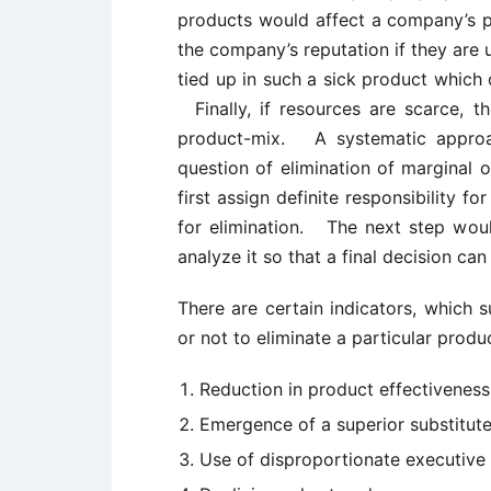
products would affect a company’s p
the company’s reputation if they are 
tied up in such a sick product which 
Finally, if resources are scarce, t
product-mix. A systematic approach
question of elimination of marginal o
first assign definite responsibility 
for elimination. The next step woul
analyze it so that a final decision ca
There are certain indicators, which 
or not to eliminate a particular produ
Reduction in product effectiveness
Emergence of a superior substitute
Use of disproportionate executive 