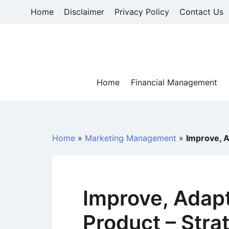
Skip
Home
Disclaimer
Privacy Policy
Contact Us
to
content
Home
Financial Management
Home
»
Marketing Management
»
Improve, A
Improve, Adapt
Product – Stra