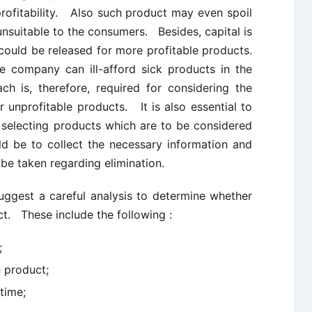
rofitability. Also such product may even spoil
unsuitable to the consumers. Besides, capital is
could be released for more profitable products.
he company can ill-afford sick products in the
 is, therefore, required for considering the
r unprofitable products. It is also essential to
for selecting products which are to be considered
d be to collect the necessary information and
n be taken regarding elimination.
suggest a careful analysis to determine whether
ct. These include the following :
;
 product;
time;