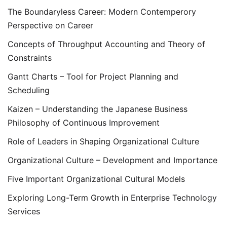
The Boundaryless Career: Modern Contemperory
Perspective on Career
Concepts of Throughput Accounting and Theory of
Constraints
Gantt Charts – Tool for Project Planning and
Scheduling
Kaizen – Understanding the Japanese Business
Philosophy of Continuous Improvement
Role of Leaders in Shaping Organizational Culture
Organizational Culture – Development and Importance
Five Important Organizational Cultural Models
Exploring Long-Term Growth in Enterprise Technology
Services