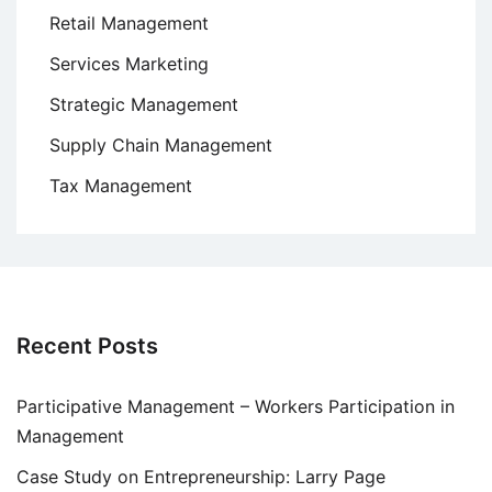
Retail Management
Services Marketing
Strategic Management
Supply Chain Management
Tax Management
Recent Posts
Participative Management – Workers Participation in
Management
Case Study on Entrepreneurship: Larry Page