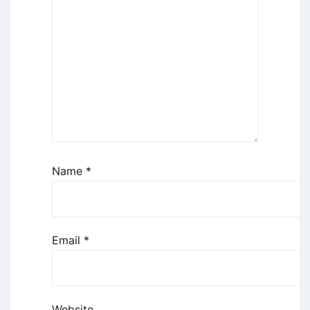
Name
*
Email
*
Website