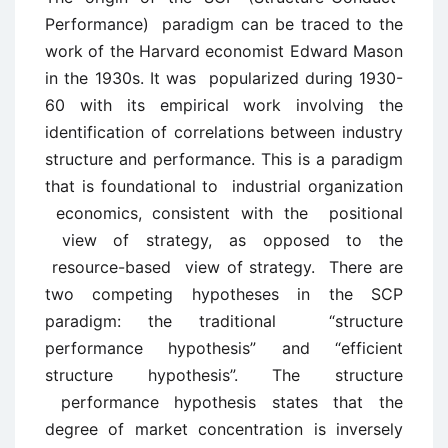
Performance) paradigm can be traced to the
work of the Harvard economist Edward Mason
in the 1930s. It was popularized during 1930-
60 with its empirical work involving the
identification of correlations between industry
structure and performance. This is a paradigm
that is foundational to industrial organization
economics, consistent with the positional
view of strategy, as opposed to the
resource-based view of strategy. There are
two competing hypotheses in the SCP
paradigm: the traditional “structure
performance hypothesis” and “efficient
structure hypothesis”. The structure
performance hypothesis states that the
degree of market concentration is inversely