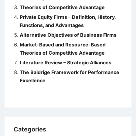
Theories of Competitive Advantage
Private Equity Firms – Definition, History,
Functions, and Advantages
Alternative Objectives of Business Firms
Market-Based and Resource-Based
Theories of Competitive Advantage
Literature Review – Strategic Alliances
The Baldrige Framework for Performance
Excellence
Categories