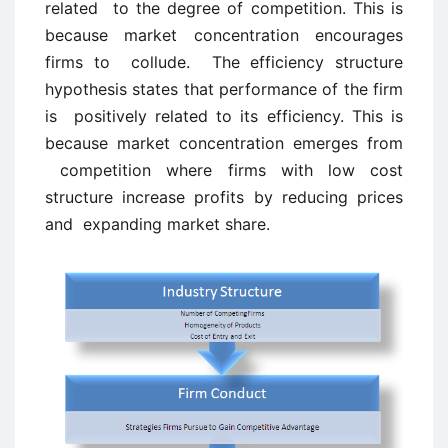
related to the degree of competition. This is
because market concentration encourages
firms to collude. The efficiency structure
hypothesis states that performance of the firm
is positively related to its efficiency. This is
because market concentration emerges from
competition where firms with low cost
structure increase profits by reducing prices
and expanding market share.