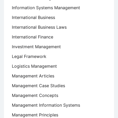
Information Systems Management
International Business
International Business Laws
International Finance
Investment Management
Legal Framework
Logistics Management
Management Articles
Management Case Studies
Management Concepts
Management Information Systems
Management Principles