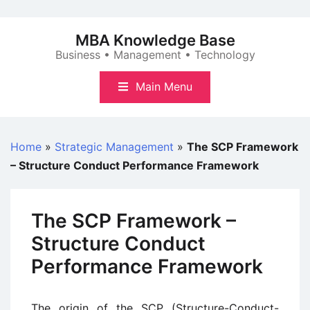
Skip
to
MBA Knowledge Base
content
Business • Management • Technology
Main Menu
Home
»
Strategic Management
»
The SCP Framework
– Structure Conduct Performance Framework
The SCP Framework –
Structure Conduct
Performance Framework
The origin of the SCP (Structure-Conduct-