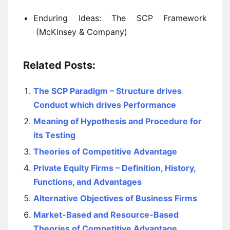
Enduring Ideas: The SCP Framework
(McKinsey & Company)
Related Posts:
The SCP Paradigm – Structure drives
Conduct which drives Performance
Meaning of Hypothesis and Procedure for
its Testing
Theories of Competitive Advantage
Private Equity Firms – Definition, History,
Functions, and Advantages
Alternative Objectives of Business Firms
Market-Based and Resource-Based
Theories of Competitive Advantage