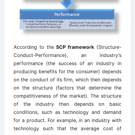
According to the
SCP framework
(Structure-
Conduct-Performance), an industry’s
performance (the success of an industry in
producing benefits for the consumer) depends
on the conduct of its firm, which then depends
on the structure (factors that determine the
competitiveness of the market). The structure
of the industry then depends on basic
conditions, such as technology and demand
for a product. For example, in an industry with
technology such that the average cost of