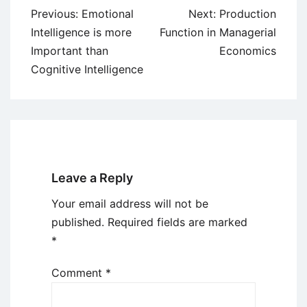
Post
Previous:
Emotional
Next:
Production
navigation
Intelligence is more
Function in Managerial
Important than
Economics
Cognitive Intelligence
Leave a Reply
Your email address will not be
published.
Required fields are marked
*
Comment
*