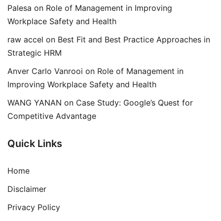
Palesa
on
Role of Management in Improving
Workplace Safety and Health
raw accel
on
Best Fit and Best Practice Approaches in
Strategic HRM
Anver Carlo Vanrooi
on
Role of Management in
Improving Workplace Safety and Health
WANG YANAN
on
Case Study: Google’s Quest for
Competitive Advantage
Quick Links
Home
Disclaimer
Privacy Policy