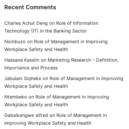
Recent Comments
Charles Achut Deng
on
Role of Information
Technology (IT) in the Banking Sector
Nombuzo
on
Role of Management in Improving
Workplace Safety and Health
Hassana Kassim
on
Marketing Research – Definition,
Importance and Process
Jabulani Siqheke
on
Role of Management in Improving
Workplace Safety and Health
Ntembeko
on
Role of Management in Improving
Workplace Safety and Health
Gabaikangwe alfred
on
Role of Management in
Improving Workplace Safety and Health