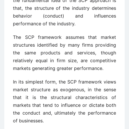
the fundamental idea of the SCP approach is
that, the structure of the industry determines
behavior (conduct) and influences
performance of the industry.
The SCP framework assumes that market
structures identified by many firms providing
the same products and services, though
relatively equal in firm size, are competitive
markets generating greater performance.
In its simplest form, the SCP framework views
market structure as exogenous, in the sense
that it is the structural characteristics of
markets that tend to influence or dictate both
the conduct and, ultimately the performance
of businesses.