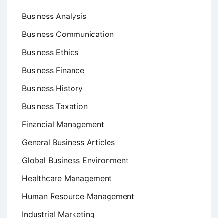
Business Analysis
Business Communication
Business Ethics
Business Finance
Business History
Business Taxation
Financial Management
General Business Articles
Global Business Environment
Healthcare Management
Human Resource Management
Industrial Marketing