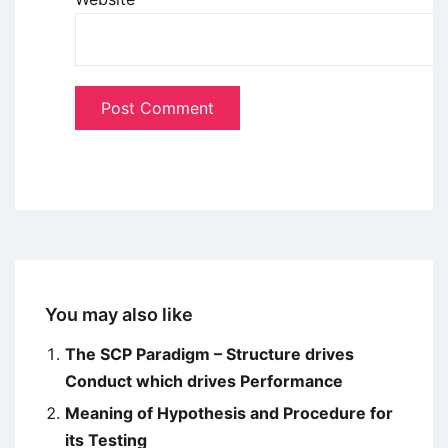
You may also like
The SCP Paradigm – Structure drives
Conduct which drives Performance
Meaning of Hypothesis and Procedure for
its Testing