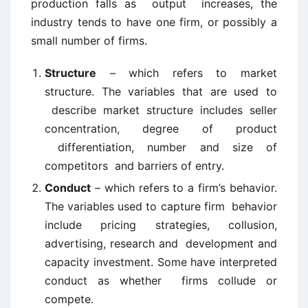
production falls as output increases, the
industry tends to have one firm, or possibly a
small number of firms.
Structure
– which refers to market
structure. The variables that are used to
describe market structure includes seller
concentration, degree of product
differentiation, number and size of
competitors and barriers of entry.
Conduct
– which refers to a firm’s behavior.
The variables used to capture firm behavior
include pricing strategies, collusion,
advertising, research and development and
capacity investment. Some have interpreted
conduct as whether firms collude or
compete.