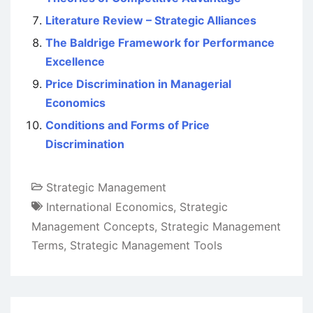
Literature Review – Strategic Alliances
The Baldrige Framework for Performance
Excellence
Price Discrimination in Managerial
Economics
Conditions and Forms of Price
Discrimination
Strategic Management
International Economics
,
Strategic
Management Concepts
,
Strategic Management
Terms
,
Strategic Management Tools