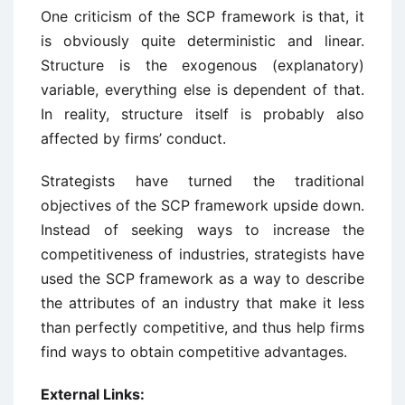
One criticism of the SCP framework is that, it
is obviously quite deterministic and linear.
Structure is the exogenous (explanatory)
variable, everything else is dependent of that.
In reality, structure itself is probably also
affected by firms’ conduct.
Strategists have turned the traditional
objectives of the SCP framework upside down.
Instead of seeking ways to increase the
competitiveness of industries, strategists have
used the SCP framework as a way to describe
the attributes of an industry that make it less
than perfectly competitive, and thus help firms
find ways to obtain competitive advantages.
External Links: