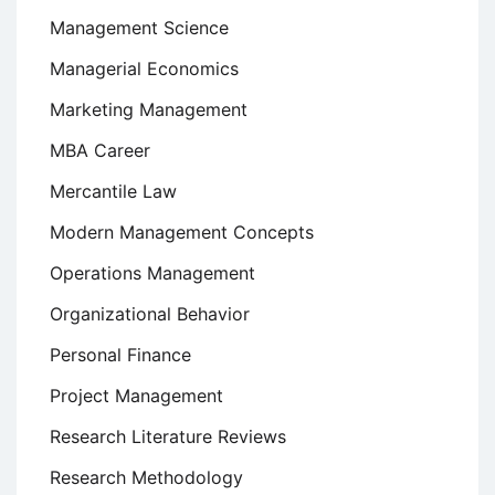
Management Science
Managerial Economics
Marketing Management
MBA Career
Mercantile Law
Modern Management Concepts
Operations Management
Organizational Behavior
Personal Finance
Project Management
Research Literature Reviews
Research Methodology