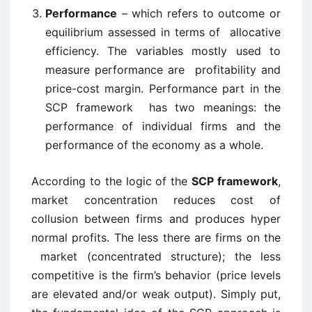
Performance
– which refers to outcome or
equilibrium assessed in terms of allocative
efficiency. The variables mostly used to
measure performance are profitability and
price-cost margin. Performance part in the
SCP framework has two meanings: the
performance of individual firms and the
performance of the economy as a whole.
According to the logic of the
SCP framework
,
market concentration reduces cost of
collusion between firms and produces hyper
normal profits. The less there are firms on the
market (concentrated structure); the less
competitive is the firm’s behavior (price levels
are elevated and/or weak output). Simply put,