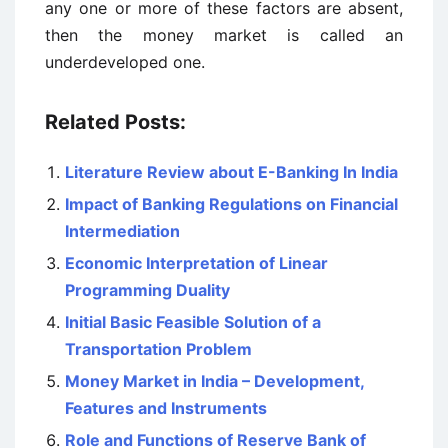
any one or more of these factors are absent,
then the money market is called an
underdeveloped one.
Related Posts:
Literature Review about E-Banking In India
Impact of Banking Regulations on Financial
Intermediation
Economic Interpretation of Linear
Programming Duality
Initial Basic Feasible Solution of a
Transportation Problem
Money Market in India – Development,
Features and Instruments
Role and Functions of Reserve Bank of