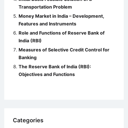
Transportation Problem
Money Market in India – Development,
Features and Instruments
Role and Functions of Reserve Bank of
India (RBI)
Measures of Selective Credit Control for
Banking
The Reserve Bank of India (RBI):
Objectives and Functions
Categories