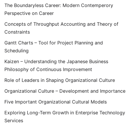
The Boundaryless Career: Modern Contemperory
Perspective on Career
Concepts of Throughput Accounting and Theory of
Constraints
Gantt Charts – Tool for Project Planning and
Scheduling
Kaizen – Understanding the Japanese Business
Philosophy of Continuous Improvement
Role of Leaders in Shaping Organizational Culture
Organizational Culture – Development and Importance
Five Important Organizational Cultural Models
Exploring Long-Term Growth in Enterprise Technology
Services