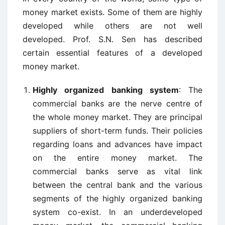
money market exists. Some of them are highly
developed while others are not well
developed. Prof. S.N. Sen has described
certain essential features of a developed
money market.
Highly organized banking system
: The
commercial banks are the nerve centre of
the whole money market. They are principal
suppliers of short-term funds. Their policies
regarding loans and advances have impact
on the entire money market. The
commercial banks serve as vital link
between the central bank and the various
segments of the highly organized banking
system co-exist. In an underdeveloped