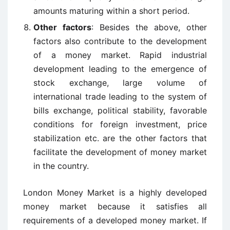
amounts maturing within a short period.
Other factors
: Besides the above, other
factors also contribute to the development
of a money market. Rapid industrial
development leading to the emergence of
stock exchange, large volume of
international trade leading to the system of
bills exchange, political stability, favorable
conditions for foreign investment, price
stabilization etc. are the other factors that
facilitate the development of money market
in the country.
London Money Market is a highly developed
money market because it satisfies all
requirements of a developed money market. If