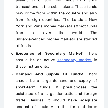
availability of sufficient funds to finance
transactions in the sub-makers. These funds
may come from within the country and also
from foreign countries. The London, New
York and Paris money markets attract funds
from all over the world. The
underdeveloped money markets are starved
of funds.
Existence of Secondary Market
: There
should be an active
secondary market
in
these instruments.
Demand And Supply Of Funds
: There
should be a large demand and supply of
short-term funds. It presupposes the
existence of a large domestic and foreign
trade. Besides, it should have adequate
amount of liquidity in the form of large