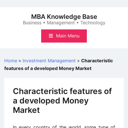
Skip
to
MBA Knowledge Base
content
Business • Management • Technology
Main Menu
Home
»
Investment Management
»
Characteristic
features of a developed Money Market
Characteristic features of
a developed Money
Market
In every country of the world, some type of