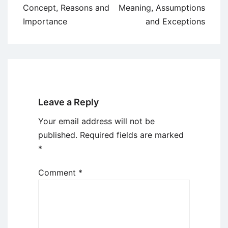
navigation
Concept, Reasons and
Meaning, Assumptions
Importance
and Exceptions
Leave a Reply
Your email address will not be
published.
Required fields are marked
*
Comment
*