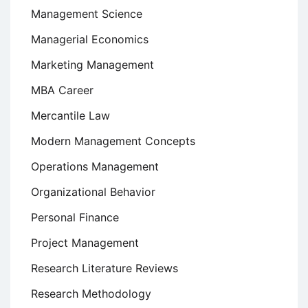
Management Science
Managerial Economics
Marketing Management
MBA Career
Mercantile Law
Modern Management Concepts
Operations Management
Organizational Behavior
Personal Finance
Project Management
Research Literature Reviews
Research Methodology