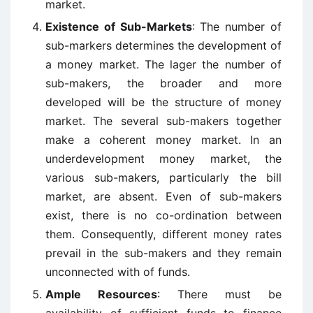
market.
Existence of Sub-Markets
: The number of
sub-markers determines the development of
a money market. The lager the number of
sub-makers, the broader and more
developed will be the structure of money
market. The several sub-makers together
make a coherent money market. In an
underdevelopment money market, the
various sub-makers, particularly the bill
market, are absent. Even of sub-makers
exist, there is no co-ordination between
them. Consequently, different money rates
prevail in the sub-makers and they remain
unconnected with of funds.
Ample Resources
: There must be