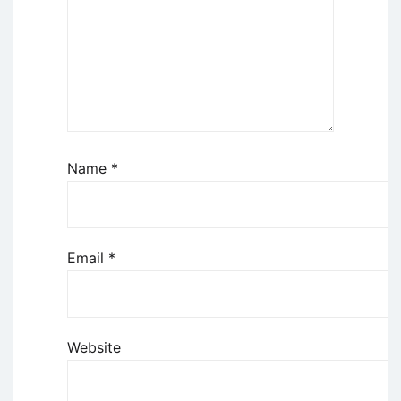
Name
*
Email
*
Website