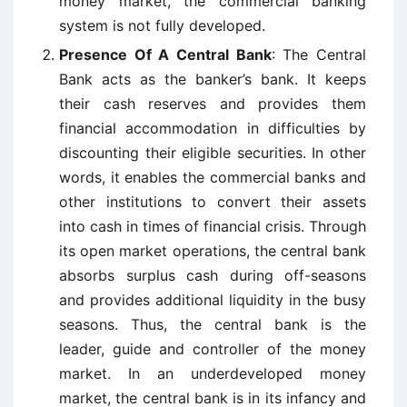
money market, the commercial banking
system is not fully developed.
Presence Of A Central Bank
: The Central
Bank acts as the banker’s bank. It keeps
their cash reserves and provides them
financial accommodation in difficulties by
discounting their eligible securities. In other
words, it enables the commercial banks and
other institutions to convert their assets
into cash in times of financial crisis. Through
its open market operations, the central bank
absorbs surplus cash during off-seasons
and provides additional liquidity in the busy
seasons. Thus, the central bank is the
leader, guide and controller of the money
market. In an underdeveloped money
market, the central bank is in its infancy and