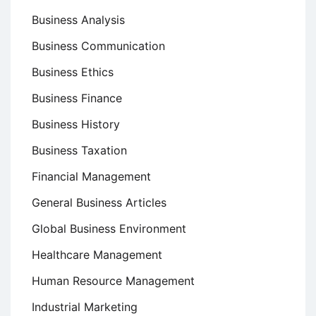
Business Analysis
Business Communication
Business Ethics
Business Finance
Business History
Business Taxation
Financial Management
General Business Articles
Global Business Environment
Healthcare Management
Human Resource Management
Industrial Marketing