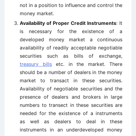
not in a position to influence and control the
money market.
Availability of Proper Credit Instruments
: It
is necessary for the existence of a
developed money market a continuous
availability of readily acceptable negotiable
securities such as bills of exchange,
treasury bills
etc. in the market. There
should be a number of dealers in the money
market to transact in these securities.
Availability of negotiable securities and the
presence of dealers and brokers in large
numbers to transect in these securities are
needed for the existence of a instruments
as well as dealers to deal in these
instruments in an underdeveloped money