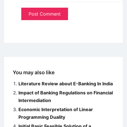
You may also like
Literature Review about E-Banking In India
Impact of Banking Regulations on Financial
Intermediation
Economic Interpretation of Linear
Programming Duality
Initial Basic Feasible Solution of a