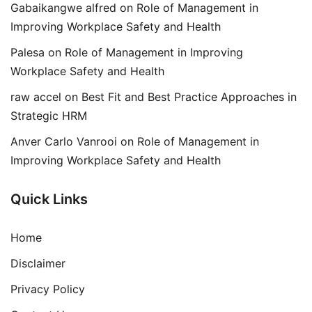
Gabaikangwe alfred
on
Role of Management in
Improving Workplace Safety and Health
Palesa
on
Role of Management in Improving
Workplace Safety and Health
raw accel
on
Best Fit and Best Practice Approaches in
Strategic HRM
Anver Carlo Vanrooi
on
Role of Management in
Improving Workplace Safety and Health
Quick Links
Home
Disclaimer
Privacy Policy