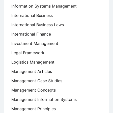
Information Systems Management
International Business
International Business Laws
International Finance
Investment Management
Legal Framework
Logistics Management
Management Articles
Management Case Studies
Management Concepts
Management Information Systems
Management Principles