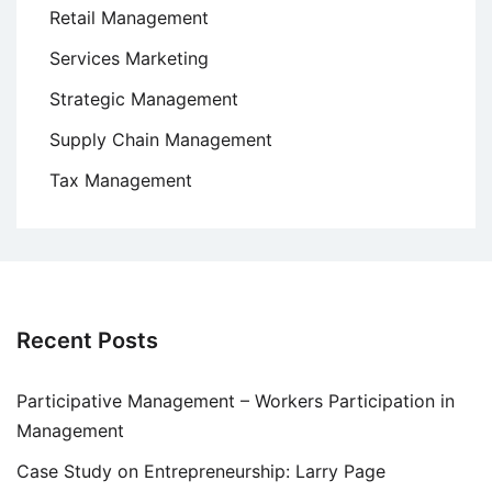
Retail Management
Services Marketing
Strategic Management
Supply Chain Management
Tax Management
Recent Posts
Participative Management – Workers Participation in
Management
Case Study on Entrepreneurship: Larry Page