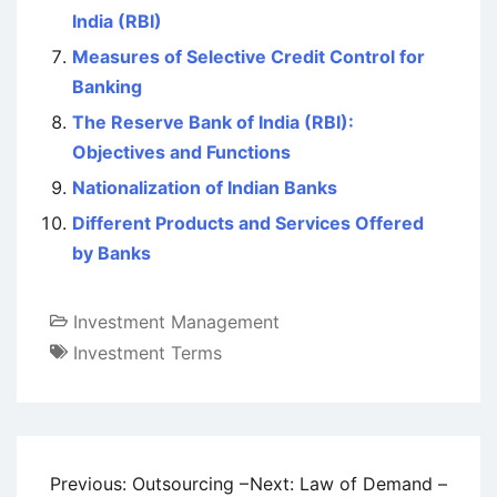
India (RBI)
Measures of Selective Credit Control for
Banking
The Reserve Bank of India (RBI):
Objectives and Functions
Nationalization of Indian Banks
Different Products and Services Offered
by Banks
Investment Management
Investment Terms
Post
Previous:
Outsourcing –
Next:
Law of Demand –