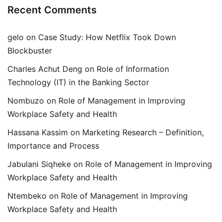
Recent Comments
gelo
on
Case Study: How Netflix Took Down
Blockbuster
Charles Achut Deng
on
Role of Information
Technology (IT) in the Banking Sector
Nombuzo
on
Role of Management in Improving
Workplace Safety and Health
Hassana Kassim
on
Marketing Research – Definition,
Importance and Process
Jabulani Siqheke
on
Role of Management in Improving
Workplace Safety and Health
Ntembeko
on
Role of Management in Improving
Workplace Safety and Health