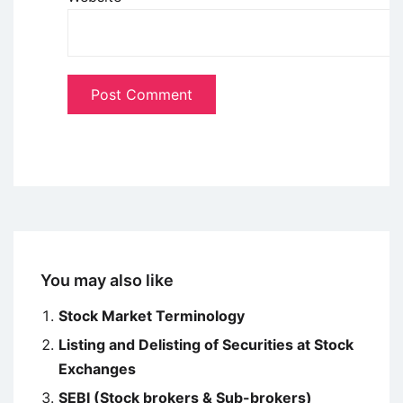
You may also like
Stock Market Terminology
Listing and Delisting of Securities at Stock
Exchanges
SEBI (Stock brokers & Sub-brokers)