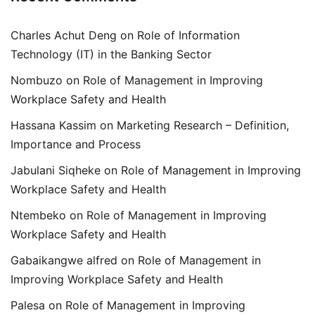
Charles Achut Deng
on
Role of Information
Technology (IT) in the Banking Sector
Nombuzo
on
Role of Management in Improving
Workplace Safety and Health
Hassana Kassim
on
Marketing Research – Definition,
Importance and Process
Jabulani Siqheke
on
Role of Management in Improving
Workplace Safety and Health
Ntembeko
on
Role of Management in Improving
Workplace Safety and Health
Gabaikangwe alfred
on
Role of Management in
Improving Workplace Safety and Health
Palesa
on
Role of Management in Improving