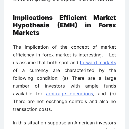
Implications Efficient Market
Hypothesis (EMH) in Forex
Markets
The implication of the concept of market
efficiency in forex market is interesting. Let
us assume that both spot and
forward markets
of a currency are characterized by the
following condition: (a) There are a large
number of investors with ample funds
available for
arbitrage operations
, and (b)
There are not exchange controls and also no
transaction costs.
In this situation suppose an American investors