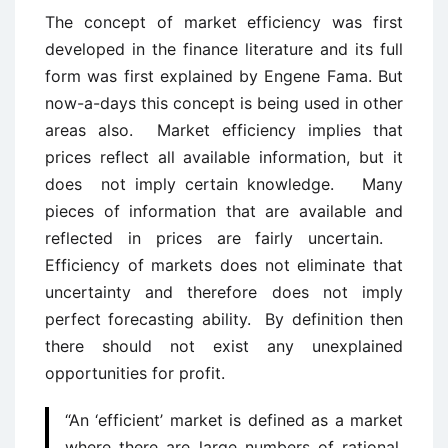
The concept of market efficiency was first
developed in the finance literature and its full
form was first explained by Engene Fama. But
now-a-days this concept is being used in other
areas also. Market efficiency implies that
prices reflect all available information, but it
does not imply certain knowledge. Many
pieces of information that are available and
reflected in prices are fairly uncertain.
Efficiency of markets does not eliminate that
uncertainty and therefore does not imply
perfect forecasting ability. By definition then
there should not exist any unexplained
opportunities for profit.
“An ‘efficient’ market is defined as a market
where there are large numbers of rational,