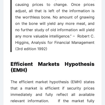
causing prices to change. Once prices
adjust, all that is left of the information is
the worthless bone. No amount of gnawing
on the bone will yield any more meat, and
no further study of old information will yield
any more valuable intelligence.” – Robert C.
Higgins, Analysis for Financial Management
(3rd edition 1992)
Efficient Markets Hypothesis
(EMH)
The efficient market hypothesis (EMH) states
that a market is efficient if security prices
immediately and fully reflect all available
relevant information. If the market fully