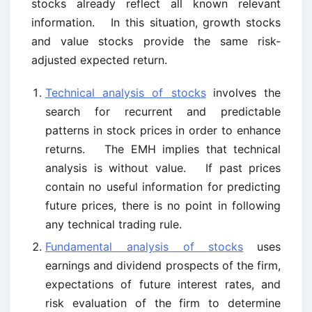
stocks already reflect all known relevant
information. In this situation, growth stocks
and value stocks provide the same risk-
adjusted expected return.
Technical analysis of stocks
involves the
search for recurrent and predictable
patterns in stock prices in order to enhance
returns. The EMH implies that technical
analysis is without value. If past prices
contain no useful information for predicting
future prices, there is no point in following
any technical trading rule.
Fundamental analysis of stocks
uses
earnings and dividend prospects of the firm,
expectations of future interest rates, and
risk evaluation of the firm to determine