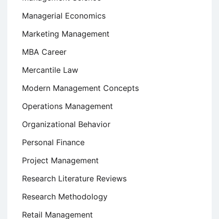
Managerial Economics
Marketing Management
MBA Career
Mercantile Law
Modern Management Concepts
Operations Management
Organizational Behavior
Personal Finance
Project Management
Research Literature Reviews
Research Methodology
Retail Management