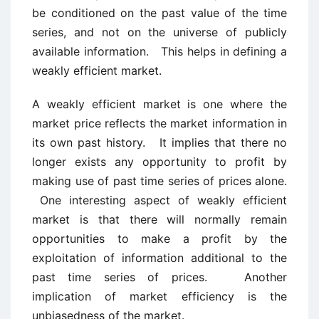
be conditioned on the past value of the time
series, and not on the universe of publicly
available information. This helps in defining a
weakly efficient market.
A weakly efficient market is one where the
market price reflects the market information in
its own past history. It implies that there no
longer exists any opportunity to profit by
making use of past time series of prices alone.
One interesting aspect of weakly efficient
market is that there will normally remain
opportunities to make a profit by the
exploitation of information additional to the
past time series of prices. Another
implication of market efficiency is the
unbiasedness of the market.