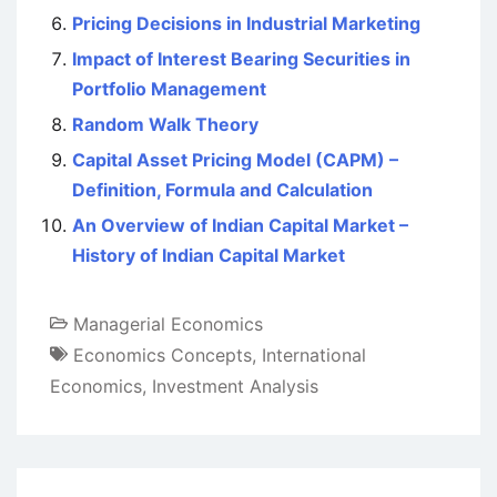
Pricing Decisions in Industrial Marketing
Impact of Interest Bearing Securities in
Portfolio Management
Random Walk Theory
Capital Asset Pricing Model (CAPM) –
Definition, Formula and Calculation
An Overview of Indian Capital Market –
History of Indian Capital Market
Managerial Economics
Economics Concepts
,
International
Economics
,
Investment Analysis