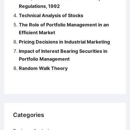
Regulations, 1992
Technical Analysis of Stocks
The Role of Portfolio Management in an
Efficient Market
Pricing Decisions in Industrial Marketing
Impact of Interest Bearing Securities in
Portfolio Management
Random Walk Theory
Categories