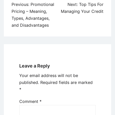
Post
Previous:
Promotional
Next:
Top Tips For
navigation
Pricing – Meaning,
Managing Your Credit
Types, Advantages,
and Disadvantages
Leave a Reply
Your email address will not be
published.
Required fields are marked
*
Comment
*