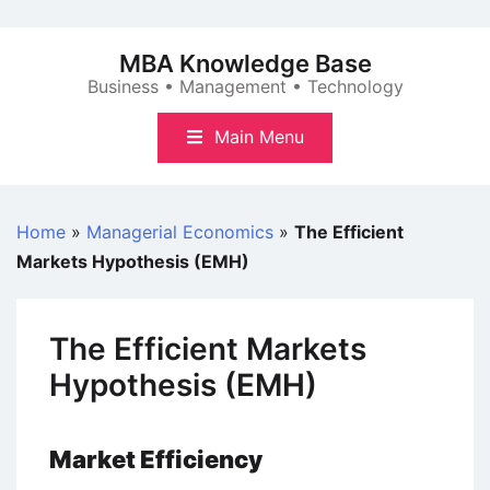
Skip
to
MBA Knowledge Base
content
Business • Management • Technology
Main Menu
Home
»
Managerial Economics
»
The Efficient
Markets Hypothesis (EMH)
The Efficient Markets
Hypothesis (EMH)
Market Efficiency