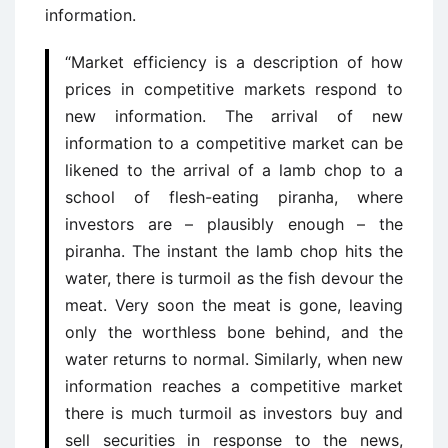
information.
“Market efficiency is a description of how
prices in competitive markets respond to
new information. The arrival of new
information to a competitive market can be
likened to the arrival of a lamb chop to a
school of flesh-eating piranha, where
investors are – plausibly enough – the
piranha. The instant the lamb chop hits the
water, there is turmoil as the fish devour the
meat. Very soon the meat is gone, leaving
only the worthless bone behind, and the
water returns to normal. Similarly, when new
information reaches a competitive market
there is much turmoil as investors buy and
sell securities in response to the news,