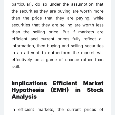
particular), do so under the assumption that
the securities they are buying are worth more
than the price that they are paying, while
securities that they are selling are worth less
than the selling price. But if markets are
efficient and current prices fully reflect all
information, then buying and selling securities
in an attempt to outperform the market will
effectively be a game of chance rather than
skill.
Implications Efficient Market
Hypothesis (EMH) in Stock
Analysis
In efficient markets, the current prices of