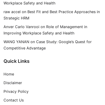
Workplace Safety and Health
raw accel
on
Best Fit and Best Practice Approaches in
Strategic HRM
Anver Carlo Vanrooi
on
Role of Management in
Improving Workplace Safety and Health
WANG YANAN
on
Case Study: Google’s Quest for
Competitive Advantage
Quick Links
Home
Disclaimer
Privacy Policy
Contact Us