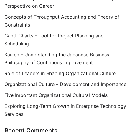
Perspective on Career
Concepts of Throughput Accounting and Theory of
Constraints
Gantt Charts – Tool for Project Planning and
Scheduling
Kaizen – Understanding the Japanese Business
Philosophy of Continuous Improvement
Role of Leaders in Shaping Organizational Culture
Organizational Culture – Development and Importance
Five Important Organizational Cultural Models
Exploring Long-Term Growth in Enterprise Technology
Services
Recent Comments