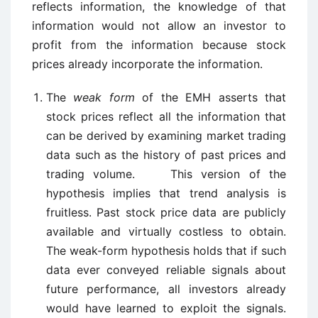
reflects information, the knowledge of that
information would not allow an investor to
profit from the information because stock
prices already incorporate the information.
The
weak form
of the EMH asserts that
stock prices reflect all the information that
can be derived by examining market trading
data such as the history of past prices and
trading volume. This version of the
hypothesis implies that trend analysis is
fruitless. Past stock price data are publicly
available and virtually costless to obtain.
The weak-form hypothesis holds that if such
data ever conveyed reliable signals about
future performance, all investors already
would have learned to exploit the signals.