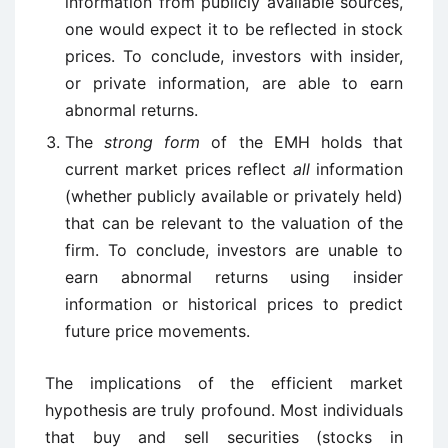
information from publicly available sources,
one would expect it to be reflected in stock
prices. To conclude, investors with insider,
or private information, are able to earn
abnormal returns.
The
strong form
of the EMH holds that
current market prices reflect
all
information
(whether publicly available or privately held)
that can be relevant to the valuation of the
firm. To conclude, investors are unable to
earn abnormal returns using insider
information or historical prices to predict
future price movements.
The implications of the efficient market
hypothesis are truly profound. Most individuals
that buy and sell securities (stocks in