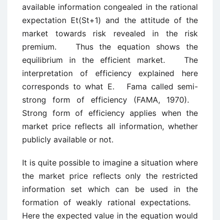
available information congealed in the rational
expectation Et(St+1) and the attitude of the
market towards risk revealed in the risk
premium. Thus the equation shows the
equilibrium in the efficient market. The
interpretation of efficiency explained here
corresponds to what E. Fama called semi-
strong form of efficiency (FAMA, 1970).
Strong form of efficiency applies when the
market price reflects all information, whether
publicly available or not.
It is quite possible to imagine a situation where
the market price reflects only the restricted
information set which can be used in the
formation of weakly rational expectations.
Here the expected value in the equation would