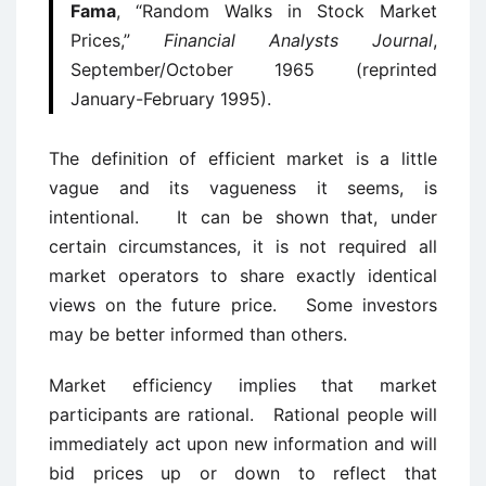
Fama
, “Random Walks in Stock Market
Prices,”
Financial Analysts Journal
,
September/October 1965 (reprinted
January-February 1995).
The definition of efficient market is a little
vague and its vagueness it seems, is
intentional. It can be shown that, under
certain circumstances, it is not required all
market operators to share exactly identical
views on the future price. Some investors
may be better informed than others.
Market efficiency implies that market
participants are rational. Rational people will
immediately act upon new information and will
bid prices up or down to reflect that