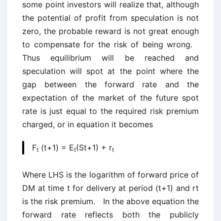
some point investors will realize that, although
the potential of profit from speculation is not
zero, the probable reward is not great enough
to compensate for the risk of being wrong.
Thus equilibrium will be reached and
speculation will spot at the point where the
gap between the forward rate and the
expectation of the market of the future spot
rate is just equal to the required risk premium
charged, or in equation it becomes
F
(t+1) = E
(St+1) + r
t
t
t
Where LHS is the logarithm of forward price of
DM at time t for delivery at period (t+1) and rt
is the risk premium. In the above equation the
forward rate reflects both the publicly