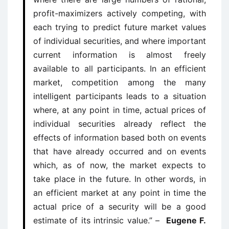
profit-maximizers actively competing, with
each trying to predict future market values
of individual securities, and where important
current information is almost freely
available to all participants. In an efficient
market, competition among the many
intelligent participants leads to a situation
where, at any point in time, actual prices of
individual securities already reflect the
effects of information based both on events
that have already occurred and on events
which, as of now, the market expects to
take place in the future. In other words, in
an efficient market at any point in time the
actual price of a security will be a good
estimate of its intrinsic value.” –
Eugene F.