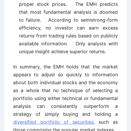
proper stock prices. The EMH predicts
that most fundamental analysis is doomed
to failure. According to semistrong-form
efficiency, no investor can earn excess
returns from trading rules based on publicly
available information. Only analysts with
unique insight achieve superior returns.
In summary, the EMH holds that the market
appears to adjust so quickly to information
about both individual stocks and the economy
as a whole that no technique of selecting a
portfolio using either technical or fundamental
analysis can consistently outperform a
strategy of simply buying and holding a
diversified portfolio of securities
, such as
those comprising the popular market indexes.