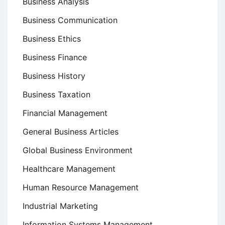
Business Analysis
Business Communication
Business Ethics
Business Finance
Business History
Business Taxation
Financial Management
General Business Articles
Global Business Environment
Healthcare Management
Human Resource Management
Industrial Marketing
Information Systems Management