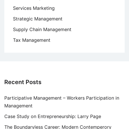
Services Marketing
Strategic Management
Supply Chain Management
Tax Management
Recent Posts
Participative Management – Workers Participation in
Management
Case Study on Entrepreneurship: Larry Page
The Boundaryless Career: Modern Contemperory