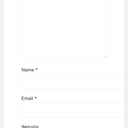
Name
*
Email
*
Website