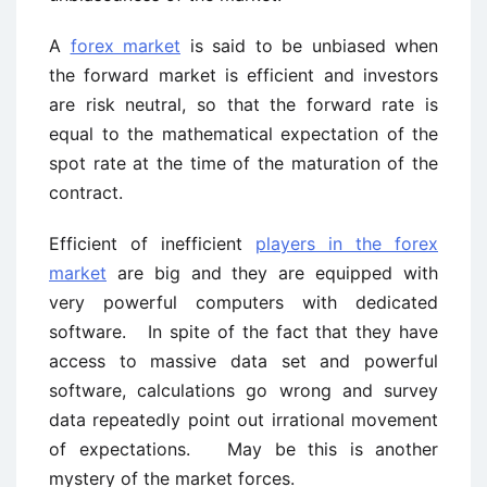
A
forex market
is said to be unbiased when
the forward market is efficient and investors
are risk neutral, so that the forward rate is
equal to the mathematical expectation of the
spot rate at the time of the maturation of the
contract.
Efficient of inefficient
players in the forex
market
are big and they are equipped with
very powerful computers with dedicated
software. In spite of the fact that they have
access to massive data set and powerful
software, calculations go wrong and survey
data repeatedly point out irrational movement
of expectations. May be this is another
mystery of the market forces.