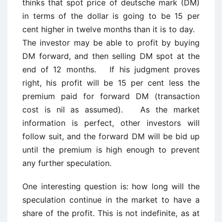
thinks that spot price of deutsche mark (DM)
in terms of the dollar is going to be 15 per
cent higher in twelve months than it is to day.
The investor may be able to profit by buying
DM forward, and then selling DM spot at the
end of 12 months. If his judgment proves
right, his profit will be 15 per cent less the
premium paid for forward DM (transaction
cost is nil as assumed). As the market
information is perfect, other investors will
follow suit, and the forward DM will be bid up
until the premium is high enough to prevent
any further speculation.
One interesting question is: how long will the
speculation continue in the market to have a
share of the profit. This is not indefinite, as at