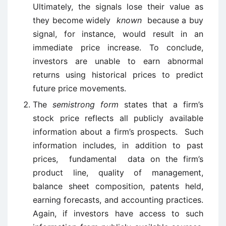
Ultimately, the signals lose their value as
they become widely
known
because a buy
signal, for instance, would result in an
immediate price increase. To conclude,
investors are unable to earn abnormal
returns using historical prices to predict
future price movements.
The
semistrong form
states that a firm’s
stock price reflects all publicly available
information about a firm’s prospects. Such
information includes, in addition to past
prices, fundamental data on the firm’s
product line, quality of management,
balance sheet composition, patents held,
earning forecasts, and accounting practices.
Again, if investors have access to such