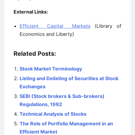
External Links:
Efficient Capital Markets
(Library of
Economics and Liberty)
Related Posts:
Stock Market Terminology
Listing and Delisting of Securities at Stock
Exchanges
SEBI (Stock brokers & Sub-brokers)
Regulations, 1992
Technical Analysis of Stocks
The Role of Portfolio Management in an
Efficient Market