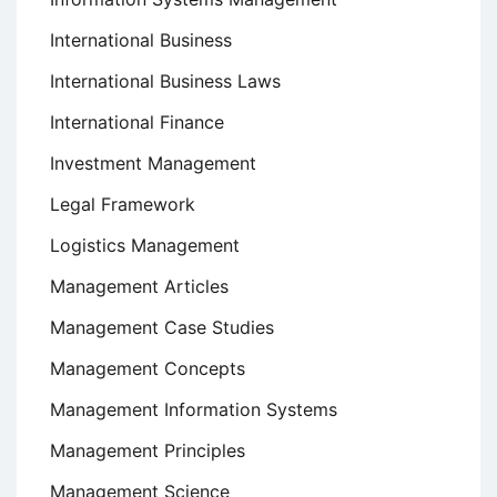
International Business
International Business Laws
International Finance
Investment Management
Legal Framework
Logistics Management
Management Articles
Management Case Studies
Management Concepts
Management Information Systems
Management Principles
Management Science