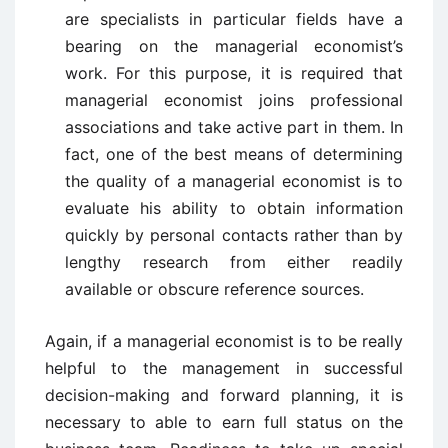
are specialists in particular fields have a
bearing on the managerial economist’s
work. For this purpose, it is required that
managerial economist joins professional
associations and take active part in them. In
fact, one of the best means of determining
the quality of a managerial economist is to
evaluate his ability to obtain information
quickly by personal contacts rather than by
lengthy research from either readily
available or obscure reference sources.
Again, if a managerial economist is to be really
helpful to the management in successful
decision-making and forward planning, it is
necessary to able to earn full status on the