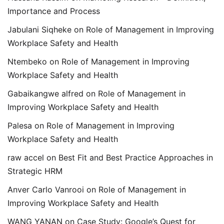
Importance and Process
Jabulani Siqheke
on
Role of Management in Improving
Workplace Safety and Health
Ntembeko
on
Role of Management in Improving
Workplace Safety and Health
Gabaikangwe alfred
on
Role of Management in
Improving Workplace Safety and Health
Palesa
on
Role of Management in Improving
Workplace Safety and Health
raw accel
on
Best Fit and Best Practice Approaches in
Strategic HRM
Anver Carlo Vanrooi
on
Role of Management in
Improving Workplace Safety and Health
WANG YANAN
on
Case Study: Google’s Quest for