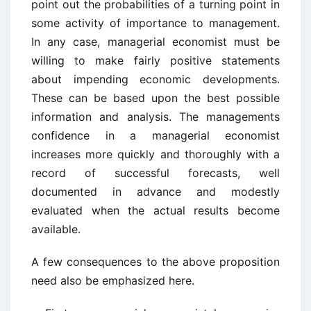
point out the probabilities of a turning point in
some activity of importance to management.
In any case, managerial economist must be
willing to make fairly positive statements
about impending economic developments.
These can be based upon the best possible
information and analysis. The managements
confidence in a managerial economist
increases more quickly and thoroughly with a
record of successful forecasts, well
documented in advance and modestly
evaluated when the actual results become
available.
A few consequences to the above proposition
need also be emphasized here.