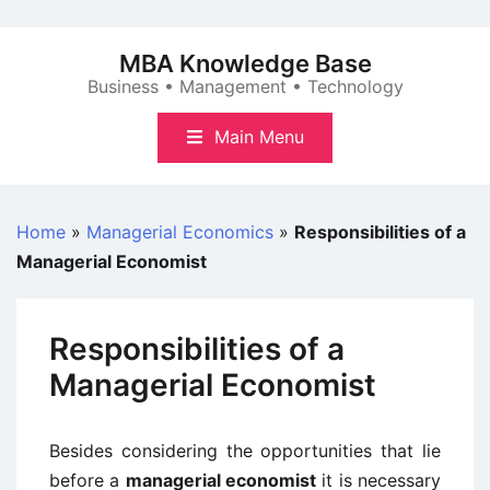
Skip
to
MBA Knowledge Base
content
Business • Management • Technology
Main Menu
Home
»
Managerial Economics
»
Responsibilities of a
Managerial Economist
Responsibilities of a
Managerial Economist
Besides considering the opportunities that lie
before a
managerial economist
it is necessary