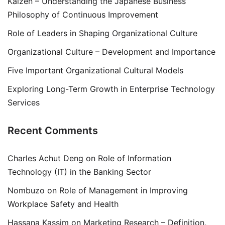
Kaizen – Understanding the Japanese Business
Philosophy of Continuous Improvement
Role of Leaders in Shaping Organizational Culture
Organizational Culture – Development and Importance
Five Important Organizational Cultural Models
Exploring Long-Term Growth in Enterprise Technology
Services
Recent Comments
Charles Achut Deng
on
Role of Information
Technology (IT) in the Banking Sector
Nombuzo
on
Role of Management in Improving
Workplace Safety and Health
Hassana Kassim
on
Marketing Research – Definition,