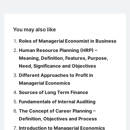
You may also like
Roles of Managerial Economist in Business
Human Resource Planning (HRP) –
Meaning, Definition, Features, Purpose,
Need, Significance and Objectives
Different Approaches to Profit in
Managerial Economics
Sources of Long Term Finance
Fundamentals of Internal Auditing
The Concept of Career Planning –
Definition, Objectives and Process
Introduction to Managerial Economics