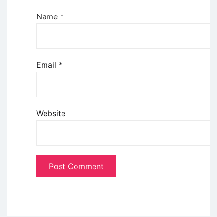
Name
*
Email
*
Website