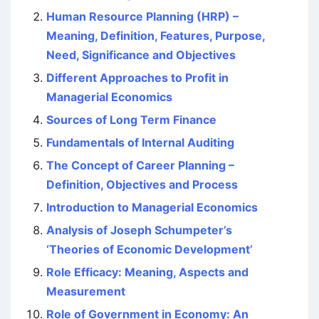
Human Resource Planning (HRP) –
Meaning, Definition, Features, Purpose,
Need, Significance and Objectives
Different Approaches to Profit in
Managerial Economics
Sources of Long Term Finance
Fundamentals of Internal Auditing
The Concept of Career Planning –
Definition, Objectives and Process
Introduction to Managerial Economics
Analysis of Joseph Schumpeter’s
‘Theories of Economic Development’
Role Efficacy: Meaning, Aspects and
Measurement
Role of Government in Economy: An