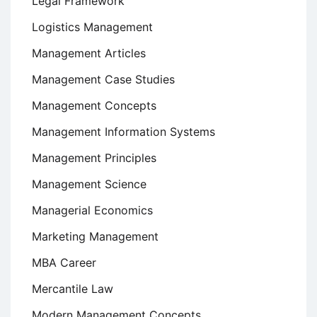
Legal Framework
Logistics Management
Management Articles
Management Case Studies
Management Concepts
Management Information Systems
Management Principles
Management Science
Managerial Economics
Marketing Management
MBA Career
Mercantile Law
Modern Management Concepts