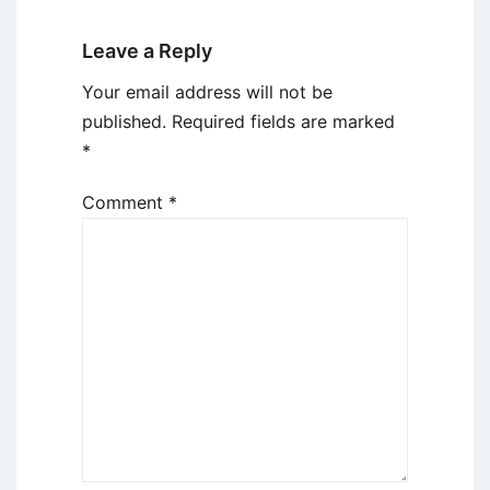
Leave a Reply
Your email address will not be
published.
Required fields are marked
*
Comment
*