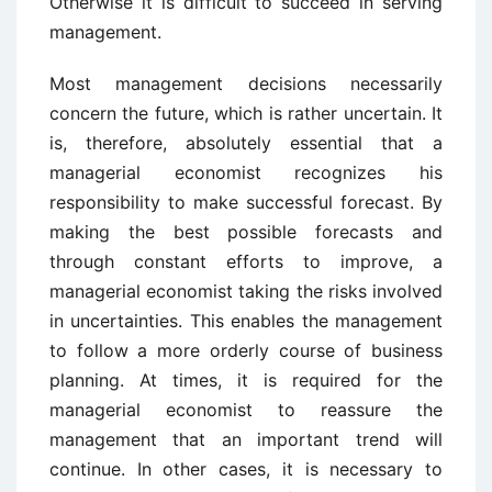
Otherwise it is difficult to succeed in serving
management.
Most management decisions necessarily
concern the future, which is rather uncertain. It
is, therefore, absolutely essential that a
managerial economist recognizes his
responsibility to make successful forecast. By
making the best possible forecasts and
through constant efforts to improve, a
managerial economist taking the risks involved
in uncertainties. This enables the management
to follow a more orderly course of business
planning. At times, it is required for the
managerial economist to reassure the
management that an important trend will
continue. In other cases, it is necessary to