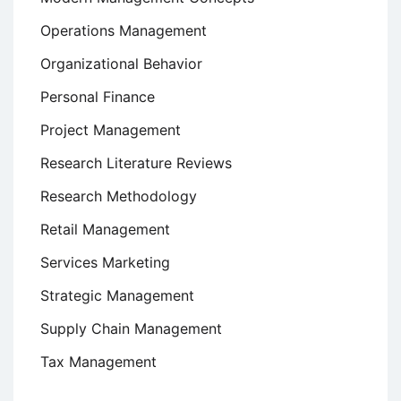
Operations Management
Organizational Behavior
Personal Finance
Project Management
Research Literature Reviews
Research Methodology
Retail Management
Services Marketing
Strategic Management
Supply Chain Management
Tax Management