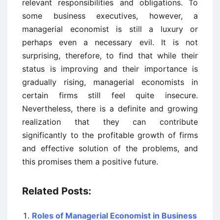
relevant responsibilities and obligations. To
some business executives, however, a
managerial economist is still a luxury or
perhaps even a necessary evil. It is not
surprising, therefore, to find that while their
status is improving and their importance is
gradually rising, managerial economists in
certain firms still feel quite insecure.
Nevertheless, there is a definite and growing
realization that they can contribute
significantly to the profitable growth of firms
and effective solution of the problems, and
this promises them a positive future.
Related Posts:
Roles of Managerial Economist in Business