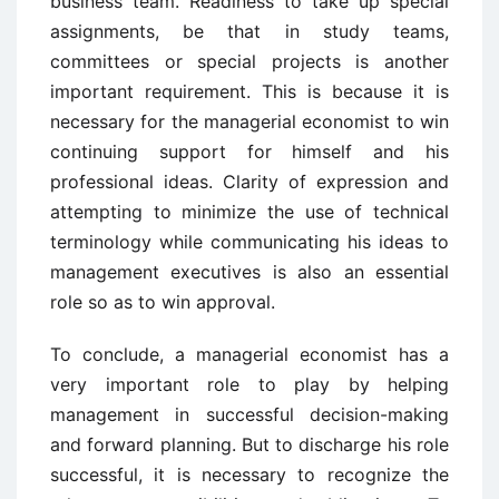
business team. Readiness to take up special
assignments, be that in study teams,
committees or special projects is another
important requirement. This is because it is
necessary for the managerial economist to win
continuing support for himself and his
professional ideas. Clarity of expression and
attempting to minimize the use of technical
terminology while communicating his ideas to
management executives is also an essential
role so as to win approval.
To conclude, a managerial economist has a
very important role to play by helping
management in successful decision-making
and forward planning. But to discharge his role
successful, it is necessary to recognize the