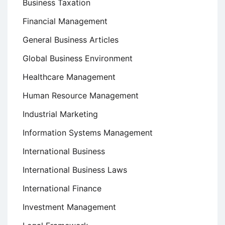
Business Taxation
Financial Management
General Business Articles
Global Business Environment
Healthcare Management
Human Resource Management
Industrial Marketing
Information Systems Management
International Business
International Business Laws
International Finance
Investment Management