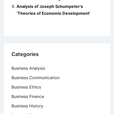
Analysis of Joseph Schumpeter’s
‘Theories of Economic Development’
Categories
Business Analysis
Business Communication
Business Ethics
Business Finance
Business History