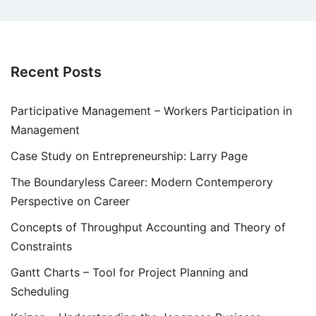
Recent Posts
Participative Management – Workers Participation in
Management
Case Study on Entrepreneurship: Larry Page
The Boundaryless Career: Modern Contemperory
Perspective on Career
Concepts of Throughput Accounting and Theory of
Constraints
Gantt Charts – Tool for Project Planning and
Scheduling