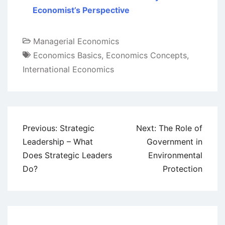
Economist’s Perspective
Managerial Economics
Economics Basics
,
Economics Concepts
,
International Economics
Post
Previous:
Strategic
Next:
The Role of
navigation
Leadership – What
Government in
Does Strategic Leaders
Environmental
Do?
Protection