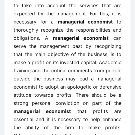
to take into account the services that are
expected by the management. For this, it is
necessary for a
managerial economist
to
thoroughly recognize the responsibilities and
obligations. A
managerial economist
can
serve the management best by recognizing
that the main objective of the business, is to
make a profit on its invested capital. Academic
training and the critical comments from people
outside the business may lead a managerial
economist to adopt an apologetic or defensive
attitude towards profits. There should be a
strong personal conviction on part of the
managerial economist
that profits are
essential and it is necessary to help enhance
the ability of the firm to make profits.