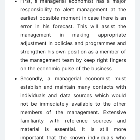
First, a managerial economist has a major
responsibility to alert management at the
earliest possible moment in case there is an
error in his forecast. This will assist the
management in making appropriate
adjustment in policies and programmes and
strengthen his own position as a member of
the management team by keep right fingers
on the economic pulse of the business.
Secondly, a managerial economist must
establish and maintain many contacts with
individuals and data sources which would
not be immediately available to the other
members of the management. Extensive
familiarity with reference sources and
material is essential. It is still more
important that the known individuals who