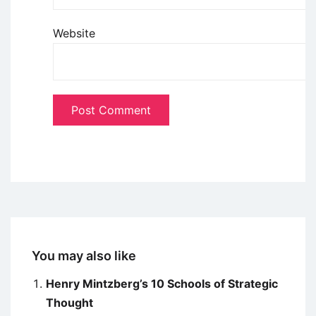
Website
You may also like
Henry Mintzberg’s 10 Schools of Strategic
Thought