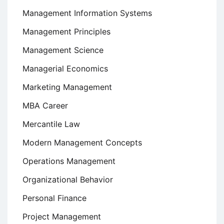
Management Information Systems
Management Principles
Management Science
Managerial Economics
Marketing Management
MBA Career
Mercantile Law
Modern Management Concepts
Operations Management
Organizational Behavior
Personal Finance
Project Management