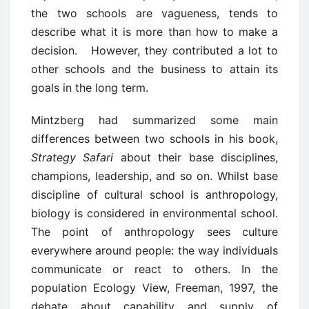
the two schools are vagueness, tends to
describe what it is more than how to make a
decision. However, they contributed a lot to
other schools and the business to attain its
goals in the long term.
Mintzberg had summarized some main
differences between two schools in his book,
Strategy Safari
about their base disciplines,
champions, leadership, and so on. Whilst base
discipline of cultural school is anthropology,
biology is considered in environmental school.
The point of anthropology sees culture
everywhere around people: the way individuals
communicate or react to others. In the
population Ecology View, Freeman, 1997, the
debate about capability and supply of