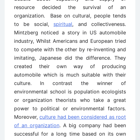
resource decided the survival of an
organization. Base on cultural, people tends
to be social,
spiritual
, and collectiveness.
Mintzberg noticed a story in US automobile
industry, Whilst Americans and European tried
to compete with the other by re-inventing and
imitating, Japanese did the difference. They
created their own way of producing
automobile which is much suitable with their
culture. In contrast the winner of
environmental school is population ecologists
or organization theorists who take a great
power to political or environmental factors.
Moreover,
culture had been considered as root
of an organization
. A big company had been
successful for a long time based on its own