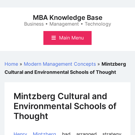
Skip
to
MBA Knowledge Base
content
Business • Management • Technology
Main Menu
Home
»
Modern Management Concepts
»
Mintzberg
Cultural and Environmental Schools of Thought
Mintzberg Cultural and
Environmental Schools of
Thought
Henry Mintzberg
had arranged strategy