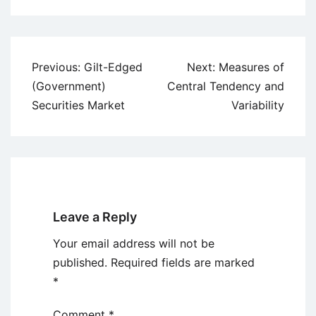
Post
Previous:
Gilt-Edged
Next:
Measures of
navigation
(Government)
Central Tendency and
Securities Market
Variability
Leave a Reply
Your email address will not be
published.
Required fields are marked
*
Comment
*