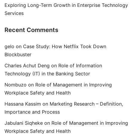
Exploring Long-Term Growth in Enterprise Technology
Services
Recent Comments
gelo
on
Case Study: How Netflix Took Down
Blockbuster
Charles Achut Deng
on
Role of Information
Technology (IT) in the Banking Sector
Nombuzo
on
Role of Management in Improving
Workplace Safety and Health
Hassana Kassim
on
Marketing Research – Definition,
Importance and Process
Jabulani Siqheke
on
Role of Management in Improving
Workplace Safety and Health