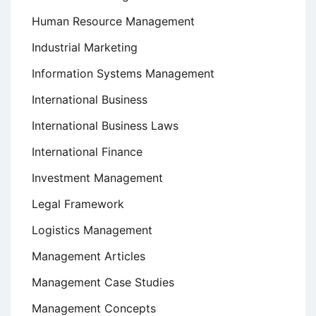
Human Resource Management
Industrial Marketing
Information Systems Management
International Business
International Business Laws
International Finance
Investment Management
Legal Framework
Logistics Management
Management Articles
Management Case Studies
Management Concepts