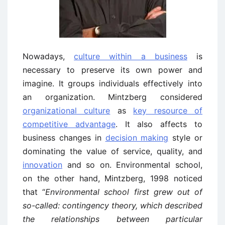
Nowadays,
culture within a business
is
necessary to preserve its own power and
imagine. It groups individuals effectively into
an organization. Mintzberg considered
organizational culture
as
key resource of
competitive advantage
. It also affects to
business changes in
decision making
style or
dominating the value of service, quality, and
innovation
and so on. Environmental school,
on the other hand, Mintzberg, 1998 noticed
that “
Environmental school first grew out of
so-called: contingency theory, which described
the relationships between particular