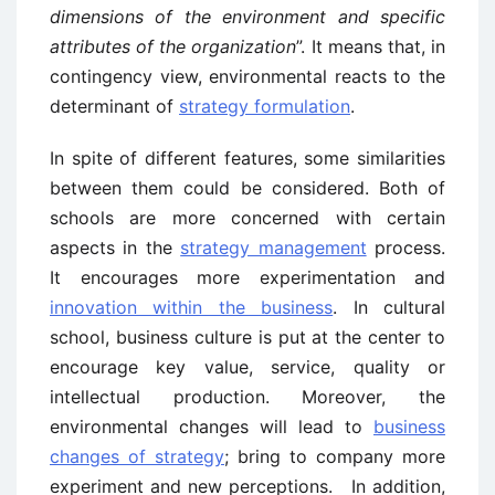
dimensions of the environment and specific
attributes of the organization
”. It means that, in
contingency view, environmental reacts to the
determinant of
strategy formulation
.
In spite of different features, some similarities
between them could be considered. Both of
schools are more concerned with certain
aspects in the
strategy management
process.
It encourages more experimentation and
innovation within the business
. In cultural
school, business culture is put at the center to
encourage key value, service, quality or
intellectual production. Moreover, the
environmental changes will lead to
business
changes of strategy
; bring to company more
experiment and new perceptions. In addition,