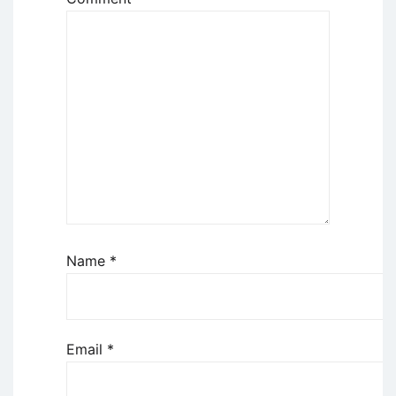
Name
*
Email
*