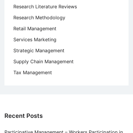
Research Literature Reviews
Research Methodology
Retail Management
Services Marketing
Strategic Management
Supply Chain Management
Tax Management
Recent Posts
Participative Management – Workers Participation in