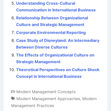
Understanding Cross-Cultural
Communication in International Business
Relationship Between Organizational
Culture and Strategic Management
Corporate Environmental Reporting
Case Study of Disneyland: An Intermediary
Between Diverse Cultures
The Effects of Organizational Culture on
Strategic Management
Theoretical Perspectives on Culture Shock
Concept in International Business
Modern Management Concepts
Modern Management Approaches
,
Modern
Management Practices