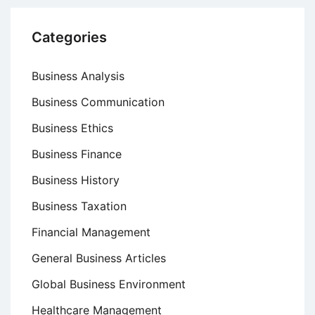
Categories
Business Analysis
Business Communication
Business Ethics
Business Finance
Business History
Business Taxation
Financial Management
General Business Articles
Global Business Environment
Healthcare Management