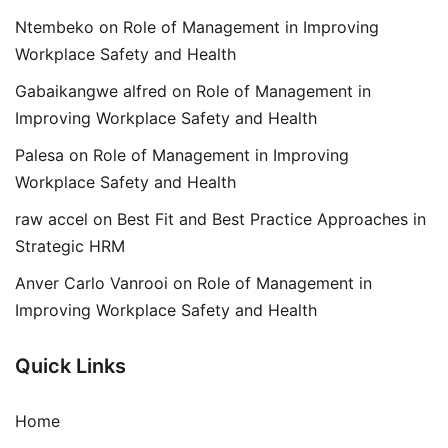
Ntembeko
on
Role of Management in Improving
Workplace Safety and Health
Gabaikangwe alfred
on
Role of Management in
Improving Workplace Safety and Health
Palesa
on
Role of Management in Improving
Workplace Safety and Health
raw accel
on
Best Fit and Best Practice Approaches in
Strategic HRM
Anver Carlo Vanrooi
on
Role of Management in
Improving Workplace Safety and Health
Quick Links
Home