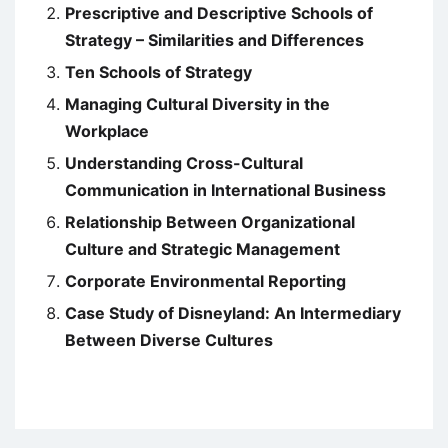
Prescriptive and Descriptive Schools of
Strategy – Similarities and Differences
Ten Schools of Strategy
Managing Cultural Diversity in the
Workplace
Understanding Cross-Cultural
Communication in International Business
Relationship Between Organizational
Culture and Strategic Management
Corporate Environmental Reporting
Case Study of Disneyland: An Intermediary
Between Diverse Cultures