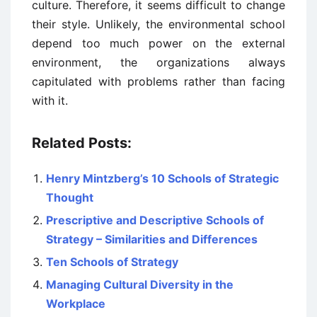
culture. Therefore, it seems difficult to change
their style. Unlikely, the environmental school
depend too much power on the external
environment, the organizations always
capitulated with problems rather than facing
with it.
Related Posts:
Henry Mintzberg’s 10 Schools of Strategic
Thought
Prescriptive and Descriptive Schools of
Strategy – Similarities and Differences
Ten Schools of Strategy
Managing Cultural Diversity in the
Workplace