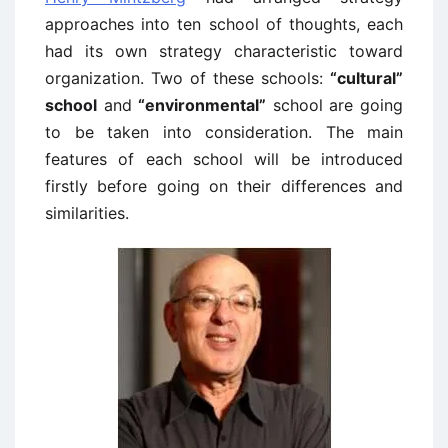
approaches into ten school of thoughts, each
had its own strategy characteristic toward
organization. Two of these schools:
“cultural”
school
and
“environmental”
school are going
to be taken into consideration. The main
features of each school will be introduced
firstly before going on their differences and
similarities.