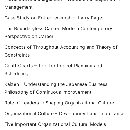
Management
Case Study on Entrepreneurship: Larry Page
The Boundaryless Career: Modern Contemperory
Perspective on Career
Concepts of Throughput Accounting and Theory of
Constraints
Gantt Charts – Tool for Project Planning and
Scheduling
Kaizen – Understanding the Japanese Business
Philosophy of Continuous Improvement
Role of Leaders in Shaping Organizational Culture
Organizational Culture – Development and Importance
Five Important Organizational Cultural Models