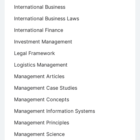
International Business
International Business Laws
International Finance
Investment Management
Legal Framework
Logistics Management
Management Articles
Management Case Studies
Management Concepts
Management Information Systems
Management Principles
Management Science