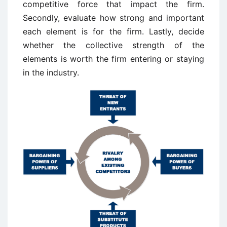
competitive force that impact the firm.
Secondly, evaluate how strong and important
each element is for the firm. Lastly, decide
whether the collective strength of the
elements is worth the firm entering or staying
in the industry.