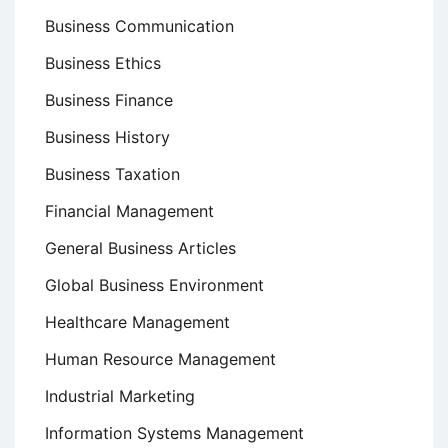
Business Communication
Business Ethics
Business Finance
Business History
Business Taxation
Financial Management
General Business Articles
Global Business Environment
Healthcare Management
Human Resource Management
Industrial Marketing
Information Systems Management