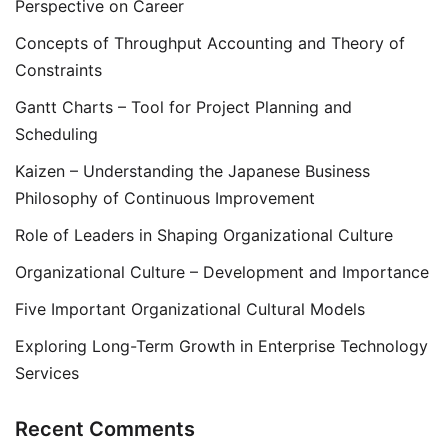
Perspective on Career
Concepts of Throughput Accounting and Theory of
Constraints
Gantt Charts – Tool for Project Planning and
Scheduling
Kaizen – Understanding the Japanese Business
Philosophy of Continuous Improvement
Role of Leaders in Shaping Organizational Culture
Organizational Culture – Development and Importance
Five Important Organizational Cultural Models
Exploring Long-Term Growth in Enterprise Technology
Services
Recent Comments