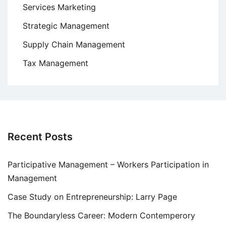
Services Marketing
Strategic Management
Supply Chain Management
Tax Management
Recent Posts
Participative Management – Workers Participation in
Management
Case Study on Entrepreneurship: Larry Page
The Boundaryless Career: Modern Contemperory