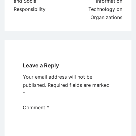
navigation
and Social
Information
Responsibility
Technology on
Organizations
Leave a Reply
Your email address will not be
published.
Required fields are marked
*
Comment
*