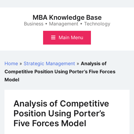
Skip
to
MBA Knowledge Base
content
Business • Management • Technology
Main Menu
Home
»
Strategic Management
»
Analysis of
Competitive Position Using Porter’s Five Forces
Model
Analysis of Competitive
Position Using Porter’s
Five Forces Model