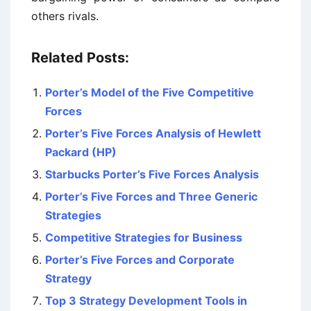
others rivals.
Related Posts:
Porter’s Model of the Five Competitive
Forces
Porter’s Five Forces Analysis of Hewlett
Packard (HP)
Starbucks Porter’s Five Forces Analysis
Porter’s Five Forces and Three Generic
Strategies
Competitive Strategies for Business
Porter’s Five Forces and Corporate
Strategy
Top 3 Strategy Development Tools in