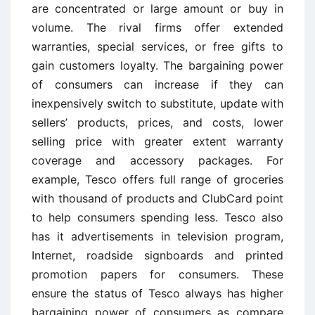
are concentrated or large amount or buy in
volume. The rival firms offer extended
warranties, special services, or free gifts to
gain customers loyalty. The bargaining power
of consumers can increase if they can
inexpensively switch to substitute, update with
sellers’ products, prices, and costs, lower
selling price with greater extent warranty
coverage and accessory packages. For
example, Tesco offers full range of groceries
with thousand of products and ClubCard point
to help consumers spending less. Tesco also
has it advertisements in television program,
Internet, roadside signboards and printed
promotion papers for consumers. These
ensure the status of Tesco always has higher
bargaining power of consumers as compare