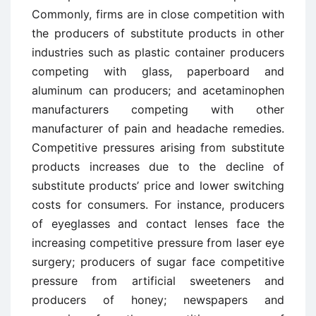
Commonly, firms are in close competition with
the producers of substitute products in other
industries such as plastic container producers
competing with glass, paperboard and
aluminum can producers; and acetaminophen
manufacturers competing with other
manufacturer of pain and headache remedies.
Competitive pressures arising from substitute
products increases due to the decline of
substitute products’ price and lower switching
costs for consumers. For instance, producers
of eyeglasses and contact lenses face the
increasing competitive pressure from laser eye
surgery; producers of sugar face competitive
pressure from artificial sweeteners and
producers of honey; newspapers and