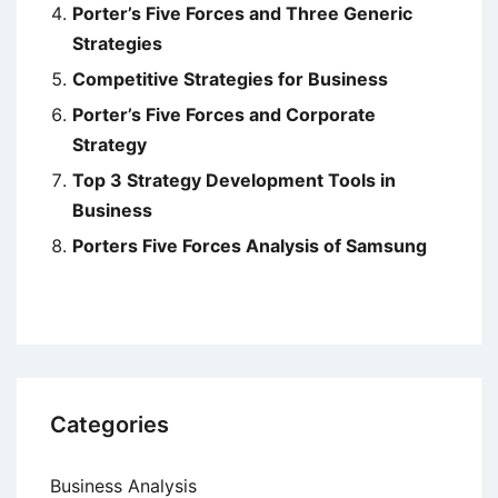
Porter’s Five Forces and Three Generic
Strategies
Competitive Strategies for Business
Porter’s Five Forces and Corporate
Strategy
Top 3 Strategy Development Tools in
Business
Porters Five Forces Analysis of Samsung
Categories
Business Analysis