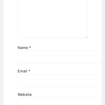
Name
*
Email
*
Website