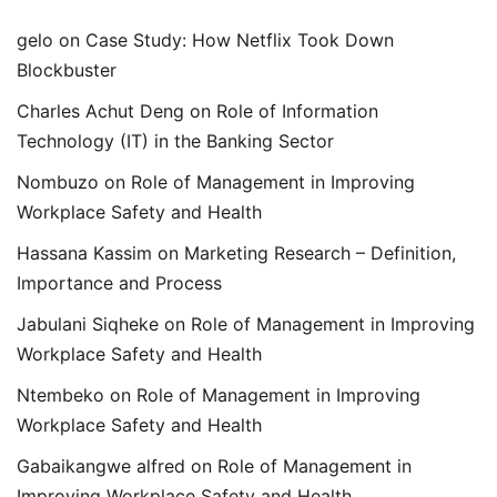
gelo
on
Case Study: How Netflix Took Down
Blockbuster
Charles Achut Deng
on
Role of Information
Technology (IT) in the Banking Sector
Nombuzo
on
Role of Management in Improving
Workplace Safety and Health
Hassana Kassim
on
Marketing Research – Definition,
Importance and Process
Jabulani Siqheke
on
Role of Management in Improving
Workplace Safety and Health
Ntembeko
on
Role of Management in Improving
Workplace Safety and Health
Gabaikangwe alfred
on
Role of Management in
Improving Workplace Safety and Health