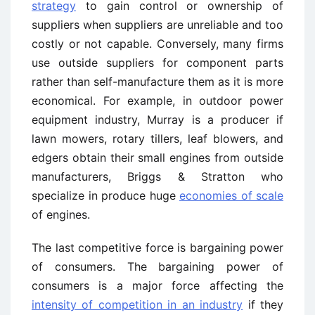
strategy
to gain control or ownership of
suppliers when suppliers are unreliable and too
costly or not capable. Conversely, many firms
use outside suppliers for component parts
rather than self-manufacture them as it is more
economical. For example, in outdoor power
equipment industry, Murray is a producer if
lawn mowers, rotary tillers, leaf blowers, and
edgers obtain their small engines from outside
manufacturers, Briggs & Stratton who
specialize in produce huge
economies of scale
of engines.
The last competitive force is bargaining power
of consumers. The bargaining power of
consumers is a major force affecting the
intensity of competition in an industry
if they