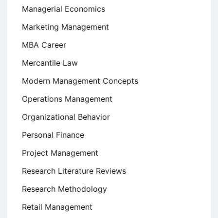
Managerial Economics
Marketing Management
MBA Career
Mercantile Law
Modern Management Concepts
Operations Management
Organizational Behavior
Personal Finance
Project Management
Research Literature Reviews
Research Methodology
Retail Management