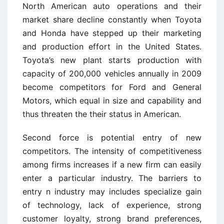
North American auto operations and their
market share decline constantly when Toyota
and Honda have stepped up their marketing
and production effort in the United States.
Toyota’s new plant starts production with
capacity of 200,000 vehicles annually in 2009
become competitors for Ford and General
Motors, which equal in size and capability and
thus threaten the their status in American.
Second force is potential entry of new
competitors. The intensity of competitiveness
among firms increases if a new firm can easily
enter a particular industry. The barriers to
entry n industry may includes specialize gain
of technology, lack of experience, strong
customer loyalty, strong brand preferences,