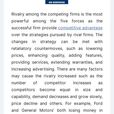
Rivalry among the competing firms is the most
powerful among the five forces as the
successful firm provide
competitive advantage
over the strategies pursued by rival firms. The
changes in strategy can be met with
retaliatory countermoves, such as lowering
prices, enhancing quality, adding features,
providing services, extending warranties, and
increasing advertising. There are many factors
may cause the rivalry increased such as the
number of competitor increases as
competitors become equal in size and
capability, demand decreases and grow slowly,
price decline and others. For example, Ford
and General Motors’ both losing money in