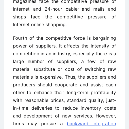
magazines face the competitive pressure of
Internet and 24-hour cable; and malls and
shops face the competitive pressure of
Internet online shopping.
Fourth of the competitive force is bargaining
power of suppliers. It affects the intensity of
competition in an industry, especially there is a
large number of suppliers, a few of raw
material substitute or cost of switching raw
materials is expensive. Thus, the suppliers and
producers should cooperate and assist each
other to enhance their long-term profitability
with reasonable prices, standard quality, just-
in-time deliveries to reduce inventory costs
and development of new services. However,
firms may pursue a
backward integration