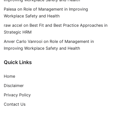
Palesa
on
Role of Management in Improving
Workplace Safety and Health
raw accel
on
Best Fit and Best Practice Approaches in
Strategic HRM
Anver Carlo Vanrooi
on
Role of Management in
Improving Workplace Safety and Health
Quick Links
Home
Disclaimer
Privacy Policy
Contact Us