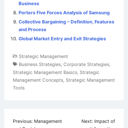
Business
Porters Five Forces Analysis of Samsung
Collective Bargaining – Definition, Features
and Process
Global Market Entry and Exit Strategies
Strategic Management
Business Strategies
,
Corporate Strategies
,
Strategic Management Basics
,
Strategic
Management Concepts
,
Strategic Management
Tools
Post
Previous:
Management
Next:
Impact of