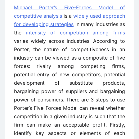
Michael Porter’s Five-Forces Model of
competitive analysis
is a
widely used approach
for developing strategies
in many industries as
the
intensity of competition among firms
varies widely across industries. According to
Porter, the nature of competitiveness in an
industry can be viewed as a composite of five
forces: rivalry among competing firms,
potential entry of new competitors, potential
development of substitute products,
bargaining power of suppliers and bargaining
power of consumers. There are 3 steps to use
Porter’s Five Forces Model can reveal whether
competition in a given industry is such that the
firm can make an acceptable profit. Firstly,
identify key aspects or elements of each