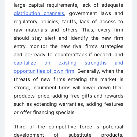
large capital requirements, lack of adequate
distribution channels
, government laws and
regulatory policies, tariffs, lack of access to
raw materials and others. Thus, every firm
should stay alert and identify the new firm
entry, monitor the new rival firm’s strategies
and be-ready to counterattack if needed, and
capitalize on existing strengths and
opportunities of own firm
. Generally, when the
threats of new firms entering the market is
strong, incumbent firms will lower down their
products’ price, adding free gifts and rewards
such as extending warranties, adding features
or offer financing specials.
Third of the competitive force is potential
development of substitute products.