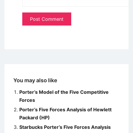
You may also like
Porter’s Model of the Five Competitive
Forces
Porter’s Five Forces Analysis of Hewlett
Packard (HP)
Starbucks Porter’s Five Forces Analysis