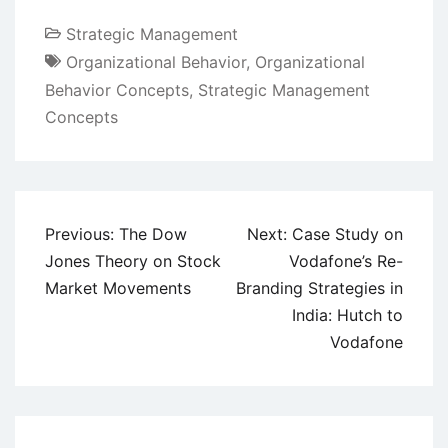
Strategic Management
Organizational Behavior
,
Organizational
Behavior Concepts
,
Strategic Management
Concepts
Post
Previous:
The Dow
Next:
Case Study on
navigation
Jones Theory on Stock
Vodafone’s Re-
Market Movements
Branding Strategies in
India: Hutch to
Vodafone