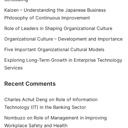
Kaizen – Understanding the Japanese Business
Philosophy of Continuous Improvement
Role of Leaders in Shaping Organizational Culture
Organizational Culture – Development and Importance
Five Important Organizational Cultural Models
Exploring Long-Term Growth in Enterprise Technology
Services
Recent Comments
Charles Achut Deng
on
Role of Information
Technology (IT) in the Banking Sector
Nombuzo
on
Role of Management in Improving
Workplace Safety and Health