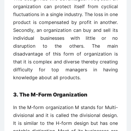
organization can protect itself from cyclical
fluctuations in a single industry. The loss in one
product is compensated by profit in another.
Secondly, an organization can buy and sell its
individual businesses with little or no
disruption to the others. The main
disadvantage of this form of organization is
that it is complex and diverse thereby creating
difficulty for top managers in having
knowledge about all products.
3. The M-Form Organization
In the M-form organization M stands for Multi-
divisional and it is called the divisional design.
It is similar to the H-form design but has one