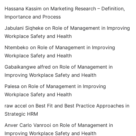
Hassana Kassim
on
Marketing Research – Definition,
Importance and Process
Jabulani Siqheke
on
Role of Management in Improving
Workplace Safety and Health
Ntembeko
on
Role of Management in Improving
Workplace Safety and Health
Gabaikangwe alfred
on
Role of Management in
Improving Workplace Safety and Health
Palesa
on
Role of Management in Improving
Workplace Safety and Health
raw accel
on
Best Fit and Best Practice Approaches in
Strategic HRM
Anver Carlo Vanrooi
on
Role of Management in
Improving Workplace Safety and Health