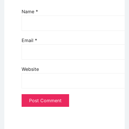
Name
*
Email
*
Website