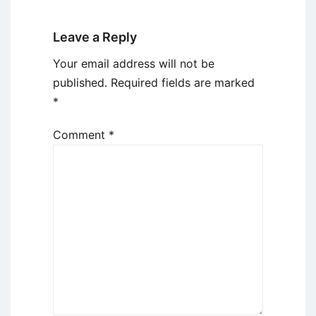
Leave a Reply
Your email address will not be
published.
Required fields are marked
*
Comment
*