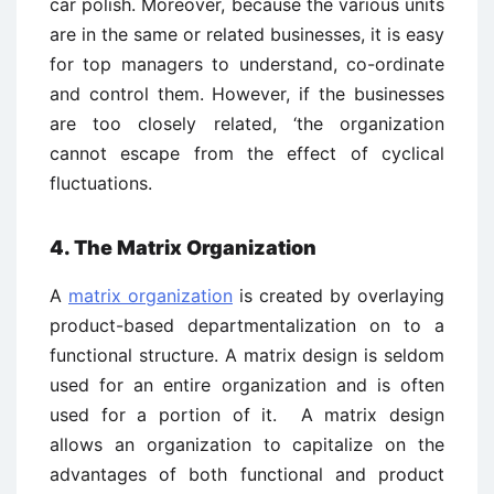
car polish. Moreover, because the various units
are in the same or related businesses, it is easy
for top managers to understand, co-ordinate
and control them. However, if the businesses
are too closely related, ‘the organization
cannot escape from the effect of cyclical
fluctuations.
4. The Matrix Organization
A
matrix organization
is created by overlaying
product-based departmentalization on to a
functional structure. A matrix design is seldom
used for an entire organization and is often
used for a portion of it. A matrix design
allows an organization to capitalize on the
advantages of both functional and product