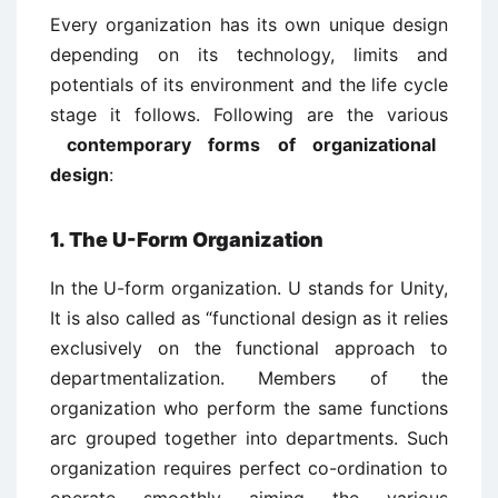
Every organization has its own unique design
depending on its technology, limits and
potentials of its environment and the life cycle
stage it follows. Following are the various
contemporary forms of organizational
design
:
1. The U-Form Organization
In the U-form organization. U stands for Unity,
It is also called as “functional design as it relies
exclusively on the functional approach to
departmentalization. Members of the
organization who perform the same functions
arc grouped together into departments. Such
organization requires perfect co-ordination to