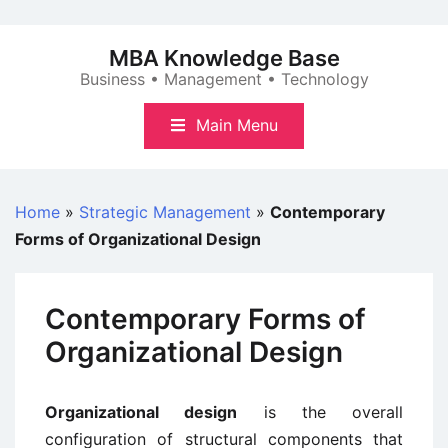
Skip
to
MBA Knowledge Base
content
Business • Management • Technology
Main Menu
Home
»
Strategic Management
»
Contemporary
Forms of Organizational Design
Contemporary Forms of
Organizational Design
Organizational design
is the overall
configuration of structural components that