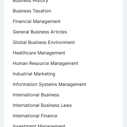
Business History
Business Taxation
Financial Management
General Business Articles
Global Business Environment
Healthcare Management
Human Resource Management
Industrial Marketing
Information Systems Management
International Business
International Business Laws
International Finance
Investment Management