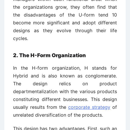
the organizations grow, they often find that
the disadvantages of the U-form tend 10
become more significant and adopt different
designs as they evolve through their life
cycles.
2. The H-Form Organization
In the H-form organization, H stands for
Hybrid and is also known as conglomerate.
The design relics on product
departmentalization with the various products
constituting different businesses. This design
usually results from the
corporate strategy
of
unrelated diversification of the products.
This design has two advantages. First, such an