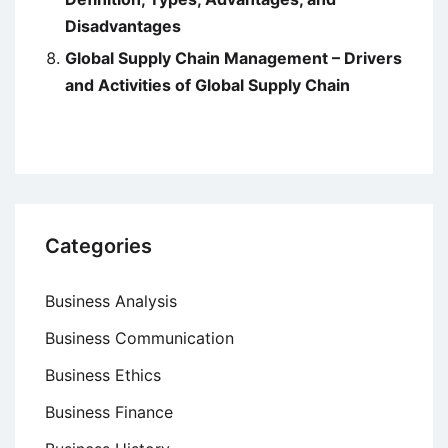
Disadvantages
Global Supply Chain Management – Drivers
and Activities of Global Supply Chain
Categories
Business Analysis
Business Communication
Business Ethics
Business Finance