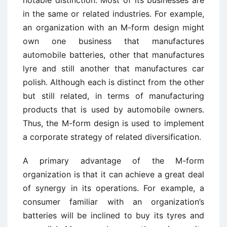
notable distinction. Most of its businesses are
in the same or related industries. For example,
an organization with an M-form design might
own one business that manufactures
automobile batteries, other that manufactures
lyre and still another that manufactures car
polish. Although each is distinct from the other
but still related, in terms of manufacturing
products that is used by automobile owners.
Thus, the M-form design is used to implement
a corporate strategy of related diversification.
A primary advantage of the M-form
organization is that it can achieve a great deal
of synergy in its operations. For example, a
consumer familiar with an organization’s
batteries will be inclined to buy its tyres and