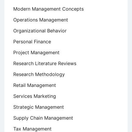
Modern Management Concepts
Operations Management
Organizational Behavior
Personal Finance
Project Management
Research Literature Reviews
Research Methodology
Retail Management
Services Marketing
Strategic Management
Supply Chain Management
Tax Management