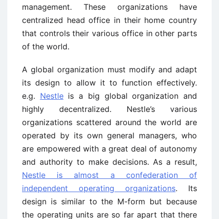
management. These organizations have
centralized head office in their home country
that controls their various office in other parts
of the world.
A global organization must modify and adapt
its design to allow it to function effectively.
e.g.
Nestle
is a big global organization and
highly decentralized. Nestle’s various
organizations scattered around the world are
operated by its own general managers, who
are empowered with a great deal of autonomy
and authority to make decisions. As a result,
Nestle is almost a confederation of
independent operating organizations
. Its
design is similar to the M-form but because
the operating units are so far apart that there