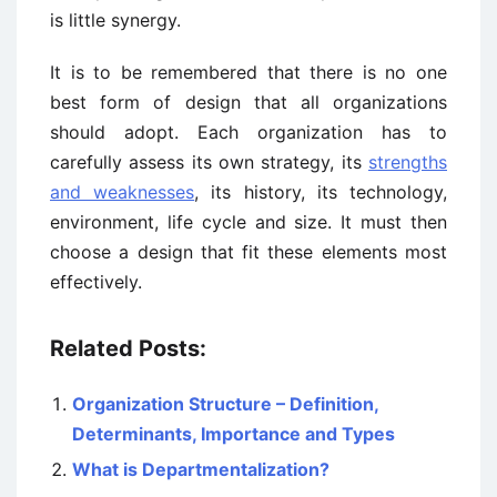
is little synergy.
It is to be remembered that there is no one
best form of design that all organizations
should adopt. Each organization has to
carefully assess its own strategy, its
strengths
and weaknesses
, its history, its technology,
environment, life cycle and size. It must then
choose a design that fit these elements most
effectively.
Related Posts:
Organization Structure – Definition,
Determinants, Importance and Types
What is Departmentalization?