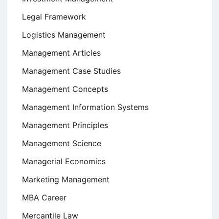
Legal Framework
Logistics Management
Management Articles
Management Case Studies
Management Concepts
Management Information Systems
Management Principles
Management Science
Managerial Economics
Marketing Management
MBA Career
Mercantile Law