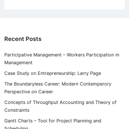
Recent Posts
Participative Management – Workers Participation in
Management
Case Study on Entrepreneurship: Larry Page
The Boundaryless Career: Modern Contemperory
Perspective on Career
Concepts of Throughput Accounting and Theory of
Constraints
Gantt Charts – Tool for Project Planning and
Scheduling