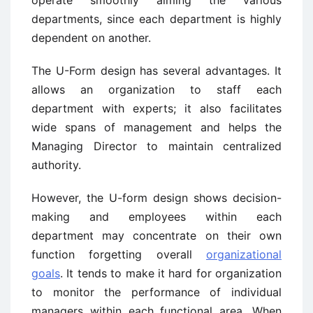
operate smoothly aiming the various
departments, since each department is highly
dependent on another.
The U-Form design has several advantages. It
allows an organization to staff each
department with experts; it also facilitates
wide spans of management and helps the
Managing Director to maintain centralized
authority.
However, the U-form design shows decision-
making and employees within each
department may concentrate on their own
function forgetting overall
organizational
goals
. It tends to make it hard for organization
to monitor the performance of individual
managers within each functional area. When