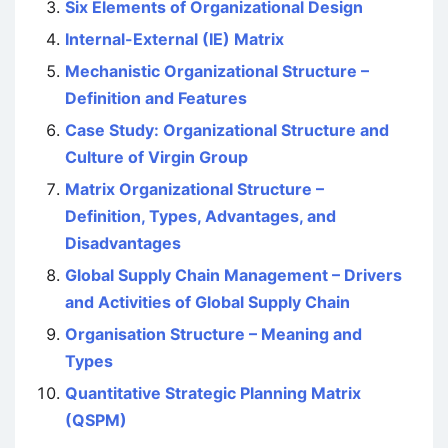
Six Elements of Organizational Design
Internal-External (IE) Matrix
Mechanistic Organizational Structure –
Definition and Features
Case Study: Organizational Structure and
Culture of Virgin Group
Matrix Organizational Structure –
Definition, Types, Advantages, and
Disadvantages
Global Supply Chain Management – Drivers
and Activities of Global Supply Chain
Organisation Structure – Meaning and
Types
Quantitative Strategic Planning Matrix
(QSPM)