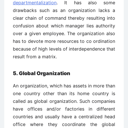
departmentalization
. It has also some
drawbacks such as an organization lacks a
clear chain of command thereby resulting into
confusion about which manager lies authority
over a given employee. The organization also
has to devote more resources to co ­ordination
because of high levels of interdependence that
result from a matrix.
5. Global Organization
An organization, which has assets in more than
one country other than its home country is
called as global organization. Such companies
have offices and/or factories in different
countries and usually have a centralized head
office where they coordinate the global