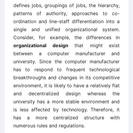
defines jobs, groupings of jobs, the hierarchy,
patterns of authority, approaches to co-
ordination and line-staff differentiation into a
single and unified organizational system.
Consider, for example, the differences in
organizational design
that might exist
between a computer manufacturer and
university. Since the computer manufacturer
has to respond to frequent technological
breakthroughs and changes in its competitive
environment, it is likely to have a relatively flat
and decentralized design whereas the
university has a more stable environment and
is less affected by technology. Therefore, it
has a more centralized structure with
numerous rules and regulations.