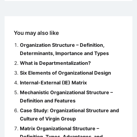
You may also like
Organization Structure – Definition,
Determinants, Importance and Types
What is Departmentalization?
Six Elements of Organizational Design
Internal-External (IE) Matrix
Mechanistic Organizational Structure –
Definition and Features
Case Study: Organizational Structure and
Culture of Virgin Group
Matrix Organizational Structure –
Definition, Types, Advantages, and