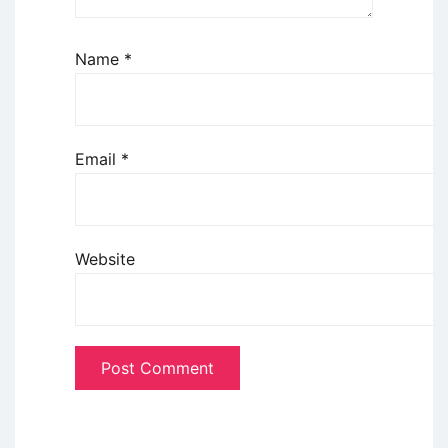
Name
*
Email
*
Website