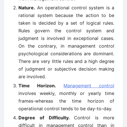
Nature.
An operational control system is a
rational system because the action to be
taken is decided by a set of logical rules.
Rules govern the control system and
judgment is involved in exceptional cases.
On the contrary, in management control
psychological considerations are dominant.
There are very little rules and a high degree
of judgment or subjective decision making
are involved.
Time Horizon.
Management control
involves weekly, monthly or yearly time
frames-whereas the time horizon of
operational control tends to be day-to-day.
Degree of Difficulty.
Control is more
difficult in management control than in