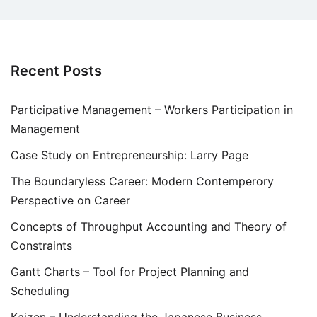
Recent Posts
Participative Management – Workers Participation in
Management
Case Study on Entrepreneurship: Larry Page
The Boundaryless Career: Modern Contemperory
Perspective on Career
Concepts of Throughput Accounting and Theory of
Constraints
Gantt Charts – Tool for Project Planning and
Scheduling