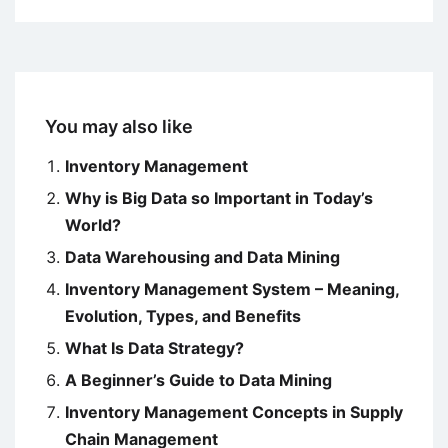
You may also like
Inventory Management
Why is Big Data so Important in Today’s
World?
Data Warehousing and Data Mining
Inventory Management System – Meaning,
Evolution, Types, and Benefits
What Is Data Strategy?
A Beginner’s Guide to Data Mining
Inventory Management Concepts in Supply
Chain Management