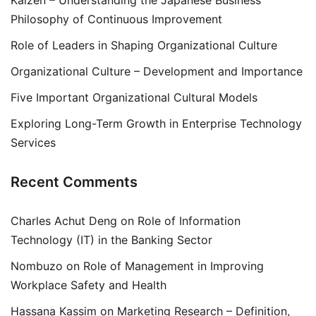
Kaizen – Understanding the Japanese Business
Philosophy of Continuous Improvement
Role of Leaders in Shaping Organizational Culture
Organizational Culture – Development and Importance
Five Important Organizational Cultural Models
Exploring Long-Term Growth in Enterprise Technology
Services
Recent Comments
Charles Achut Deng
on
Role of Information
Technology (IT) in the Banking Sector
Nombuzo
on
Role of Management in Improving
Workplace Safety and Health
Hassana Kassim
on
Marketing Research – Definition,