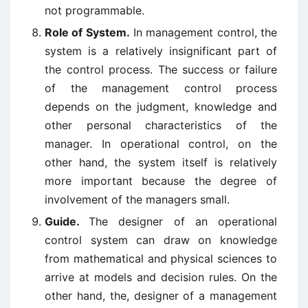
not programmable.
Role of System.
In management control, the
system is a relatively insignificant part of
the control process. The success or failure
of the management control process
depends on the judgment, knowledge and
other personal characteristics of the
manager. In operational control, on the
other hand, the system itself is relatively
more important because the degree of
involvement of the managers small.
Guide.
The designer of an operational
control system can draw on knowledge
from mathematical and physical sciences to
arrive at models and decision rules. On the
other hand, the, designer of a management