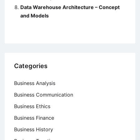
Data Warehouse Architecture – Concept
and Models
Categories
Business Analysis
Business Communication
Business Ethics
Business Finance
Business History