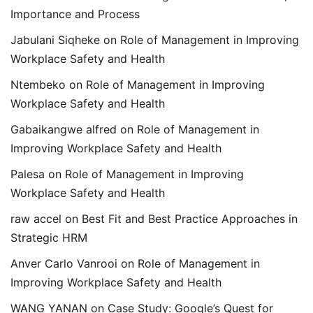
Importance and Process
Jabulani Siqheke
on
Role of Management in Improving
Workplace Safety and Health
Ntembeko
on
Role of Management in Improving
Workplace Safety and Health
Gabaikangwe alfred
on
Role of Management in
Improving Workplace Safety and Health
Palesa
on
Role of Management in Improving
Workplace Safety and Health
raw accel
on
Best Fit and Best Practice Approaches in
Strategic HRM
Anver Carlo Vanrooi
on
Role of Management in
Improving Workplace Safety and Health
WANG YANAN
on
Case Study: Google’s Quest for