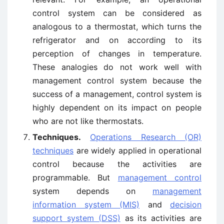
control system can be considered as
analogous to a thermostat, which turns the
refrigerator and on according to its
perception of changes in temperature.
These analogies do not work well with
management control system because the
success of a management, control system is
highly dependent on its impact on people
who are not like thermostats.
Techniques.
Operations Research (OR)
techniques
are widely applied in operational
control because the activities are
programmable. But
management control
system depends on
management
information system (MIS)
and
decision
support system (DSS)
as its activities are