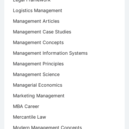
Logistics Management
Management Articles
Management Case Studies
Management Concepts
Management Information Systems
Management Principles
Management Science
Managerial Economics
Marketing Management
MBA Career
Mercantile Law
Modern Management Concepts