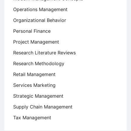
Operations Management
Organizational Behavior
Personal Finance
Project Management
Research Literature Reviews
Research Methodology
Retail Management
Services Marketing
Strategic Management
Supply Chain Management
Tax Management