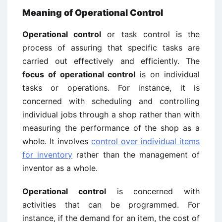
Meaning of Operational Control
Operational control
or task control is the
process of assuring that specific tasks are
carried out effectively and efficiently. The
focus of operational control
is on individual
tasks or operations. For instance, it is
concerned with scheduling and controlling
individual jobs through a shop rather than with
measuring the performance of the shop as a
whole. It involves
control over individual items
for inventory
rather than the management of
inventor as a whole.
Operational control
is concerned with
activities that can be programmed. For
instance, if the demand for an item, the cost of