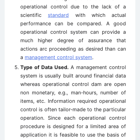
operational control due to the lack of a
scientific
standard
with which actual
performance can be compared. A good
operational control system can provide a
much higher degree of assurance that
actions arc proceeding as desired than can
a
management control system
.
Type of Data Used.
A management control
system is usually built around financial data
whereas operational control dam are open
non monetary, e.g., man-hours, number of
items, etc. Information required operational
control is often tailor-made to the particular
operation. Since each operational control
procedure is designed for a limited area of
application it is feasible to use the basis of