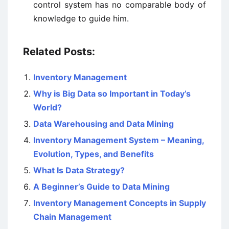
control system has no comparable body of
knowledge to guide him.
Related Posts:
Inventory Management
Why is Big Data so Important in Today’s
World?
Data Warehousing and Data Mining
Inventory Management System – Meaning,
Evolution, Types, and Benefits
What Is Data Strategy?
A Beginner’s Guide to Data Mining
Inventory Management Concepts in Supply
Chain Management