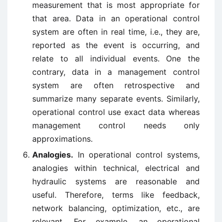
measurement that is most appropriate for
that area. Data in an operational control
system are often in real time, i.e., they are,
reported as the event is occurring, and
relate to all individual events. One the
contrary, data in a management control
system are often retrospective and
summarize many separate events. Similarly,
operational control use exact data whereas
management control needs only
approximations.
Analogies.
In operational control systems,
analogies within technical, electrical and
hydraulic systems are reasonable and
useful. Therefore, terms like feedback,
network balancing, optimization, etc., are
relevant. For example, an operational