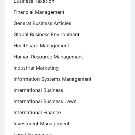
Business Taxation
Financial Management
General Business Articles
Global Business Environment
Healthcare Management
Human Resource Management
Industrial Marketing
Information Systems Management
International Business
International Business Laws
International Finance
Investment Management
Legal Framework