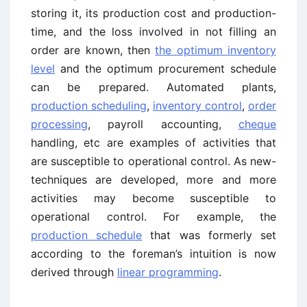
storing it, its production cost and production-
time, and the loss involved in not filling an
order are known, then
the optimum inventory
level
and the optimum procurement schedule
can be prepared. Automated plants,
production scheduling
,
inventory control
,
order
processing
, payroll accounting,
cheque
handling, etc are examples of activities that
are susceptible to operational control. As new-
techniques are developed, more and more
activities may become susceptible to
operational control. For example, the
production schedule
that was formerly set
according to the foreman’s intuition is now
derived through
linear programming
.