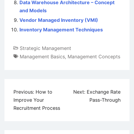
Data Warehouse Architecture – Concept
and Models
Vendor Managed Inventory (VMI)
Inventory Management Techniques
Strategic Management
Management Basics
,
Management Concepts
Post
Previous:
How to
Next:
Exchange Rate
navigation
Improve Your
Pass-Through
Recruitment Process