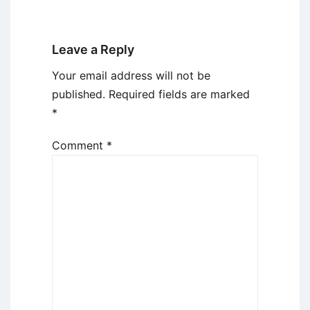
Leave a Reply
Your email address will not be
published.
Required fields are marked
*
Comment
*