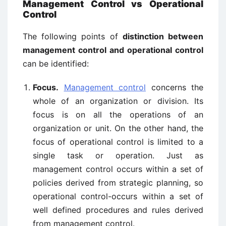
Management Control vs Operational
Control
The following points of
distinction between
management control and operational control
can be identified:
Focus.
Management control
concerns the
whole of an organization or division. Its
focus is on all the operations of an
organization or unit. On the other hand, the
focus of operational control is limited to a
single task or operation. Just as
management control occurs within a set of
policies derived from strategic planning, so
operational control-occurs within a set of
well defined procedures and rules derived
from management control.