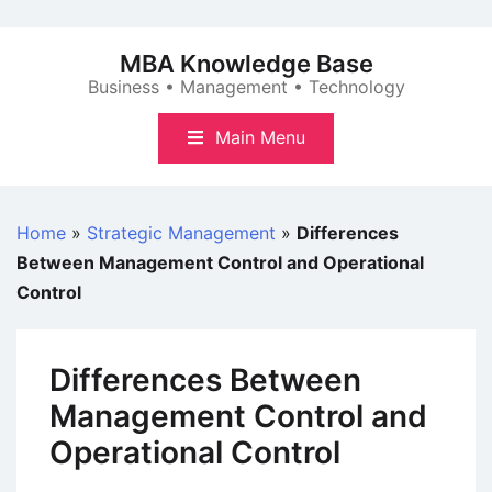
Skip
to
MBA Knowledge Base
content
Business • Management • Technology
Main Menu
Home
»
Strategic Management
»
Differences
Between Management Control and Operational
Control
Differences Between
Management Control and
Operational Control