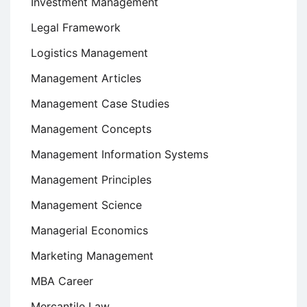
Investment Management
Legal Framework
Logistics Management
Management Articles
Management Case Studies
Management Concepts
Management Information Systems
Management Principles
Management Science
Managerial Economics
Marketing Management
MBA Career
Mercantile Law