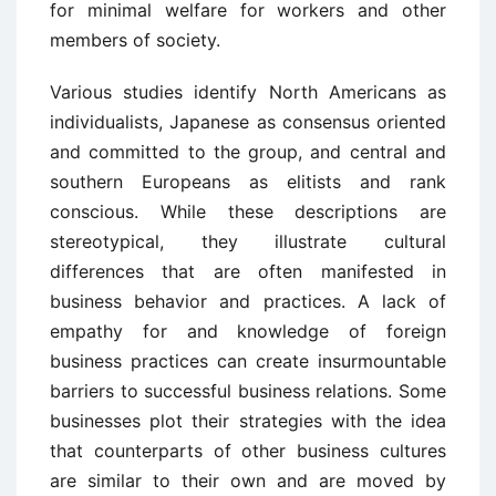
for minimal welfare for workers and other
members of society.
Various studies identify North Americans as
individualists, Japanese as consensus oriented
and committed to the group, and central and
southern Europeans as elitists and rank
conscious. While these descriptions are
stereotypical, they illustrate cultural
differences that are often manifested in
business behavior and practices. A lack of
empathy for and knowledge of foreign
business practices can create insurmountable
barriers to successful business relations. Some
businesses plot their strategies with the idea
that counterparts of other business cultures
are similar to their own and are moved by