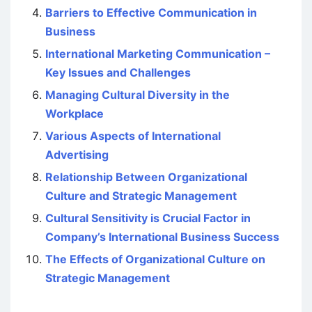
Barriers to Effective Communication in
Business
International Marketing Communication –
Key Issues and Challenges
Managing Cultural Diversity in the
Workplace
Various Aspects of International
Advertising
Relationship Between Organizational
Culture and Strategic Management
Cultural Sensitivity is Crucial Factor in
Company’s International Business Success
The Effects of Organizational Culture on
Strategic Management