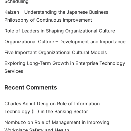
Scheduling
Kaizen – Understanding the Japanese Business
Philosophy of Continuous Improvement
Role of Leaders in Shaping Organizational Culture
Organizational Culture – Development and Importance
Five Important Organizational Cultural Models
Exploring Long-Term Growth in Enterprise Technology
Services
Recent Comments
Charles Achut Deng
on
Role of Information
Technology (IT) in the Banking Sector
Nombuzo
on
Role of Management in Improving
Workplace Safety and Health