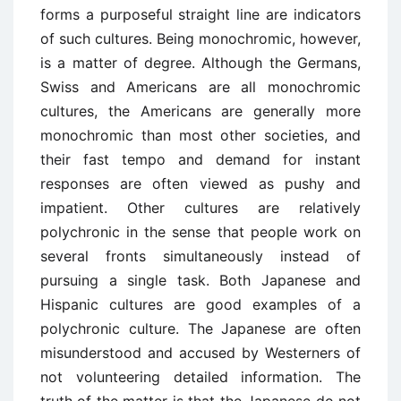
forms a purposeful straight line are indicators
of such cultures. Being monochromic, however,
is a matter of degree. Although the Germans,
Swiss and Americans are all monochromic
cultures, the Americans are generally more
monochromic than most other societies, and
their fast tempo and demand for instant
responses are often viewed as pushy and
impatient. Other cultures are relatively
polychronic in the sense that people work on
several fronts simultaneously instead of
pursuing a single task. Both Japanese and
Hispanic cultures are good examples of a
polychronic culture. The Japanese are often
misunderstood and accused by Westerners of
not volunteering detailed information. The