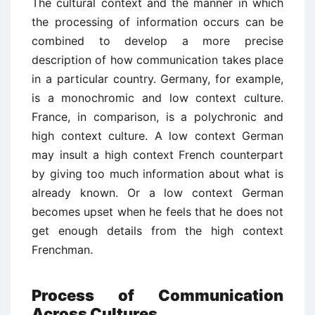
The cultural context and the manner in which
the processing of information occurs can be
combined to develop a more precise
description of how communication takes place
in a particular country. Germany, for example,
is a monochromic and low context culture.
France, in comparison, is a polychronic and
high context culture. A low context German
may insult a high context French counterpart
by giving too much information about what is
already known. Or a low context German
becomes upset when he feels that he does not
get enough details from the high context
Frenchman.
Process of Communication
Across Cultures