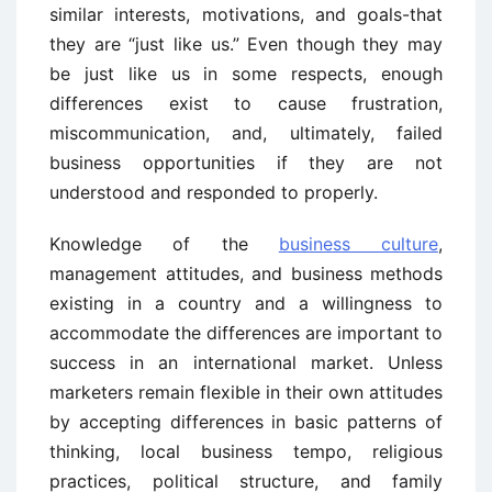
similar interests, motivations, and goals-that
they are “just like us.” Even though they may
be just like us in some respects, enough
differences exist to cause frustration,
miscommunication, and, ultimately, failed
business opportunities if they are not
understood and responded to properly.
Knowledge of the
business culture
,
management attitudes, and business methods
existing in a country and a willingness to
accommodate the differences are important to
success in an international market. Unless
marketers remain flexible in their own attitudes
by accepting differences in basic patterns of
thinking, local business tempo, religious
practices, political structure, and family