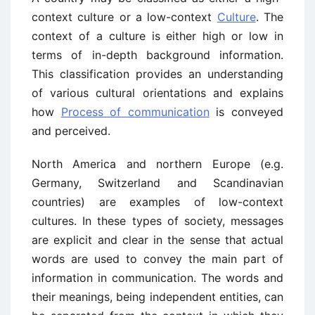
context culture or a low-context
Culture
. The
context of a culture is either high or low in
terms of in-depth background information.
This classification provides an understanding
of various cultural orientations and explains
how
Process of communication
is conveyed
and perceived.
North America and northern Europe (e.g.
Germany, Switzerland and Scandinavian
countries) are examples of low-context
cultures. In these types of society, messages
are explicit and clear in the sense that actual
words are used to convey the main part of
information in communication. The words and
their meanings, being independent entities, can