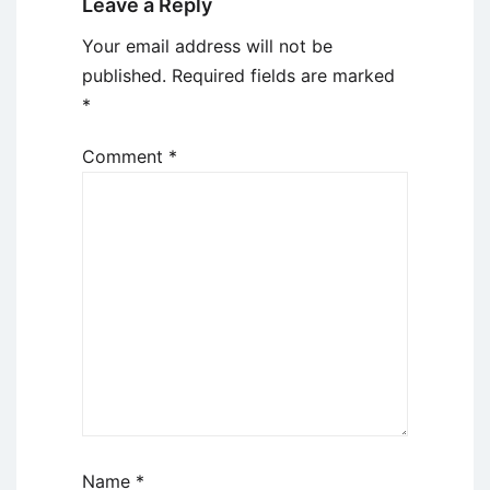
Leave a Reply
Your email address will not be
published.
Required fields are marked
*
Comment
*
Name
*