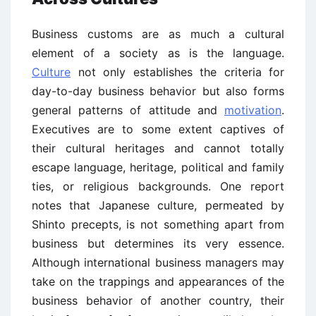
Business customs are as much a cultural
element of a society as is the language.
Culture
not only establishes the criteria for
day-to-day business behavior but also forms
general patterns of attitude and
motivation
.
Executives are to some extent captives of
their cultural heritages and cannot totally
escape language, heritage, political and family
ties, or religious backgrounds. One report
notes that Japanese culture, permeated by
Shinto precepts, is not something apart from
business but determines its very essence.
Although international business managers may
take on the trappings and appearances of the
business behavior of another country, their