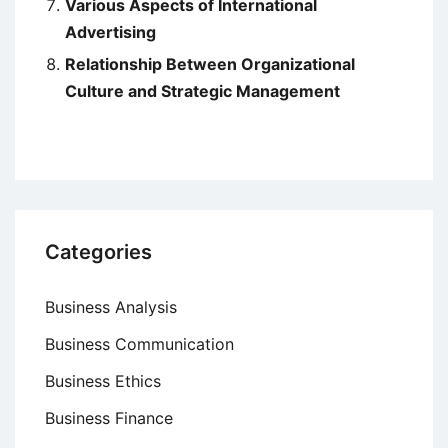
Various Aspects of International
Advertising
Relationship Between Organizational
Culture and Strategic Management
Categories
Business Analysis
Business Communication
Business Ethics
Business Finance