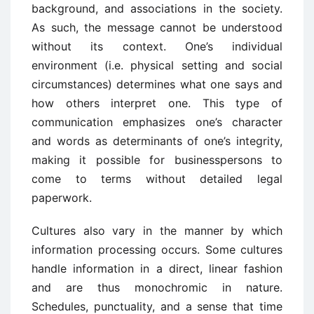
background, and associations in the society.
As such, the message cannot be understood
without its context. One’s individual
environment (i.e. physical setting and social
circumstances) determines what one says and
how others interpret one. This type of
communication emphasizes one’s character
and words as determinants of one’s integrity,
making it possible for businesspersons to
come to terms without detailed legal
paperwork.
Cultures also vary in the manner by which
information processing occurs. Some cultures
handle information in a direct, linear fashion
and are thus monochromic in nature.
Schedules, punctuality, and a sense that time