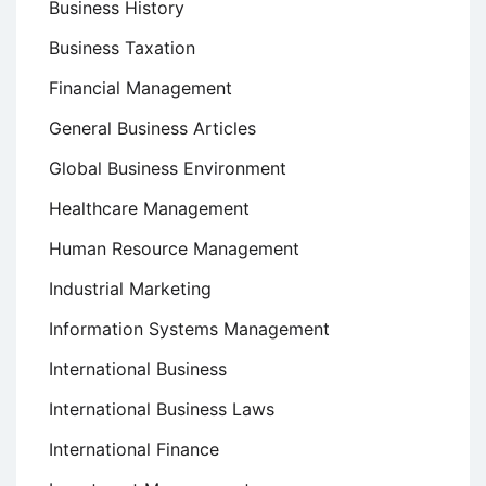
Business History
Business Taxation
Financial Management
General Business Articles
Global Business Environment
Healthcare Management
Human Resource Management
Industrial Marketing
Information Systems Management
International Business
International Business Laws
International Finance