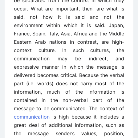
be separated from the context in which they
occur. What are important, then, are what is
said, not how it is said and not the
environment within which it is said. Japan,
France, Spain, Italy, Asia, Africa and the Middle
Eastern Arab nations in contrast, are high-
context culture. In such cultures, the
communication may be indirect, and
expressive manner in which the message is
delivered becomes critical. Because the verbal
part (i.e. words) does not carry most of the
information, much of the information is
contained in the non-verbal part of the
message to be communicated. The context of
communication
is high because it includes a
great deal of additional information, such as
the message sender’s values, position,