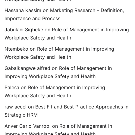
Hassana Kassim
on
Marketing Research – Definition,
Importance and Process
Jabulani Siqheke
on
Role of Management in Improving
Workplace Safety and Health
Ntembeko
on
Role of Management in Improving
Workplace Safety and Health
Gabaikangwe alfred
on
Role of Management in
Improving Workplace Safety and Health
Palesa
on
Role of Management in Improving
Workplace Safety and Health
raw accel
on
Best Fit and Best Practice Approaches in
Strategic HRM
Anver Carlo Vanrooi
on
Role of Management in
Improving Workplace Safety and Health