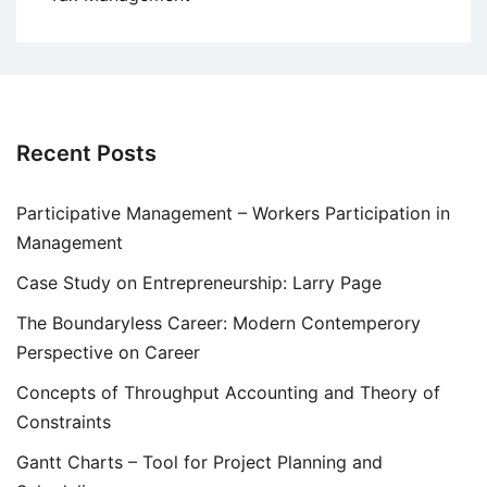
Recent Posts
Participative Management – Workers Participation in
Management
Case Study on Entrepreneurship: Larry Page
The Boundaryless Career: Modern Contemperory
Perspective on Career
Concepts of Throughput Accounting and Theory of
Constraints
Gantt Charts – Tool for Project Planning and