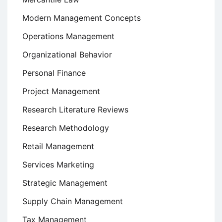
Modern Management Concepts
Operations Management
Organizational Behavior
Personal Finance
Project Management
Research Literature Reviews
Research Methodology
Retail Management
Services Marketing
Strategic Management
Supply Chain Management
Tax Management