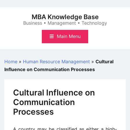
Skip
to
MBA Knowledge Base
content
Business • Management • Technology
Main Menu
Home
»
Human Resource Management
»
Cultural
Influence on Communication Processes
Cultural Influence on
Communication
Processes
A country may be classified as either a high-