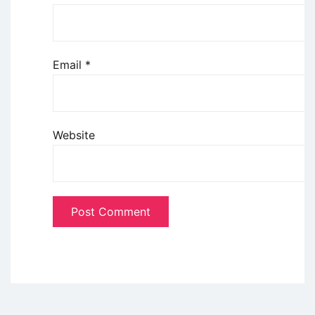
Email
*
Website