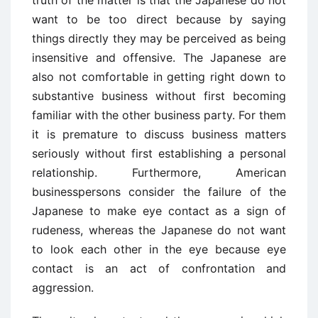
truth of the matter is that the Japanese do not
want to be too direct because by saying
things directly they may be perceived as being
insensitive and offensive. The Japanese are
also not comfortable in getting right down to
substantive business without first becoming
familiar with the other business party. For them
it is premature to discuss business matters
seriously without first establishing a personal
relationship. Furthermore, American
businesspersons consider the failure of the
Japanese to make eye contact as a sign of
rudeness, whereas the Japanese do not want
to look each other in the eye because eye
contact is an act of confrontation and
aggression.