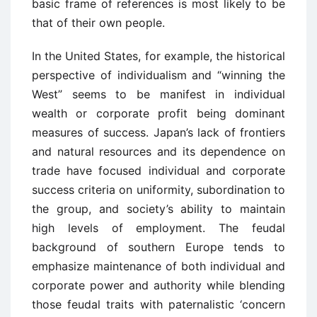
basic frame of references is most likely to be
that of their own people.
In the United States, for example, the historical
perspective of individualism and “winning the
West” seems to be manifest in individual
wealth or corporate profit being dominant
measures of success. Japan’s lack of frontiers
and natural resources and its dependence on
trade have focused individual and corporate
success criteria on uniformity, subordination to
the group, and society’s ability to maintain
high levels of employment. The feudal
background of southern Europe tends to
emphasize maintenance of both individual and
corporate power and authority while blending
those feudal traits with paternalistic ‘concern