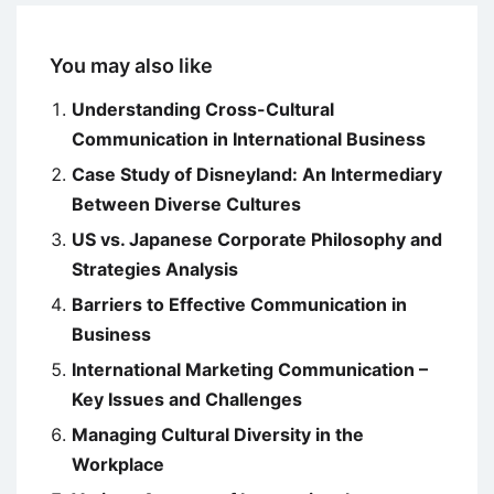
You may also like
Understanding Cross-Cultural
Communication in International Business
Case Study of Disneyland: An Intermediary
Between Diverse Cultures
US vs. Japanese Corporate Philosophy and
Strategies Analysis
Barriers to Effective Communication in
Business
International Marketing Communication –
Key Issues and Challenges
Managing Cultural Diversity in the
Workplace