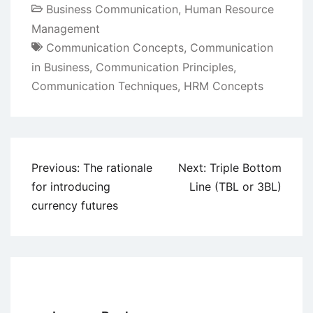
Business Communication
,
Human Resource
Management
Communication Concepts
,
Communication
in Business
,
Communication Principles
,
Communication Techniques
,
HRM Concepts
Post
Previous:
The rationale
Next:
Triple Bottom
navigation
for introducing
Line (TBL or 3BL)
currency futures