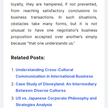
loyalty, they are hampered, if not prevented,
from reaching satisfactory conclusions to
business transactions. In such situations,
obstacles take many forms, but it is not
unusual to have one negotiator’s business
proposition accepted over another’s simply
because “that one understands us.”
Related Posts:
Understanding Cross-Cultural
Communication in International Business
Case Study of Disneyland: An Intermediary
Between Diverse Cultures
US vs. Japanese Corporate Philosophy and
Strategies Analysis