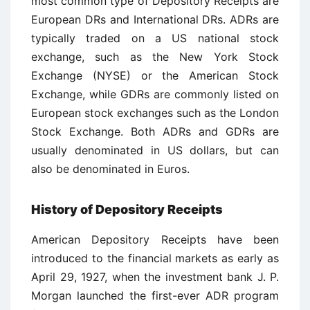
most common type of Depository Receipts are
European DRs and International DRs. ADRs are
typically traded on a US national stock
exchange, such as the New York Stock
Exchange (NYSE) or the American Stock
Exchange, while GDRs are commonly listed on
European stock exchanges such as the London
Stock Exchange. Both ADRs and GDRs are
usually denominated in US dollars, but can
also be denominated in Euros.
History of Depository Receipts
American Depository Receipts have been
introduced to the financial markets as early as
April 29, 1927, when the investment bank J. P.
Morgan launched the first-ever ADR program