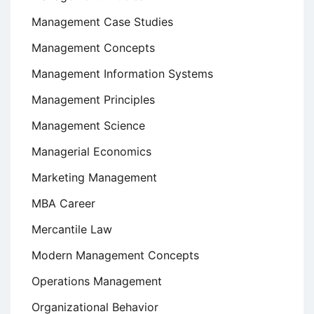
Management Case Studies
Management Concepts
Management Information Systems
Management Principles
Management Science
Managerial Economics
Marketing Management
MBA Career
Mercantile Law
Modern Management Concepts
Operations Management
Organizational Behavior