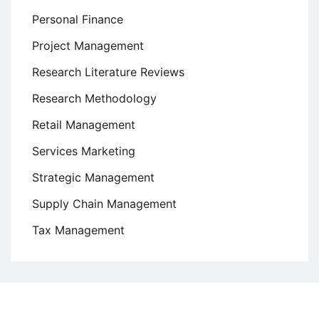
Personal Finance
Project Management
Research Literature Reviews
Research Methodology
Retail Management
Services Marketing
Strategic Management
Supply Chain Management
Tax Management