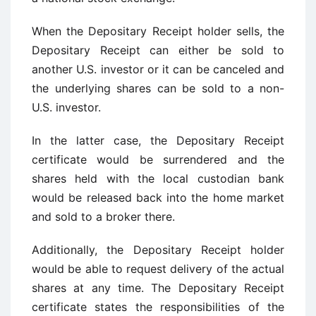
When the Depositary Receipt holder sells, the
Depositary Receipt can either be sold to
another U.S. investor or it can be canceled and
the underlying shares can be sold to a non-
U.S. investor.
In the latter case, the Depositary Receipt
certificate would be surrendered and the
shares held with the local custodian bank
would be released back into the home market
and sold to a broker there.
Additionally, the Depositary Receipt holder
would be able to request delivery of the actual
shares at any time. The Depositary Receipt
certificate states the responsibilities of the