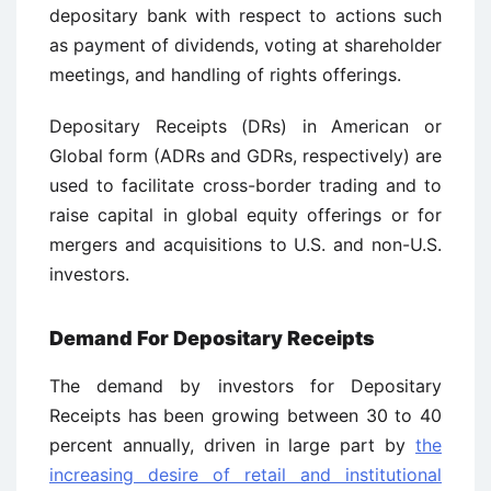
depositary bank with respect to actions such
as payment of dividends, voting at shareholder
meetings, and handling of rights offerings.
Depositary Receipts (DRs) in American or
Global form (ADRs and GDRs, respectively) are
used to facilitate cross-border trading and to
raise capital in global equity offerings or for
mergers and acquisitions to U.S. and non-U.S.
investors.
Demand For Depositary Receipts
The demand by investors for Depositary
Receipts has been growing between 30 to 40
percent annually, driven in large part by
the
increasing desire of retail and institutional