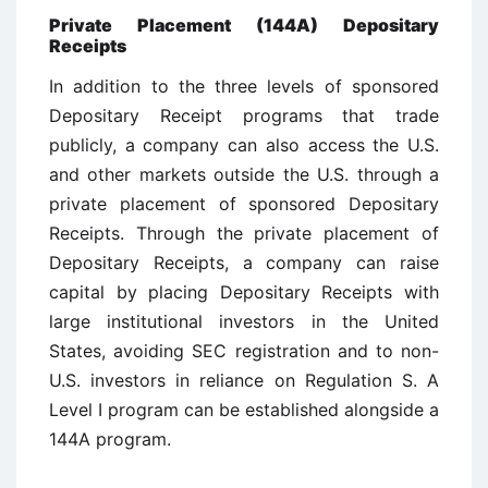
Private Placement (144A) Depositary
Receipts
In addition to the three levels of sponsored
Depositary Receipt programs that trade
publicly, a company can also access the U.S.
and other markets outside the U.S. through a
private placement of sponsored Depositary
Receipts. Through the private placement of
Depositary Receipts, a company can raise
capital by placing Depositary Receipts with
large institutional investors in the United
States, avoiding SEC registration and to non-
U.S. investors in reliance on Regulation S. A
Level I program can be established alongside a
144A program.