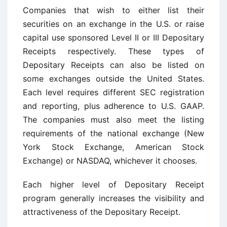
Companies that wish to either list their
securities on an exchange in the U.S. or raise
capital use sponsored Level II or III Depositary
Receipts respectively. These types of
Depositary Receipts can also be listed on
some exchanges outside the United States.
Each level requires different SEC registration
and reporting, plus adherence to U.S. GAAP.
The companies must also meet the listing
requirements of the national exchange (New
York Stock Exchange, American Stock
Exchange) or NASDAQ, whichever it chooses.
Each higher level of Depositary Receipt
program generally increases the visibility and
attractiveness of the Depositary Receipt.