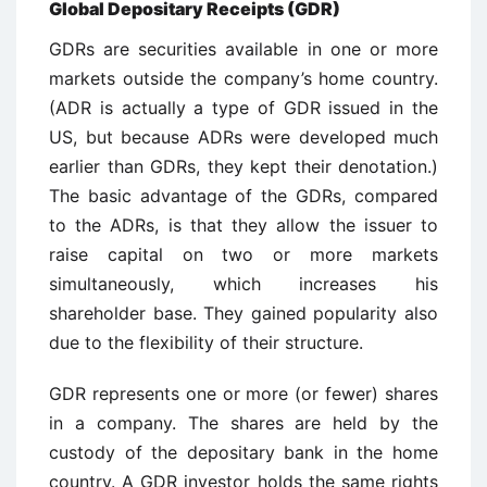
Global Depositary Receipts (GDR)
GDRs are securities available in one or more
markets outside the company’s home country.
(ADR is actually a type of GDR issued in the
US, but because ADRs were developed much
earlier than GDRs, they kept their denotation.)
The basic advantage of the GDRs, compared
to the ADRs, is that they allow the issuer to
raise capital on two or more markets
simultaneously, which increases his
shareholder base. They gained popularity also
due to the flexibility of their structure.
GDR represents one or more (or fewer) shares
in a company. The shares are held by the
custody of the depositary bank in the home
country. A GDR investor holds the same rights