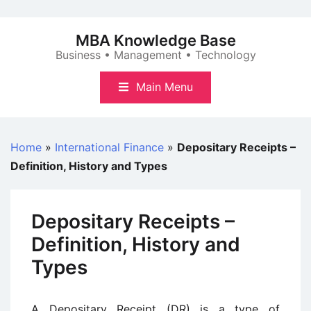
Skip
to
MBA Knowledge Base
content
Business • Management • Technology
Main Menu
Home
»
International Finance
»
Depositary Receipts –
Definition, History and Types
Depositary Receipts –
Definition, History and
Types
A Depositary Receipt (DR) is a type of