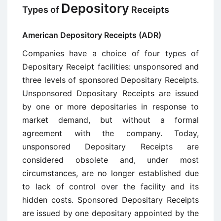
Depository
Types of
Receipts
American Depository Receipts (ADR)
Companies have a choice of four types of
Depositary Receipt facilities: unsponsored and
three levels of sponsored Depositary Receipts.
Unsponsored Depositary Receipts are issued
by one or more depositaries in response to
market demand, but without a formal
agreement with the company. Today,
unsponsored Depositary Receipts are
considered obsolete and, under most
circumstances, are no longer established due
to lack of control over the facility and its
hidden costs. Sponsored Depositary Receipts
are issued by one depositary appointed by the