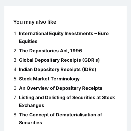
You may also like
International Equity Investments – Euro
Equities
The Depositories Act, 1996
Global Depositary Receipts (GDR’s)
Indian Depository Receipts (IDRs)
Stock Market Terminology
An Overview of Depositary Receipts
Listing and Delisting of Securities at Stock
Exchanges
The Concept of Dematerialisation of
Securities