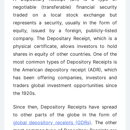
negotiable (transferable) financial security
traded on a local stock exchange but
represents a security, usually in the form of
equity, issued by a foreign, publicly-listed
company. The Depositary Receipt, which is a
physical certificate, allows investors to hold
shares in equity of other countries. One of the
most common types of Depository Receipts is
the American depository receipt (ADR), which
has been offering companies, investors and
traders global investment opportunities since
the 1920s.
Since then, Depository Receipts have spread
to other parts of the globe in the form of
global depository receipts (GDRs)
. The other