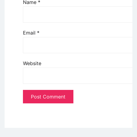
Name
*
Email
*
Website