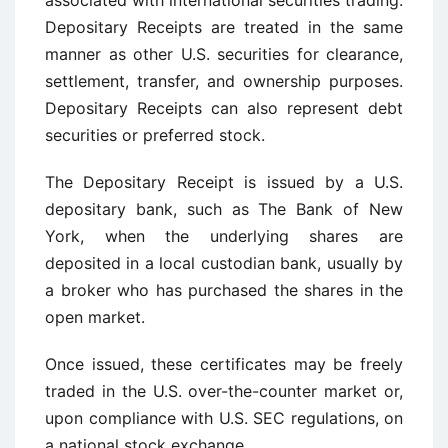
associated with international securities trading.
Depositary Receipts are treated in the same
manner as other U.S. securities for clearance,
settlement, transfer, and ownership purposes.
Depositary Receipts can also represent debt
securities or preferred stock.
The Depositary Receipt is issued by a U.S.
depositary bank, such as The Bank of New
York, when the underlying shares are
deposited in a local custodian bank, usually by
a broker who has purchased the shares in the
open market.
Once issued, these certificates may be freely
traded in the U.S. over-the-counter market or,
upon compliance with U.S. SEC regulations, on
a national stock exchange.