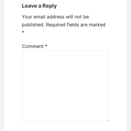
Leave a Reply
Your email address will not be
published.
Required fields are marked
*
Comment
*