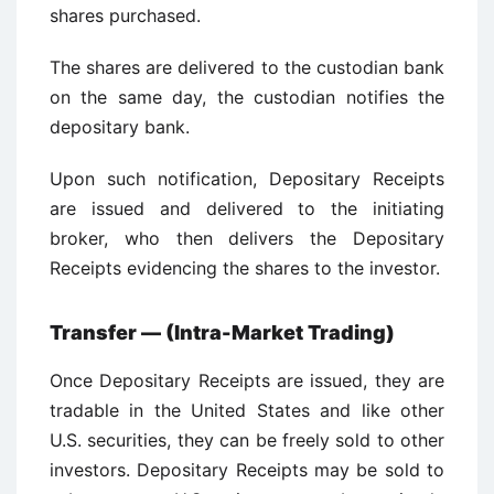
shares purchased.
The shares are delivered to the custodian bank
on the same day, the custodian notifies the
depositary bank.
Upon such notification, Depositary Receipts
are issued and delivered to the initiating
broker, who then delivers the Depositary
Receipts evidencing the shares to the investor.
Transfer — (Intra-Market Trading)
Once Depositary Receipts are issued, they are
tradable in the United States and like other
U.S. securities, they can be freely sold to other
investors. Depositary Receipts may be sold to