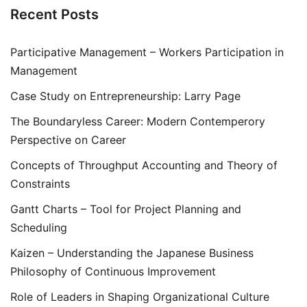
Recent Posts
Participative Management – Workers Participation in
Management
Case Study on Entrepreneurship: Larry Page
The Boundaryless Career: Modern Contemperory
Perspective on Career
Concepts of Throughput Accounting and Theory of
Constraints
Gantt Charts – Tool for Project Planning and
Scheduling
Kaizen – Understanding the Japanese Business
Philosophy of Continuous Improvement
Role of Leaders in Shaping Organizational Culture