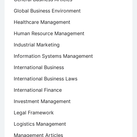
Global Business Environment
Healthcare Management
Human Resource Management
Industrial Marketing
Information Systems Management
International Business
International Business Laws
International Finance
Investment Management
Legal Framework
Logistics Management
Management Articles