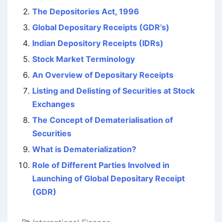
The Depositories Act, 1996
Global Depositary Receipts (GDR’s)
Indian Depository Receipts (IDRs)
Stock Market Terminology
An Overview of Depositary Receipts
Listing and Delisting of Securities at Stock
Exchanges
The Concept of Dematerialisation of
Securities
What is Dematerialization?
Role of Different Parties Involved in
Launching of Global Depositary Receipt
(GDR)