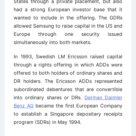
States through a private placement, but also
had a strong European investor base that it
wanted to include in the offering. The GDRs
allowed Samsung to raise capital in the US and
Europe through one security issued
simultaneously into both markets.
In 1993, Swedish LM Ericsson raised capital
through a rights offering in which ADDs were
offered to both holders of ordinary shares and
DR holders. The Ericsson ADDs represented
subordinated debentures that are convertible
into ordinary shares or DRs.
German Daimler
Benz AG
became the first European Company
to establish a Singapore depositary receipts
program (SDRs) in May 1994.