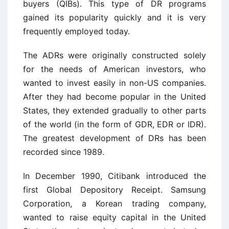
buyers (QIBs). This type of DR programs
gained its popularity quickly and it is very
frequently employed today.
The ADRs were originally constructed solely
for the needs of American investors, who
wanted to invest easily in non-US companies.
After they had become popular in the United
States, they extended gradually to other parts
of the world (in the form of GDR, EDR or IDR).
The greatest development of DRs has been
recorded since 1989.
In December 1990, Citibank introduced the
first Global Depository Receipt. Samsung
Corporation, a Korean trading company,
wanted to raise equity capital in the United