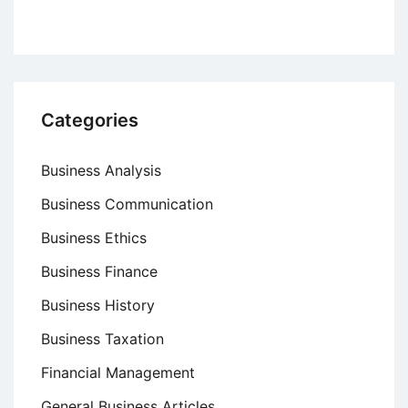
Categories
Business Analysis
Business Communication
Business Ethics
Business Finance
Business History
Business Taxation
Financial Management
General Business Articles