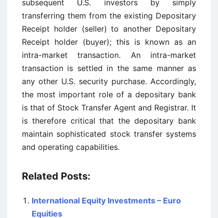
subsequent U.S. investors by simply
transferring them from the existing Depositary
Receipt holder (seller) to another Depositary
Receipt holder (buyer); this is known as an
intra-market transaction. An intra-market
transaction is settled in the same manner as
any other U.S. security purchase. Accordingly,
the most important role of a depositary bank
is that of Stock Transfer Agent and Registrar. It
is therefore critical that the depositary bank
maintain sophisticated stock transfer systems
and operating capabilities.
Related Posts:
International Equity Investments – Euro
Equities