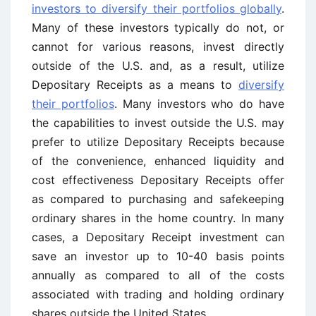
investors to diversify their portfolios globally
.
Many of these investors typically do not, or
cannot for various reasons, invest directly
outside of the U.S. and, as a result, utilize
Depositary Receipts as a means to
diversify
their portfolios
. Many investors who do have
the capabilities to invest outside the U.S. may
prefer to utilize Depositary Receipts because
of the convenience, enhanced liquidity and
cost effectiveness Depositary Receipts offer
as compared to purchasing and safekeeping
ordinary shares in the home country. In many
cases, a Depositary Receipt investment can
save an investor up to 10-40 basis points
annually as compared to all of the costs
associated with trading and holding ordinary
shares outside the United States.