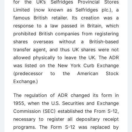
for the UK’s Selfridges Provincial Stores
Limited (now known as Selfridges plc.), a
famous British retailer. Its creation was a
response to a law passed in Britain, which
prohibited British companies from registering
shares overseas without a British-based
transfer agent, and thus UK shares were not
allowed physically to leave the UK. The ADR
was listed on the New York Curb Exchange
(predecessor to the American Stock
Exchange.)
The regulation of ADR changed its form in
1955, when the U.S. Securities and Exchange
Commission (SEC) established the From S-12,
necessary to register all depositary receipt
programs. The Form S-12 was replaced by