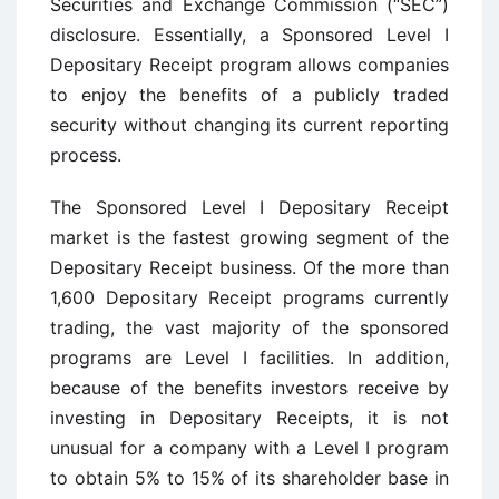
Securities and Exchange Commission (“SEC”)
disclosure. Essentially, a Sponsored Level I
Depositary Receipt program allows companies
to enjoy the benefits of a publicly traded
security without changing its current reporting
process.
The Sponsored Level I Depositary Receipt
market is the fastest growing segment of the
Depositary Receipt business. Of the more than
1,600 Depositary Receipt programs currently
trading, the vast majority of the sponsored
programs are Level I facilities. In addition,
because of the benefits investors receive by
investing in Depositary Receipts, it is not
unusual for a company with a Level I program
to obtain 5% to 15% of its shareholder base in