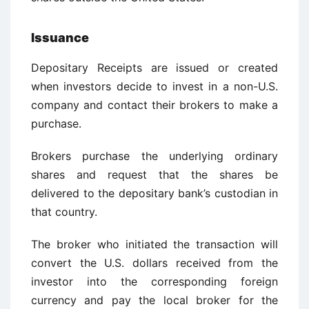
Issuance
Depositary Receipts are issued or created
when investors decide to invest in a non-U.S.
company and contact their brokers to make a
purchase.
Brokers purchase the underlying ordinary
shares and request that the shares be
delivered to the depositary bank’s custodian in
that country.
The broker who initiated the transaction will
convert the U.S. dollars received from the
investor into the corresponding foreign
currency and pay the local broker for the