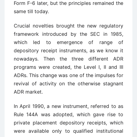
Form F-6 later, but the principles remained the
same till today.
Crucial novelties brought the new regulatory
framework introduced by the SEC in 1985,
which led to emergence of range of
depository receipt instruments, as we know it
nowadays. Then the three different ADR
programs were created, the Level I, II and III
ADRs. This change was one of the impulses for
revival of activity on the otherwise stagnant
ADR market.
In April 1990, a new instrument, referred to as
Rule 144A was adopted, which gave rise to
private placement depository receipts, which
were available only to qualified institutional