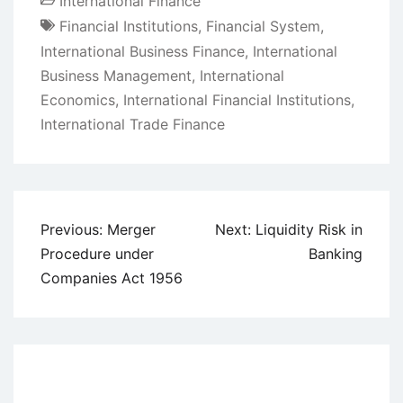
International Finance
Financial Institutions
,
Financial System
,
International Business Finance
,
International
Business Management
,
International
Economics
,
International Financial Institutions
,
International Trade Finance
Post
Previous:
Merger
Next:
Liquidity Risk in
navigation
Procedure under
Banking
Companies Act 1956