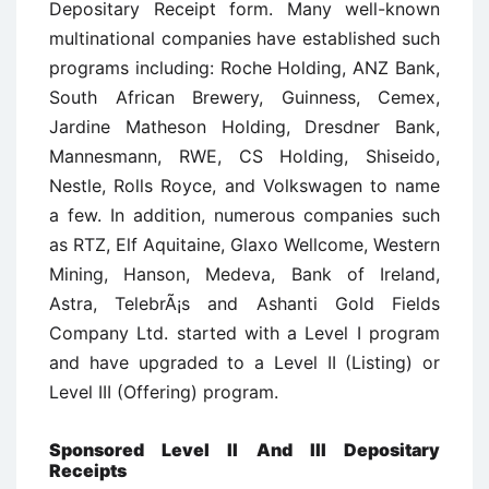
Depositary Receipt form. Many well-known
multinational companies have established such
programs including: Roche Holding, ANZ Bank,
South African Brewery, Guinness, Cemex,
Jardine Matheson Holding, Dresdner Bank,
Mannesmann, RWE, CS Holding, Shiseido,
Nestle, Rolls Royce, and Volkswagen to name
a few. In addition, numerous companies such
as RTZ, Elf Aquitaine, Glaxo Wellcome, Western
Mining, Hanson, Medeva, Bank of Ireland,
Astra, TelebrÃ¡s and Ashanti Gold Fields
Company Ltd. started with a Level I program
and have upgraded to a Level II (Listing) or
Level III (Offering) program.
Sponsored Level II And III Depositary
Receipts