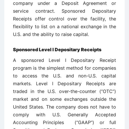
company under a Deposit Agreement or
service contract. Sponsored Depositary
Receipts offer control over the facility, the
flexibility to list on a national exchange in the
U.S. and the ability to raise capital.
Sponsored Level I Depositary Receipts
A sponsored Level I Depositary Receipt
program is the simplest method for companies
to access the U.S. and non-U.S. capital
markets. Level I Depositary Receipts are
traded in the U.S. over-the-counter (“OTC”)
market and on some exchanges outside the
United States. The company does not have to
comply with U.S. Generally Accepted
Accounting Principles (“GAAP”) or full