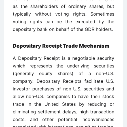
as the shareholders of ordinary shares, but
typically without voting rights. Sometimes
voting rights can be the executed by the
depositary bank on behalf of the GDR holders.
Depositary Receipt Trade Mechanism
A Depositary Receipt is a negotiable security
which represents the underlying securities
(generally equity shares) of a non-U.S.
company. Depositary Receipts facilitate U.S.
investor purchases of non-U.S. securities and
allow non-U.S. companies to have their stock
trade in the United States by reducing or
eliminating settlement delays, high transaction
costs, and other potential inconveniences