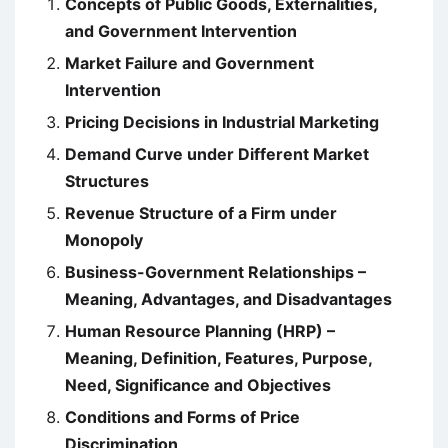
Concepts of Public Goods, Externalities,
and Government Intervention
Market Failure and Government
Intervention
Pricing Decisions in Industrial Marketing
Demand Curve under Different Market
Structures
Revenue Structure of a Firm under
Monopoly
Business-Government Relationships –
Meaning, Advantages, and Disadvantages
Human Resource Planning (HRP) –
Meaning, Definition, Features, Purpose,
Need, Significance and Objectives
Conditions and Forms of Price
Discrimination