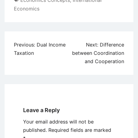
Economics Concepts
,
International
Economics
Post
Previous:
Dual Income
Next:
Difference
navigation
Taxation
between Coordination
and Cooperation
Leave a Reply
Your email address will not be
published.
Required fields are marked