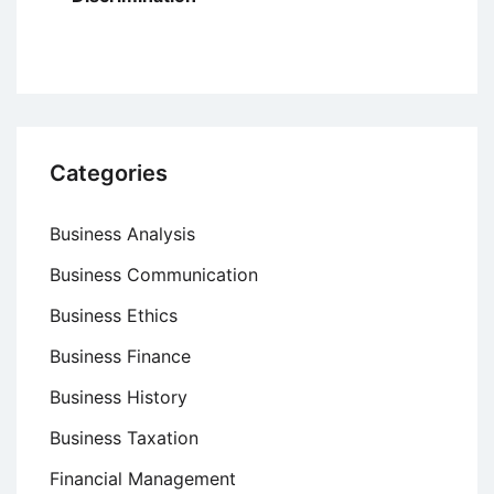
Categories
Business Analysis
Business Communication
Business Ethics
Business Finance
Business History
Business Taxation
Financial Management