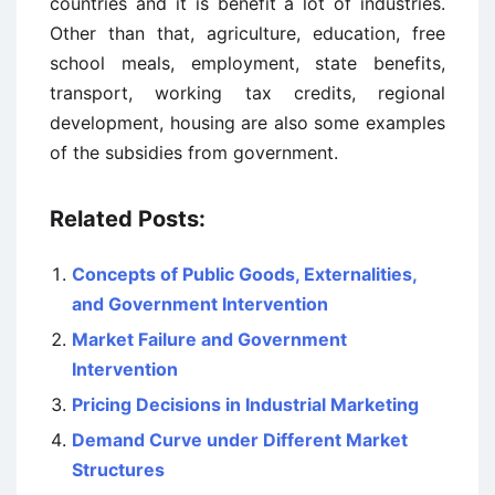
countries and it is benefit a lot of industries.
Other than that, agriculture, education, free
school meals, employment, state benefits,
transport, working tax credits, regional
development, housing are also some examples
of the subsidies from government.
Related Posts:
Concepts of Public Goods, Externalities,
and Government Intervention
Market Failure and Government
Intervention
Pricing Decisions in Industrial Marketing
Demand Curve under Different Market
Structures