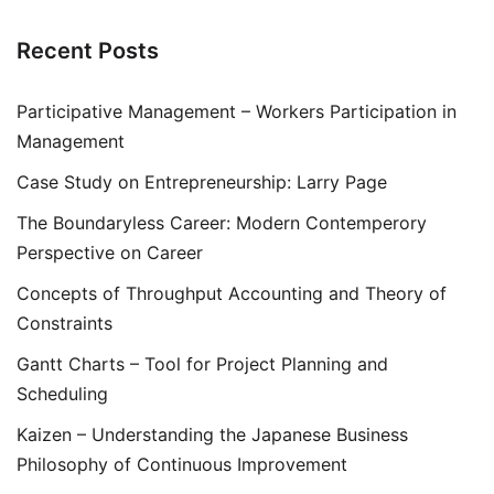
Recent Posts
Participative Management – Workers Participation in
Management
Case Study on Entrepreneurship: Larry Page
The Boundaryless Career: Modern Contemperory
Perspective on Career
Concepts of Throughput Accounting and Theory of
Constraints
Gantt Charts – Tool for Project Planning and
Scheduling
Kaizen – Understanding the Japanese Business
Philosophy of Continuous Improvement