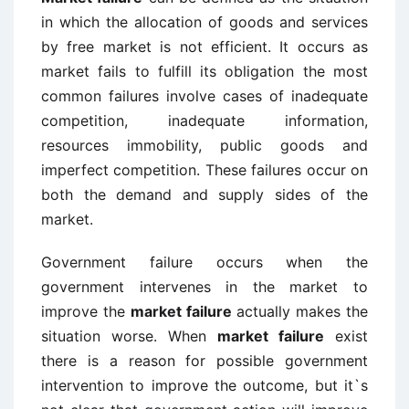
in which the allocation of goods and services
by free market is not efficient. It occurs as
market fails to fulfill its obligation the most
common failures involve cases of inadequate
competition, inadequate information,
resources immobility, public goods and
imperfect competition. These failures occur on
both the demand and supply sides of the
market.
Government failure occurs when the
government intervenes in the market to
improve the
market failure
actually makes the
situation worse. When
market failure
exist
there is a reason for possible government
intervention to improve the outcome, but it`s