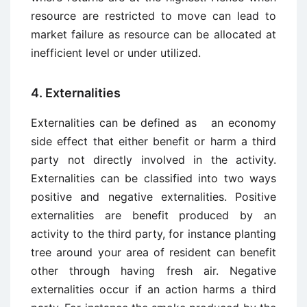
resource are restricted to move can lead to
market failure as resource can be allocated at
inefficient level or under utilized.
4. Externalities
Externalities can be defined as an economy
side effect that either benefit or harm a third
party not directly involved in the activity.
Externalities can be classified into two ways
positive and negative externalities. Positive
externalities are benefit produced by an
activity to the third party, for instance planting
tree around your area of resident can benefit
other through having fresh air. Negative
externalities occur if an action harms a third