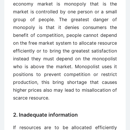
economy market is monopoly that is the
market is controlled by one person or a small
group of people. The greatest danger of
monopoly is that it denies consumers the
benefit of competition, people cannot depend
on the free market system to allocate resource
efficiently or to bring the greatest satisfaction
instead they must depend on the monopolist
who is above the market. Monopolist uses it
positions to prevent competition or restrict
production, this bring shortage that causes
higher prices also may lead to misallocation of
scarce resource.
2. Inadequate information
If resources are to be allocated efficiently