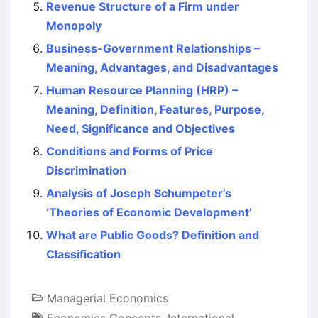
Revenue Structure of a Firm under
Monopoly
Business-Government Relationships –
Meaning, Advantages, and Disadvantages
Human Resource Planning (HRP) –
Meaning, Definition, Features, Purpose,
Need, Significance and Objectives
Conditions and Forms of Price
Discrimination
Analysis of Joseph Schumpeter’s
‘Theories of Economic Development’
What are Public Goods? Definition and
Classification
Managerial Economics