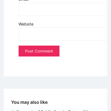
Website
You may also like