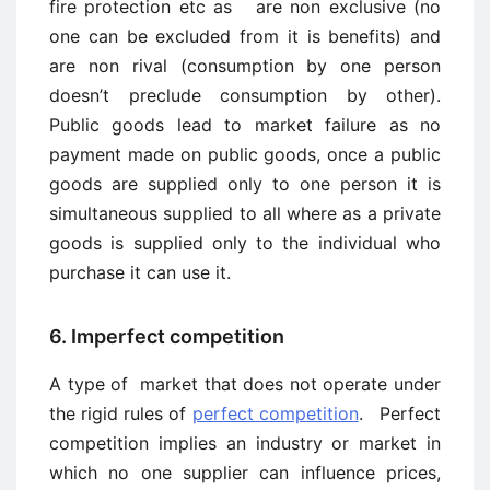
fire protection etc as are non exclusive (no
one can be excluded from it is benefits) and
are non rival (consumption by one person
doesn’t preclude consumption by other).
Public goods lead to market failure as no
payment made on public goods, once a public
goods are supplied only to one person it is
simultaneous supplied to all where as a private
goods is supplied only to the individual who
purchase it can use it.
6. Imperfect competition
A type of market that does not operate under
the rigid rules of
perfect competition
. Perfect
competition implies an industry or market in
which no one supplier can influence prices,