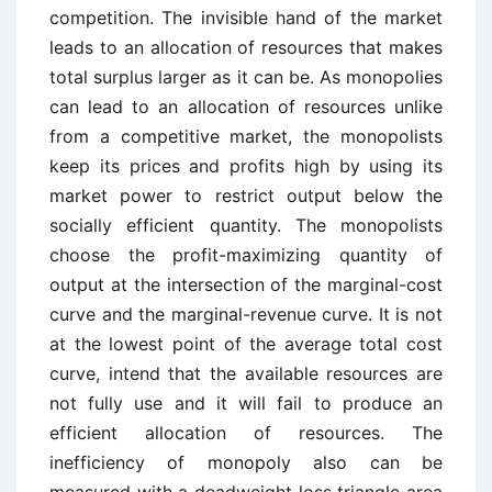
competition. The invisible hand of the market
leads to an allocation of resources that makes
total surplus larger as it can be. As monopolies
can lead to an allocation of resources unlike
from a competitive market, the monopolists
keep its prices and profits high by using its
market power to restrict output below the
socially efficient quantity. The monopolists
choose the profit-maximizing quantity of
output at the intersection of the marginal-cost
curve and the marginal-revenue curve. It is not
at the lowest point of the average total cost
curve, intend that the available resources are
not fully use and it will fail to produce an
efficient allocation of resources. The
inefficiency of monopoly also can be