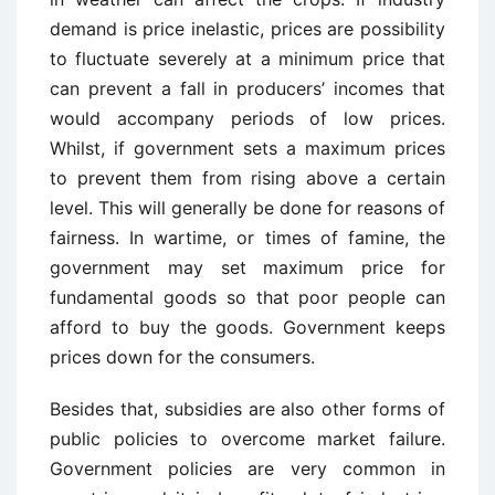
demand is price inelastic, prices are possibility
to fluctuate severely at a minimum price that
can prevent a fall in producers’ incomes that
would accompany periods of low prices.
Whilst, if government sets a maximum prices
to prevent them from rising above a certain
level. This will generally be done for reasons of
fairness. In wartime, or times of famine, the
government may set maximum price for
fundamental goods so that poor people can
afford to buy the goods. Government keeps
prices down for the consumers.
Besides that, subsidies are also other forms of
public policies to overcome market failure.
Government policies are very common in