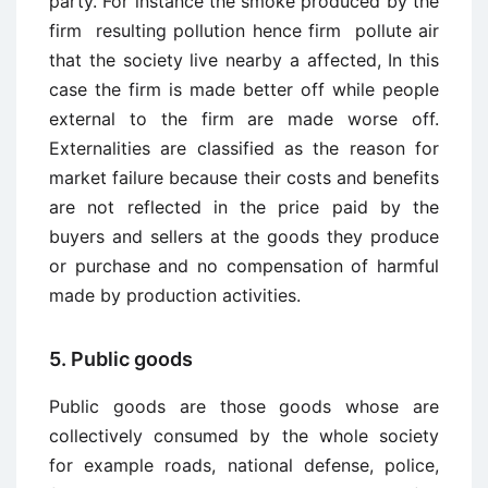
party. For instance the smoke produced by the
firm resulting pollution hence firm pollute air
that the society live nearby a affected, In this
case the firm is made better off while people
external to the firm are made worse off.
Externalities are classified as the reason for
market failure because their costs and benefits
are not reflected in the price paid by the
buyers and sellers at the goods they produce
or purchase and no compensation of harmful
made by production activities.
5. Public goods
Public goods are those goods whose are
collectively consumed by the whole society
for example roads, national defense, police,