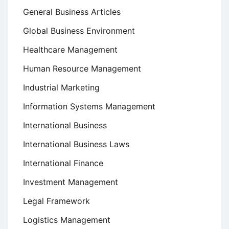
General Business Articles
Global Business Environment
Healthcare Management
Human Resource Management
Industrial Marketing
Information Systems Management
International Business
International Business Laws
International Finance
Investment Management
Legal Framework
Logistics Management