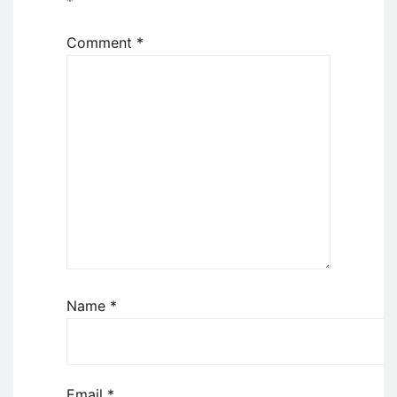
*
Comment
*
Name
*
Email
*