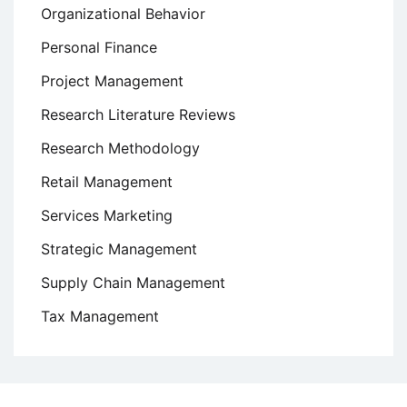
Organizational Behavior
Personal Finance
Project Management
Research Literature Reviews
Research Methodology
Retail Management
Services Marketing
Strategic Management
Supply Chain Management
Tax Management