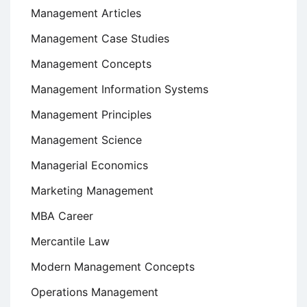
Management Articles
Management Case Studies
Management Concepts
Management Information Systems
Management Principles
Management Science
Managerial Economics
Marketing Management
MBA Career
Mercantile Law
Modern Management Concepts
Operations Management