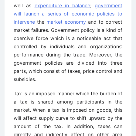
well as
expenditure in balance
;
government
will launch a series of economic policies to
intervene
the
market economy
and to correct
market failures. Government policy is a kind of
coercive force which is a noticeable act that
controlled by individuals and organizations’
performance during the trade. Moreover, the
government policies are divided into three
parts, which consist of taxes, price control and
subsidies.
Tax is an imposed manner which the burden of
a tax is shared among participants in the
market. When a tax is imposed on goods, this
will affect supply curve to shift upward by the
amount of the tax. In addition, taxes can
directly and indirectly affect on other area