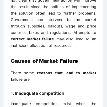
not clear that government action will improve
the result since the politics of implementing
the solution often lead to further problems.
Government can intervene to the market
through subsidies, bailouts, wage and price
controls, taxes and regulations. Attempts to
correct market failure
may also lead to an
inefficient allocation of resources.
Causes of Market
Failure
There some
reasons that lead to market
failure
are:
1. Inadequate competition
Inadequate competition exist when the