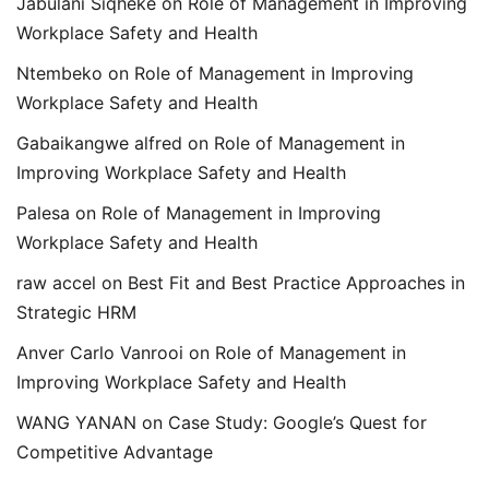
Jabulani Siqheke
on
Role of Management in Improving
Workplace Safety and Health
Ntembeko
on
Role of Management in Improving
Workplace Safety and Health
Gabaikangwe alfred
on
Role of Management in
Improving Workplace Safety and Health
Palesa
on
Role of Management in Improving
Workplace Safety and Health
raw accel
on
Best Fit and Best Practice Approaches in
Strategic HRM
Anver Carlo Vanrooi
on
Role of Management in
Improving Workplace Safety and Health
WANG YANAN
on
Case Study: Google’s Quest for
Competitive Advantage