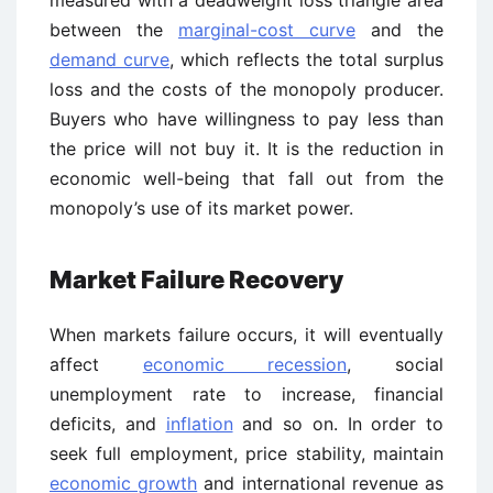
measured with a deadweight loss triangle area
between the
marginal-cost curve
and the
demand curve
, which reflects the total surplus
loss and the costs of the monopoly producer.
Buyers who have willingness to pay less than
the price will not buy it. It is the reduction in
economic well-being that fall out from the
monopoly’s use of its market power.
Market Failure Recovery
When markets failure occurs, it will eventually
affect
economic recession
, social
unemployment rate to increase, financial
deficits, and
inflation
and so on. In order to
seek full employment, price stability, maintain
economic growth
and international revenue as