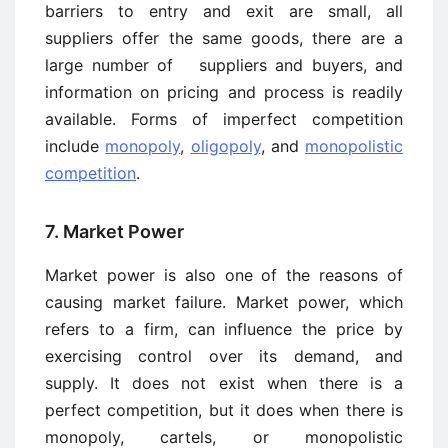
barriers to entry and exit are small, all
suppliers offer the same goods, there are a
large number of suppliers and buyers, and
information on pricing and process is readily
available. Forms of imperfect competition
include
monopoly
,
oligopoly
, and
monopolistic
competition
.
7. Market Power
Market power is also one of the reasons of
causing market failure. Market power, which
refers to a firm, can influence the price by
exercising control over its demand, and
supply. It does not exist when there is a
perfect competition, but it does when there is
monopoly, cartels, or monopolistic