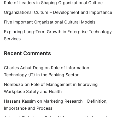
Role of Leaders in Shaping Organizational Culture
Organizational Culture – Development and Importance
Five Important Organizational Cultural Models
Exploring Long-Term Growth in Enterprise Technology
Services
Recent Comments
Charles Achut Deng
on
Role of Information
Technology (IT) in the Banking Sector
Nombuzo
on
Role of Management in Improving
Workplace Safety and Health
Hassana Kassim
on
Marketing Research – Definition,
Importance and Process