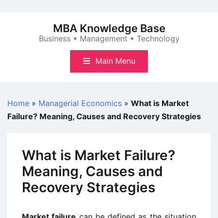
Skip
to
MBA Knowledge Base
content
Business • Management • Technology
Main Menu
Home
»
Managerial Economics
»
What is Market
Failure? Meaning, Causes and Recovery Strategies
What is Market Failure?
Meaning, Causes and
Recovery Strategies
Market failure
can be defined as the situation