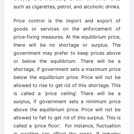
such as cigarettes, petrol, and alcoholic drinks.
Price control is the import and export of
goods or services on the enforcement of
price-fixing measures. At the equilibrium price,
there will be no shortage or surplus. The
government may prefer to keep prices above
or below the equilibrium. There will be a
shortage, if government sets a maximum price
below the equilibrium price. Price will not be
allowed to rise to get rid of this shortage. This
is called a ‘price ceiling’. There will be a
surplus, if government sets a minimum price
above the equilibrium price. Price will not be
allowed to fall to get rid of this surplus. This is
called a ‘price floor’. For instance, fluctuation
in weather can affect the crops. If industry