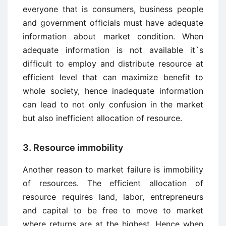
everyone that is consumers, business people
and government officials must have adequate
information about market condition. When
adequate information is not available it`s
difficult to employ and distribute resource at
efficient level that can maximize benefit to
whole society, hence inadequate information
can lead to not only confusion in the market
but also inefficient allocation of resource.
3. Resource immobility
Another reason to market failure is immobility
of resources. The efficient allocation of
resource requires land, labor, entrepreneurs
and capital to be free to move to market
where returns are at the highest. Hence when