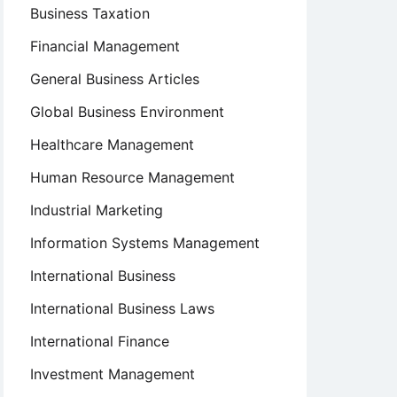
Business Taxation
Financial Management
General Business Articles
Global Business Environment
Healthcare Management
Human Resource Management
Industrial Marketing
Information Systems Management
International Business
International Business Laws
International Finance
Investment Management