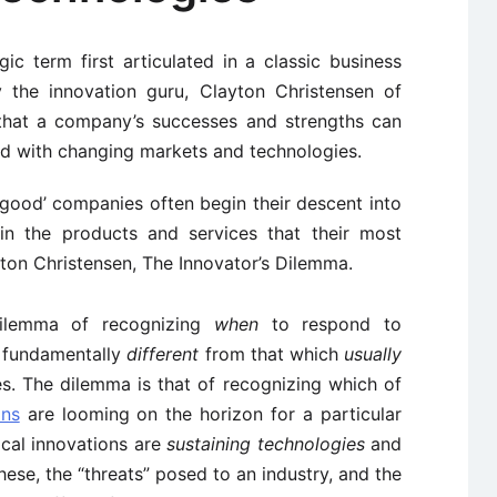
egic term first articulated in a classic business
 the innovation guru, Clayton Christensen of
 that a company’s successes and strengths can
d with changing markets and technologies.
 ‘good’ companies often begin their descent into
 in the products and services that their most
ton Christensen, The Innovator’s Dilemma.
ilemma of recognizing
when
to respond to
s fundamentally
different
from that which
usually
es. The dilemma is that of recognizing which of
ons
are looming on the horizon for a particular
ical innovations are
sustaining technologies
and
these, the “threats” posed to an industry, and the