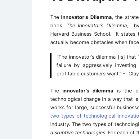
The
Innovator’s Dilemma
, the strat
book,
The Innovator’s Dilemma,
by
Harvard Business School. It states
actually become obstacles when face
“The innovator’s dilemma [is] that
failure by aggressively investing
profitable customers want.” – Clay
The
innovator’s dilemma
is the d
technological change in a way that i
works for large, successful business
two types of technological innovati
industry. The two types of technolog
disruptive technologies
. For each of 