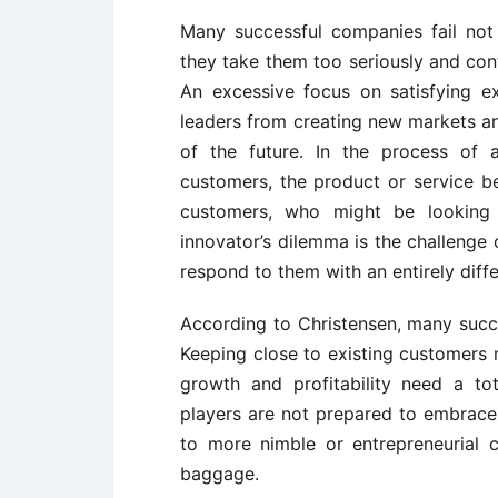
Many successful companies fail no
they take them too seriously and co
An excessive focus on satisfying e
leaders from creating new markets a
of the future. In the process of 
customers, the product or service 
customers, who might be looking 
innovator’s dilemma is the challenge
respond to them with an entirely diffe
According to Christensen, many succ
Keeping close to existing customers 
growth and profitability need a to
players are not prepared to embrac
to more nimble or entrepreneurial
baggage.