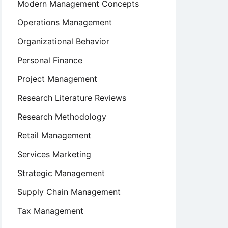
Modern Management Concepts
Operations Management
Organizational Behavior
Personal Finance
Project Management
Research Literature Reviews
Research Methodology
Retail Management
Services Marketing
Strategic Management
Supply Chain Management
Tax Management