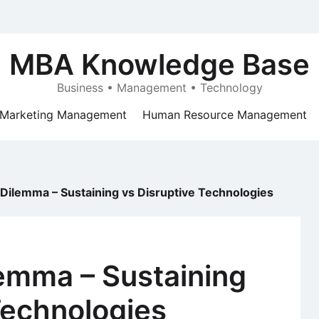
MBA Knowledge Base
Business • Management • Technology
Marketing Management
Human Resource Management
 Dilemma – Sustaining vs Disruptive Technologies
lemma – Sustaining
Technologies