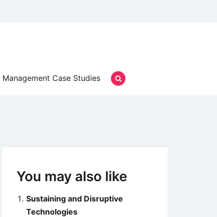
Management Case Studies
You may also like
Sustaining and Disruptive
Technologies