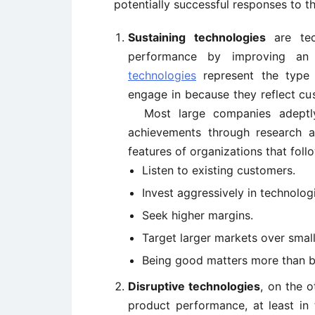
potentially successful responses to t
Sustaining technologies
are tech
performance by improving an
technologies
represent the type 
engage in because they reflect cu
Most large companies adeptly t
achievements through research 
features of organizations that fol
Listen to existing customers.
Invest aggressively in technolo
Seek higher margins.
Target larger markets over small
Being good matters more than be
Disruptive technologies
, on the o
product performance, at least in