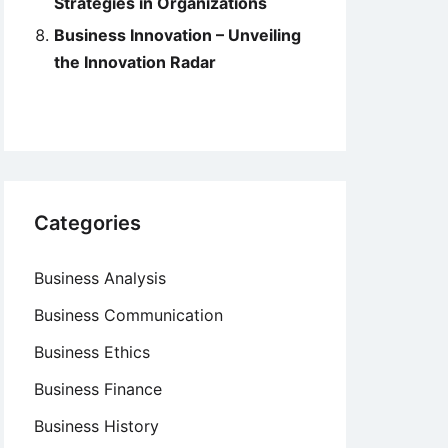
Strategies in Organizations
Business Innovation – Unveiling
the Innovation Radar
Categories
Business Analysis
Business Communication
Business Ethics
Business Finance
Business History