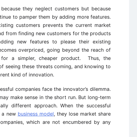
t because they neglect customers but because
ntinue to pamper them by adding more features.
xisting customers prevents the current market
nd from finding new customers for the products
adding new features to please their existing
becomes overpriced, going beyond the reach of
for a simpler, cheaper product. Thus, the
 of seeing these threats coming, and knowing to
rent kind of innovation.
essful companies face the innovator’s dilemma.
may make sense in the short run. But long-term
tally different approach. When the successful
e a new
business model
, they lose market share
 companies, which are not encumbered by any