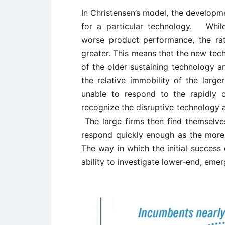
In Christensen’s model, the developme
for a particular technology. While 
worse product performance, the ra
greater. This means that the new tec
of the older sustaining technology 
the relative immobility of the large
unable to respond to the rapidly 
recognize the disruptive technology a
The large firms then find themselve
respond quickly enough as the more
The way in which the initial success
ability to investigate lower-end, eme