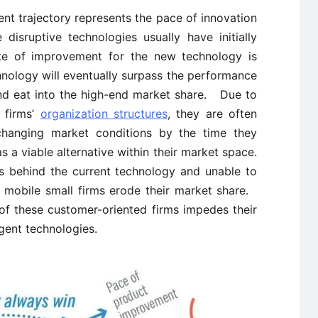
nt trajectory represents the pace of innovation
disruptive technologies usually have initially
te of improvement for the new technology is
hnology will eventually surpass the performance
and eat into the high-end market share. Due to
r firms’
organization structures
, they are often
changing market conditions by the time they
s a viable alternative within their market space.
s behind the current technology and unable to
 mobile small firms erode their market share.
 of these customer-oriented firms impedes their
rgent technologies.