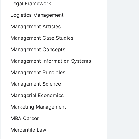
Legal Framework
Logistics Management
Management Articles
Management Case Studies
Management Concepts
Management Information Systems
Management Principles
Management Science
Managerial Economics
Marketing Management
MBA Career
Mercantile Law