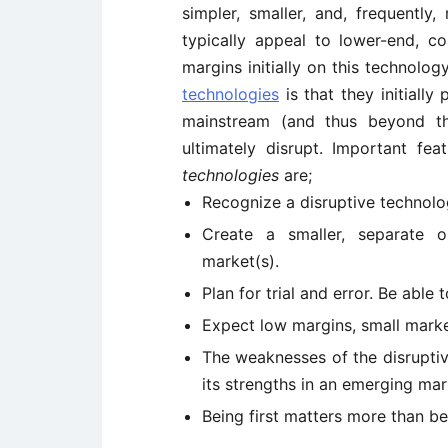
simpler, smaller, and, frequently
typically appeal to lower-end, co
margins initially on this technolog
technologies
is that they initially
mainstream (and thus beyond th
ultimately disrupt. Important fe
technologies
are;
Recognize a disruptive technol
Create a smaller, separate 
market(s).
Plan for trial and error. Be abl
Expect low margins, small marke
The weaknesses of the disrupti
its strengths in an emerging mar
Being first matters more than b