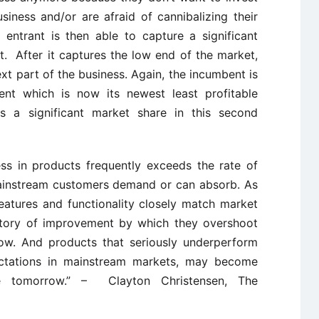
usiness and/or are afraid of cannibalizing their
 entrant is then able to capture a significant
t. After it captures the low end of the market,
t part of the business. Again, the incumbent is
ent which is now its newest least profitable
s a significant market share in this second
ss in products frequently exceeds the rate of
instream customers demand or can absorb. As
atures and functionality closely match market
ctory of improvement by which they overshoot
w. And products that seriously underperform
ectations in mainstream markets, may become
ive tomorrow.” – Clayton Christensen, The