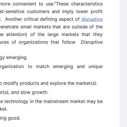
, more convenient to use.”These characteristics
st-sensitive customers and imply lower profit
y. Another critical defining aspect of
disruptive
 penetrate small markets that are outside of the
e attention) of the large markets that they
atures of organizations that follow
Disruptive
ogy emerging.
organization to match emerging and unique
e to modify products and explore the market(s).
t(s), and slow growth.
ve technology in the mainstream market may be
ket.
eing good.