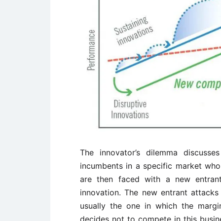
The innovator’s dilemma discusses
incumbents in a specific market who 
are then faced with a new entrant
innovation. The new entrant attacks
usually the one in which the margi
decides not to compete in this busi