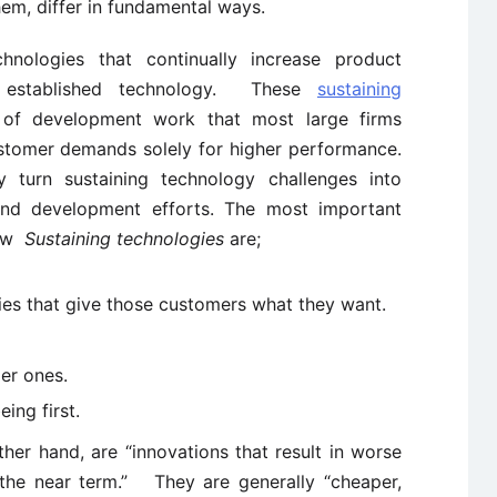
hem, differ in fundamental ways.
nologies that continually increase product
 established technology. These
sustaining
of development work that most large firms
stomer demands solely for higher performance.
urn sustaining technology challenges into
and development efforts. The most important
low
Sustaining technologies
are;
gies that give those customers what they want.
er ones.
ing first.
ther hand, are “innovations that result in worse
 the near term.” They are generally “cheaper,