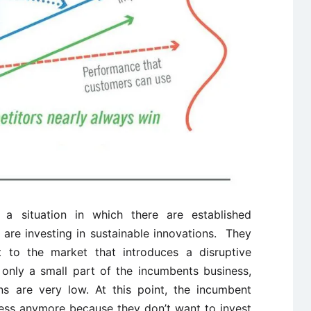
 a situation in which there are established
are investing in sustainable innovations. They
 to the market that introduces a disruptive
 only a small part of the incumbents business,
ns are very low. At this point, the incumbent
ness anymore because they don’t want to invest