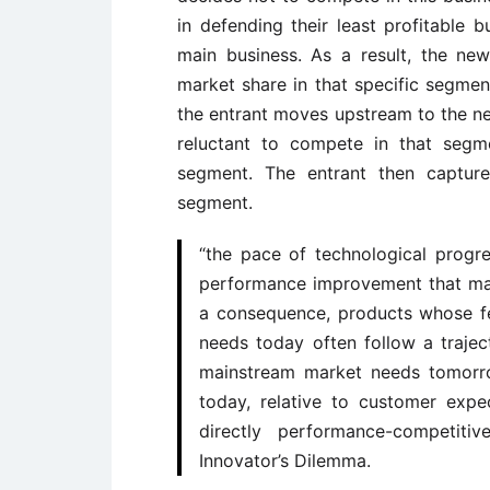
in defending their least profitable b
main business. As a result, the new
market share in that specific segmen
the entrant moves upstream to the nex
reluctant to compete in that segm
segment. The entrant then capture
segment.
“the pace of technological progre
performance improvement that ma
a consequence, products whose fe
needs today often follow a traje
mainstream market needs tomorro
today, relative to customer exp
directly performance-competit
Innovator’s Dilemma.