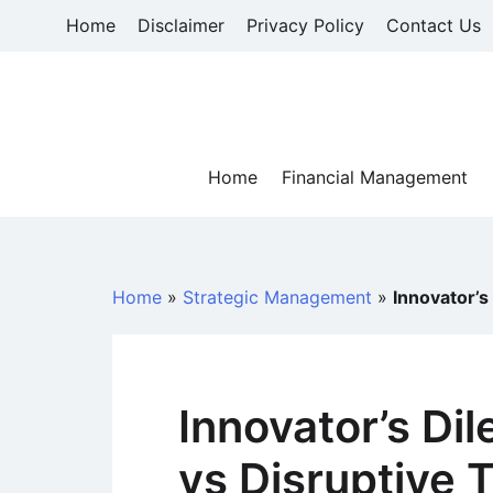
Skip
Home
Disclaimer
Privacy Policy
Contact Us
to
content
Home
Financial Management
Home
»
Strategic Management
»
Innovator’s
Innovator’s Di
vs Disruptive 