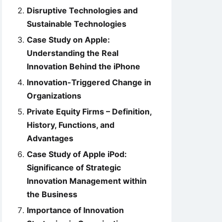
Disruptive Technologies and
Sustainable Technologies
Case Study on Apple:
Understanding the Real
Innovation Behind the iPhone
Innovation-Triggered Change in
Organizations
Private Equity Firms – Definition,
History, Functions, and
Advantages
Case Study of Apple iPod:
Significance of Strategic
Innovation Management within
the Business
Importance of Innovation