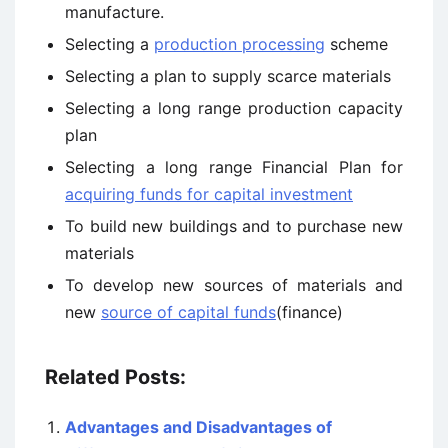
manufacture.
Selecting a
production processing
scheme
Selecting a plan to supply scarce materials
Selecting a long range production capacity
plan
Selecting a long range Financial Plan for
acquiring funds for capital investment
To build new buildings and to purchase new
materials
To develop new sources of materials and
new
source of capital funds
(finance)
Related Posts:
Advantages and Disadvantages of