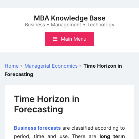
Skip
to
MBA Knowledge Base
content
Business • Management • Technology
Main Menu
Home
»
Managerial Economics
»
Time Horizon in
Forecasting
Time Horizon in
Forecasting
Business forecasts
are classified according to
period, time and use. There are
long term