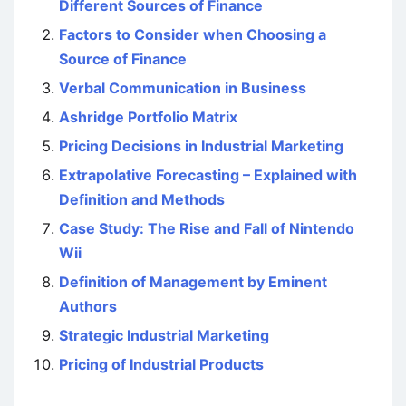
Different Sources of Finance
Factors to Consider when Choosing a
Source of Finance
Verbal Communication in Business
Ashridge Portfolio Matrix
Pricing Decisions in Industrial Marketing
Extrapolative Forecasting – Explained with
Definition and Methods
Case Study: The Rise and Fall of Nintendo
Wii
Definition of Management by Eminent
Authors
Strategic Industrial Marketing
Pricing of Industrial Products