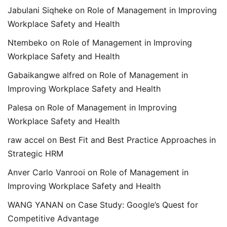
Jabulani Siqheke
on
Role of Management in Improving
Workplace Safety and Health
Ntembeko
on
Role of Management in Improving
Workplace Safety and Health
Gabaikangwe alfred
on
Role of Management in
Improving Workplace Safety and Health
Palesa
on
Role of Management in Improving
Workplace Safety and Health
raw accel
on
Best Fit and Best Practice Approaches in
Strategic HRM
Anver Carlo Vanrooi
on
Role of Management in
Improving Workplace Safety and Health
WANG YANAN
on
Case Study: Google’s Quest for
Competitive Advantage