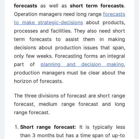
forecasts
as well as
short term forecasts
.
Operation managers need long range
forecasts
to make strategic-decisions
about products,
processes and facilities. They also need short
term forecasts to assist them in making
decisions about production issues that span,
only few weeks. Forecasting forms an integral
part of
planning and decision making
,
production managers must be clear about the
horizon of forecasts.
The three divisions of forecast are short range
forecast, medium range forecast and long
range forecast.
Short range forecast:
It is typically less
than 3 months but has a time span of up-to