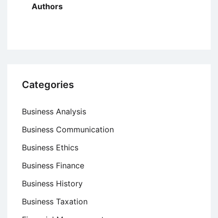
Authors
Categories
Business Analysis
Business Communication
Business Ethics
Business Finance
Business History
Business Taxation