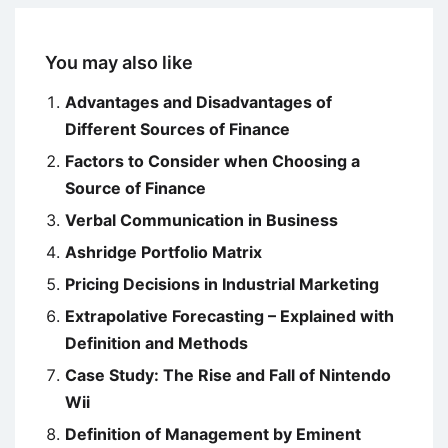
You may also like
Advantages and Disadvantages of
Different Sources of Finance
Factors to Consider when Choosing a
Source of Finance
Verbal Communication in Business
Ashridge Portfolio Matrix
Pricing Decisions in Industrial Marketing
Extrapolative Forecasting – Explained with
Definition and Methods
Case Study: The Rise and Fall of Nintendo
Wii
Definition of Management by Eminent