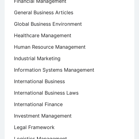
Financial Management
General Business Articles
Global Business Environment
Healthcare Management
Human Resource Management
Industrial Marketing
Information Systems Management
International Business
International Business Laws
International Finance
Investment Management
Legal Framework
Logistics Management