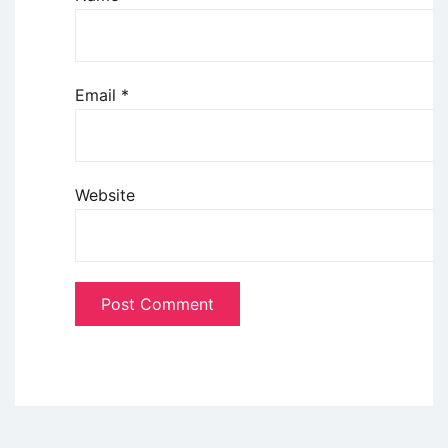
Email
*
Website