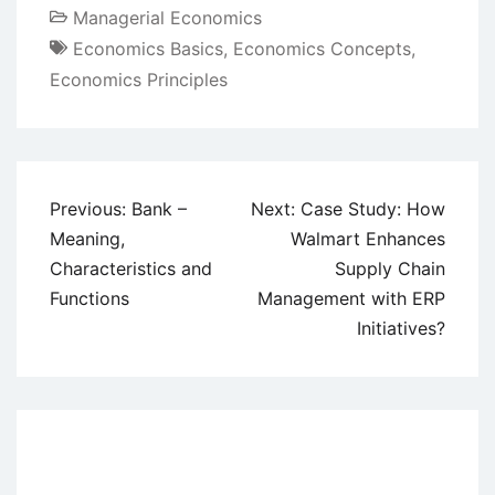
Managerial Economics
Economics Basics
,
Economics Concepts
,
Economics Principles
Post
Previous:
Bank –
Next:
Case Study: How
navigation
Meaning,
Walmart Enhances
Characteristics and
Supply Chain
Functions
Management with ERP
Initiatives?