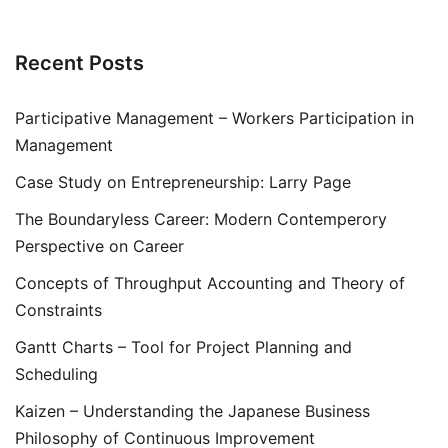
Recent Posts
Participative Management – Workers Participation in
Management
Case Study on Entrepreneurship: Larry Page
The Boundaryless Career: Modern Contemperory
Perspective on Career
Concepts of Throughput Accounting and Theory of
Constraints
Gantt Charts – Tool for Project Planning and
Scheduling
Kaizen – Understanding the Japanese Business
Philosophy of Continuous Improvement