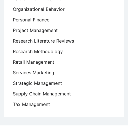
Organizational Behavior
Personal Finance
Project Management
Research Literature Reviews
Research Methodology
Retail Management
Services Marketing
Strategic Management
Supply Chain Management
Tax Management