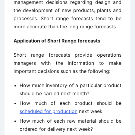
management decisions regarding design and
the development of new products, plants and
processes. Short range forecasts tend to be
more accurate than the long range forecasts .
Application of Short Range forecasts
Short range forecasts provide operations
managers with the information to make
important decisions such as the following:
How much inventory of a particular product
should be carried next month?
How much of each product should be
scheduled for production
next week
How much of each raw material should be
ordered for delivery next week?