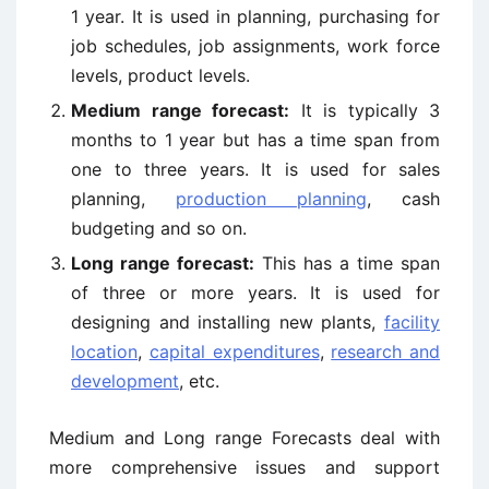
1 year. It is used in planning, purchasing for
job schedules, job assignments, work force
levels, product levels.
Medium range forecast:
It is typically 3
months to 1 year but has a time span from
one to three years. It is used for sales
planning,
production planning
, cash
budgeting and so on.
Long range forecast:
This has a time span
of three or more years. It is used for
designing and installing new plants,
facility
location
,
capital expenditures
,
research and
development
, etc.
Medium and Long range Forecasts deal with
more comprehensive issues and support