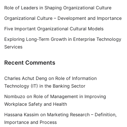
Role of Leaders in Shaping Organizational Culture
Organizational Culture – Development and Importance
Five Important Organizational Cultural Models
Exploring Long-Term Growth in Enterprise Technology
Services
Recent Comments
Charles Achut Deng
on
Role of Information
Technology (IT) in the Banking Sector
Nombuzo
on
Role of Management in Improving
Workplace Safety and Health
Hassana Kassim
on
Marketing Research – Definition,
Importance and Process