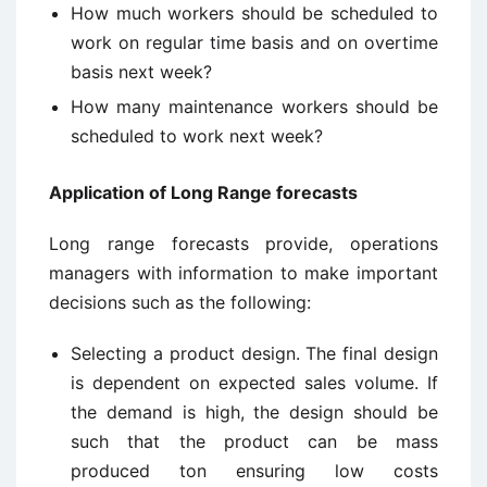
How much workers should be scheduled to
work on regular time basis and on overtime
basis next week?
How many maintenance workers should be
scheduled to work next week?
Application of Long Range forecasts
Long range forecasts provide, operations
managers with information to make important
decisions such as the following:
Selecting a product design. The final design
is dependent on expected sales volume. If
the demand is high, the design should be
such that the product can be mass
produced ton ensuring low costs