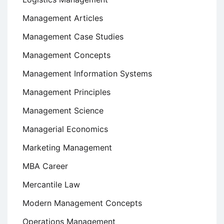
Management Articles
Management Case Studies
Management Concepts
Management Information Systems
Management Principles
Management Science
Managerial Economics
Marketing Management
MBA Career
Mercantile Law
Modern Management Concepts
Operations Management