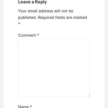
Leave a Reply
Your email address will not be
published.
Required fields are marked
*
Comment
*
Name
*