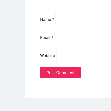
Name
*
Email
*
Website