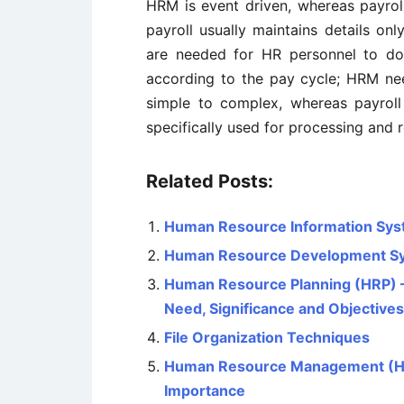
HRM is event driven, whereas payroll
payroll usually maintains details onl
are needed for HR personnel to do
according to the pay cycle; HRM ne
simple to complex, whereas payroll 
specifically used for processing and 
Related Posts:
Human Resource Information Sys
Human Resource Development S
Human Resource Planning (HRP) – 
Need, Significance and Objectives
File Organization Techniques
Human Resource Management (HRM)
Importance