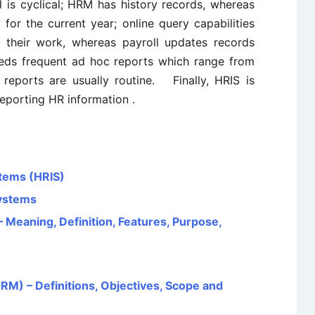
 is cyclical; HRM has history records, whereas
y for the current year; online query capabilities
 their work, whereas payroll updates records
eds frequent ad hoc reports which range from
reports are usually routine. Finally, HRIS is
reporting HR information .
tems (HRIS)
ystems
Meaning, Definition, Features, Purpose,
 – Definitions, Objectives, Scope and