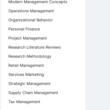
Modern Management Concepts
Operations Management
Organizational Behavior
Personal Finance
Project Management
Research Literature Reviews
Research Methodology
Retail Management
Services Marketing
Strategic Management
Supply Chain Management
Tax Management