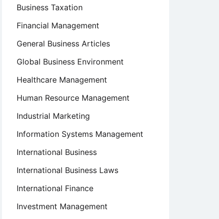
Business Taxation
Financial Management
General Business Articles
Global Business Environment
Healthcare Management
Human Resource Management
Industrial Marketing
Information Systems Management
International Business
International Business Laws
International Finance
Investment Management