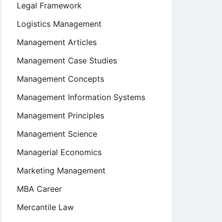
Legal Framework
Logistics Management
Management Articles
Management Case Studies
Management Concepts
Management Information Systems
Management Principles
Management Science
Managerial Economics
Marketing Management
MBA Career
Mercantile Law