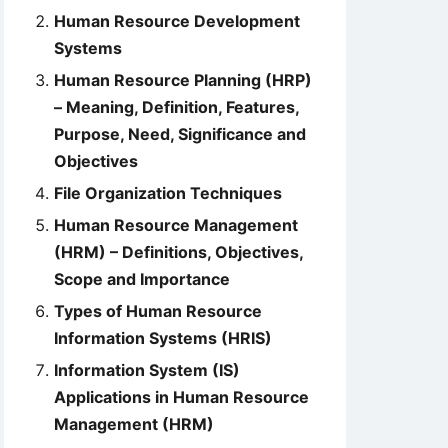
Human Resource Development
Systems
Human Resource Planning (HRP)
– Meaning, Definition, Features,
Purpose, Need, Significance and
Objectives
File Organization Techniques
Human Resource Management
(HRM) – Definitions, Objectives,
Scope and Importance
Types of Human Resource
Information Systems (HRIS)
Information System (IS)
Applications in Human Resource
Management (HRM)