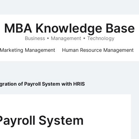
MBA Knowledge Base
Business • Management • Technology
Marketing Management
Human Resource Management
gration of Payroll System with HRIS
 Payroll System