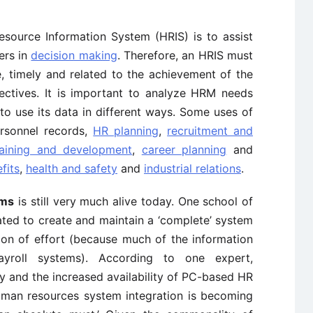
ource Information System (HRIS) is to assist
ers in
decision making
. Therefore, an HRIS must
e, timely and related to the achievement of the
jectives. It is important to analyze HRM needs
to use its data in different ways. Some uses of
rsonnel records,
HR planning
,
recruitment and
raining and development
,
career planning
and
fits
,
health and safety
and
industrial relations
.
ems
is still very much alive today. One school of
ated to create and maintain a ‘complete’ system
ion of effort (because much of the information
ayroll systems). According to one expert,
 and the increased availability of PC-based HR
man resources system integration is becoming