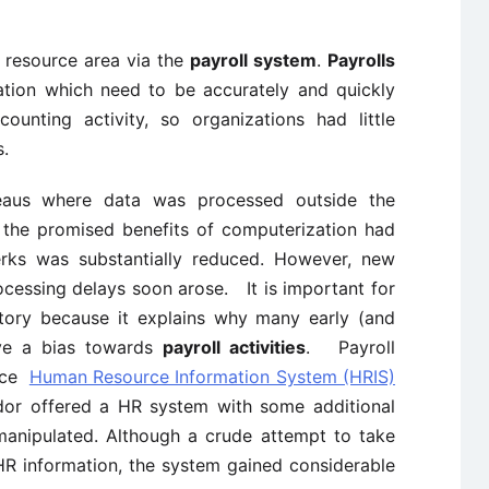
 resource area via the
payroll system
.
Payrolls
ation which need to be accurately and quickly
ounting activity, so organizations had little
s.
eaus where data was processed outside the
at the promised benefits of computerization had
lerks was substantially reduced. However, new
rocessing delays soon arose. It is important for
tory because it explains why many early (and
ve a bias towards
payroll activities
. Payroll
duce
Human Resource Information System (HRIS)
dor offered a HR system with some additional
 manipulated. Although a crude attempt to take
R information, the system gained considerable