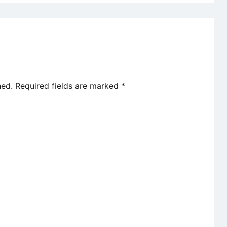
hed.
Required fields are marked
*