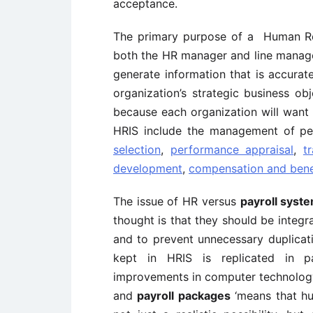
acceptance.
The primary purpose of a Human Res
both the HR manager and line manag
generate information that is accurat
organization’s strategic business ob
because each organization will want 
HRIS include the management of pe
selection
,
performance appraisal
,
t
development
,
compensation and bene
The issue of HR versus
payroll syst
thought is that they should be integr
and to prevent unnecessary duplicat
kept in HRIS is replicated in p
improvements in computer technology
and
payroll packages
‘means that hu