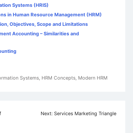
ation Systems (HRIS)
tions in Human Resource Management (HRM)
on, Objectives, Scope and Limitations
ent Accounting – Similarities and
counting
formation Systems
,
HRM Concepts
,
Modern HRM
f
Next:
Services Marketing Triangle