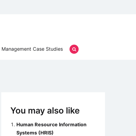
Management Case Studies
You may also like
Human Resource Information
Systems (HRIS)