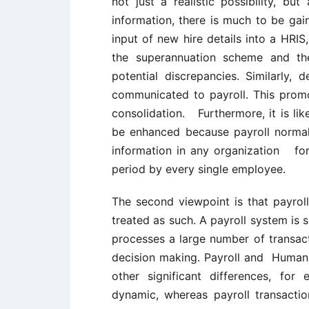
not just a realistic possibility, b
information, there is much to be gai
input of new hire details into a HRI
the superannuation scheme and t
potential discrepancies. Similarly,
communicated to payroll. This promo
consolidation. Furthermore, it is lik
be enhanced because payroll normal
information in any organization for
period by every single employee.
The second viewpoint is that payrol
treated as such. A payroll system is 
processes a large number of transact
decision making. Payroll and Human
other significant differences, fo
dynamic, whereas payroll transactio