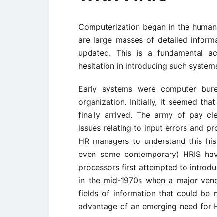
Computerization began in the human
are large masses of detailed inform
updated. This is a fundamental acc
hesitation in introducing such system
Early systems were computer bur
organization. Initially, it seemed th
finally arrived. The army of pay c
issues relating to input errors and p
HR managers to understand this his
even some contemporary) HRIS ha
processors first attempted to intro
in the mid-1970s when a major ven
fields of information that could be
advantage of an emerging need for H