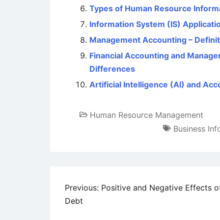
Types of Human Resource Inform
Information System (IS) Applica
Management Accounting – Definiti
Financial Accounting and Managem
Differences
Artificial Intelligence (AI) and Ac
Human Resource Management
Business In
Post
Previous:
Positive and Negative Effects o
Debt
navigation