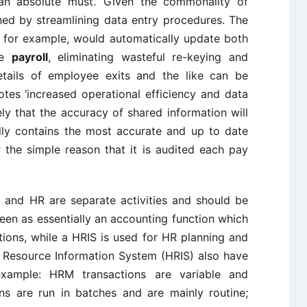
ut an absolute must.’ Given the commonality of
ned by streamlining data entry procedures. The
S, for example, would automatically update both
he
payroll
, eliminating wasteful re-keying and
 details of employee exits and the like can be
tes ‘increased operational efficiency and data
ely that the accuracy of shared information will
ly contains the most accurate and up to date
 the simple reason that it is audited each pay
l and HR are separate activities and should be
seen as essentially an accounting function which
ions, while a HRIS is used for HR planning and
 Resource Information System (HRIS) also have
r example: HRM transactions are variable and
ns are run in batches and are mainly routine;