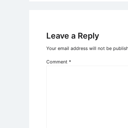
Leave a Reply
Your email address will not be publis
Comment
*