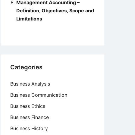
Management Accounting –
Definition, Objectives, Scope and
Limitations
Categories
Business Analysis
Business Communication
Business Ethics
Business Finance
Business History