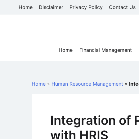
Skip
Home
Disclaimer
Privacy Policy
Contact Us
to
content
Home
Financial Management
Home
»
Human Resource Management
»
Inte
Integration of
with HRIS