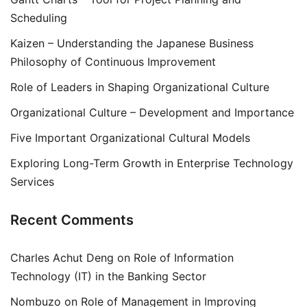
Scheduling
Kaizen – Understanding the Japanese Business
Philosophy of Continuous Improvement
Role of Leaders in Shaping Organizational Culture
Organizational Culture – Development and Importance
Five Important Organizational Cultural Models
Exploring Long-Term Growth in Enterprise Technology
Services
Recent Comments
Charles Achut Deng
on
Role of Information
Technology (IT) in the Banking Sector
Nombuzo
on
Role of Management in Improving