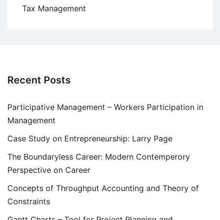
Tax Management
Recent Posts
Participative Management – Workers Participation in
Management
Case Study on Entrepreneurship: Larry Page
The Boundaryless Career: Modern Contemperory
Perspective on Career
Concepts of Throughput Accounting and Theory of
Constraints
Gantt Charts – Tool for Project Planning and