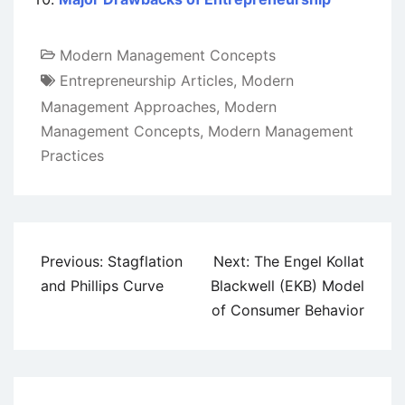
Modern Management Concepts
Entrepreneurship Articles
,
Modern
Management Approaches
,
Modern
Management Concepts
,
Modern Management
Practices
Post
Previous:
Stagflation
Next:
The Engel Kollat
navigation
and Phillips Curve
Blackwell (EKB) Model
of Consumer Behavior