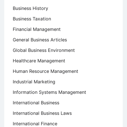
Business History
Business Taxation
Financial Management
General Business Articles
Global Business Environment
Healthcare Management
Human Resource Management
Industrial Marketing
Information Systems Management
International Business
International Business Laws
International Finance