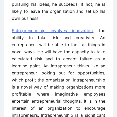
pursuing his ideas, he succeeds. If not, he is
likely to leave the organization and set up his
own business.
Entrepreneurship involves innovation
, the
ability to take risk and creativity. An
entrepreneur will be able to look at things in
novel ways. He will have the capacity to take
calculated risk and to accept failure as a
learning point. An intrapreneur thinks like an
entrepreneur looking out for opportunities,
which profit the organization. Intrapreneurship
is a novel way of making organizations more
profitable where imaginative employees
entertain entrepreneurial thoughts. It is in the
interest of an organization to encourage
intrapreneurs. Intrapreneurship is a significant