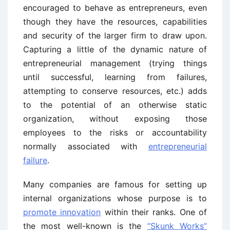
encouraged to behave as entrepreneurs, even
though they have the resources, capabilities
and security of the larger firm to draw upon.
Capturing a little of the dynamic nature of
entrepreneurial management (trying things
until successful, learning from failures,
attempting to conserve resources, etc.) adds
to the potential of an otherwise static
organization, without exposing those
employees to the risks or accountability
normally associated with
entrepreneurial
failure
.
Many companies are famous for setting up
internal organizations whose purpose is to
promote innovation
within their ranks. One of
the most well-known is the
“Skunk Works”