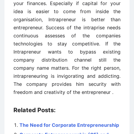
your finances. Especially if capital for your
idea is easier to come from inside the
organisation, Intrapreneur is better than
entrepreneur. Success of the intraprise needs
continuous assesses of the companies
technologies to stay competitive. If the
Intrapreneur wants to bypass existing
company distribution channel still the
company name matters. For the right person,
intrapreneuring is invigorating and addicting.
The company provides him security with
freedom and creativity of the entrepreneur .
Related Posts:
The Need for Corporate Entrepreneurship