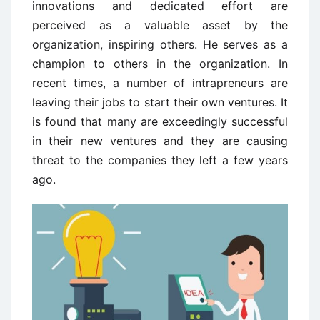
innovations and dedicated effort are
perceived as a valuable asset by the
organization, inspiring others. He serves as a
champion to others in the organization. In
recent times, a number of intrapreneurs are
leaving their jobs to start their own ventures. It
is found that many are exceedingly successful
in their new ventures and they are causing
threat to the companies they left a few years
ago.