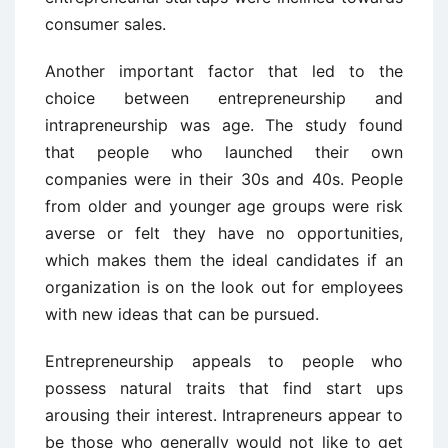
consumer sales.
Another important factor that led to the
choice between entrepreneurship and
intrapreneurship was age. The study found
that people who launched their own
companies were in their 30s and 40s. People
from older and younger age groups were risk
averse or felt they have no opportunities,
which makes them the ideal candidates if an
organization is on the look out for employees
with new ideas that can be pursued.
Entrepreneurship appeals to people who
possess natural traits that find start ups
arousing their interest. Intrapreneurs appear to
be those who generally would not like to get