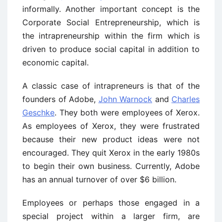
informally. Another important concept is the
Corporate Social Entrepreneurship, which is
the intrapreneurship within the firm which is
driven to produce social capital in addition to
economic capital.
A classic case of intrapreneurs is that of the
founders of Adobe,
John Warnock
and
Charles
Geschke
. They both were employees of Xerox.
As employees of Xerox, they were frustrated
because their new product ideas were not
encouraged. They quit Xerox in the early 1980s
to begin their own business. Currently, Adobe
has an annual turnover of over $6 billion.
Employees or perhaps those engaged in a
special project within a larger firm, are