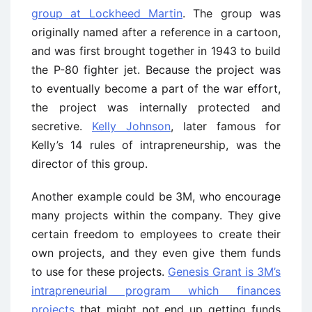
group at Lockheed Martin
. The group was
originally named after a reference in a cartoon,
and was first brought together in 1943 to build
the P-80 fighter jet. Because the project was
to eventually become a part of the war effort,
the project was internally protected and
secretive.
Kelly Johnson
, later famous for
Kelly’s 14 rules of intrapreneurship, was the
director of this group.
Another example could be 3M, who encourage
many projects within the company. They give
certain freedom to employees to create their
own projects, and they even give them funds
to use for these projects.
Genesis Grant is 3M’s
intrapreneurial program which finances
projects
that might not end up getting funds