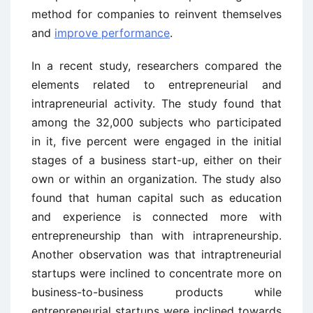
method for companies to reinvent themselves
and
improve performance
.
In a recent study, researchers compared the
elements related to entrepreneurial and
intrapreneurial activity. The study found that
among the 32,000 subjects who participated
in it, five percent were engaged in the initial
stages of a business start-up, either on their
own or within an organization. The study also
found that human capital such as education
and experience is connected more with
entrepreneurship than with intrapreneurship.
Another observation was that intraptreneurial
startups were inclined to concentrate more on
business-to-business products while
entrepreneurial startups were inclined towards