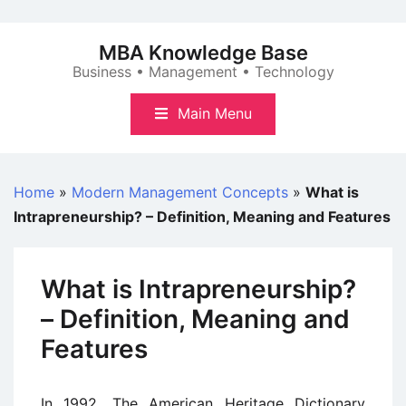
Skip
to
MBA Knowledge Base
content
Business • Management • Technology
Main Menu
Home
»
Modern Management Concepts
»
What is
Intrapreneurship? – Definition, Meaning and Features
What is Intrapreneurship?
– Definition, Meaning and
Features
In 1992, The American Heritage Dictionary