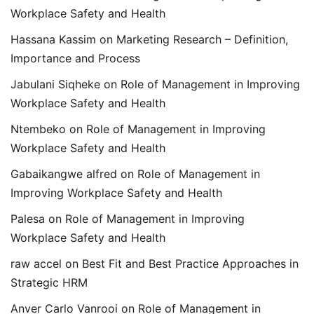
Workplace Safety and Health
Hassana Kassim
on
Marketing Research – Definition,
Importance and Process
Jabulani Siqheke
on
Role of Management in Improving
Workplace Safety and Health
Ntembeko
on
Role of Management in Improving
Workplace Safety and Health
Gabaikangwe alfred
on
Role of Management in
Improving Workplace Safety and Health
Palesa
on
Role of Management in Improving
Workplace Safety and Health
raw accel
on
Best Fit and Best Practice Approaches in
Strategic HRM
Anver Carlo Vanrooi
on
Role of Management in