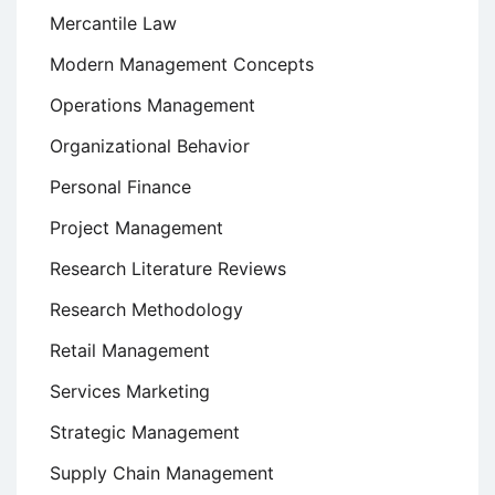
Mercantile Law
Modern Management Concepts
Operations Management
Organizational Behavior
Personal Finance
Project Management
Research Literature Reviews
Research Methodology
Retail Management
Services Marketing
Strategic Management
Supply Chain Management