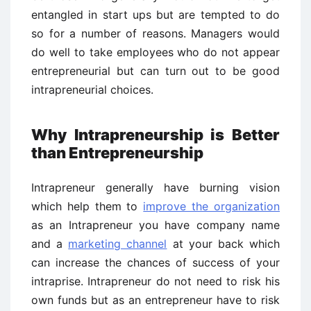
entangled in start ups but are tempted to do
so for a number of reasons. Managers would
do well to take employees who do not appear
entrepreneurial but can turn out to be good
intrapreneurial choices.
Why Intrapreneurship is Better
than Entrepreneurship
Intrapreneur generally have burning vision
which help them to
improve the organization
as an Intrapreneur you have company name
and a
marketing channel
at your back which
can increase the chances of success of your
intraprise. Intrapreneur do not need to risk his
own funds but as an entrepreneur have to risk