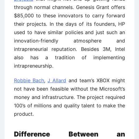
through normal channels. Genesis Grant offers
$85,000 to these innovators to carry forward
their projects. In the days of its founders, HP
used to have similar policies and just such an
innovation-friendly atmosphere and
intrapreneurial reputation. Besides 3M, Intel
also has a tradition of implementing
intrapreneurship.
Robbie Bach
,
J Allard
and team’s XBOX might
not have been feasible without the Microsoft’s
money and infrastructure. The project required
100’s of millions and quality talent to make the
product.
Difference Between an