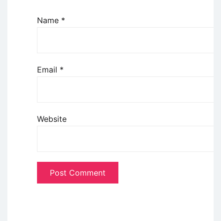
Name
*
Email
*
Website