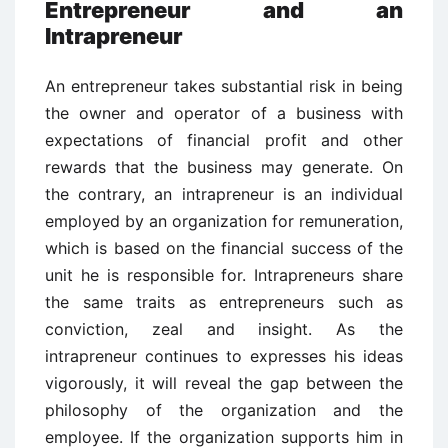
Entrepreneur and an
Intrapreneur
An entrepreneur takes substantial risk in being
the owner and operator of a business with
expectations of financial profit and other
rewards that the business may generate. On
the contrary, an intrapreneur is an individual
employed by an organization for remuneration,
which is based on the financial success of the
unit he is responsible for. Intrapreneurs share
the same traits as entrepreneurs such as
conviction, zeal and insight. As the
intrapreneur continues to expresses his ideas
vigorously, it will reveal the gap between the
philosophy of the organization and the
employee. If the organization supports him in