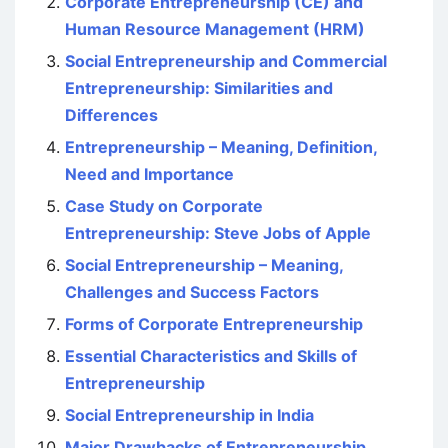
Corporate Entrepreneurship (CE) and
Human Resource Management (HRM)
Social Entrepreneurship and Commercial
Entrepreneurship: Similarities and
Differences
Entrepreneurship – Meaning, Definition,
Need and Importance
Case Study on Corporate
Entrepreneurship: Steve Jobs of Apple
Social Entrepreneurship – Meaning,
Challenges and Success Factors
Forms of Corporate Entrepreneurship
Essential Characteristics and Skills of
Entrepreneurship
Social Entrepreneurship in India
Major Drawbacks of Entrepreneurship