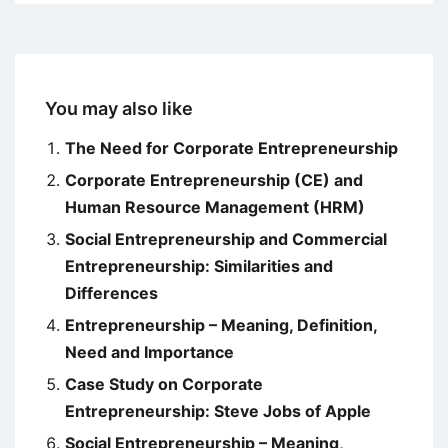
You may also like
The Need for Corporate Entrepreneurship
Corporate Entrepreneurship (CE) and
Human Resource Management (HRM)
Social Entrepreneurship and Commercial
Entrepreneurship: Similarities and
Differences
Entrepreneurship – Meaning, Definition,
Need and Importance
Case Study on Corporate
Entrepreneurship: Steve Jobs of Apple
Social Entrepreneurship – Meaning,