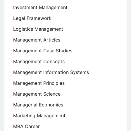
Investment Management
Legal Framework
Logistics Management
Management Articles
Management Case Studies
Management Concepts
Management Information Systems
Management Principles
Management Science
Managerial Economics
Marketing Management
MBA Career