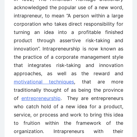
acknowledged the popular use of a new word,
intrapreneur, to mean “A person within a large
corporation who takes direct responsibility for
turning an idea into a profitable finished
product through assertive risk-taking and
innovation”. Intrapreneurship is now known as
the practice of a corporate management style
that integrates risk-taking and innovation
approaches, as well as the reward and
motivational techniques
, that are more
traditionally thought of as being the province
of
entrepreneurship
. They are entrepreneurs
who catch hold of a new idea for a product,
service, or process and work to bring this idea
to fruition within the framework of the
organization. Intrapreneurs with their