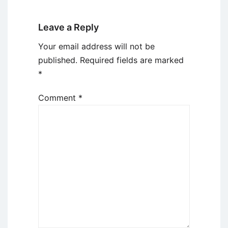
Leave a Reply
Your email address will not be
published.
Required fields are marked
*
Comment
*