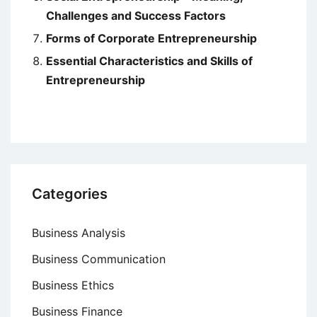
Challenges and Success Factors
Forms of Corporate Entrepreneurship
Essential Characteristics and Skills of
Entrepreneurship
Categories
Business Analysis
Business Communication
Business Ethics
Business Finance