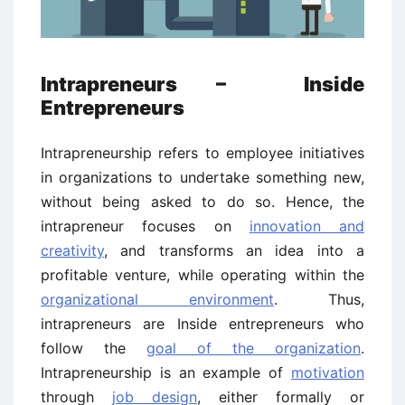
Intrapreneurs – Inside
Entrepreneurs
Intrapreneurship refers to employee initiatives
in organizations to undertake something new,
without being asked to do so. Hence, the
intrapreneur focuses on
innovation and
creativity
, and transforms an idea into a
profitable venture, while operating within the
organizational environment
. Thus,
intrapreneurs are Inside entrepreneurs who
follow the
goal of the organization
.
Intrapreneurship is an example of
motivation
through
job design
, either formally or